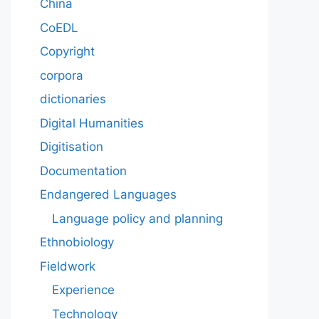
China
CoEDL
Copyright
corpora
dictionaries
Digital Humanities
Digitisation
Documentation
Endangered Languages
Language policy and planning
Ethnobiology
Fieldwork
Experience
Technology