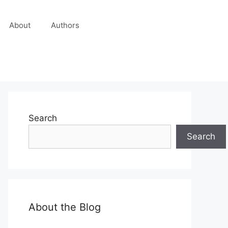
About
Authors
Search
Search
About the Blog