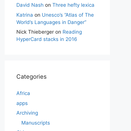
David Nash
on
Three hefty lexica
Katrina
on
Unesco’s “Atlas of The
World’s Languages in Danger”
Nick Thieberger
on
Reading
HyperCard stacks in 2016
Categories
Africa
apps
Archiving
Manuscripts