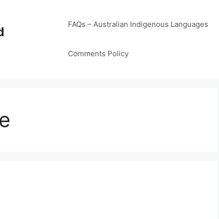
FAQs – Australian Indigenous Languages
d
Comments Policy
e