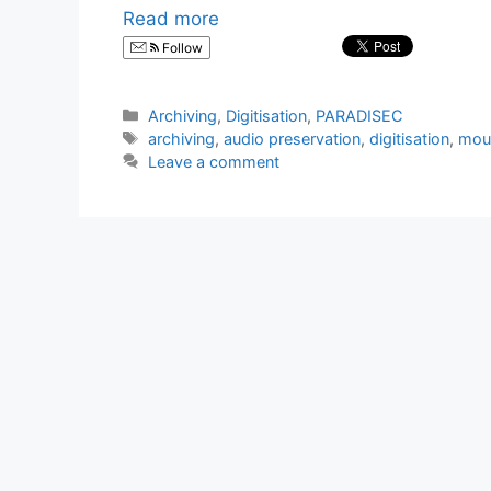
Read more
Follow
Categories
Archiving
,
Digitisation
,
PARADISEC
Tags
archiving
,
audio preservation
,
digitisation
,
mou
Leave a comment