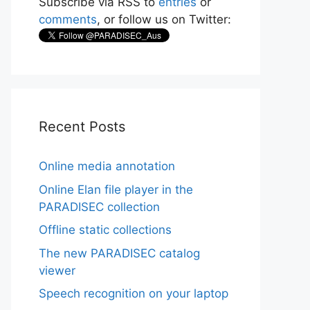
Subscribe via RSS to
entries
or
comments
, or follow us on Twitter:
Recent Posts
Online media annotation
Online Elan file player in the
PARADISEC collection
Offline static collections
The new PARADISEC catalog
viewer
Speech recognition on your laptop