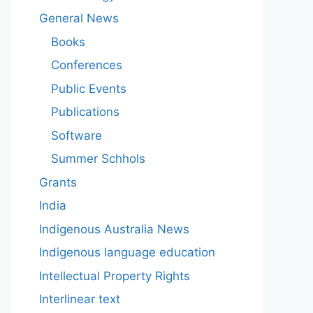
General News
Books
Conferences
Public Events
Publications
Software
Summer Schhols
Grants
India
Indigenous Australia News
Indigenous language education
Intellectual Property Rights
Interlinear text