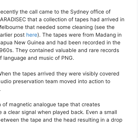
ecently the call came to the Sydney office of
ARADISEC that a collection of tapes had arrived in
elbourne that needed some cleaning (see the
arlier post
here
). The tapes were from Madang in
apua New Guinea and had been recorded in the
960s. They contained valuable and rare records
f language and music of PNG.
hen the tapes arrived they were visibly covered
udio preservation team moved into action to
.
 of magnetic analogue tape that creates
ve a clear signal when played back. Even a small
etween the tape and the head resulting in a drop