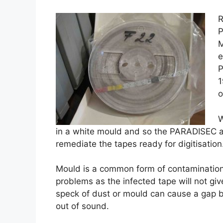
R
P
M
e
P
1
o
W
in a white mould and so the PARADISEC a
remediate the tapes ready for digitisation
Mould is a common form of contamination
problems as the infected tape will not gi
speck of dust or mould can cause a gap b
out of sound.