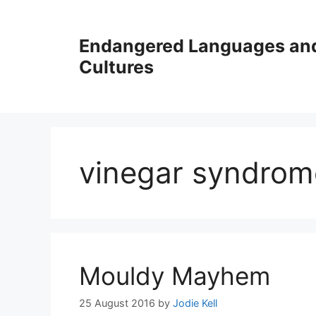
Skip
to
Endangered Languages an
content
Cultures
vinegar syndrom
Mouldy Mayhem
25 August 2016
by
Jodie Kell