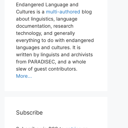
Endangered Language and
Cultures is a
multi-authored
blog
about linguistics, language
documentation, research
technology, and generally
everything to do with endangered
languages and cultures. It is
written by linguists and archivists
from PARADISEC, and a whole
slew of guest contributors.
More...
Subscribe