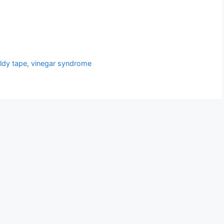
ldy tape
,
vinegar syndrome