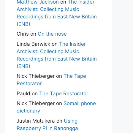
Matthew Jackson
on
The Insider
Archivist: Collecting Music
Recordings from East New Britain
(ENB)
Chris
on
On the nose
Linda Barwick
on
The Insider
Archivist: Collecting Music
Recordings from East New Britain
(ENB)
Nick Thieberger
on
The Tape
Restorator
Pauld
on
The Tape Restorator
Nick Thieberger
on
Somali phone
dictionary
Justin Mutukera
on
Using
Raspberry Pi in Ranongga