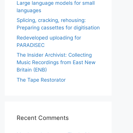
Large language models for small
languages
Splicing, cracking, rehousing:
Preparing cassettes for digitisation
Redeveloped uploading for
PARADISEC
The Insider Archivist: Collecting
Music Recordings from East New
Britain (ENB)
The Tape Restorator
Recent Comments