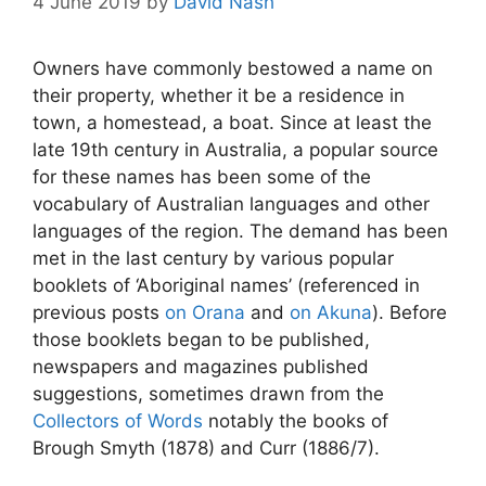
4 June 2019
by
David Nash
Owners have commonly bestowed a name on
their property, whether it be a residence in
town, a homestead, a boat. Since at least the
late 19th century in Australia, a popular source
for these names has been some of the
vocabulary of Australian languages and other
languages of the region. The demand has been
met in the last century by various popular
booklets of ‘Aboriginal names’ (referenced in
previous posts
on Orana
and
on Akuna
). Before
those booklets began to be published,
newspapers and magazines published
suggestions, sometimes drawn from the
Collectors of Words
notably the books of
Brough Smyth (1878) and Curr (1886/7).