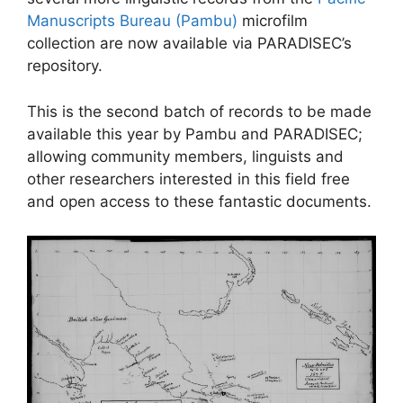
Manuscripts Bureau (Pambu)
microfilm
collection are now available via PARADISEC’s
repository.
This is the second batch of records to be made
available this year by Pambu and PARADISEC;
allowing community members, linguists and
other researchers interested in this field free
and open access to these fantastic documents.