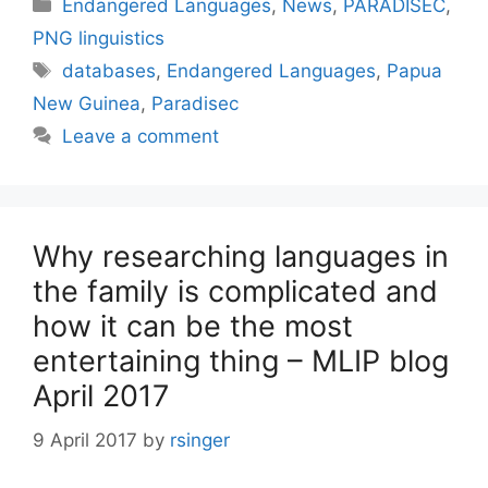
Categories
Endangered Languages
,
News
,
PARADISEC
,
PNG linguistics
Tags
databases
,
Endangered Languages
,
Papua
New Guinea
,
Paradisec
Leave a comment
Why researching languages in
the family is complicated and
how it can be the most
entertaining thing – MLIP blog
April 2017
9 April 2017
by
rsinger