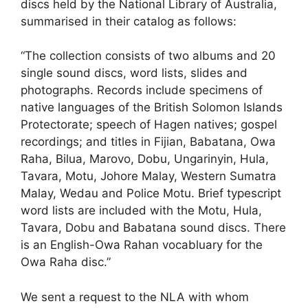
discs held by the National Library of Australia,
summarised in their catalog as follows:
“The collection consists of two albums and 20
single sound discs, word lists, slides and
photographs. Records include specimens of
native languages of the British Solomon Islands
Protectorate; speech of Hagen natives; gospel
recordings; and titles in Fijian, Babatana, Owa
Raha, Bilua, Marovo, Dobu, Ungarinyin, Hula,
Tavara, Motu, Johore Malay, Western Sumatra
Malay, Wedau and Police Motu. Brief typescript
word lists are included with the Motu, Hula,
Tavara, Dobu and Babatana sound discs. There
is an English-Owa Rahan vocabluary for the
Owa Raha disc.”
We sent a request to the NLA with whom