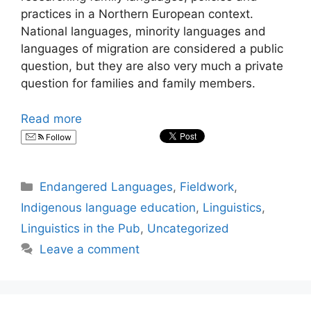
practices in a Northern European context.
National languages, minority languages and
languages of migration are considered a public
question, but they are also very much a private
question for families and family members.
Read more
Follow
Categories
Endangered Languages
,
Fieldwork
,
Indigenous language education
,
Linguistics
,
Linguistics in the Pub
,
Uncategorized
Leave a comment