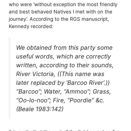
who were ‘without exception the most friendly
and best behaved Natives I met with on the
journey’. According to the RGS manuscript,
Kennedy recorded:
We obtained from this party some
useful words, which are correctly
written, according to their sounds,
River Victoria, ((This name was
later replaced by ‘Barcoo River’.))
“Barcoo”; Water, “Ammoo”; Grass,
“Oo-lo-noo”; Fire, “Poordie” &c.
(Beale 1983:142)