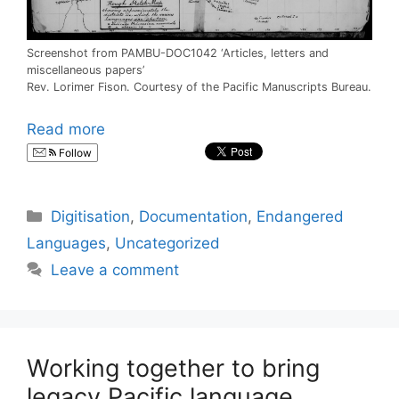
Screenshot from PAMBU-DOC1042 ‘Articles, letters and
miscellaneous papers’
Rev. Lorimer Fison. Courtesy of the Pacific Manuscripts Bureau.
Read more
Follow
Categories
Digitisation
,
Documentation
,
Endangered
Languages
,
Uncategorized
Leave a comment
Working together to bring
legacy Pacific language