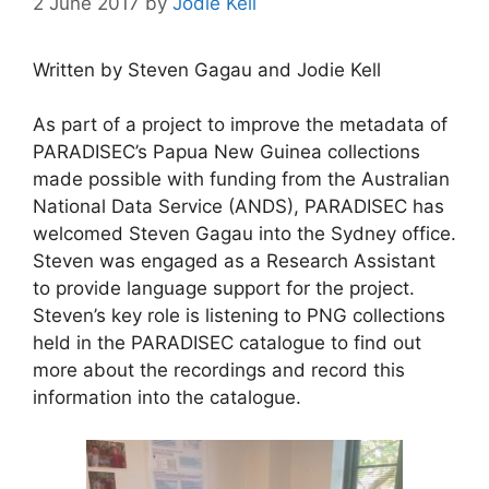
2 June 2017
by
Jodie Kell
Written by Steven Gagau and Jodie Kell
As part of a project to improve the metadata of
PARADISEC’s Papua New Guinea collections
made possible with funding from the Australian
National Data Service (ANDS), PARADISEC has
welcomed Steven Gagau into the Sydney office.
Steven was engaged as a Research Assistant
to provide language support for the project.
Steven’s key role is listening to PNG collections
held in the PARADISEC catalogue to find out
more about the recordings and record this
information into the catalogue.