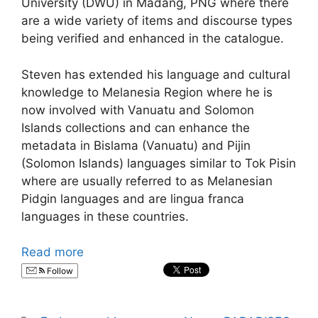
University (DWU) in Madang, PNG where there
are a wide variety of items and discourse types
being verified and enhanced in the catalogue.
Steven has extended his language and cultural
knowledge to Melanesia Region where he is
now involved with Vanuatu and Solomon
Islands collections and can enhance the
metadata in Bislama (Vanuatu) and Pijin
(Solomon Islands) languages similar to Tok Pisin
where are usually referred to as Melanesian
Pidgin languages and are lingua franca
languages in these countries.
Read more
Follow