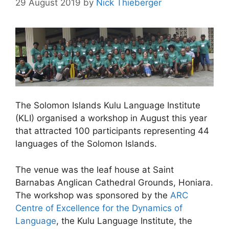
29 August 2019
by
Nick Thieberger
The Solomon Islands Kulu Language Institute
(KLI) organised a workshop in August this year
that attracted 100 participants representing 44
languages of the Solomon Islands.
The venue was the leaf house at Saint
Barnabas Anglican Cathedral Grounds, Honiara.
The workshop was sponsored by the
ARC
Centre of Excellence for the Dynamics of
Language
, the Kulu Language Institute, the