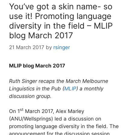
You’ve got a skin name- so
use it! Promoting language
diversity in the field – MLIP
blog March 2017
21 March 2017
by
rsinger
MLIP blog March 2017
Ruth Singer recaps the March Melbourne
Linguistics in the Pub (
MLIP
) a monthly
discussion group.
st
On 1
March 2017, Alex Marley
(ANU/Wellsprings) led a discussion on
promoting language diversity in the field. The
announcement for the discussion session