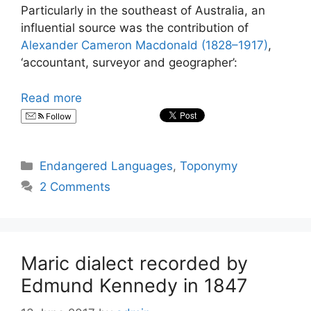
Particularly in the southeast of Australia, an
influential source was the contribution of
Alexander Cameron Macdonald (1828–1917)
,
‘accountant, surveyor and geographer’:
Read more
Follow
Categories
Endangered Languages
,
Toponymy
2 Comments
Maric dialect recorded by
Edmund Kennedy in 1847