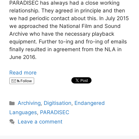
PARADISEC has always had a close working
relationship. They agreed in principle and then
we had periodic contact about this. In July 2015
we approached the National Film and Sound
Archive who have the necessary playback
equipment. Further to-ing and fro-ing of emails
finally resulted in agreement from the NLA in
June 2016.
Read more
Follow
Categories
Archiving
,
Digitisation
,
Endangered
Languages
,
PARADISEC
Leave a comment