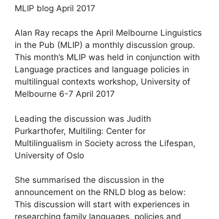
MLIP blog April 2017
Alan Ray recaps the April Melbourne Linguistics
in the Pub (MLIP) a monthly discussion group.
This month’s MLIP was held in conjunction with
Language practices and language policies in
multilingual contexts workshop, University of
Melbourne 6-7 April 2017
Leading the discussion was Judith
Purkarthofer, Multiling: Center for
Multilingualism in Society across the Lifespan,
University of Oslo
She summarised the discussion in the
announcement on the RNLD blog as below:
This discussion will start with experiences in
researching family languages, policies and