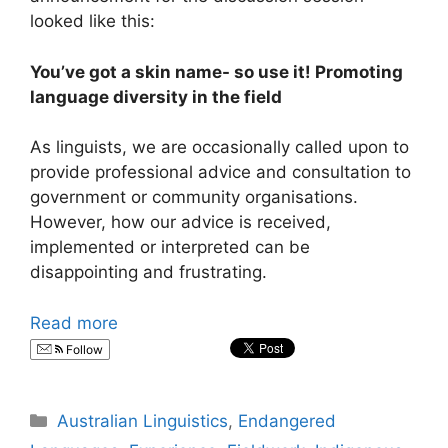
looked like this:
You’ve got a skin name- so use it! Promoting
language diversity in the field
As linguists, we are occasionally called upon to
provide professional advice and consultation to
government or community organisations.
However, how our advice is received,
implemented or interpreted can be
disappointing and frustrating.
Read more
Follow
Categories
Australian Linguistics
,
Endangered