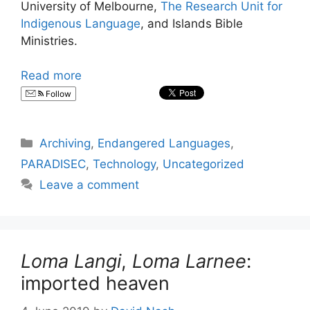
University of Melbourne,
The Research Unit for
Indigenous Language
, and Islands Bible
Ministries.
Read more
Follow
Categories
Archiving
,
Endangered Languages
,
PARADISEC
,
Technology
,
Uncategorized
Leave a comment
Loma Langi
,
Loma Larnee
:
imported heaven