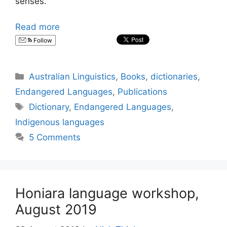
senses.
Read more
Follow
Categories
Australian Linguistics
,
Books
,
dictionaries
,
Endangered Languages
,
Publications
Tags
Dictionary
,
Endangered Languages
,
Indigenous languages
5 Comments
Honiara language workshop,
August 2019