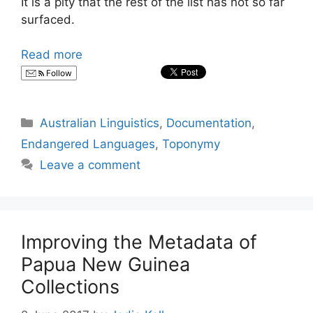
It is a pity that the rest of the list has not so far
surfaced.
Read more
Follow
Categories
Australian Linguistics
,
Documentation
,
Endangered Languages
,
Toponymy
Leave a comment
Improving the Metadata of
Papua New Guinea
Collections