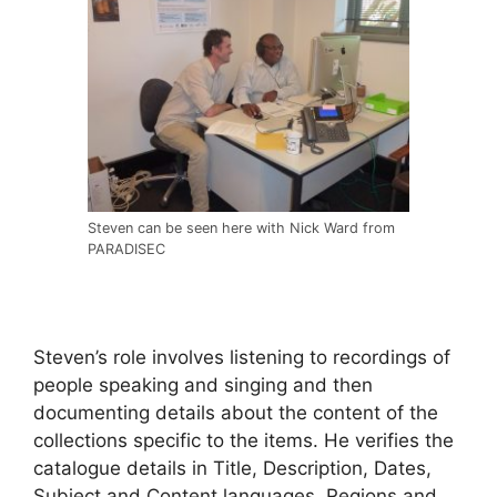
Steven can be seen here with Nick Ward from
PARADISEC
Steven’s role involves listening to recordings of
people speaking and singing and then
documenting details about the content of the
collections specific to the items. He verifies the
catalogue details in Title, Description, Dates,
Subject and Content languages, Regions and