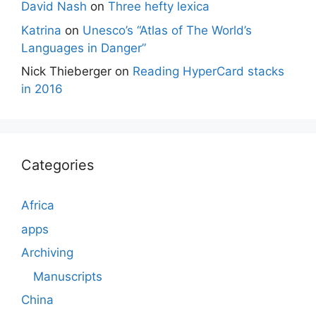
David Nash
on
Three hefty lexica
Katrina
on
Unesco’s “Atlas of The World’s
Languages in Danger”
Nick Thieberger
on
Reading HyperCard stacks
in 2016
Categories
Africa
apps
Archiving
Manuscripts
China