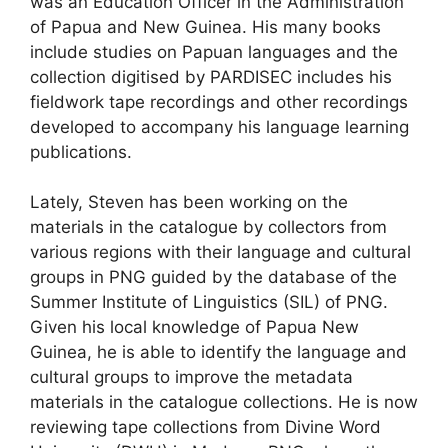
was an Education Officer in the Administration
of Papua and New Guinea. His many books
include studies on Papuan languages and the
collection digitised by PARDISEC includes his
fieldwork tape recordings and other recordings
developed to accompany his language learning
publications.
Lately, Steven has been working on the
materials in the catalogue by collectors from
various regions with their language and cultural
groups in PNG guided by the database of the
Summer Institute of Linguistics (SIL) of PNG.
Given his local knowledge of Papua New
Guinea, he is able to identify the language and
cultural groups to improve the metadata
materials in the catalogue collections. He is now
reviewing tape collections from Divine Word