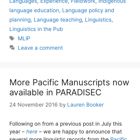
Languages
,
Experience
,
Fieldwork
,
Indigenous
language education
,
Language policy and
planning
,
Language teaching
,
Linguistics
,
Linguistics in the Pub
Tags
MLIP
Leave a comment
More Pacific Manuscripts now
available in PARADISEC
24 November 2016
by
Lauren Booker
Following on from a previous post in July this
year –
here
– we are happy to announce that
several more linguistic records from the
Pacific