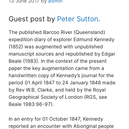
13 June 2017
by
admin
Guest post by
Peter Sutton
.
The published Barcoo River (Queensland)
expedition diary of explorer Edmund Kennedy
(1852) was augmented with unpublished
manuscript sources and republished by Edgar
Beale (1983). In the context of the present
paper the key augmentation came from a
handwritten copy of Kennedy’s journal for the
period 01 April 1847 to 24 January 1848 made
by Rev W.B. Clarke, and held by the Royal
Geographical Society of London (RGS, see
Beale 1983:96-97).
In an entry for 01 October 1847, Kennedy
reported an encounter with Aboriginal people