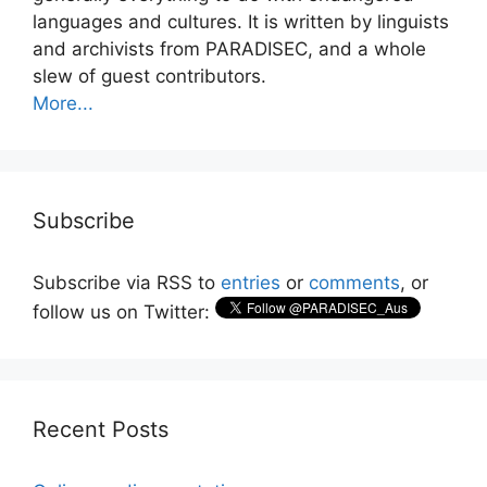
languages and cultures. It is written by linguists
and archivists from PARADISEC, and a whole
slew of guest contributors.
More...
Subscribe
Subscribe via RSS to
entries
or
comments
, or
follow us on Twitter:
Recent Posts