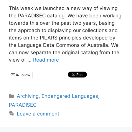
This week we launched a new way of viewing
the PARADISEC catalog. We have been working
towards this over the past two years, basing
the approach to displaying our collections and
items on the PILARS principles developed by
the Language Data Commons of Australia. We
can now separate the original catalog from the
view of …
Read more
Follow
Categories
Archiving
,
Endangered Languages
,
PARADISEC
Leave a comment