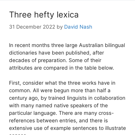
Three hefty lexica
31 December 2022
by
David Nash
In recent months three large Australian bilingual
dictionaries have been published, after
decades of preparation. Some of their
attributes are compared in the table below.
First, consider what the three works have in
common. All were begun more than half a
century ago, by trained linguists in collaboration
with many named native speakers of the
particular language. There are many cross-
references between entries, and there is
extensive use of example sentences to illustrate