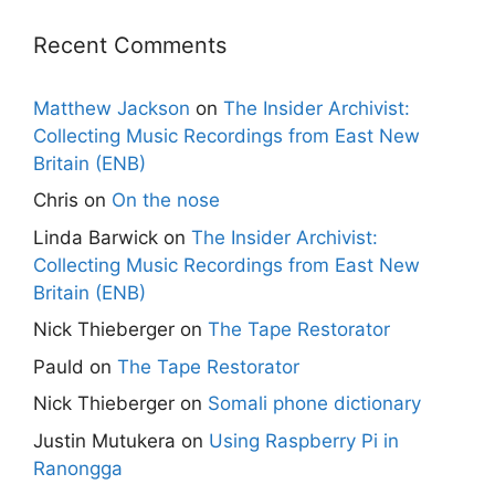
Recent Comments
Matthew Jackson
on
The Insider Archivist:
Collecting Music Recordings from East New
Britain (ENB)
Chris
on
On the nose
Linda Barwick
on
The Insider Archivist:
Collecting Music Recordings from East New
Britain (ENB)
Nick Thieberger
on
The Tape Restorator
Pauld
on
The Tape Restorator
Nick Thieberger
on
Somali phone dictionary
Justin Mutukera
on
Using Raspberry Pi in
Ranongga