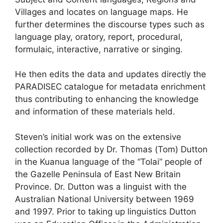
Villages and locates on language maps. He
further determines the discourse types such as
language play, oratory, report, procedural,
formulaic, interactive, narrative or singing.
He then edits the data and updates directly the
PARADISEC catalogue for metadata enrichment
thus contributing to enhancing the knowledge
and information of these materials held.
Steven’s initial work was on the extensive
collection recorded by Dr. Thomas (Tom) Dutton
in the Kuanua language of the “Tolai” people of
the Gazelle Peninsula of East New Britain
Province. Dr. Dutton was a linguist with the
Australian National University between 1969
and 1997. Prior to taking up linguistics Dutton