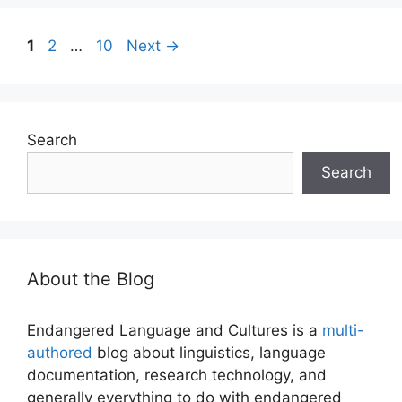
Page
Page
Page
1
2
…
10
Next
→
Search
Search
About the Blog
Endangered Language and Cultures is a
multi-
authored
blog about linguistics, language
documentation, research technology, and
generally everything to do with endangered