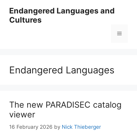
Skip
Endangered Languages and
to
Cultures
content
Menu
Endangered Languages
The new PARADISEC catalog
viewer
16 February 2026
by
Nick Thieberger