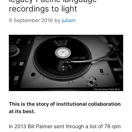
recordings to light
9 September 2016
by
juliam
This is the story of institutional collaboration
at its best.
In 2013 Bill Palmer sent through a list of 78 rpm