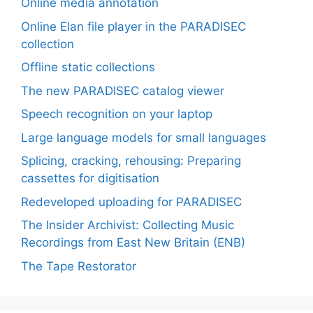
Online media annotation
Online Elan file player in the PARADISEC
collection
Offline static collections
The new PARADISEC catalog viewer
Speech recognition on your laptop
Large language models for small languages
Splicing, cracking, rehousing: Preparing
cassettes for digitisation
Redeveloped uploading for PARADISEC
The Insider Archivist: Collecting Music
Recordings from East New Britain (ENB)
The Tape Restorator