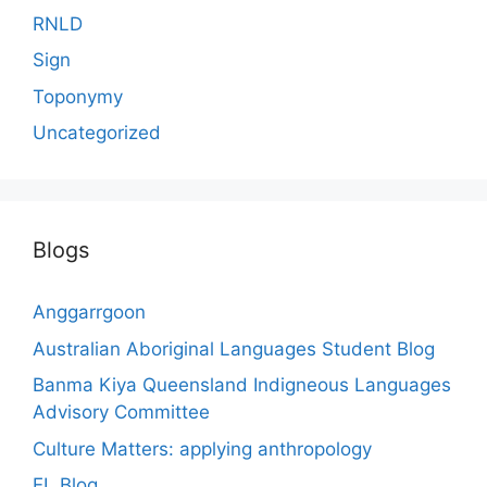
RNLD
Sign
Toponymy
Uncategorized
Blogs
Anggarrgoon
Australian Aboriginal Languages Student Blog
Banma Kiya Queensland Indigneous Languages
Advisory Committee
Culture Matters: applying anthropology
EL Blog