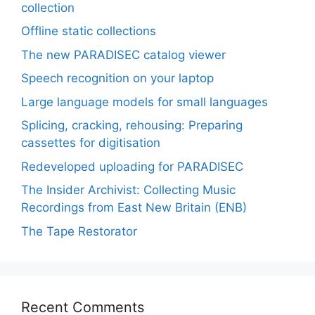
collection
Offline static collections
The new PARADISEC catalog viewer
Speech recognition on your laptop
Large language models for small languages
Splicing, cracking, rehousing: Preparing
cassettes for digitisation
Redeveloped uploading for PARADISEC
The Insider Archivist: Collecting Music
Recordings from East New Britain (ENB)
The Tape Restorator
Recent Comments