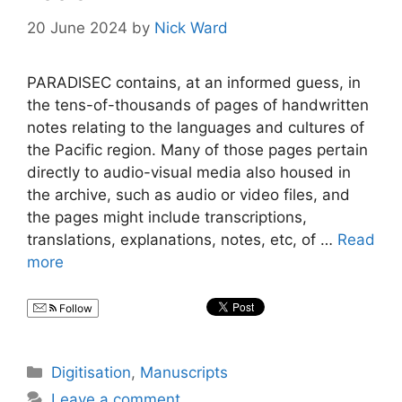
20 June 2024
by
Nick Ward
PARADISEC contains, at an informed guess, in
the tens-of-thousands of pages of handwritten
notes relating to the languages and cultures of
the Pacific region. Many of those pages pertain
directly to audio-visual media also housed in
the archive, such as audio or video files, and
the pages might include transcriptions,
translations, explanations, notes, etc, of …
Read
more
Follow
Categories
Digitisation
,
Manuscripts
Leave a comment