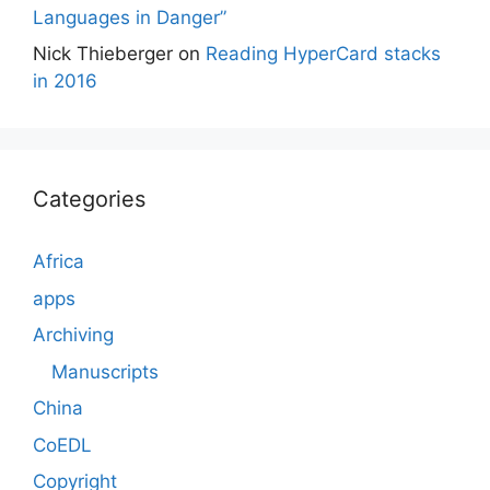
Languages in Danger”
Nick Thieberger
on
Reading HyperCard stacks
in 2016
Categories
Africa
apps
Archiving
Manuscripts
China
CoEDL
Copyright