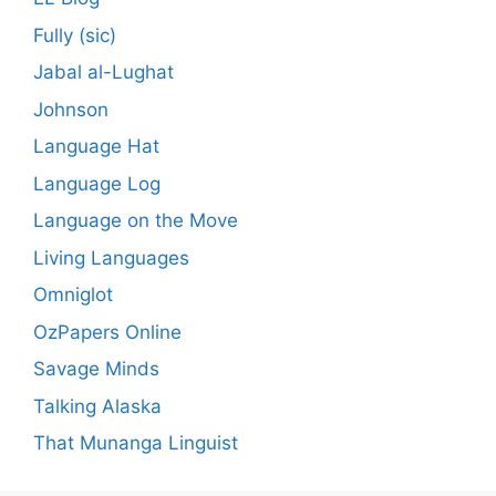
Fully (sic)
Jabal al-Lughat
Johnson
Language Hat
Language Log
Language on the Move
Living Languages
Omniglot
OzPapers Online
Savage Minds
Talking Alaska
That Munanga Linguist