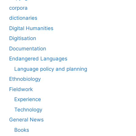
corpora
dictionaries
Digital Humanities
Digitisation
Documentation
Endangered Languages
Language policy and planning
Ethnobiology
Fieldwork
Experience
Technology
General News
Books