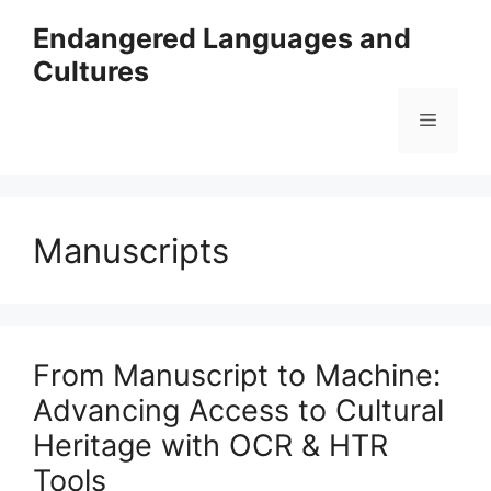
Skip
Endangered Languages and
to
Cultures
content
Menu
Manuscripts
From Manuscript to Machine:
Advancing Access to Cultural
Heritage with OCR & HTR
Tools