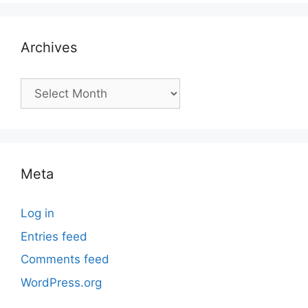
Archives
Archives
Meta
Log in
Entries feed
Comments feed
WordPress.org