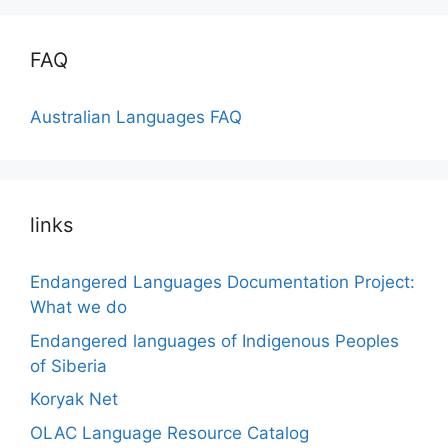
FAQ
Australian Languages FAQ
links
Endangered Languages Documentation Project:
What we do
Endangered languages of Indigenous Peoples
of Siberia
Koryak Net
OLAC Language Resource Catalog