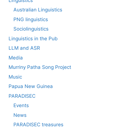
Linguistics
Australian Linguistics
PNG linguistics
Sociolinguistics
Linguistics in the Pub
LLM and ASR
Media
Murriny Patha Song Project
Music
Papua New Guinea
PARADISEC
Events
News
PARADISEC treasures