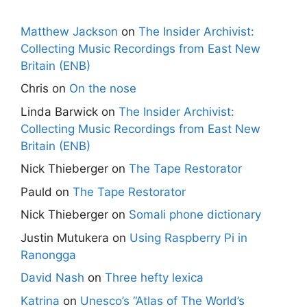
Matthew Jackson
on
The Insider Archivist:
Collecting Music Recordings from East New
Britain (ENB)
Chris
on
On the nose
Linda Barwick
on
The Insider Archivist:
Collecting Music Recordings from East New
Britain (ENB)
Nick Thieberger
on
The Tape Restorator
Pauld
on
The Tape Restorator
Nick Thieberger
on
Somali phone dictionary
Justin Mutukera
on
Using Raspberry Pi in
Ranongga
David Nash
on
Three hefty lexica
Katrina
on
Unesco’s “Atlas of The World’s