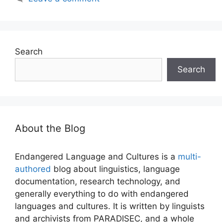
Search
Search
About the Blog
Endangered Language and Cultures is a
multi-
authored
blog about linguistics, language
documentation, research technology, and
generally everything to do with endangered
languages and cultures. It is written by linguists
and archivists from PARADISEC, and a whole