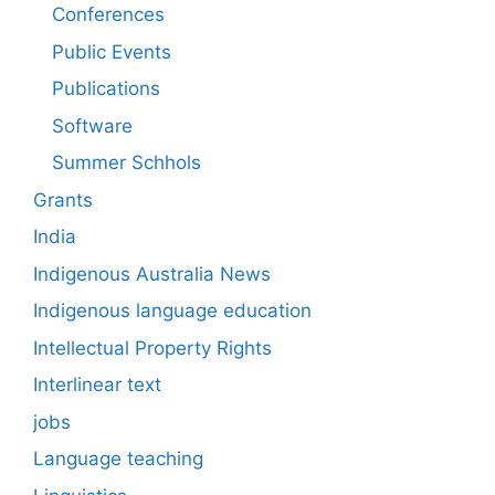
Conferences
Public Events
Publications
Software
Summer Schhols
Grants
India
Indigenous Australia News
Indigenous language education
Intellectual Property Rights
Interlinear text
jobs
Language teaching