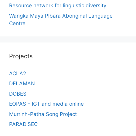
Resource network for linguistic diversity
Wangka Maya Plbara Aboriginal Language
Centre
Projects
ACLA2
DELAMAN
DOBES
EOPAS – IGT and media online
Murrinh-Patha Song Project
PARADISEC