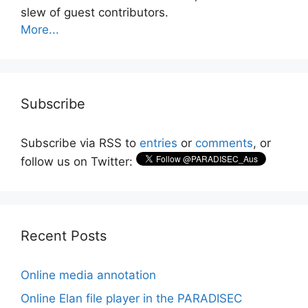
slew of guest contributors.
More...
Subscribe
Subscribe via RSS to
entries
or
comments
, or
follow us on Twitter:
Recent Posts
Online media annotation
Online Elan file player in the PARADISEC