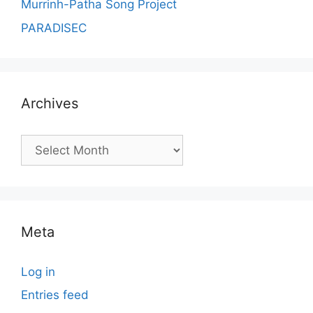
Murrinh-Patha Song Project
PARADISEC
Archives
Archives
Meta
Log in
Entries feed