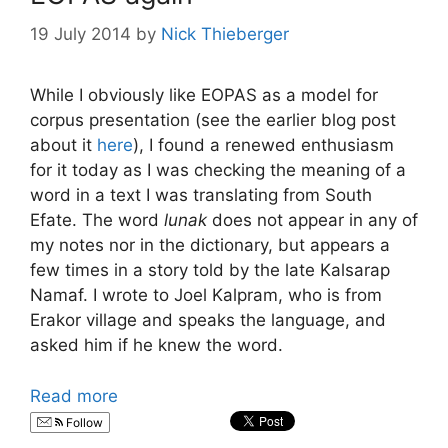
19 July 2014
by
Nick Thieberger
While I obviously like EOPAS as a model for
corpus presentation (see the earlier blog post
about it
here
), I found a renewed enthusiasm
for it today as I was checking the meaning of a
word in a text I was translating from South
Efate. The word
lunak
does not appear in any of
my notes nor in the dictionary, but appears a
few times in a story told by the late Kalsarap
Namaf. I wrote to Joel Kalpram, who is from
Erakor village and speaks the language, and
asked him if he knew the word.
Read more
Follow