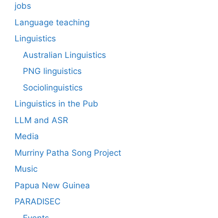
jobs
Language teaching
Linguistics
Australian Linguistics
PNG linguistics
Sociolinguistics
Linguistics in the Pub
LLM and ASR
Media
Murriny Patha Song Project
Music
Papua New Guinea
PARADISEC
Events