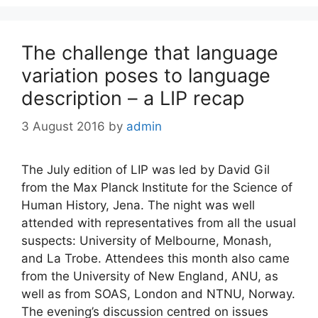
The challenge that language
variation poses to language
description – a LIP recap
3 August 2016
by
admin
The July edition of LIP was led by David Gil
from the Max Planck Institute for the Science of
Human History, Jena. The night was well
attended with representatives from all the usual
suspects: University of Melbourne, Monash,
and La Trobe. Attendees this month also came
from the University of New England, ANU, as
well as from SOAS, London and NTNU, Norway.
The evening’s discussion centred on issues