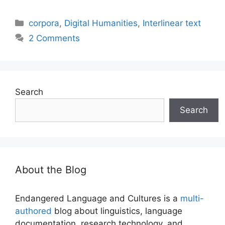
Categories
corpora
,
Digital Humanities
,
Interlinear text
2 Comments
Search
Search
About the Blog
Endangered Language and Cultures is a
multi-
authored
blog about linguistics, language
documentation, research technology, and