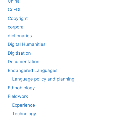
China
CoEDL
Copyright
corpora
dictionaries
Digital Humanities
Digitisation
Documentation
Endangered Languages
Language policy and planning
Ethnobiology
Fieldwork
Experience
Technology