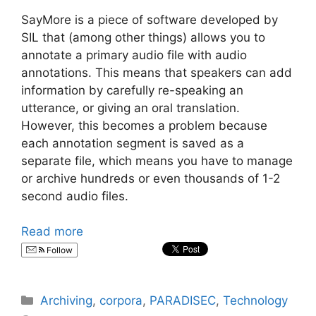
SayMore is a piece of software developed by
SIL that (among other things) allows you to
annotate a primary audio file with audio
annotations. This means that speakers can add
information by carefully re-speaking an
utterance, or giving an oral translation.
However, this becomes a problem because
each annotation segment is saved as a
separate file, which means you have to manage
or archive hundreds or even thousands of 1-2
second audio files.
Read more
Follow
Categories
Archiving
,
corpora
,
PARADISEC
,
Technology