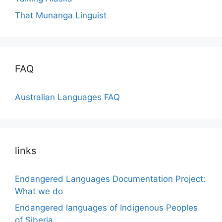
That Munanga Linguist
FAQ
Australian Languages FAQ
links
Endangered Languages Documentation Project:
What we do
Endangered languages of Indigenous Peoples
of Siberia