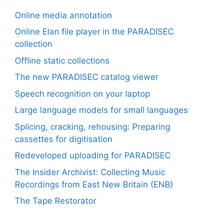
Online media annotation
Online Elan file player in the PARADISEC
collection
Offline static collections
The new PARADISEC catalog viewer
Speech recognition on your laptop
Large language models for small languages
Splicing, cracking, rehousing: Preparing
cassettes for digitisation
Redeveloped uploading for PARADISEC
The Insider Archivist: Collecting Music
Recordings from East New Britain (ENB)
The Tape Restorator