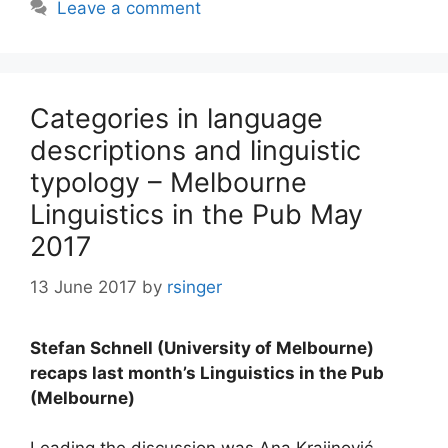
Leave a comment
Categories in language
descriptions and linguistic
typology – Melbourne
Linguistics in the Pub May
2017
13 June 2017
by
rsinger
Stefan Schnell (University of Melbourne)
recaps last month’s Linguistics in the Pub
(Melbourne)