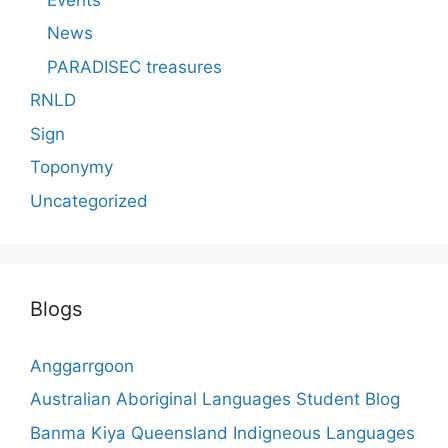
News
PARADISEC treasures
RNLD
Sign
Toponymy
Uncategorized
Blogs
Anggarrgoon
Australian Aboriginal Languages Student Blog
Banma Kiya Queensland Indigneous Languages