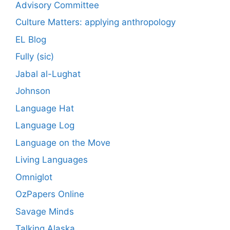
Advisory Committee
Culture Matters: applying anthropology
EL Blog
Fully (sic)
Jabal al-Lughat
Johnson
Language Hat
Language Log
Language on the Move
Living Languages
Omniglot
OzPapers Online
Savage Minds
Talking Alaska