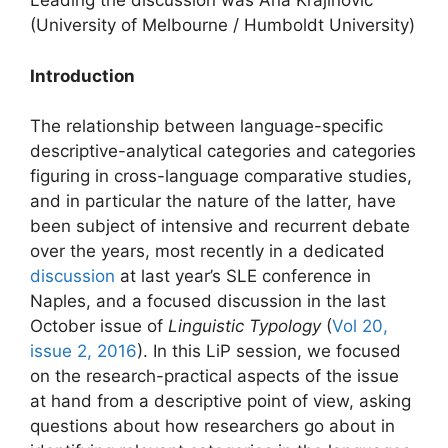
Leading the discussion was Ana Krajinović
(University of Melbourne / Humboldt University)
Introduction
The relationship between language-specific
descriptive-analytical categories and categories
figuring in cross-language comparative studies,
and in particular the nature of the latter, have
been subject of intensive and recurrent debate
over the years, most recently in a dedicated
discussion
at last year’s SLE conference in
Naples, and a focused discussion in the last
October issue of
Linguistic Typology
(
Vol 20,
issue 2, 2016
). In this LiP session, we focused
on the research-practical aspects of the issue
at hand from a descriptive point of view, asking
questions about how researchers go about in