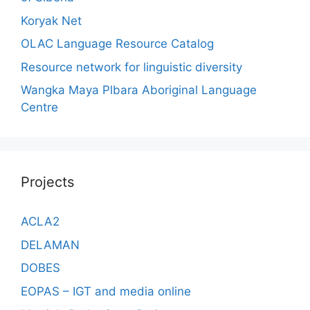
Koryak Net
OLAC Language Resource Catalog
Resource network for linguistic diversity
Wangka Maya Plbara Aboriginal Language
Centre
Projects
ACLA2
DELAMAN
DOBES
EOPAS – IGT and media online