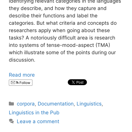
identifying relevant categories in the languages
they describe, and how they capture and
describe their functions and label the
categories. But what criteria and concepts do
researchers apply when going about these
tasks? A notoriously difficult area is research
into systems of tense-mood-aspect (TMA)
which illustrate some of the points during our
discussion.
Read more
Follow
Categories
corpora
,
Documentation
,
Linguistics
,
Linguistics in the Pub
Leave a comment