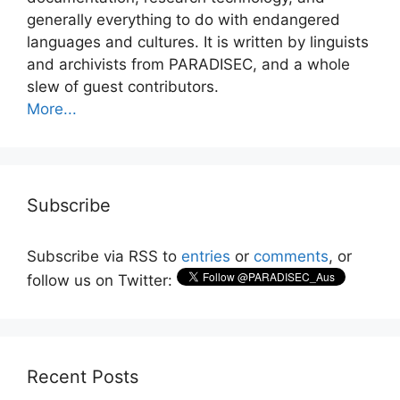
generally everything to do with endangered
languages and cultures. It is written by linguists
and archivists from PARADISEC, and a whole
slew of guest contributors.
More...
Subscribe
Subscribe via RSS to
entries
or
comments
, or
follow us on Twitter:
Recent Posts