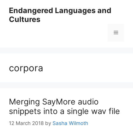
Skip
Endangered Languages and
to
Cultures
content
Menu
corpora
Merging SayMore audio
snippets into a single wav file
12 March 2018
by
Sasha Wilmoth