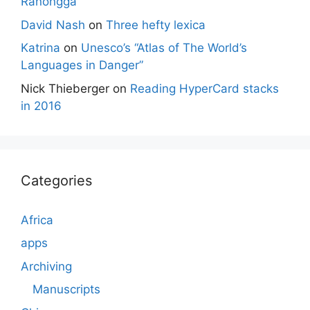
Ranongga
David Nash
on
Three hefty lexica
Katrina
on
Unesco’s “Atlas of The World’s
Languages in Danger”
Nick Thieberger
on
Reading HyperCard stacks
in 2016
Categories
Africa
apps
Archiving
Manuscripts