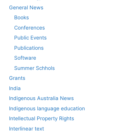
General News
Books
Conferences
Public Events
Publications
Software
Summer Schhols
Grants
India
Indigenous Australia News
Indigenous language education
Intellectual Property Rights
Interlinear text