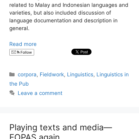
related to Malay and Indonesian languages and
varieties, but also included discussion of
language documentation and description in
general.
Read more
Follow
Categories
corpora
,
Fieldwork
,
Linguistics
,
Linguistics in
the Pub
Leave a comment
Playing texts and media—
EOPAS again