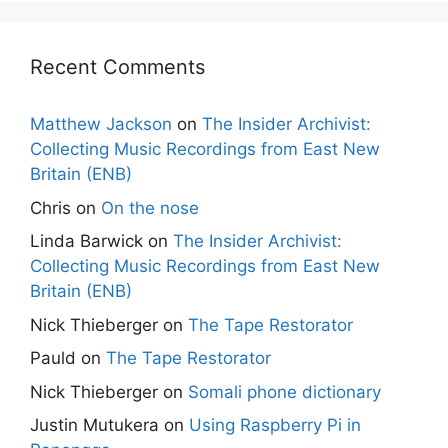
Recent Comments
Matthew Jackson
on
The Insider Archivist:
Collecting Music Recordings from East New
Britain (ENB)
Chris
on
On the nose
Linda Barwick
on
The Insider Archivist:
Collecting Music Recordings from East New
Britain (ENB)
Nick Thieberger
on
The Tape Restorator
Pauld
on
The Tape Restorator
Nick Thieberger
on
Somali phone dictionary
Justin Mutukera
on
Using Raspberry Pi in