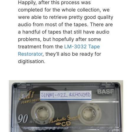
Happily, after this process was
completed for the whole collection, we
were able to retrieve pretty good quality
audio from most of the tapes. There are
a handful of tapes that still have audio
problems, but hopefully after some
treatment from the
LM-3032 Tape
Restorator
, they’ll also be ready for
digitisation.