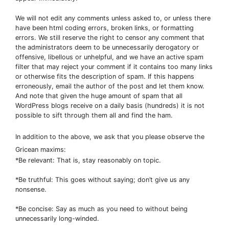
We will not edit any comments unless asked to, or unless there
have been html coding errors, broken links, or formatting
errors. We still reserve the right to censor any comment that
the administrators deem to be unnecessarily derogatory or
offensive, libellous or unhelpful, and we have an active spam
filter that may reject your comment if it contains too many links
or otherwise fits the description of spam. If this happens
erroneously, email the author of the post and let them know.
And note that given the huge amount of spam that all
WordPress blogs receive on a daily basis (hundreds) it is not
possible to sift through them all and find the ham.
In addition to the above, we ask that you please observe the
Gricean maxims:
*Be relevant: That is, stay reasonably on topic.
*Be truthful: This goes without saying; don’t give us any
nonsense.
*Be concise: Say as much as you need to without being
unnecessarily long-winded.