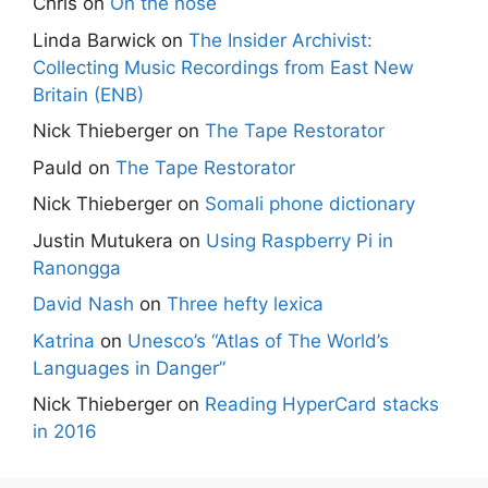
Chris
on
On the nose
Linda Barwick
on
The Insider Archivist:
Collecting Music Recordings from East New
Britain (ENB)
Nick Thieberger
on
The Tape Restorator
Pauld
on
The Tape Restorator
Nick Thieberger
on
Somali phone dictionary
Justin Mutukera
on
Using Raspberry Pi in
Ranongga
David Nash
on
Three hefty lexica
Katrina
on
Unesco’s “Atlas of The World’s
Languages in Danger”
Nick Thieberger
on
Reading HyperCard stacks
in 2016