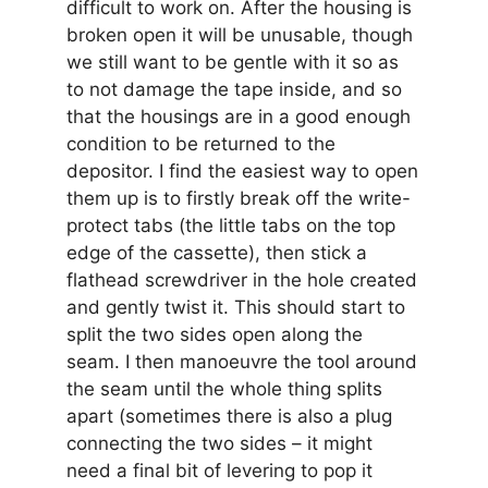
difficult to work on. After the housing is
broken open it will be unusable, though
we still want to be gentle with it so as
to not damage the tape inside, and so
that the housings are in a good enough
condition to be returned to the
depositor. I find the easiest way to open
them up is to firstly break off the write-
protect tabs (the little tabs on the top
edge of the cassette), then stick a
flathead screwdriver in the hole created
and gently twist it. This should start to
split the two sides open along the
seam. I then manoeuvre the tool around
the seam until the whole thing splits
apart (sometimes there is also a plug
connecting the two sides – it might
need a final bit of levering to pop it