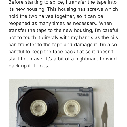
Before starting to splice, I transfer the tape into
its new housing. This housing has screws which
hold the two halves together, so it can be
reopened as many times as necessary. When I
transfer the tape to the new housing, I’m careful
not to touch it directly with my hands as the oils
can transfer to the tape and damage it. I’m also
careful to keep the tape pack flat so it doesn’t
start to unravel. It’s a bit of a nightmare to wind
back up if it does.