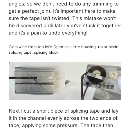
angles, so we don’t need to do any trimming to
get a perfect join). It’s important here to make
sure the tape isn’t twisted. This mistake won’t
be discovered until later you’ve stuck it together
and it’s a pain to undo everything!
Clockwise from top left: Open cassette housing, razor blade,
splicing tape, splicing block.
Next I cut a short piece of splicing tape and lay
it in the channel evenly across the two ends of
tape, applying some pressure. The tape then