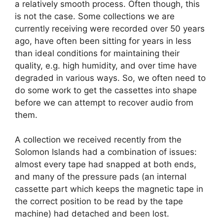
a relatively smooth process. Often though, this
is not the case. Some collections we are
currently receiving were recorded over 50 years
ago, have often been sitting for years in less
than ideal conditions for maintaining their
quality, e.g. high humidity, and over time have
degraded in various ways. So, we often need to
do some work to get the cassettes into shape
before we can attempt to recover audio from
them.
A collection we received recently from the
Solomon Islands had a combination of issues:
almost every tape had snapped at both ends,
and many of the pressure pads (an internal
cassette part which keeps the magnetic tape in
the correct position to be read by the tape
machine) had detached and been lost.