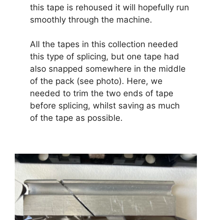
this tape is rehoused it will hopefully run
smoothly through the machine.
All the tapes in this collection needed
this type of splicing, but one tape had
also snapped somewhere in the middle
of the pack (see photo). Here, we
needed to trim the two ends of tape
before splicing, whilst saving as much
of the tape as possible.