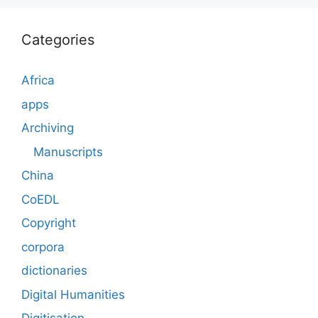
Categories
Africa
apps
Archiving
Manuscripts
China
CoEDL
Copyright
corpora
dictionaries
Digital Humanities