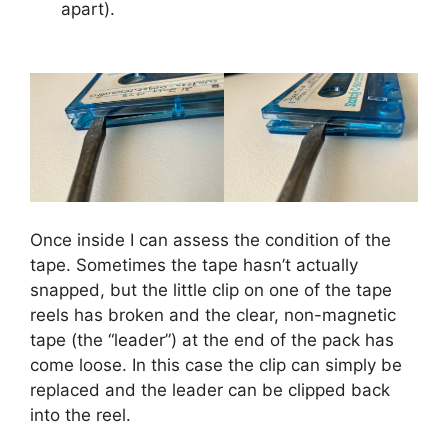
apart).
Once inside I can assess the condition of the
tape. Sometimes the tape hasn’t actually
snapped, but the little clip on one of the tape
reels has broken and the clear, non-magnetic
tape (the “leader”) at the end of the pack has
come loose. In this case the clip can simply be
replaced and the leader can be clipped back
into the reel.