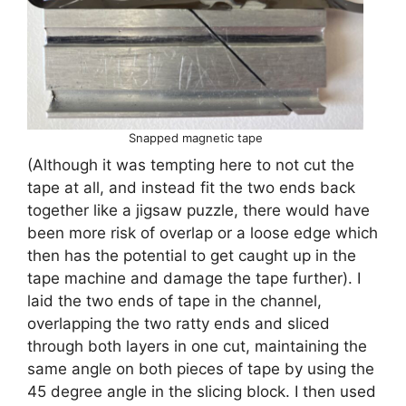
Snapped magnetic tape
(Although it was tempting here to not cut the
tape at all, and instead fit the two ends back
together like a jigsaw puzzle, there would have
been more risk of overlap or a loose edge which
then has the potential to get caught up in the
tape machine and damage the tape further). I
laid the two ends of tape in the channel,
overlapping the two ratty ends and sliced
through both layers in one cut, maintaining the
same angle on both pieces of tape by using the
45 degree angle in the slicing block. I then used