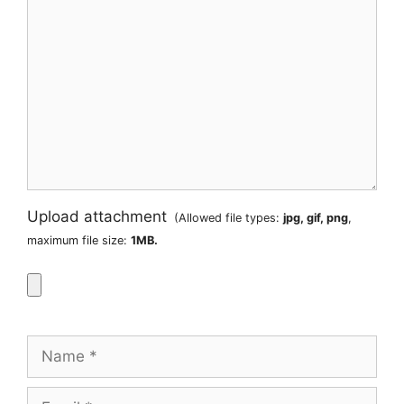
Upload attachment
(Allowed file types:
jpg, gif, png
,
maximum file size:
1MB.
Name
Email