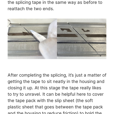
the splicing tape in the same way as before to
reattach the two ends.
After completing the splicing, it’s just a matter of
getting the tape to sit neatly in the housing and
closing it up. At this stage the tape really likes
to try to unravel. It can be helpful here to cover
the tape pack with the slip sheet (the soft
plastic sheet that goes between the tape pack
and the housing to reduce friction) to hold the