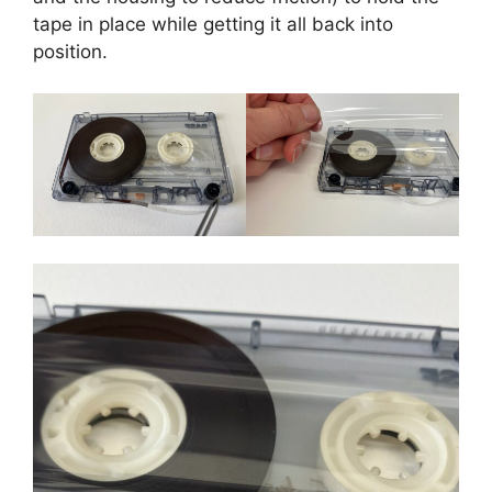
tape in place while getting it all back into
position.