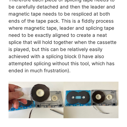
be carefully detached and then the leader and
magnetic tape needs to be respliced at both
ends of the tape pack. This is a fiddly process
where magnetic tape, leader and splicing tape
need to be exactly aligned to create a neat
splice that will hold together when the cassette
is played, but this can be relatively easily
achieved with a splicing block (I have also
attempted splicing without this tool, which has
ended in much frustration).