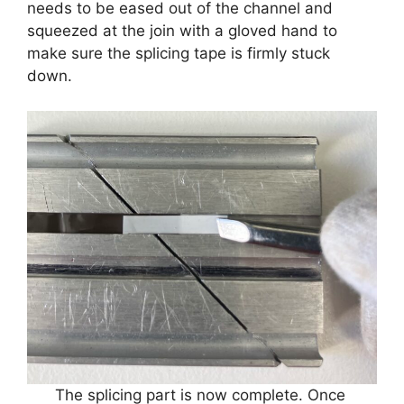
needs to be eased out of the channel and
squeezed at the join with a gloved hand to
make sure the splicing tape is firmly stuck
down.
The splicing part is now complete. Once