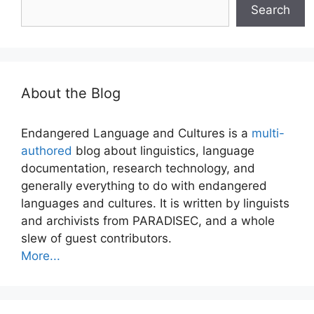
Search
About the Blog
Endangered Language and Cultures is a
multi-
authored
blog about linguistics, language
documentation, research technology, and
generally everything to do with endangered
languages and cultures. It is written by linguists
and archivists from PARADISEC, and a whole
slew of guest contributors.
More...