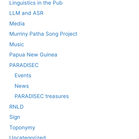
Linguistics in the Pub
LLM and ASR
Media
Murriny Patha Song Project
Music
Papua New Guinea
PARADISEC
Events
News
PARADISEC treasures
RNLD
Sign
Toponymy
Uncategorized