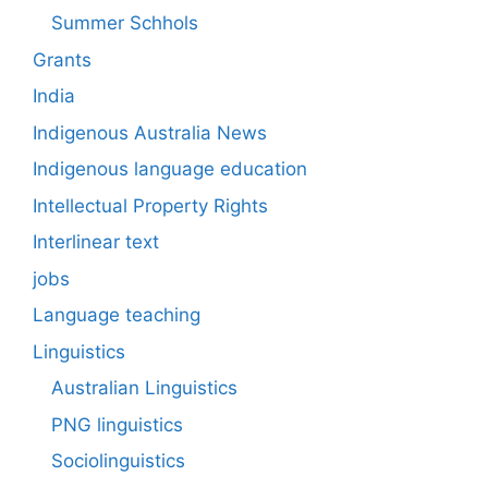
Summer Schhols
Grants
India
Indigenous Australia News
Indigenous language education
Intellectual Property Rights
Interlinear text
jobs
Language teaching
Linguistics
Australian Linguistics
PNG linguistics
Sociolinguistics