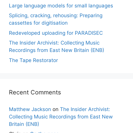
Large language models for small languages
Splicing, cracking, rehousing: Preparing
cassettes for digitisation
Redeveloped uploading for PARADISEC
The Insider Archivist: Collecting Music
Recordings from East New Britain (ENB)
The Tape Restorator
Recent Comments
Matthew Jackson
on
The Insider Archivist:
Collecting Music Recordings from East New
Britain (ENB)