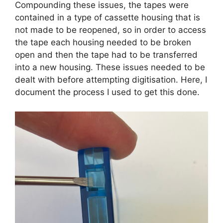
Compounding these issues, the tapes were
contained in a type of cassette housing that is
not made to be reopened, so in order to access
the tape each housing needed to be broken
open and then the tape had to be transferred
into a new housing. These issues needed to be
dealt with before attempting digitisation. Here, I
document the process I used to get this done.