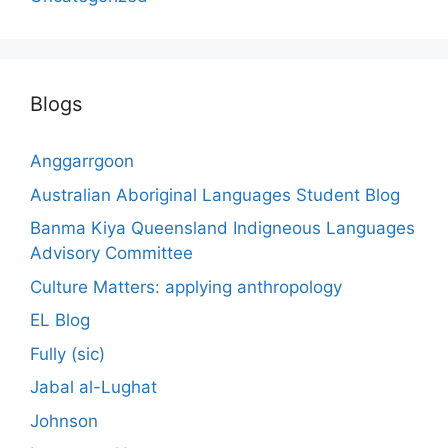
Blogs
Anggarrgoon
Australian Aboriginal Languages Student Blog
Banma Kiya Queensland Indigneous Languages
Advisory Committee
Culture Matters: applying anthropology
EL Blog
Fully (sic)
Jabal al-Lughat
Johnson