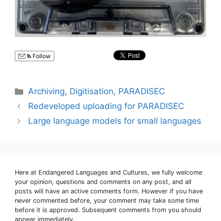
Follow
Categories
Archiving
,
Digitisation
,
PARADISEC
Redeveloped uploading for PARADISEC
Large language models for small languages
Here at Endangered Languages and Cultures, we fully welcome
your opinion, questions and comments on any post, and all
posts will have an active comments form. However if you have
never commented before, your comment may take some time
before it is approved. Subsequent comments from you should
appear immediately.