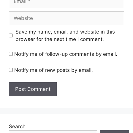
Website
Save my name, email, and website in this
browser for the next time I comment.
Notify me of follow-up comments by email.
Notify me of new posts by email.
Search