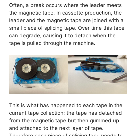
Often, a break occurs where the leader meets
the magnetic tape. In cassette production, the
leader and the magnetic tape are joined with a
small piece of splicing tape. Over time this tape
can degrade, causing it to detach when the
tape is pulled through the machine.
This is what has happened to each tape in the
current tape collection: the tape has detached
from the magnetic tape but then gummed up
and attached to the next layer of tape.
Therefore each piece of splicing tape needs to