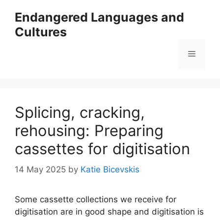
Skip
Endangered Languages and
to
Cultures
content
Menu
Splicing, cracking,
rehousing: Preparing
cassettes for digitisation
14 May 2025
by
Katie Bicevskis
Some cassette collections we receive for
digitisation are in good shape and digitisation is