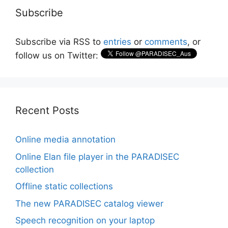
Subscribe
Subscribe via RSS to
entries
or
comments
, or
follow us on Twitter:
Recent Posts
Online media annotation
Online Elan file player in the PARADISEC
collection
Offline static collections
The new PARADISEC catalog viewer
Speech recognition on your laptop