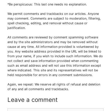
*Be perspicuous: This last one needs no explanation.
We permit comments and trackbacks on our articles. Anyone
may comment. Comments are subject to moderation, filtering,
spell checking, editing, and removal without cause or
justification.
All comments are reviewed by comment spamming software
and by the site administrators and may be removed without
cause at any time. All information provided is volunteered by
you. Any website address provided in the URL will be linked to
from your name, if you wish to include such information. We do
not collect and save information provided when commenting
such as email address and will not use this information except
where indicated. This site and its representatives will not be
held responsible for errors in any comment submissions.
Again, we repeat: We reserve all rights of refusal and deletion
of any and all comments and trackbacks.
Leave a comment
Comment