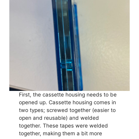
First, the cassette housing needs to be
opened up. Cassette housing comes in
two types; screwed together (easier to
open and reusable) and welded
together. These tapes were welded
together, making them a bit more