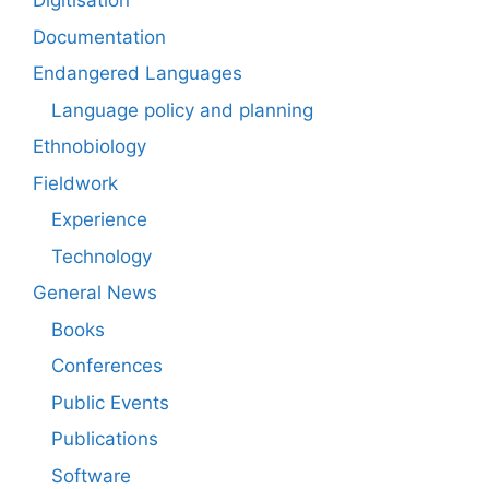
Digitisation
Documentation
Endangered Languages
Language policy and planning
Ethnobiology
Fieldwork
Experience
Technology
General News
Books
Conferences
Public Events
Publications
Software