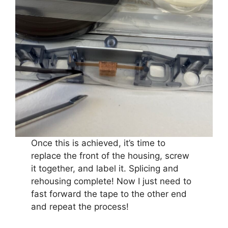
Once this is achieved, it’s time to
replace the front of the housing, screw
it together, and label it. Splicing and
rehousing complete! Now I just need to
fast forward the tape to the other end
and repeat the process!