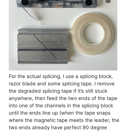
For the actual splicing, I use a splicing block,
razor blade and some splicing tape. I remove
the degraded splicing tape if it’s still stuck
anywhere, then feed the two ends of the tape
into one of the channels in the splicing block
until the ends line up (when the tape snaps
where the magnetic tape meets the leader, the
two ends already have perfect 90 degree