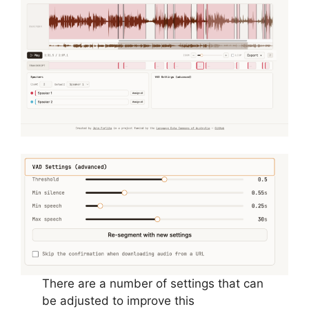
There are a number of settings that can
be adjusted to improve this