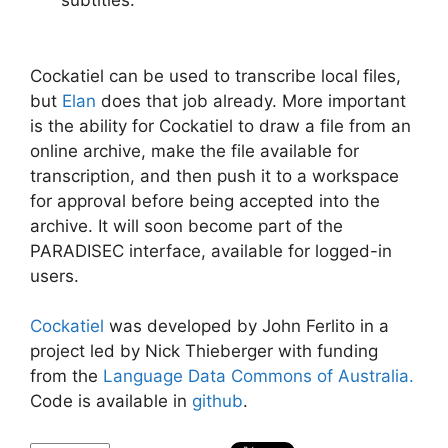
Cockatiel can be used to transcribe local files,
but
Elan
does that job already. More important
is the ability for Cockatiel to draw a file from an
online archive, make the file available for
transcription, and then push it to a workspace
for approval before being accepted into the
archive. It will soon become part of the
PARADISEC interface, available for logged-in
users.
Cockatiel
was developed by John Ferlito in a
project led by Nick Thieberger with funding
from the
Language Data Commons of Australia.
Code is available in
github
.