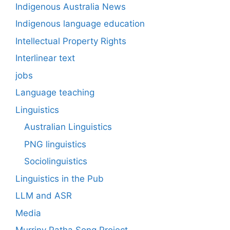
Indigenous Australia News
Indigenous language education
Intellectual Property Rights
Interlinear text
jobs
Language teaching
Linguistics
Australian Linguistics
PNG linguistics
Sociolinguistics
Linguistics in the Pub
LLM and ASR
Media