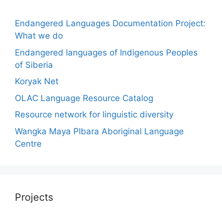
Endangered Languages Documentation Project:
What we do
Endangered languages of Indigenous Peoples
of Siberia
Koryak Net
OLAC Language Resource Catalog
Resource network for linguistic diversity
Wangka Maya Plbara Aboriginal Language
Centre
Projects