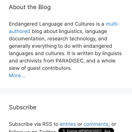
About the Blog
Endangered Language and Cultures is a
multi-
authored
blog about linguistics, language
documentation, research technology, and
generally everything to do with endangered
languages and cultures. It is written by linguists
and archivists from PARADISEC, and a whole
slew of guest contributors.
More...
Subscribe
Subscribe via RSS to
entries
or
comments
, or