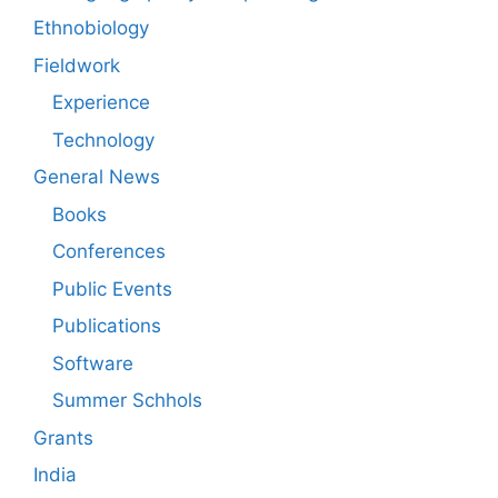
Ethnobiology
Fieldwork
Experience
Technology
General News
Books
Conferences
Public Events
Publications
Software
Summer Schhols
Grants
India