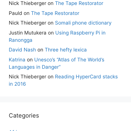
Nick Thieberger
on
The Tape Restorator
Pauld
on
The Tape Restorator
Nick Thieberger
on
Somali phone dictionary
Justin Mutukera
on
Using Raspberry Pi in
Ranongga
David Nash
on
Three hefty lexica
Katrina
on
Unesco’s “Atlas of The World’s
Languages in Danger”
Nick Thieberger
on
Reading HyperCard stacks
in 2016
Categories