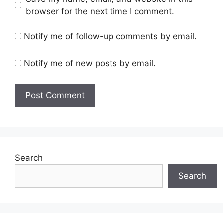
browser for the next time I comment.
Notify me of follow-up comments by email.
Notify me of new posts by email.
Search
Search