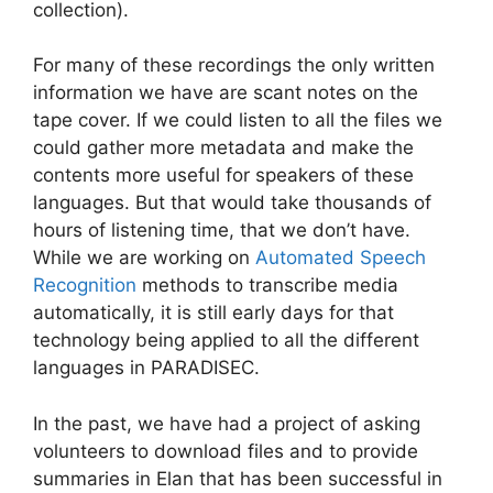
collection).
For many of these recordings the only written
information we have are scant notes on the
tape cover. If we could listen to all the files we
could gather more metadata and make the
contents more useful for speakers of these
languages. But that would take thousands of
hours of listening time, that we don’t have.
While we are working on
Automated Speech
Recognition
methods to transcribe media
automatically, it is still early days for that
technology being applied to all the different
languages in PARADISEC.
In the past, we have had a project of asking
volunteers to download files and to provide
summaries in Elan that has been successful in