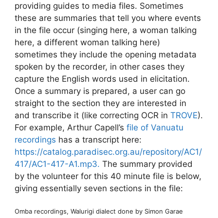
providing guides to media files. Sometimes
these are summaries that tell you where events
in the file occur (singing here, a woman talking
here, a different woman talking here)
sometimes they include the opening metadata
spoken by the recorder, in other cases they
capture the English words used in elicitation.
Once a summary is prepared, a user can go
straight to the section they are interested in
and transcribe it (like correcting OCR in
TROVE
).
For example, Arthur Capell’s
file of Vanuatu
recordings
has a transcript here:
https://catalog.paradisec.org.au/repository/AC1/
417/AC1-417-A1.mp3.
The summary provided
by the volunteer for this 40 minute file is below,
giving essentially seven sections in the file:
Omba recordings, Walurigi dialect done by Simon Garae