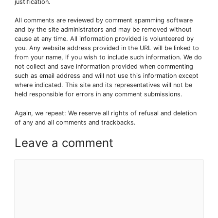
justification.
All comments are reviewed by comment spamming software
and by the site administrators and may be removed without
cause at any time. All information provided is volunteered by
you. Any website address provided in the URL will be linked to
from your name, if you wish to include such information. We do
not collect and save information provided when commenting
such as email address and will not use this information except
where indicated. This site and its representatives will not be
held responsible for errors in any comment submissions.
Again, we repeat: We reserve all rights of refusal and deletion
of any and all comments and trackbacks.
Leave a comment
Comment