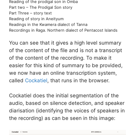
Reading of the prodigal son in Omba
Part two – The Prodigal Son story
Part Three – story text
Reading of story in Aneityum
Readings in the Kwamera dialect of Tanna
Recordings in Raga. Northern dialect of Pentacost Islands
You can see that it gives a high level summary
of the content of the file and is not a transcript
of the content of the recording. To make it
easier for this kind of summary to be provided,
we now have an online transcription system,
called
Cockatiel
, that runs in the browser.
Cockatiel does the initial segmentation of the
audio, based on silence detection, and speaker
diarisation (identifying the voices of speakers in
the recording) as can be seen in this image: