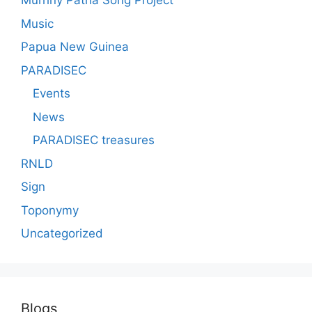
Murriny Patha Song Project
Music
Papua New Guinea
PARADISEC
Events
News
PARADISEC treasures
RNLD
Sign
Toponymy
Uncategorized
Blogs