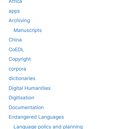
Africa
apps
Archiving
Manuscripts
China
CoEDL
Copyright
corpora
dictionaries
Digital Humanities
Digitisation
Documentation
Endangered Languages
Language policy and planning