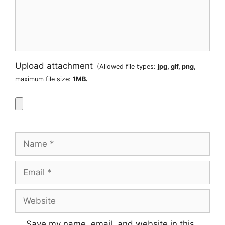
Upload attachment
(Allowed file types:
jpg, gif, png
,
maximum file size:
1MB.
Name
Email
Website
Save my name, email, and website in this