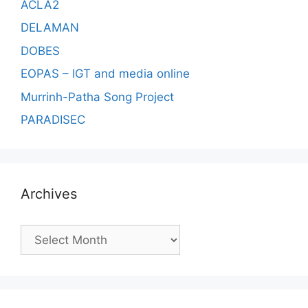
ACLA2
DELAMAN
DOBES
EOPAS – IGT and media online
Murrinh-Patha Song Project
PARADISEC
Archives
Archives