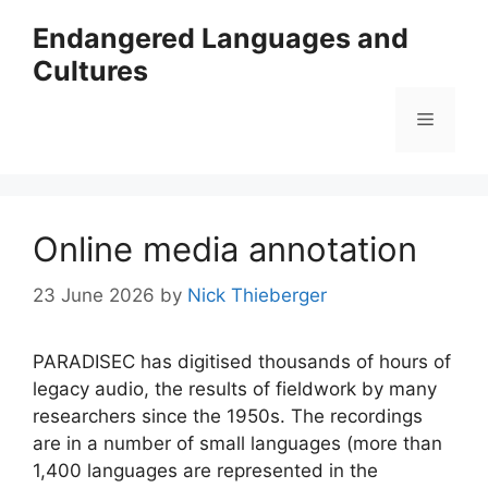
Skip
Endangered Languages and
to
Cultures
content
Menu
Online media annotation
23 June 2026
by
Nick Thieberger
PARADISEC has digitised thousands of hours of
legacy audio, the results of fieldwork by many
researchers since the 1950s. The recordings
are in a number of small languages (more than
1,400 languages are represented in the