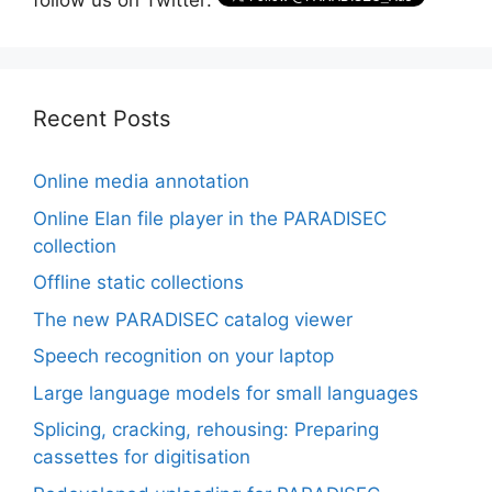
follow us on Twitter:
Recent Posts
Online media annotation
Online Elan file player in the PARADISEC
collection
Offline static collections
The new PARADISEC catalog viewer
Speech recognition on your laptop
Large language models for small languages
Splicing, cracking, rehousing: Preparing
cassettes for digitisation