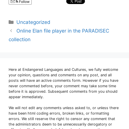
Follow
Categories
Uncategorized
Online Elan file player in the PARADISEC
collection
Here at Endangered Languages and Cultures, we fully welcome
your opinion, questions and comments on any post, and all
posts will have an active comments form. However if you have
never commented before, your comment may take some time
before it is approved. Subsequent comments from you should
appear immediately.
We will not edit any comments unless asked to, or unless there
have been html coding errors, broken links, or formatting
errors. We still reserve the right to censor any comment that
the administrators deem to be unnecessarily derogatory or