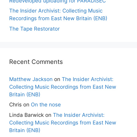
Redeveloped uploading for PARADISEC
The Insider Archivist: Collecting Music
Recordings from East New Britain (ENB)
The Tape Restorator
Recent Comments
Matthew Jackson
on
The Insider Archivist:
Collecting Music Recordings from East New
Britain (ENB)
Chris
on
On the nose
Linda Barwick
on
The Insider Archivist:
Collecting Music Recordings from East New
Britain (ENB)