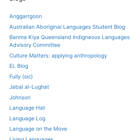
Anggarrgoon
Australian Aboriginal Languages Student Blog
Banma Kiya Queensland Indigneous Languages
Advisory Committee
Culture Matters: applying anthropology
EL Blog
Fully (sic)
Jabal al-Lughat
Johnson
Language Hat
Language Log
Language on the Move
Living Languages