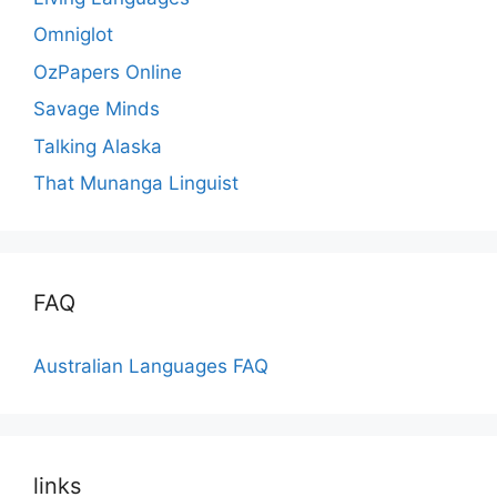
Omniglot
OzPapers Online
Savage Minds
Talking Alaska
That Munanga Linguist
FAQ
Australian Languages FAQ
links