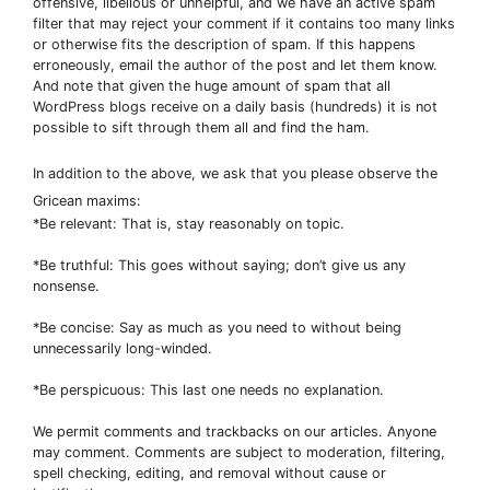
offensive, libellous or unhelpful, and we have an active spam
filter that may reject your comment if it contains too many links
or otherwise fits the description of spam. If this happens
erroneously, email the author of the post and let them know.
And note that given the huge amount of spam that all
WordPress blogs receive on a daily basis (hundreds) it is not
possible to sift through them all and find the ham.
In addition to the above, we ask that you please observe the
Gricean maxims:
*Be relevant: That is, stay reasonably on topic.
*Be truthful: This goes without saying; don’t give us any
nonsense.
*Be concise: Say as much as you need to without being
unnecessarily long-winded.
*Be perspicuous: This last one needs no explanation.
We permit comments and trackbacks on our articles. Anyone
may comment. Comments are subject to moderation, filtering,
spell checking, editing, and removal without cause or