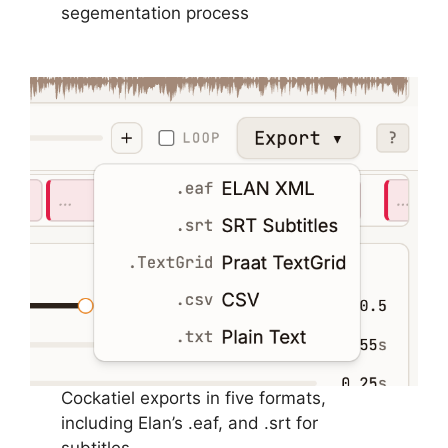
segementation process
Cockatiel exports in five formats,
including Elan’s .eaf, and .srt for
subtitles.