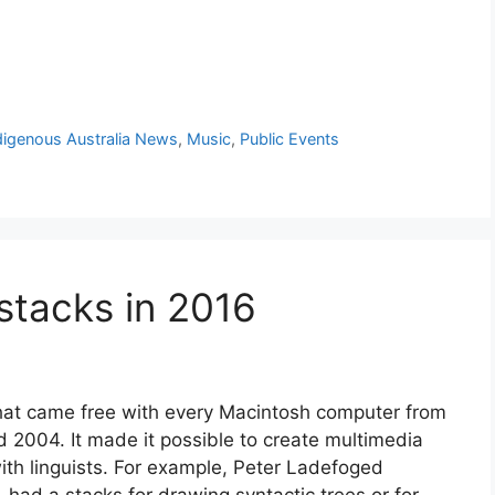
digenous Australia News
,
Music
,
Public Events
stacks in 2016
that came free with every Macintosh computer from
 2004. It made it possible to create multimedia
with linguists. For example, Peter Ladefoged