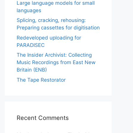
Large language models for small
languages
Splicing, cracking, rehousing:
Preparing cassettes for digitisation
Redeveloped uploading for
PARADISEC
The Insider Archivist: Collecting
Music Recordings from East New
Britain (ENB)
The Tape Restorator
Recent Comments