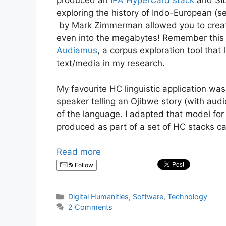
produced an
IPA HyperCard stack
and SIL
exploring the history of Indo-European (se
by Mark Zimmerman allowed you to create 
even into the megabytes! Remember this i
Audiamus
, a corpus exploration tool that
text/media in my research.
My favourite HC linguistic application wa
speaker telling an Ojibwe story (with audi
of the language. I adapted that model for
produced as part of a set of HC stacks cal
Read more
Follow
Categories
Digital Humanities
,
Software
,
Technology
2 Comments