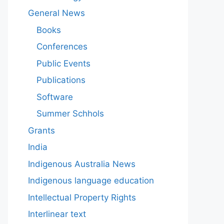
General News
Books
Conferences
Public Events
Publications
Software
Summer Schhols
Grants
India
Indigenous Australia News
Indigenous language education
Intellectual Property Rights
Interlinear text