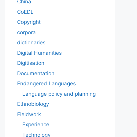
China
CoEDL
Copyright
corpora
dictionaries
Digital Humanities
Digitisation
Documentation
Endangered Languages
Language policy and planning
Ethnobiology
Fieldwork
Experience
Technology