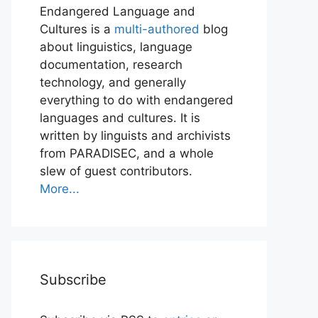
Endangered Language and
Cultures is a
multi-authored
blog
about linguistics, language
documentation, research
technology, and generally
everything to do with endangered
languages and cultures. It is
written by linguists and archivists
from PARADISEC, and a whole
slew of guest contributors.
More...
Subscribe