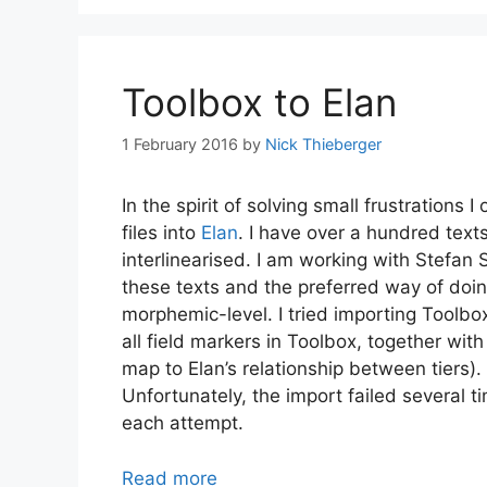
Toolbox to Elan
1 February 2016
by
Nick Thieberger
In the spirit of solving small frustration
files into
Elan
. I have over a hundred text
interlinearised. I am working with Stefan
these texts and the preferred way of doing
morphemic-level. I tried importing Toolbox
all field markers in Toolbox, together wit
map to Elan’s relationship between tiers). 
Unfortunately, the import failed several ti
each attempt.
Read more