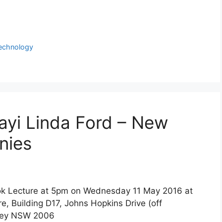
echnology
ayi Linda Ford – New
nies
Hook Lecture at 5pm on Wednesday 11 May 2016 at
e, Building D17, Johns Hopkins Drive (off
dney NSW 2006