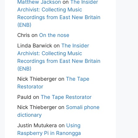
Matthew Jackson
on
The Insider
Archivist: Collecting Music
Recordings from East New Britain
(ENB)
Chris
on
On the nose
Linda Barwick
on
The Insider
Archivist: Collecting Music
Recordings from East New Britain
(ENB)
Nick Thieberger
on
The Tape
Restorator
Pauld
on
The Tape Restorator
Nick Thieberger
on
Somali phone
dictionary
Justin Mutukera
on
Using
Raspberry Pi in Ranongga