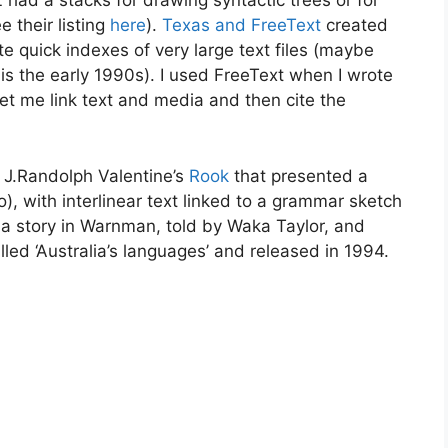
 had a stacks for drawing syntactic trees or for
e their listing
here
).
Texas and FreeText
created
quick indexes of very large text files (maybe
s the early 1990s). I used FreeText when I wrote
 let me link text and media and then cite the
s J.Randolph Valentine’s
Rook
that presented a
o), with interlinear text linked to a grammar sketch
 a story in Warnman, told by Waka Taylor, and
led ‘Australia’s languages’ and released in 1994.