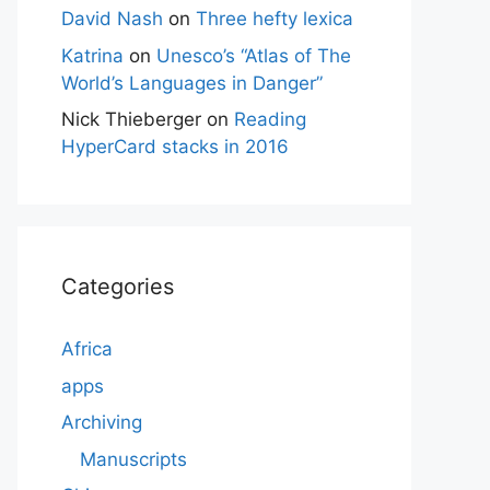
David Nash
on
Three hefty lexica
Katrina
on
Unesco’s “Atlas of The
World’s Languages in Danger”
Nick Thieberger
on
Reading
HyperCard stacks in 2016
Categories
Africa
apps
Archiving
Manuscripts