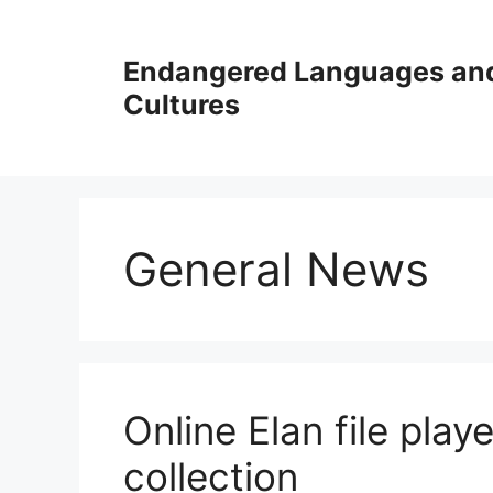
Skip
to
Endangered Languages an
content
Cultures
General News
Online Elan file pla
collection