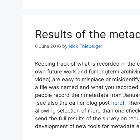
Results of the meta
6 June 2016
by
Nick Thieberger
Keeping track of what is recorded in the co
own future work and for longterm archivi
video) are easy to misplace or misidentify
a file was named and what you recorded 
people record their metadata from Januar
(see also the earlier blog post
here
). The
allowing selection of more than one check
send the full results of the survey on requ
development of new tools for metadata e