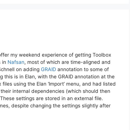
s I offer my weekend experience of getting Toolbox
s in
Nafsan
, most of which are time-aligned and
 Schnell on adding
GRAID
annotation to some of
 this is in Elan, with the GRAID annotation at the
 files using the Elan ‘Import’ menu, and had listed
h their internal dependencies (which should then
These settings are stored in an external file.
mes, despite changing the settings slightly after