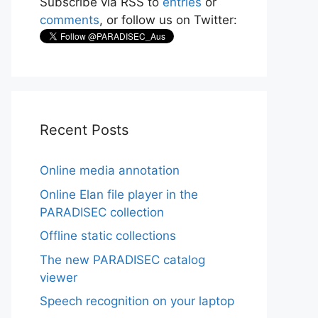
Subscribe via RSS to
entries
or
comments
, or follow us on Twitter:
Recent Posts
Online media annotation
Online Elan file player in the
PARADISEC collection
Offline static collections
The new PARADISEC catalog
viewer
Speech recognition on your laptop