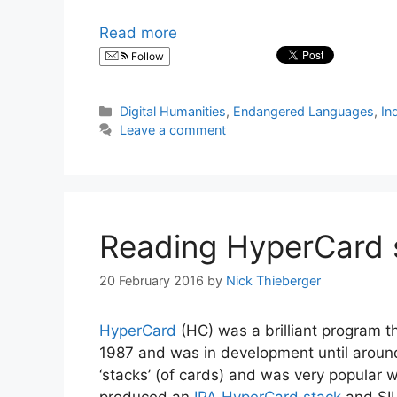
Read more
Follow
Categories
Digital Humanities
,
Endangered Languages
,
In
Leave a comment
Reading HyperCard 
20 February 2016
by
Nick Thieberger
HyperCard
(HC) was a brilliant program 
1987 and was in development until around
‘stacks’ (of cards) and was very popular 