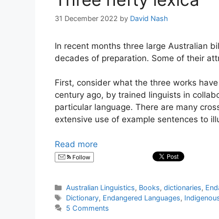
31 December 2022
by
David Nash
In recent months three large Australian bi
decades of preparation. Some of their att
First, consider what the three works hav
century ago, by trained linguists in coll
particular language. There are many cros
extensive use of example sentences to ill
Read more
Follow
Categories
Australian Linguistics
,
Books
,
dictionaries
,
End
Tags
Dictionary
,
Endangered Languages
,
Indigenou
5 Comments