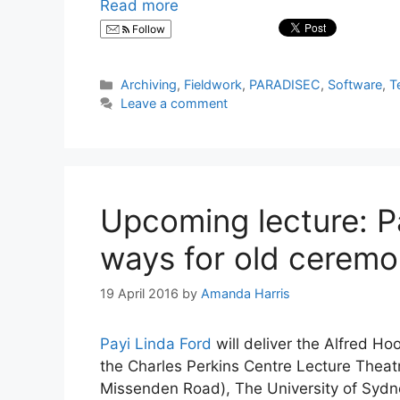
Read more
Follow
Categories
Archiving
,
Fieldwork
,
PARADISEC
,
Software
,
T
Leave a comment
Upcoming lecture: P
ways for old ceremo
19 April 2016
by
Amanda Harris
Payi Linda Ford
will deliver the Alfred 
the Charles Perkins Centre Lecture Theatr
Missenden Road), The University of Sy