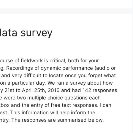
data survey
urse of fieldwork is critical, both for your
ng. Recordings of dynamic performance (audio or
 and very difficult to locate once you forget what
on a particular day. We ran a survey about how
y 21st to April 25th, 2016 and had 142 responses
re were two multiple choice questions each
box and the entry of free text responses. I can
est. This information will help inform the
ntry. The responses are summarised below.