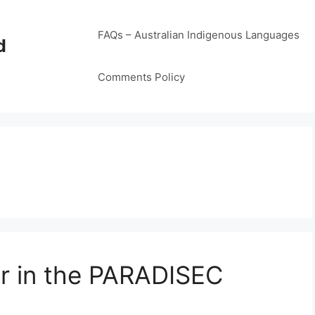
FAQs – Australian Indigenous Languages
d
Comments Policy
yer in the PARADISEC