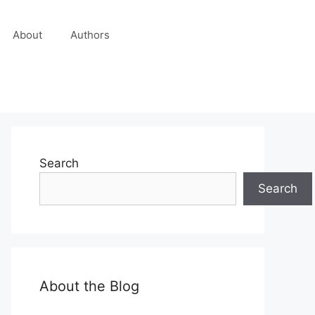
About
Authors
Search
Search
About the Blog