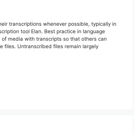
ir transcriptions whenever possible, typically in
cription tool Elan. Best practice in language
of media with transcripts so that others can
he files. Untranscribed files remain largely