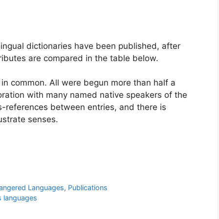
lingual dictionaries have been published, after
ributes are compared in the table below.
e in common. All were begun more than half a
aboration with many named native speakers of the
s-references between entries, and there is
ustrate senses.
angered Languages
,
Publications
s languages