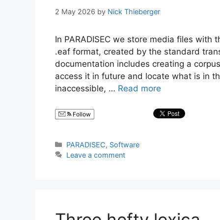
2 May 2026
by
Nick Thieberger
In PARADISEC we store media files with the
.eaf format, created by the standard trans
documentation includes creating a corpus 
access it in future and locate what is in t
inaccessible, …
Read more
Follow
Categories
PARADISEC
,
Software
Leave a comment
Three hefty lexica