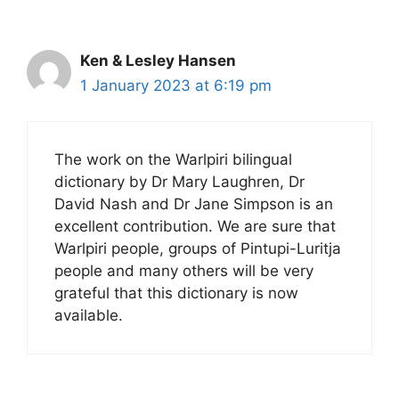
Ken & Lesley Hansen
1 January 2023 at 6:19 pm
The work on the Warlpiri bilingual
dictionary by Dr Mary Laughren, Dr
David Nash and Dr Jane Simpson is an
excellent contribution. We are sure that
Warlpiri people, groups of Pintupi-Luritja
people and many others will be very
grateful that this dictionary is now
available.