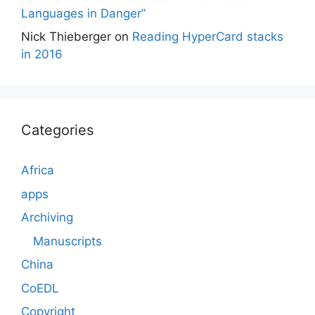
Languages in Danger”
Nick Thieberger
on
Reading HyperCard stacks
in 2016
Categories
Africa
apps
Archiving
Manuscripts
China
CoEDL
Copyright