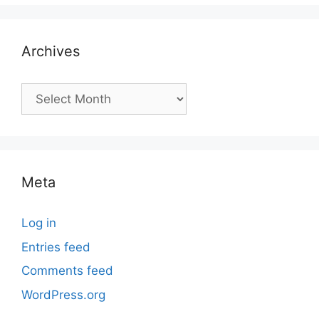
Archives
Archives
Meta
Log in
Entries feed
Comments feed
WordPress.org