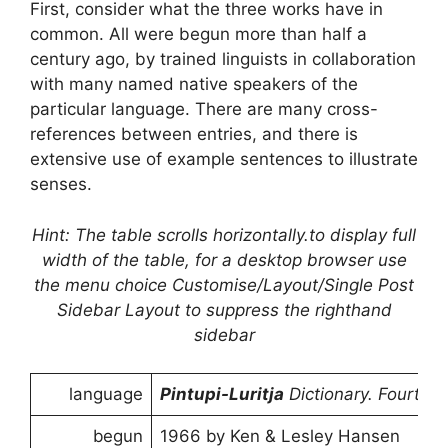
First, consider what the three works have in
common. All were begun more than half a
century ago, by trained linguists in collaboration
with many named native speakers of the
particular language. There are many cross-
references between entries, and there is
extensive use of example sentences to illustrate
senses.
Hint: The table scrolls horizontally.to display full
width of the table, for a desktop browser use
the menu choice Customise/Layout/Single Post
Sidebar Layout to suppress the righthand
sidebar
language
Pintupi-Luritja
Dictionary. Fourth e
begun
1966 by Ken & Lesley Hansen