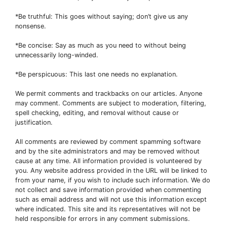
*Be truthful: This goes without saying; don’t give us any
nonsense.
*Be concise: Say as much as you need to without being
unnecessarily long-winded.
*Be perspicuous: This last one needs no explanation.
We permit comments and trackbacks on our articles. Anyone
may comment. Comments are subject to moderation, filtering,
spell checking, editing, and removal without cause or
justification.
All comments are reviewed by comment spamming software
and by the site administrators and may be removed without
cause at any time. All information provided is volunteered by
you. Any website address provided in the URL will be linked to
from your name, if you wish to include such information. We do
not collect and save information provided when commenting
such as email address and will not use this information except
where indicated. This site and its representatives will not be
held responsible for errors in any comment submissions.