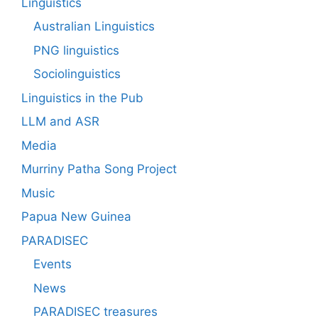
Linguistics
Australian Linguistics
PNG linguistics
Sociolinguistics
Linguistics in the Pub
LLM and ASR
Media
Murriny Patha Song Project
Music
Papua New Guinea
PARADISEC
Events
News
PARADISEC treasures