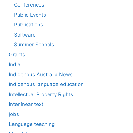
Conferences
Public Events
Publications
Software
Summer Schhols
Grants
India
Indigenous Australia News
Indigenous language education
Intellectual Property Rights
Interlinear text
jobs
Language teaching