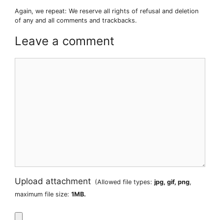
Again, we repeat: We reserve all rights of refusal and deletion
of any and all comments and trackbacks.
Leave a comment
Comment
Upload attachment
(Allowed file types:
jpg, gif, png
,
maximum file size:
1MB.