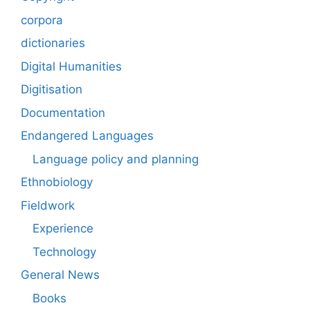
corpora
dictionaries
Digital Humanities
Digitisation
Documentation
Endangered Languages
Language policy and planning
Ethnobiology
Fieldwork
Experience
Technology
General News
Books