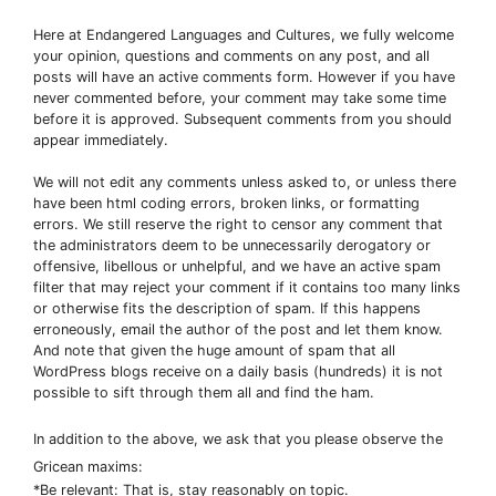
Here at Endangered Languages and Cultures, we fully welcome
your opinion, questions and comments on any post, and all
posts will have an active comments form. However if you have
never commented before, your comment may take some time
before it is approved. Subsequent comments from you should
appear immediately.
We will not edit any comments unless asked to, or unless there
have been html coding errors, broken links, or formatting
errors. We still reserve the right to censor any comment that
the administrators deem to be unnecessarily derogatory or
offensive, libellous or unhelpful, and we have an active spam
filter that may reject your comment if it contains too many links
or otherwise fits the description of spam. If this happens
erroneously, email the author of the post and let them know.
And note that given the huge amount of spam that all
WordPress blogs receive on a daily basis (hundreds) it is not
possible to sift through them all and find the ham.
In addition to the above, we ask that you please observe the
Gricean maxims:
*Be relevant: That is, stay reasonably on topic.