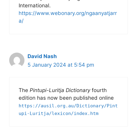
International.
https://www.webonary.org/ngaanyatjarr
a/
David Nash
5 January 2024 at 5:54 pm
The
Pintupi-Luritja Dictionary
fourth
edition has now been published online
https://ausil.org.au/Dictionary/Pint
upi-Luritja/lexicon/index.htm