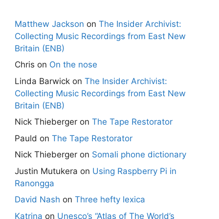
Matthew Jackson
on
The Insider Archivist:
Collecting Music Recordings from East New
Britain (ENB)
Chris
on
On the nose
Linda Barwick
on
The Insider Archivist:
Collecting Music Recordings from East New
Britain (ENB)
Nick Thieberger
on
The Tape Restorator
Pauld
on
The Tape Restorator
Nick Thieberger
on
Somali phone dictionary
Justin Mutukera
on
Using Raspberry Pi in
Ranongga
David Nash
on
Three hefty lexica
Katrina
on
Unesco’s “Atlas of The World’s