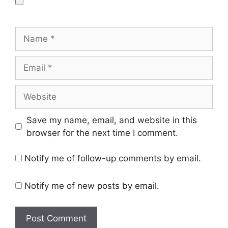
Name
Email
Website
Save my name, email, and website in this
browser for the next time I comment.
Notify me of follow-up comments by email.
Notify me of new posts by email.