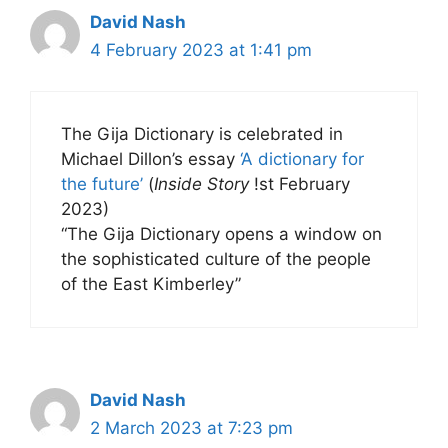
David Nash
4 February 2023 at 1:41 pm
The Gija Dictionary is celebrated in
Michael Dillon’s essay
‘A dictionary for
the future’
(
Inside Story
!st February
2023)
“The Gija Dictionary opens a window on
the sophisticated culture of the people
of the East Kimberley”
David Nash
2 March 2023 at 7:23 pm