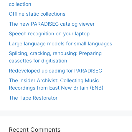
collection
Offline static collections
The new PARADISEC catalog viewer
Speech recognition on your laptop
Large language models for small languages
Splicing, cracking, rehousing: Preparing
cassettes for digitisation
Redeveloped uploading for PARADISEC
The Insider Archivist: Collecting Music
Recordings from East New Britain (ENB)
The Tape Restorator
Recent Comments