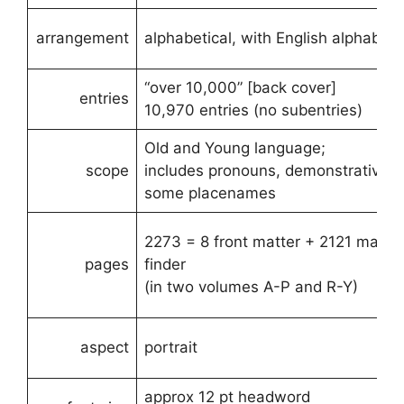
arrangement
alphabetical, with English alphabetic
“over 10,000” [back cover]
entries
10,970 entries (no subentries)
Old and Young language;
scope
includes pronouns, demonstratives.
some placenames
2273 = 8 front matter + 2121 main 
pages
finder
(in two volumes A-P and R-Y)
aspect
portrait
approx 12 pt headword