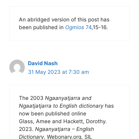
An abridged version of this post has
been published in
Ogmios
74
,15-16.
David Nash
31 May 2023 at 7:30 am
The 2003
Ngaanyatjarra and
Ngaatjatjarra to English dictionary
has
now been published online
Glass, Amee and Hackett, Dorothy.
2023.
Ngaanyatjarra – English
Dictionary
. Webonary.org. SIL