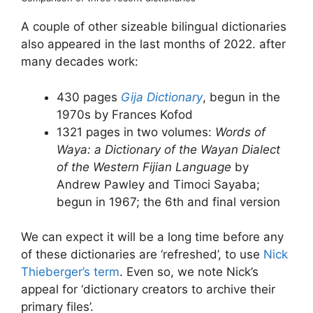
A couple of other sizeable bilingual dictionaries
also appeared in the last months of 2022. after
many decades work:
430 pages
Gija Dictionary
, begun in the
1970s by Frances Kofod
1321 pages in two volumes:
Words of
Waya: a Dictionary of the Wayan Dialect
of the Western Fijian Language
by
Andrew Pawley and Timoci Sayaba;
begun in 1967; the 6th and final version
We can expect it will be a long time before any
of these dictionaries are ‘refreshed’, to use
Nick
Thieberger’s term
. Even so, we note Nick’s
appeal for ‘dictionary creators to archive their
primary files’.