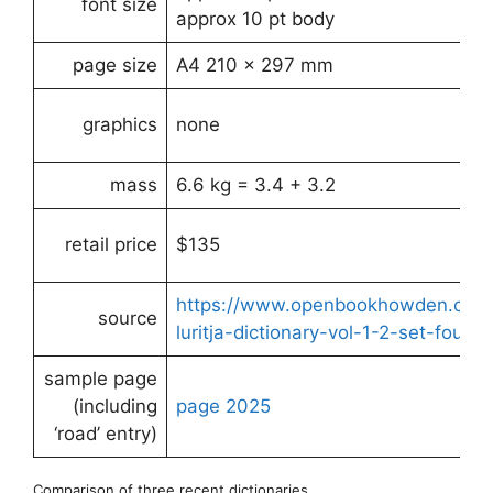
font size
approx 10 pt body
page size
A4 210 x 297 mm
graphics
none
mass
6.6 kg = 3.4 + 3.2
retail price
$135
https://www.openbookhowden.com.a
source
luritja-dictionary-vol-1-2-set-fourth
sample page
(including
page
2025
‘road’ entry)
Comparison of three recent dictionaries