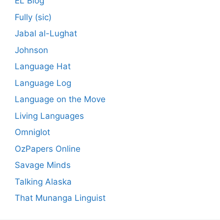
EL Blog
Fully (sic)
Jabal al-Lughat
Johnson
Language Hat
Language Log
Language on the Move
Living Languages
Omniglot
OzPapers Online
Savage Minds
Talking Alaska
That Munanga Linguist