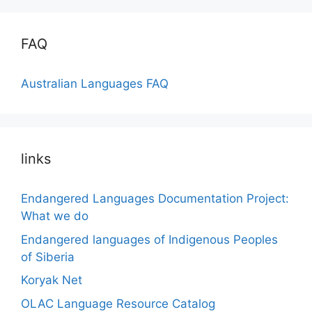
FAQ
Australian Languages FAQ
links
Endangered Languages Documentation Project:
What we do
Endangered languages of Indigenous Peoples
of Siberia
Koryak Net
OLAC Language Resource Catalog