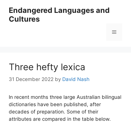
Skip
Endangered Languages and
to
Cultures
content
Menu
Three hefty lexica
31 December 2022
by
David Nash
In recent months three large Australian bilingual
dictionaries have been published, after
decades of preparation. Some of their
attributes are compared in the table below.