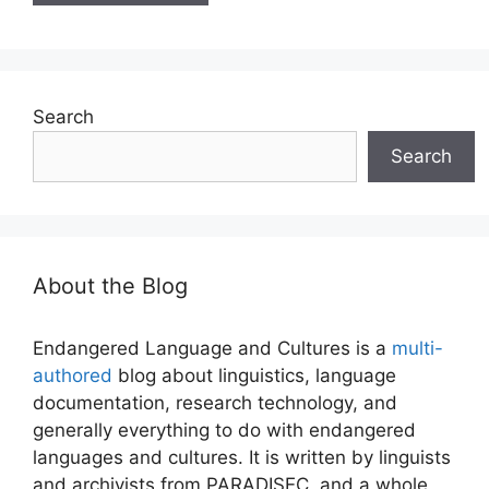
Search
Search
About the Blog
Endangered Language and Cultures is a
multi-
authored
blog about linguistics, language
documentation, research technology, and
generally everything to do with endangered
languages and cultures. It is written by linguists
and archivists from PARADISEC, and a whole