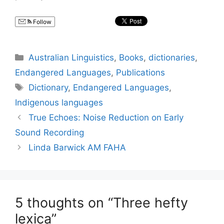
Follow
Categories
Australian Linguistics
,
Books
,
dictionaries
,
Endangered Languages
,
Publications
Tags
Dictionary
,
Endangered Languages
,
Indigenous languages
True Echoes: Noise Reduction on Early
Sound Recording
Linda Barwick AM FAHA
5 thoughts on “Three hefty
lexica”