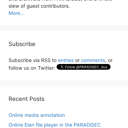
slew of guest contributors.
More...
Subscribe
Subscribe via RSS to
entries
or
comments
, or
follow us on Twitter:
Recent Posts
Online media annotation
Online Elan file player in the PARADISEC