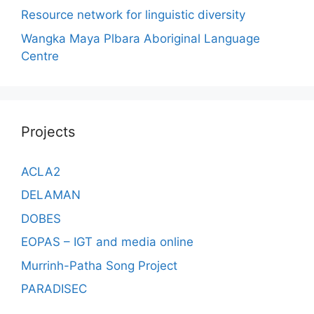
Resource network for linguistic diversity
Wangka Maya Plbara Aboriginal Language
Centre
Projects
ACLA2
DELAMAN
DOBES
EOPAS – IGT and media online
Murrinh-Patha Song Project
PARADISEC