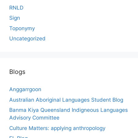
RNLD
Sign
Toponymy
Uncategorized
Blogs
Anggarrgoon
Australian Aboriginal Languages Student Blog
Banma Kiya Queensland Indigneous Languages
Advisory Committee
Culture Matters: applying anthropology