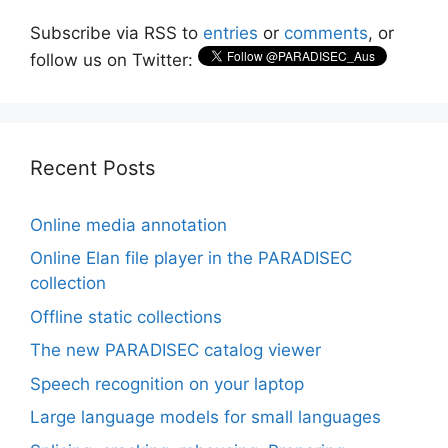
Subscribe via RSS to
entries
or
comments
, or
follow us on Twitter:
Recent Posts
Online media annotation
Online Elan file player in the PARADISEC
collection
Offline static collections
The new PARADISEC catalog viewer
Speech recognition on your laptop
Large language models for small languages