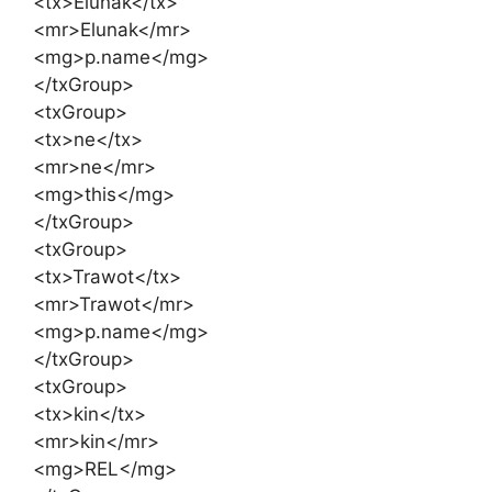
<tx>Elunak</tx>
<mr>Elunak</mr>
<mg>p.name</mg>
</txGroup>
<txGroup>
<tx>ne</tx>
<mr>ne</mr>
<mg>this</mg>
</txGroup>
<txGroup>
<tx>Trawot</tx>
<mr>Trawot</mr>
<mg>p.name</mg>
</txGroup>
<txGroup>
<tx>kin</tx>
<mr>kin</mr>
<mg>REL</mg>