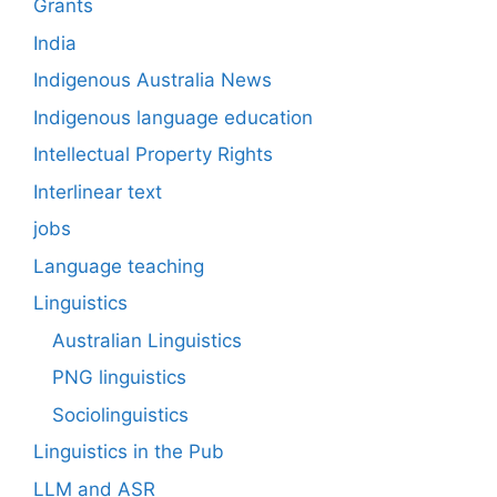
Grants
India
Indigenous Australia News
Indigenous language education
Intellectual Property Rights
Interlinear text
jobs
Language teaching
Linguistics
Australian Linguistics
PNG linguistics
Sociolinguistics
Linguistics in the Pub
LLM and ASR