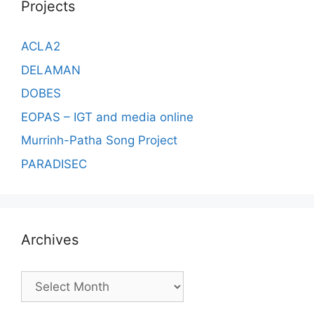
Projects
ACLA2
DELAMAN
DOBES
EOPAS – IGT and media online
Murrinh-Patha Song Project
PARADISEC
Archives
Archives