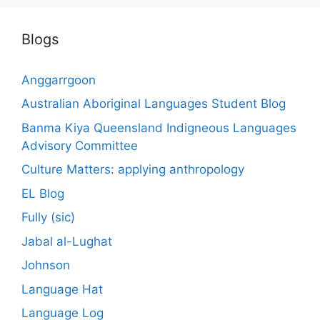
Blogs
Anggarrgoon
Australian Aboriginal Languages Student Blog
Banma Kiya Queensland Indigneous Languages
Advisory Committee
Culture Matters: applying anthropology
EL Blog
Fully (sic)
Jabal al-Lughat
Johnson
Language Hat
Language Log