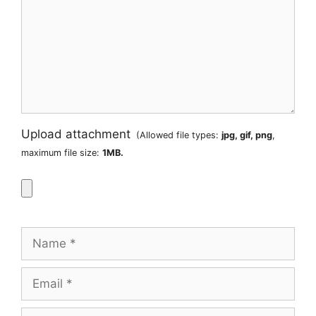
Upload attachment
(Allowed file types:
jpg, gif, png
,
maximum file size:
1MB.
Name
Email
Website