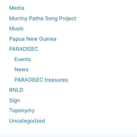
Media
Murriny Patha Song Project
Music
Papua New Guinea
PARADISEC
Events
News
PARADISEC treasures
RNLD
Sign
Toponymy
Uncategorized