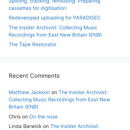
Splicing, cracking, rehousing: Preparing
cassettes for digitisation
Redeveloped uploading for PARADISEC
The Insider Archivist: Collecting Music
Recordings from East New Britain (ENB)
The Tape Restorator
Recent Comments
Matthew Jackson
on
The Insider Archivist:
Collecting Music Recordings from East New
Britain (ENB)
Chris
on
On the nose
Linda Barwick
on
The Insider Archivist: