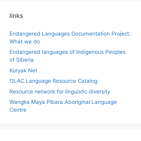
links
Endangered Languages Documentation Project:
What we do
Endangered languages of Indigenous Peoples
of Siberia
Koryak Net
OLAC Language Resource Catalog
Resource network for linguistic diversity
Wangka Maya Plbara Aboriginal Language
Centre