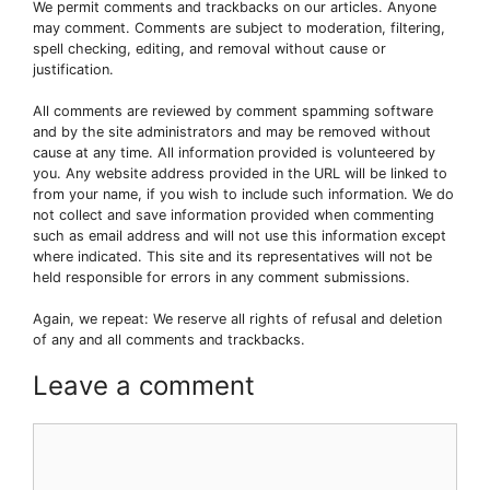
We permit comments and trackbacks on our articles. Anyone
may comment. Comments are subject to moderation, filtering,
spell checking, editing, and removal without cause or
justification.
All comments are reviewed by comment spamming software
and by the site administrators and may be removed without
cause at any time. All information provided is volunteered by
you. Any website address provided in the URL will be linked to
from your name, if you wish to include such information. We do
not collect and save information provided when commenting
such as email address and will not use this information except
where indicated. This site and its representatives will not be
held responsible for errors in any comment submissions.
Again, we repeat: We reserve all rights of refusal and deletion
of any and all comments and trackbacks.
Leave a comment
Comment