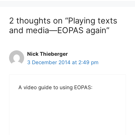
2 thoughts on “Playing texts
and media—EOPAS again”
Nick Thieberger
3 December 2014 at 2:49 pm
A video guide to using EOPAS: