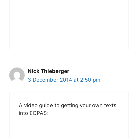
Nick Thieberger
3 December 2014 at 2:50 pm
A video guide to getting your own texts
into EOPAS: