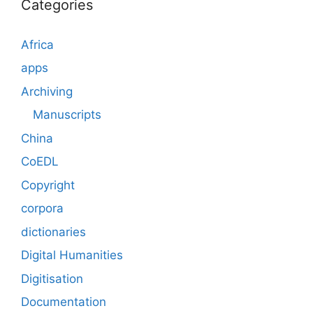
Categories
Africa
apps
Archiving
Manuscripts
China
CoEDL
Copyright
corpora
dictionaries
Digital Humanities
Digitisation
Documentation