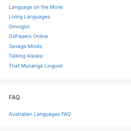
Language on the Move
Living Languages
Omniglot
OzPapers Online
Savage Minds
Talking Alaska
That Munanga Linguist
FAQ
Australian Languages FAQ