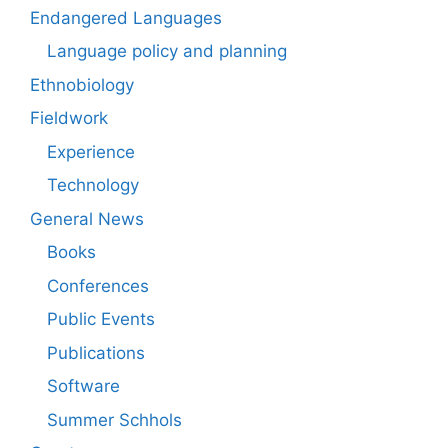
Endangered Languages
Language policy and planning
Ethnobiology
Fieldwork
Experience
Technology
General News
Books
Conferences
Public Events
Publications
Software
Summer Schhols