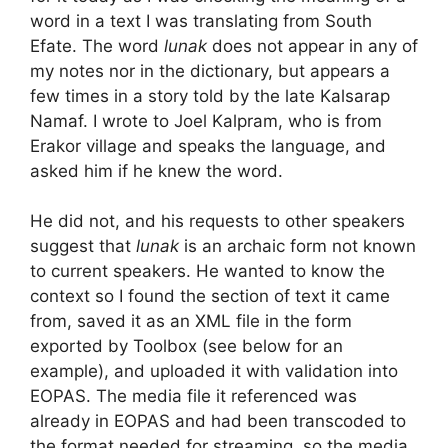
word in a text I was translating from South
Efate. The word
lunak
does not appear in any of
my notes nor in the dictionary, but appears a
few times in a story told by the late Kalsarap
Namaf. I wrote to Joel Kalpram, who is from
Erakor village and speaks the language, and
asked him if he knew the word.
He did not, and his requests to other speakers
suggest that
lunak
is an archaic form not known
to current speakers. He wanted to know the
context so I found the section of text it came
from, saved it as an XML file in the form
exported by Toolbox (see below for an
example), and uploaded it with validation into
EOPAS. The media file it referenced was
already in EOPAS and had been transcoded to
the format needed for streaming, so the media