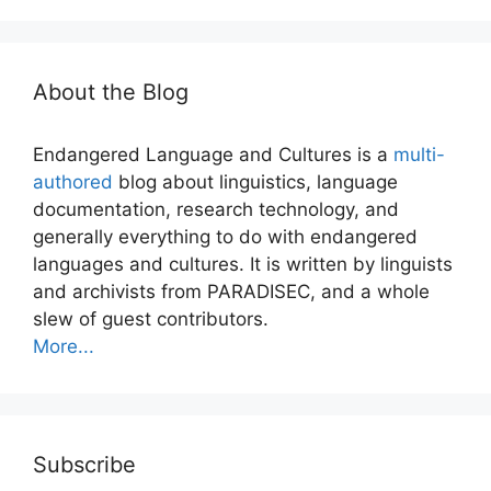
About the Blog
Endangered Language and Cultures is a
multi-
authored
blog about linguistics, language
documentation, research technology, and
generally everything to do with endangered
languages and cultures. It is written by linguists
and archivists from PARADISEC, and a whole
slew of guest contributors.
More...
Subscribe