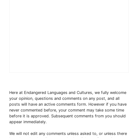
Here at Endangered Languages and Cultures, we fully welcome
your opinion, questions and comments on any post, and all
posts will have an active comments form. However if you have
never commented before, your comment may take some time
before it is approved. Subsequent comments from you should
appear immediately.
We will not edit any comments unless asked to, or unless there