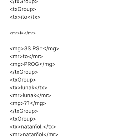
</txGroup>
<txGroup>
<tx>ito</tx>
<mr>i=</mr>
<mg>3S.RS=</mg>
<mr>to</mr>
<mg>PROG</mg>
</txGroup>
<txGroup>
<tx>lunak</tx>
<mr>lunak</mr>
<mg>??</mg>
</txGroup>
<txGroup>
<tx>natam̃ol.</tx>
<mr>natam̃ol</mr>