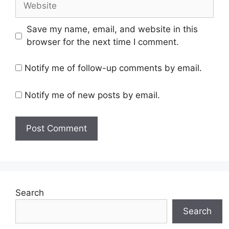
Save my name, email, and website in this
browser for the next time I comment.
Notify me of follow-up comments by email.
Notify me of new posts by email.
Search
Search