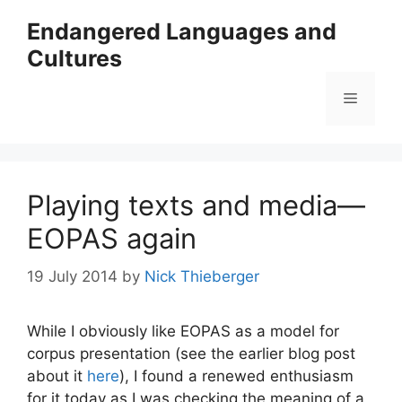
Skip
Endangered Languages and
to
Cultures
content
Menu
Playing texts and media—
EOPAS again
19 July 2014
by
Nick Thieberger
While I obviously like EOPAS as a model for
corpus presentation (see the earlier blog post
about it
here
), I found a renewed enthusiasm
for it today as I was checking the meaning of a