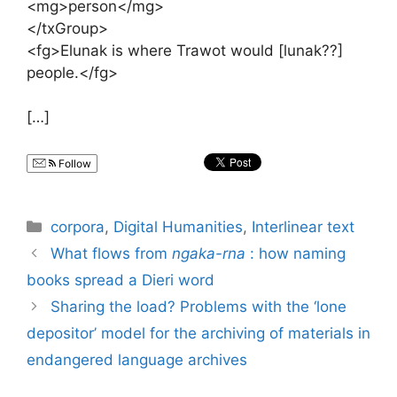
<mg>person</mg>
</txGroup>
<fg>Elunak is where Trawot would [lunak??]
people.</fg>
[…]
Follow
Categories
corpora
,
Digital Humanities
,
Interlinear text
What flows from
ngaka-rna
: how naming
books spread a Dieri word
Sharing the load? Problems with the ‘lone
depositor’ model for the archiving of materials in
endangered language archives