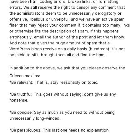
have been html coding errors, broken links, or formatting
errors. We still reserve the right to censor any comment that
the administrators deem to be unnecessarily derogatory or
offensive, libellous or unhelpful, and we have an active spam
filter that may reject your comment if it contains too many links
or otherwise fits the description of spam. If this happens
erroneously, email the author of the post and let them know.
And note that given the huge amount of spam that all
WordPress blogs receive on a daily basis (hundreds) it is not
possible to sift through them all and find the ham.
In addition to the above, we ask that you please observe the
Gricean maxims:
*Be relevant: That is, stay reasonably on topic.
*Be truthful: This goes without saying; don’t give us any
nonsense.
*Be concise: Say as much as you need to without being
unnecessarily long-winded.
*Be perspicuous: This last one needs no explanation.