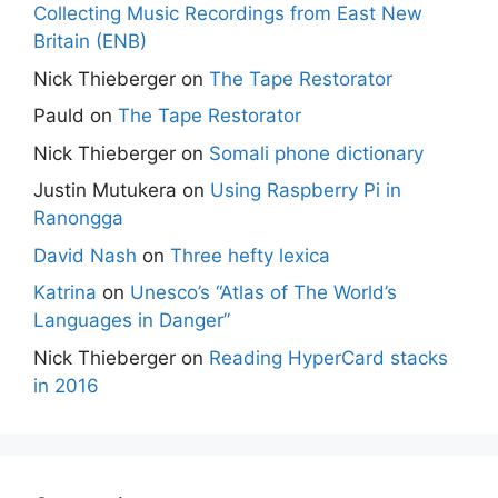
Collecting Music Recordings from East New
Britain (ENB)
Nick Thieberger
on
The Tape Restorator
Pauld
on
The Tape Restorator
Nick Thieberger
on
Somali phone dictionary
Justin Mutukera
on
Using Raspberry Pi in
Ranongga
David Nash
on
Three hefty lexica
Katrina
on
Unesco’s “Atlas of The World’s
Languages in Danger”
Nick Thieberger
on
Reading HyperCard stacks
in 2016