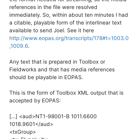
references in the file were resolved
immediately. So, within about ten minutes I had
a citable, playable form of the interlinear text
available to send Joel. See it here
http://www.eopas.org/transcripts/178#t=1003.0
,1009.6
.
Any text that is prepared in Toolbox or
Fieldworks and that has media references
should be playable in EOPAS.
This is the form of Toolbox XML output that is
accepted by EOPAS:
[…] <aud>NT1-98001-B 1011.6600
1018.9601</aud>
<txGroup>