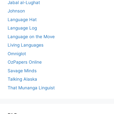
Jabal al-Lughat
Johnson
Language Hat
Language Log
Language on the Move
Living Languages
Omniglot
OzPapers Online
Savage Minds
Talking Alaska
That Munanga Linguist