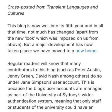
Cross-posted from Transient Langauges and
Cultures
This blog is now well into its fifth year and in all
that time, not much has changed (apart from
the new ‘look’ which was imposed on us from
above). But a major development has now
taken place: we have moved to a
new home
.
Regular readers will know that many
contributors to this blog (such as Peter Austin,
Jenny Green, David Nash among others) do so
under Jane Simpson’s user account. This is
because the blog’s user accounts are managed
as part of the University of Sydney’s wider
authentication system, meaning that only staff
or students of the university could have an