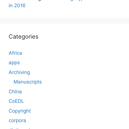
in 2016
Categories
Africa
apps
Archiving
Manuscripts
China
CoEDL
Copyright
corpora