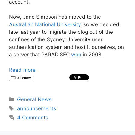
account.
Now, Jane Simpson has moved to the
Australian National University
, so we decided
late last year to migrate the blog out of the
confines of the Sydney University user
authentication system and host it ourselves, on
a server that PARADISEC
won
in 2008.
Read more
Follow
Categories
General News
Tags
announcements
4 Comments