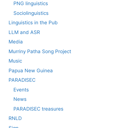
PNG linguistics
Sociolinguistics
Linguistics in the Pub
LLM and ASR
Media
Murriny Patha Song Project
Music
Papua New Guinea
PARADISEC
Events
News
PARADISEC treasures
RNLD
Sign