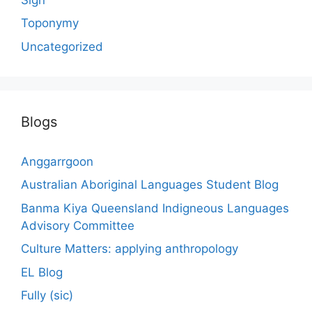
Toponymy
Uncategorized
Blogs
Anggarrgoon
Australian Aboriginal Languages Student Blog
Banma Kiya Queensland Indigneous Languages
Advisory Committee
Culture Matters: applying anthropology
EL Blog
Fully (sic)