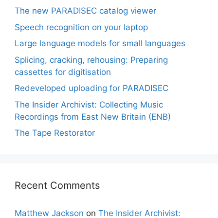
The new PARADISEC catalog viewer
Speech recognition on your laptop
Large language models for small languages
Splicing, cracking, rehousing: Preparing
cassettes for digitisation
Redeveloped uploading for PARADISEC
The Insider Archivist: Collecting Music
Recordings from East New Britain (ENB)
The Tape Restorator
Recent Comments
Matthew Jackson
on
The Insider Archivist: