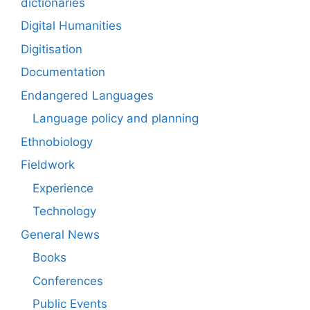
dictionaries
Digital Humanities
Digitisation
Documentation
Endangered Languages
Language policy and planning
Ethnobiology
Fieldwork
Experience
Technology
General News
Books
Conferences
Public Events