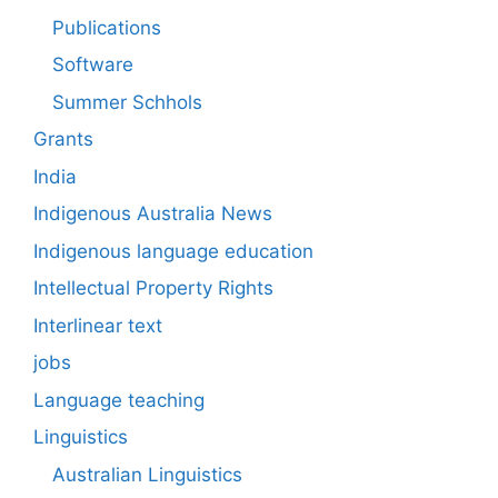
Publications
Software
Summer Schhols
Grants
India
Indigenous Australia News
Indigenous language education
Intellectual Property Rights
Interlinear text
jobs
Language teaching
Linguistics
Australian Linguistics