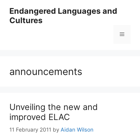
Skip
Endangered Languages and
to
Cultures
content
Menu
announcements
Unveiling the new and
improved ELAC
11 February 2011
by
Aidan Wilson