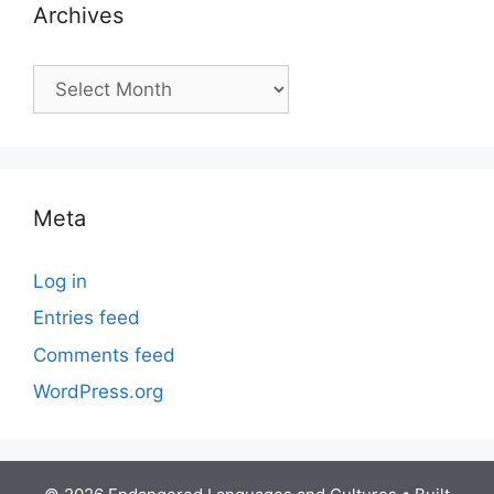
Archives
Archives
Meta
Log in
Entries feed
Comments feed
WordPress.org