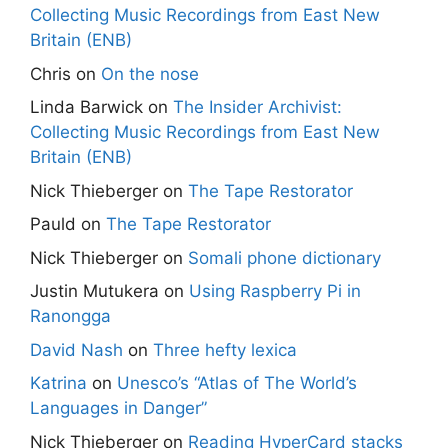
Collecting Music Recordings from East New
Britain (ENB)
Chris
on
On the nose
Linda Barwick
on
The Insider Archivist:
Collecting Music Recordings from East New
Britain (ENB)
Nick Thieberger
on
The Tape Restorator
Pauld
on
The Tape Restorator
Nick Thieberger
on
Somali phone dictionary
Justin Mutukera
on
Using Raspberry Pi in
Ranongga
David Nash
on
Three hefty lexica
Katrina
on
Unesco’s “Atlas of The World’s
Languages in Danger”
Nick Thieberger
on
Reading HyperCard stacks