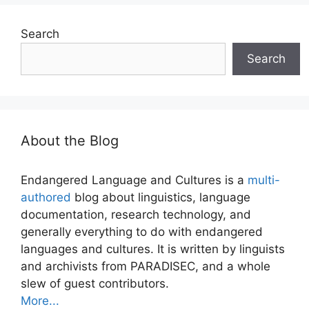
Search
Search
About the Blog
Endangered Language and Cultures is a
multi-
authored
blog about linguistics, language
documentation, research technology, and
generally everything to do with endangered
languages and cultures. It is written by linguists
and archivists from PARADISEC, and a whole
slew of guest contributors.
More...