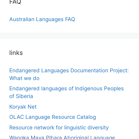
FAQ
Australian Languages FAQ
links
Endangered Languages Documentation Project:
What we do
Endangered languages of Indigenous Peoples
of Siberia
Koryak Net
OLAC Language Resource Catalog
Resource network for linguistic diversity
Wangka Maya Plbara Aboriginal Language