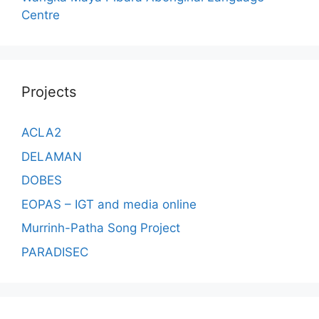
Centre
Projects
ACLA2
DELAMAN
DOBES
EOPAS – IGT and media online
Murrinh-Patha Song Project
PARADISEC