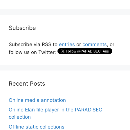
Subscribe
Subscribe via RSS to
entries
or
comments
, or
follow us on Twitter:
Recent Posts
Online media annotation
Online Elan file player in the PARADISEC
collection
Offline static collections