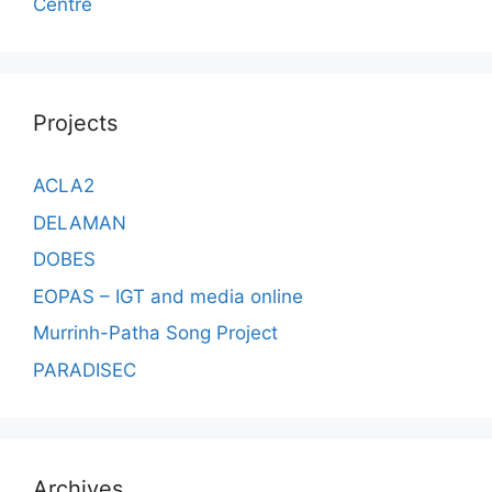
Centre
Projects
ACLA2
DELAMAN
DOBES
EOPAS – IGT and media online
Murrinh-Patha Song Project
PARADISEC
Archives