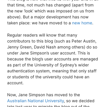
that time, not much has changed (apart from
the new ‘look’ which was imposed on us from
above). But a major development has now
taken place: we have moved to a
new home
.
Regular readers will know that many
contributors to this blog (such as Peter Austin,
Jenny Green, David Nash among others) do so
under Jane Simpson’s user account. This is
because the blog’s user accounts are managed
as part of the University of Sydney’s wider
authentication system, meaning that only staff
or students of the university could have an
account.
Now, Jane Simpson has moved to the
Australian National University
, so we decided
late last year to migrate the blog out of the