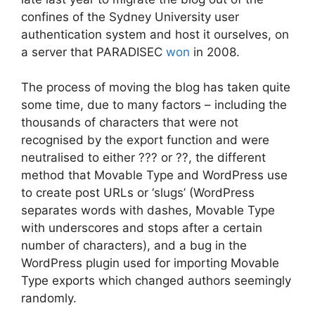
confines of the Sydney University user
authentication system and host it ourselves, on
a server that PARADISEC
won
in 2008.
The process of moving the blog has taken quite
some time, due to many factors – including the
thousands of characters that were not
recognised by the export function and were
neutralised to either ??? or ??, the different
method that Movable Type and WordPress use
to create post URLs or ‘slugs’ (WordPress
separates words with dashes, Movable Type
with underscores and stops after a certain
number of characters), and a bug in the
WordPress plugin used for importing Movable
Type exports which changed authors seemingly
randomly.