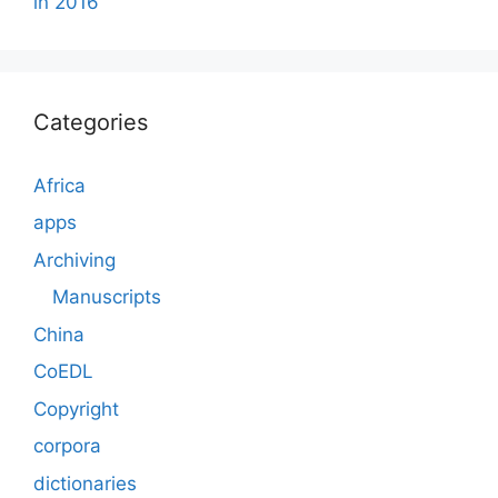
in 2016
Categories
Africa
apps
Archiving
Manuscripts
China
CoEDL
Copyright
corpora
dictionaries