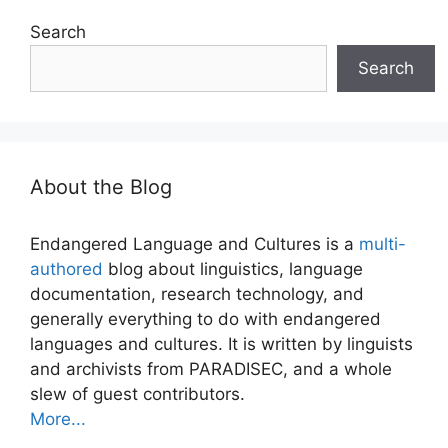
Search
Search
About the Blog
Endangered Language and Cultures is a
multi-
authored
blog about linguistics, language
documentation, research technology, and
generally everything to do with endangered
languages and cultures. It is written by linguists
and archivists from PARADISEC, and a whole
slew of guest contributors.
More...