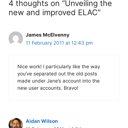
4 thoughts on “Unveiling the
new and improved ELAC”
James McElvenny
11 February 2011 at 12:43 pm
Nice work! I particularly like the way
you’ve separated out the old posts
made under Jane’s account into the
new user accounts. Bravo!
Aidan Wilson