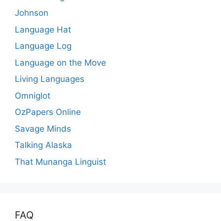
Johnson
Language Hat
Language Log
Language on the Move
Living Languages
Omniglot
OzPapers Online
Savage Minds
Talking Alaska
That Munanga Linguist
FAQ