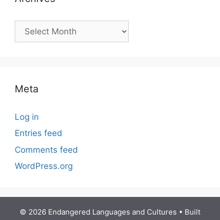
Archives
Meta
Log in
Entries feed
Comments feed
WordPress.org
© 2026 Endangered Languages and Cultures
• Built