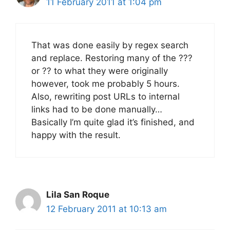
11 February 2011 at 1:04 pm
That was done easily by regex search
and replace. Restoring many of the ???
or ?? to what they were originally
however, took me probably 5 hours.
Also, rewriting post URLs to internal
links had to be done manually…
Basically I’m quite glad it’s finished, and
happy with the result.
Lila San Roque
12 February 2011 at 10:13 am