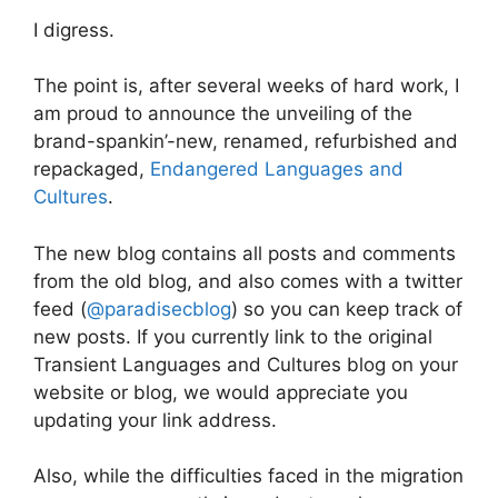
I digress.
The point is, after several weeks of hard work, I
am proud to announce the unveiling of the
brand-spankin’-new, renamed, refurbished and
repackaged,
Endangered Languages and
Cultures
.
The new blog contains all posts and comments
from the old blog, and also comes with a twitter
feed (
@paradisecblog
) so you can keep track of
new posts. If you currently link to the original
Transient Languages and Cultures blog on your
website or blog, we would appreciate you
updating your link address.
Also, while the difficulties faced in the migration