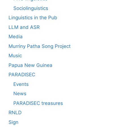
Sociolinguistics
Linguistics in the Pub
LLM and ASR
Media
Murriny Patha Song Project
Music
Papua New Guinea
PARADISEC
Events
News
PARADISEC treasures
RNLD
Sign