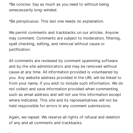
*Be concise: Say as much as you need to without being
unnecessarily long-winded.
*Be perspicuous: This last one needs no explanation.
We permit comments and trackbacks on our articles. Anyone
may comment. Comments are subject to moderation, filtering,
spell checking, editing, and removal without cause or
justification.
All comments are reviewed by comment spamming software
and by the site administrators and may be removed without
cause at any time. All information provided is volunteered by
you. Any website address provided in the URL will be linked to
from your name, if you wish to include such information. We do
not collect and save information provided when commenting
such as email address and will not use this information except
where indicated. This site and its representatives will not be
held responsible for errors in any comment submissions.
Again, we repeat: We reserve all rights of refusal and deletion
of any and all comments and trackbacks.