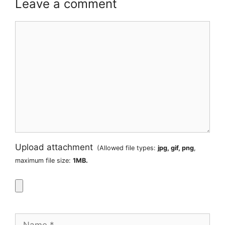
Leave a comment
Comment
Upload attachment
(Allowed file types:
jpg, gif, png
,
maximum file size:
1MB.
Name