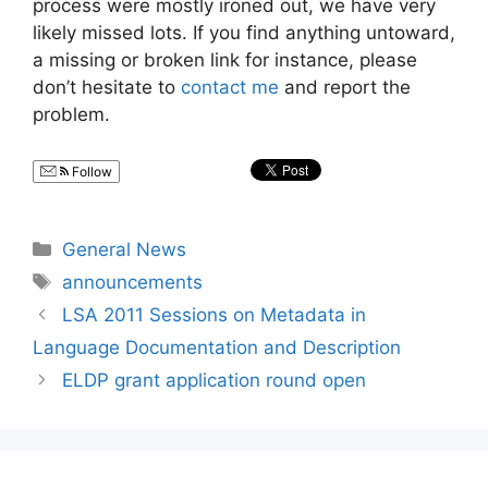
process were mostly ironed out, we have very
likely missed lots. If you find anything untoward,
a missing or broken link for instance, please
don’t hesitate to
contact me
and report the
problem.
Follow
Categories
General News
Tags
announcements
LSA 2011 Sessions on Metadata in
Language Documentation and Description
ELDP grant application round open