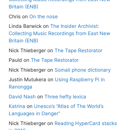
Britain (ENB)
Chris
on
On the nose
Linda Barwick
on
The Insider Archivist:
Collecting Music Recordings from East New
Britain (ENB)
Nick Thieberger
on
The Tape Restorator
Pauld
on
The Tape Restorator
Nick Thieberger
on
Somali phone dictionary
Justin Mutukera
on
Using Raspberry Pi in
Ranongga
David Nash
on
Three hefty lexica
Katrina
on
Unesco’s “Atlas of The World’s
Languages in Danger”
Nick Thieberger
on
Reading HyperCard stacks