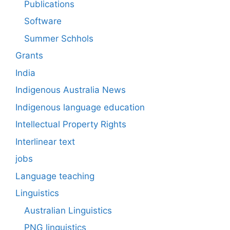
Publications
Software
Summer Schhols
Grants
India
Indigenous Australia News
Indigenous language education
Intellectual Property Rights
Interlinear text
jobs
Language teaching
Linguistics
Australian Linguistics
PNG linguistics