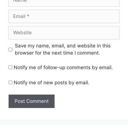
Email
Website
Save my name, email, and website in this
browser for the next time I comment.
Notify me of follow-up comments by email.
Notify me of new posts by email.