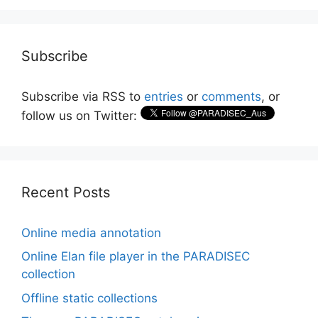
Subscribe
Subscribe via RSS to
entries
or
comments
, or
follow us on Twitter:
Recent Posts
Online media annotation
Online Elan file player in the PARADISEC
collection
Offline static collections