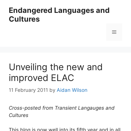
Skip
Endangered Languages and
to
Cultures
content
Menu
Unveiling the new and
improved ELAC
11 February 2011
by
Aidan Wilson
Cross-posted from Transient Langauges and
Cultures
This blog is now well into its fifth year and in all