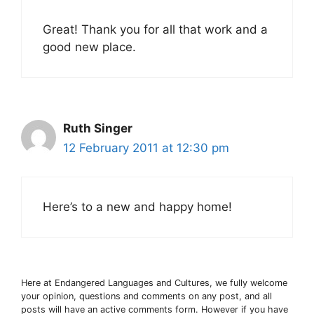
Great! Thank you for all that work and a
good new place.
Ruth Singer
12 February 2011 at 12:30 pm
Here’s to a new and happy home!
Here at Endangered Languages and Cultures, we fully welcome
your opinion, questions and comments on any post, and all
posts will have an active comments form. However if you have