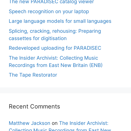
The new PARADISEC catalog viewer
Speech recognition on your laptop
Large language models for small languages
Splicing, cracking, rehousing: Preparing
cassettes for digitisation
Redeveloped uploading for PARADISEC
The Insider Archivist: Collecting Music
Recordings from East New Britain (ENB)
The Tape Restorator
Recent Comments
Matthew Jackson
on
The Insider Archivist:
Collecting Music Recordings from East New