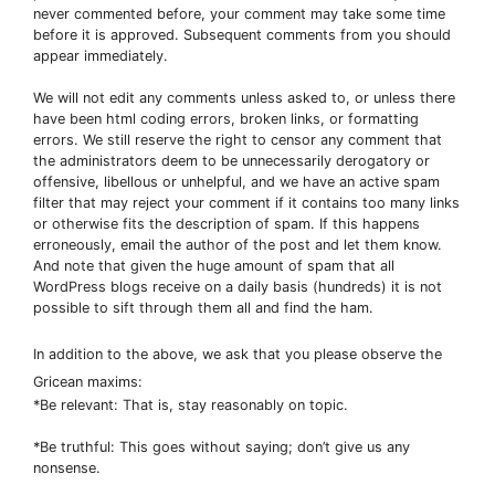
never commented before, your comment may take some time
before it is approved. Subsequent comments from you should
appear immediately.
We will not edit any comments unless asked to, or unless there
have been html coding errors, broken links, or formatting
errors. We still reserve the right to censor any comment that
the administrators deem to be unnecessarily derogatory or
offensive, libellous or unhelpful, and we have an active spam
filter that may reject your comment if it contains too many links
or otherwise fits the description of spam. If this happens
erroneously, email the author of the post and let them know.
And note that given the huge amount of spam that all
WordPress blogs receive on a daily basis (hundreds) it is not
possible to sift through them all and find the ham.
In addition to the above, we ask that you please observe the
Gricean maxims:
*Be relevant: That is, stay reasonably on topic.
*Be truthful: This goes without saying; don’t give us any
nonsense.