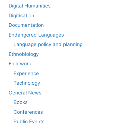
Digital Humanities
Digitisation
Documentation
Endangered Languages
Language policy and planning
Ethnobiology
Fieldwork
Experience
Technology
General News
Books
Conferences
Public Events