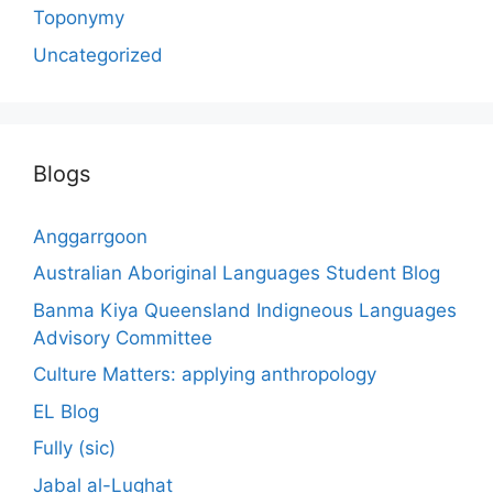
Toponymy
Uncategorized
Blogs
Anggarrgoon
Australian Aboriginal Languages Student Blog
Banma Kiya Queensland Indigneous Languages
Advisory Committee
Culture Matters: applying anthropology
EL Blog
Fully (sic)
Jabal al-Lughat