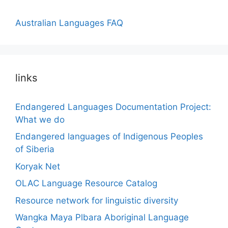
Australian Languages FAQ
links
Endangered Languages Documentation Project:
What we do
Endangered languages of Indigenous Peoples
of Siberia
Koryak Net
OLAC Language Resource Catalog
Resource network for linguistic diversity
Wangka Maya Plbara Aboriginal Language