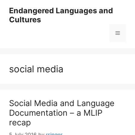
Skip
Endangered Languages and
to
Cultures
content
Menu
social media
Social Media and Language
Documentation – a MLIP
recap
5 July 2016
by
rsinger