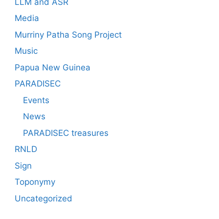
LLM and ASR
Media
Murriny Patha Song Project
Music
Papua New Guinea
PARADISEC
Events
News
PARADISEC treasures
RNLD
Sign
Toponymy
Uncategorized