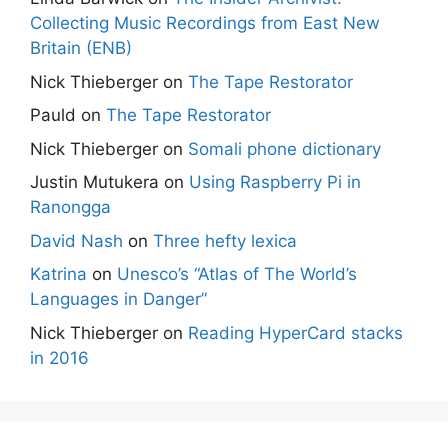
Collecting Music Recordings from East New
Britain (ENB)
Nick Thieberger
on
The Tape Restorator
Pauld
on
The Tape Restorator
Nick Thieberger
on
Somali phone dictionary
Justin Mutukera
on
Using Raspberry Pi in
Ranongga
David Nash
on
Three hefty lexica
Katrina
on
Unesco’s “Atlas of The World’s
Languages in Danger”
Nick Thieberger
on
Reading HyperCard stacks
in 2016