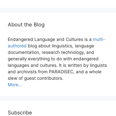
About the Blog
Endangered Language and Cultures is a
multi-
authored
blog about linguistics, language
documentation, research technology, and
generally everything to do with endangered
languages and cultures. It is written by linguists
and archivists from PARADISEC, and a whole
slew of guest contributors.
More...
Subscribe