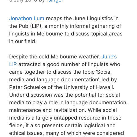
Jonathon Lum
recaps the June Linguistics in
the Pub (LIP), a monthly informal gathering of
linguists in Melbourne to discuss topical areas
in our field.
Despite the cold Melbourne weather,
June’s
LIP
attracted a good number of linguists who
came together to discuss the topic ‘Social
media and language documentation’, led by
Peter Schuelke of the University of Hawaii.
Under discussion was the potential for social
media to play a role in language documentation,
maintenance and revitalization. While social
media is a largely untapped resource in these
fields, it also presents certain logistical and
ethical issues, many of which were considered