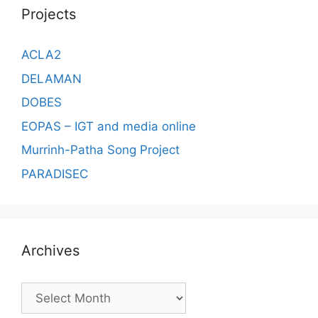
Projects
ACLA2
DELAMAN
DOBES
EOPAS – IGT and media online
Murrinh-Patha Song Project
PARADISEC
Archives
Archives