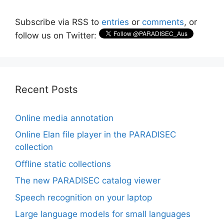
Subscribe via RSS to
entries
or
comments
, or
follow us on Twitter:
Recent Posts
Online media annotation
Online Elan file player in the PARADISEC
collection
Offline static collections
The new PARADISEC catalog viewer
Speech recognition on your laptop
Large language models for small languages