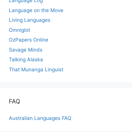
Language Log
Language on the Move
Living Languages
Omniglot
OzPapers Online
Savage Minds
Talking Alaska
That Munanga Linguist
FAQ
Australian Languages FAQ