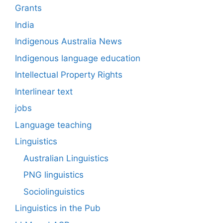
Grants
India
Indigenous Australia News
Indigenous language education
Intellectual Property Rights
Interlinear text
jobs
Language teaching
Linguistics
Australian Linguistics
PNG linguistics
Sociolinguistics
Linguistics in the Pub