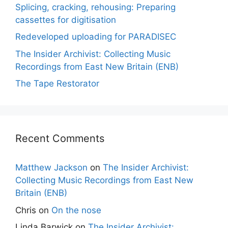
Splicing, cracking, rehousing: Preparing
cassettes for digitisation
Redeveloped uploading for PARADISEC
The Insider Archivist: Collecting Music
Recordings from East New Britain (ENB)
The Tape Restorator
Recent Comments
Matthew Jackson
on
The Insider Archivist:
Collecting Music Recordings from East New
Britain (ENB)
Chris
on
On the nose
Linda Barwick
on
The Insider Archivist: