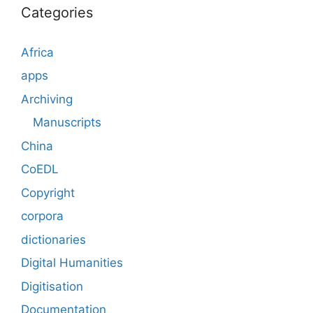
Categories
Africa
apps
Archiving
Manuscripts
China
CoEDL
Copyright
corpora
dictionaries
Digital Humanities
Digitisation
Documentation