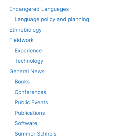
Endangered Languages
Language policy and planning
Ethnobiology
Fieldwork
Experience
Technology
General News
Books
Conferences
Public Events
Publications
Software
Summer Schhols