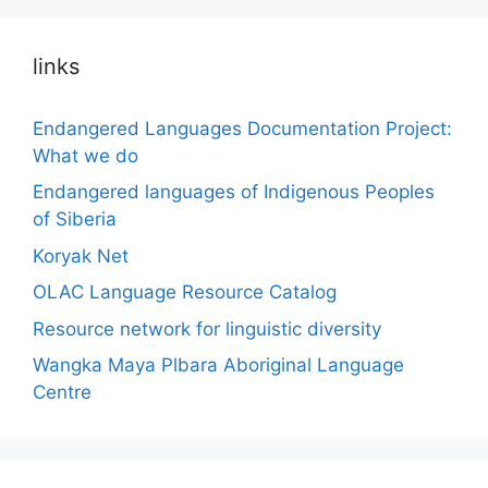
links
Endangered Languages Documentation Project:
What we do
Endangered languages of Indigenous Peoples
of Siberia
Koryak Net
OLAC Language Resource Catalog
Resource network for linguistic diversity
Wangka Maya Plbara Aboriginal Language
Centre