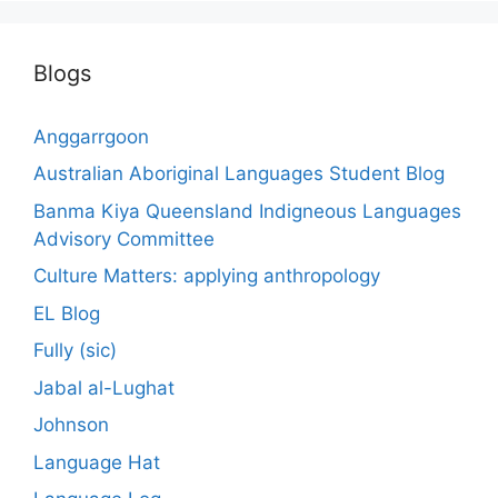
Blogs
Anggarrgoon
Australian Aboriginal Languages Student Blog
Banma Kiya Queensland Indigneous Languages
Advisory Committee
Culture Matters: applying anthropology
EL Blog
Fully (sic)
Jabal al-Lughat
Johnson
Language Hat