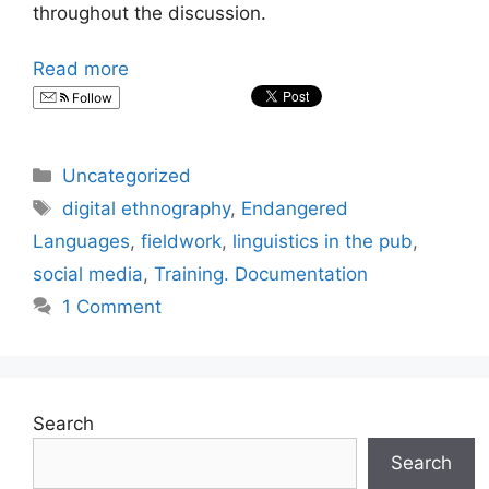
throughout the discussion.
Read more
Follow
Categories
Uncategorized
Tags
digital ethnography
,
Endangered
Languages
,
fieldwork
,
linguistics in the pub
,
social media
,
Training. Documentation
1 Comment
Search
Search