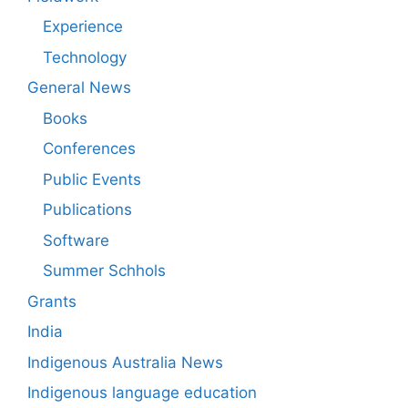
Experience
Technology
General News
Books
Conferences
Public Events
Publications
Software
Summer Schhols
Grants
India
Indigenous Australia News
Indigenous language education