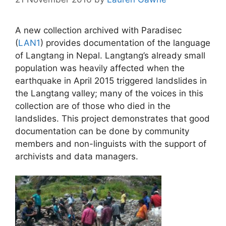
A new collection archived with Paradisec
(
LAN1
) provides documentation of the language
of Langtang in Nepal. Langtang’s already small
population was heavily affected when the
earthquake in April 2015 triggered landslides in
the Langtang valley; many of the voices in this
collection are of those who died in the
landslides. This project demonstrates that good
documentation can be done by community
members and non-linguists with the support of
archivists and data managers.