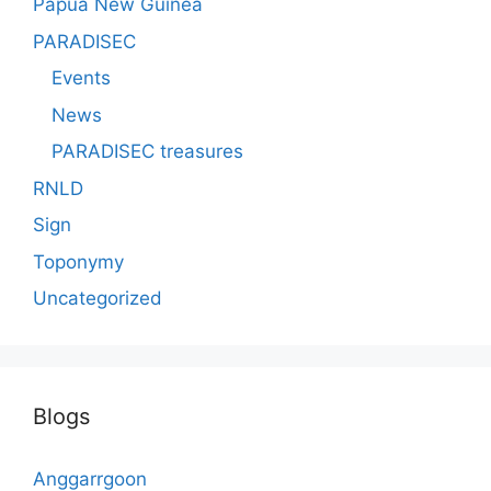
Papua New Guinea
PARADISEC
Events
News
PARADISEC treasures
RNLD
Sign
Toponymy
Uncategorized
Blogs
Anggarrgoon