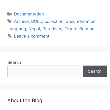
Categories
Documentation
Tags
Archive
,
BOLD
,
collection
,
documentation
,
Langtang
,
Nepal
,
Paradisec
,
Tibeto-Burman
Leave a comment
Search
Search
About the Blog