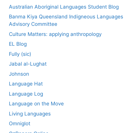
Australian Aboriginal Languages Student Blog
Banma Kiya Queensland Indigneous Languages
Advisory Committee
Culture Matters: applying anthropology
EL Blog
Fully (sic)
Jabal al-Lughat
Johnson
Language Hat
Language Log
Language on the Move
Living Languages
Omniglot