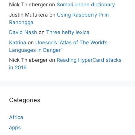
Nick Thieberger
on
Somali phone dictionary
Justin Mutukera
on
Using Raspberry Pi in
Ranongga
David Nash
on
Three hefty lexica
Katrina
on
Unesco’s “Atlas of The World’s
Languages in Danger”
Nick Thieberger
on
Reading HyperCard stacks
in 2016
Categories
Africa
apps