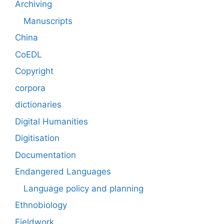
Archiving
Manuscripts
China
CoEDL
Copyright
corpora
dictionaries
Digital Humanities
Digitisation
Documentation
Endangered Languages
Language policy and planning
Ethnobiology
Fieldwork