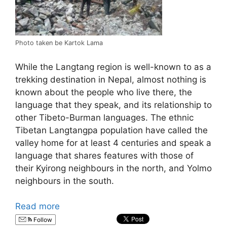
Photo taken be Kartok Lama
While the Langtang region is well-known to as a
trekking destination in Nepal, almost nothing is
known about the people who live there, the
language that they speak, and its relationship to
other Tibeto-Burman languages. The ethnic
Tibetan Langtangpa population have called the
valley home for at least 4 centuries and speak a
language that shares features with those of
their Kyirong neighbours in the north, and Yolmo
neighbours in the south.
Read more
Follow