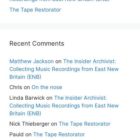
The Tape Restorator
Recent Comments
Matthew Jackson
on
The Insider Archivist:
Collecting Music Recordings from East New
Britain (ENB)
Chris
on
On the nose
Linda Barwick
on
The Insider Archivist:
Collecting Music Recordings from East New
Britain (ENB)
Nick Thieberger
on
The Tape Restorator
Pauld
on
The Tape Restorator