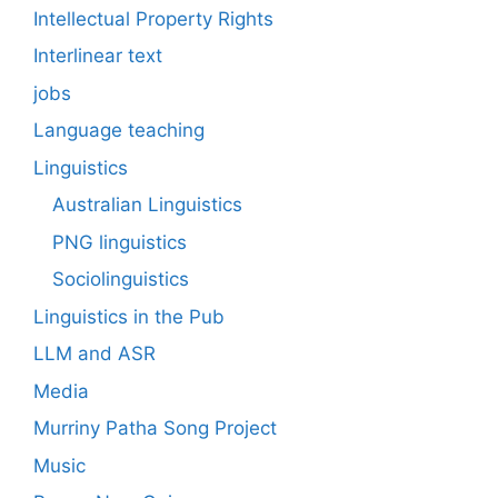
Intellectual Property Rights
Interlinear text
jobs
Language teaching
Linguistics
Australian Linguistics
PNG linguistics
Sociolinguistics
Linguistics in the Pub
LLM and ASR
Media
Murriny Patha Song Project
Music