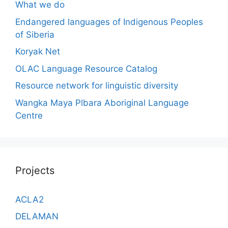
What we do
Endangered languages of Indigenous Peoples
of Siberia
Koryak Net
OLAC Language Resource Catalog
Resource network for linguistic diversity
Wangka Maya Plbara Aboriginal Language
Centre
Projects
ACLA2
DELAMAN