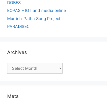
DOBES
EOPAS – IGT and media online
Murrinh-Patha Song Project
PARADISEC
Archives
Archives
Meta