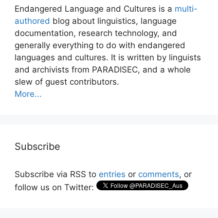
Endangered Language and Cultures is a
multi-
authored
blog about linguistics, language
documentation, research technology, and
generally everything to do with endangered
languages and cultures. It is written by linguists
and archivists from PARADISEC, and a whole
slew of guest contributors.
More...
Subscribe
Subscribe via RSS to
entries
or
comments
, or
follow us on Twitter: