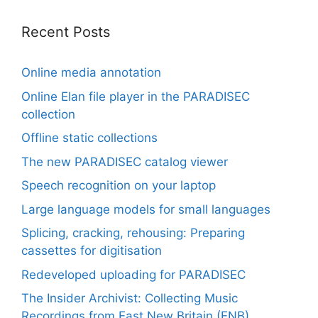
Recent Posts
Online media annotation
Online Elan file player in the PARADISEC
collection
Offline static collections
The new PARADISEC catalog viewer
Speech recognition on your laptop
Large language models for small languages
Splicing, cracking, rehousing: Preparing
cassettes for digitisation
Redeveloped uploading for PARADISEC
The Insider Archivist: Collecting Music
Recordings from East New Britain (ENB)