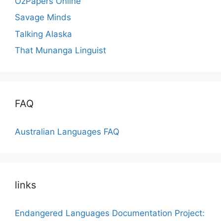
OzPapers Online
Savage Minds
Talking Alaska
That Munanga Linguist
FAQ
Australian Languages FAQ
links
Endangered Languages Documentation Project: