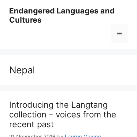
Skip
Endangered Languages and
to
Cultures
content
Menu
Nepal
Introducing the Langtang
collection – voices from the
recent past
21 November 2016
by
Lauren Gawne