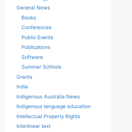
General News
Books
Conferences
Public Events
Publications
Software
Summer Schhols
Grants
India
Indigenous Australia News
Indigenous language education
Intellectual Property Rights
Interlinear text