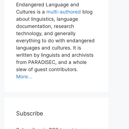
Endangered Language and
Cultures is a
multi-authored
blog
about linguistics, language
documentation, research
technology, and generally
everything to do with endangered
languages and cultures. It is
written by linguists and archivists
from PARADISEC, and a whole
slew of guest contributors.
More...
Subscribe