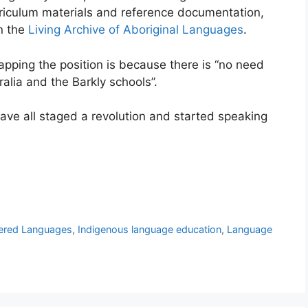
riculum materials and reference documentation,
in the
Living Archive of Aboriginal Languages
.
apping the position is because there is “no need
ralia and the Barkly schools”.
have all staged a revolution and started speaking
ered Languages
,
Indigenous language education
,
Language