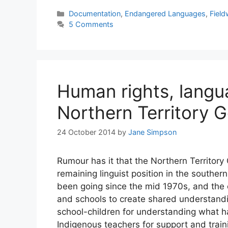
Categories
Documentation
,
Endangered Languages
,
Fiel
5 Comments
Human rights, langu
Northern Territory 
24 October 2014
by
Jane Simpson
Rumour has it that the Northern Territory
remaining linguist position in the southern
been going since the mid 1970s, and the
and schools to create shared understandi
school-children for understanding what h
Indigenous teachers for support and trai