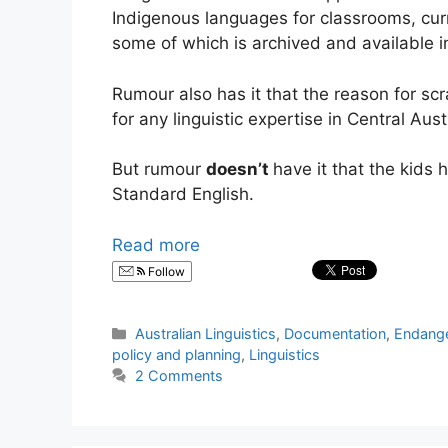
Indigenous languages for classrooms, cur
some of which is archived and available 
Rumour also has it that the reason for scr
for any linguistic expertise in Central Aust
But rumour
doesn’t
have it that the kids 
Standard English.
Read more
Follow
Categories
Australian Linguistics
,
Documentation
,
Endang
policy and planning
,
Linguistics
2 Comments