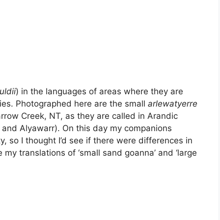
ldii
) in the languages of areas where they are
ies. Photographed here are the small
arlewatyerre
rrow Creek, NT, as they are called in Arandic
r and Alyawarr). On this day my companions
, so I thought I’d see if there were differences in
e my translations of ‘small sand goanna’ and ‘large