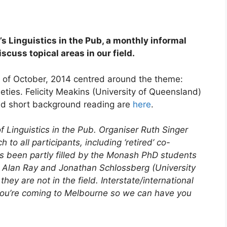
 Linguistics in the Pub, a monthly informal
scuss topical areas in our field.
of October, 2014 centred around the theme:
eties. Felicity Meakins (University of Queensland)
nd short background reading are
here
.
f Linguistics in the Pub. Organiser Ruth Singer
to all participants, including ‘retired’ co-
s been partly filled by the Monash PhD students
, Alan Ray and Jonathan Schlossberg (University
ey are not in the field. Interstate/international
 you’re coming to Melbourne so we can have you