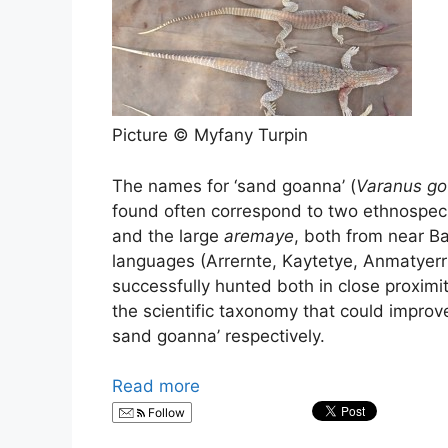
Picture © Myfany Turpin
The names for ‘sand goanna’ (
Varanus gou
found often correspond to two ethnospec
and the large
aremaye
, both from near Ba
languages (Arrernte, Kaytetye, Anmatyer
successfully hunted both in close proximity
the scientific taxonomy that could improv
sand goanna’ respectively.
Read more
Follow