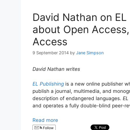
David Nathan on EL P
about Open Access,
Access
9 September 2014
by
Jane Simpson
David Nathan writes
EL Publishing
is a new online publisher w
publish a journal, multimedia, and mono
description of endangered languages.
EL 
and operates a fully double-blind peer-re
Read more
Follow