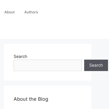
About
Authors
Search
Search
About the Blog