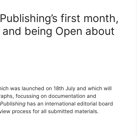
ublishing’s first month,
 and being Open about
hich was launched on 18th July and which will
graphs, focussing on documentation and
Publishing
has an international editorial board
view process for all submitted materials.