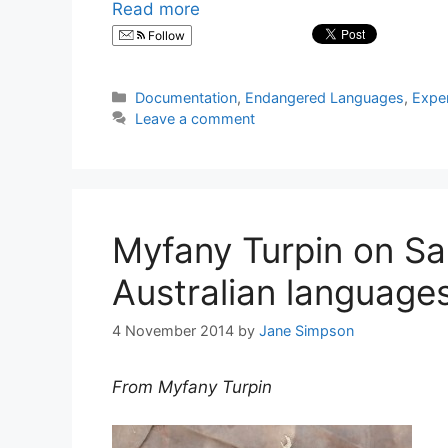
Read more
Follow
Categories
Documentation
,
Endangered Languages
,
Expe
Leave a comment
Myfany Turpin on Sa
Australian language
4 November 2014
by
Jane Simpson
From Myfany Turpin