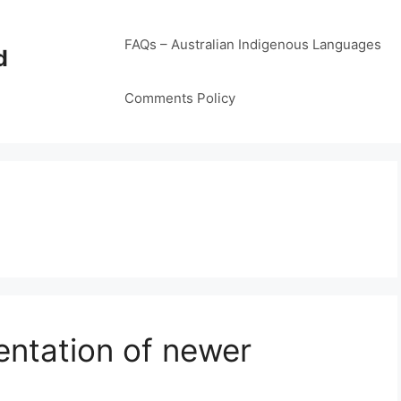
FAQs – Australian Indigenous Languages
d
Comments Policy
entation of newer