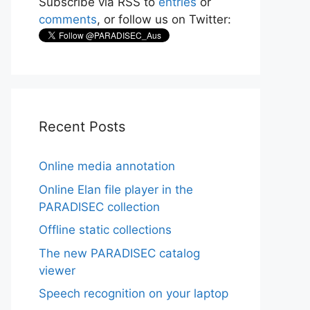
Subscribe via RSS to
entries
or
comments
, or follow us on Twitter:
Recent Posts
Online media annotation
Online Elan file player in the
PARADISEC collection
Offline static collections
The new PARADISEC catalog
viewer
Speech recognition on your laptop