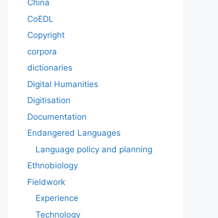
China
CoEDL
Copyright
corpora
dictionaries
Digital Humanities
Digitisation
Documentation
Endangered Languages
Language policy and planning
Ethnobiology
Fieldwork
Experience
Technology