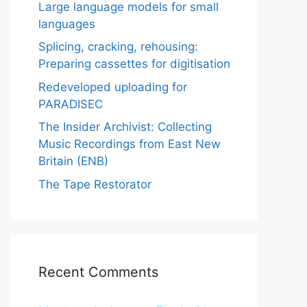
Large language models for small
languages
Splicing, cracking, rehousing:
Preparing cassettes for digitisation
Redeveloped uploading for
PARADISEC
The Insider Archivist: Collecting
Music Recordings from East New
Britain (ENB)
The Tape Restorator
Recent Comments