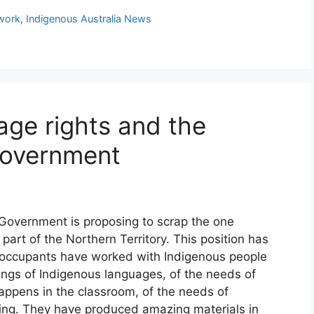
dwork
,
Indigenous Australia News
age rights and the
Government
 Government is proposing to scrap the one
 part of the Northern Territory. This position has
 occupants have worked with Indigenous people
ngs of Indigenous languages, of the needs of
appens in the classroom, of the needs of
ning. They have produced amazing materials in