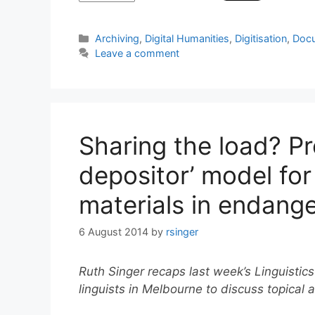
Categories
Archiving
,
Digital Humanities
,
Digitisation
,
Docu
Leave a comment
Sharing the load? Pr
depositor’ model for
materials in endang
6 August 2014
by
rsinger
Ruth Singer recaps last week’s Linguistics
linguists in Melbourne to discuss topical a