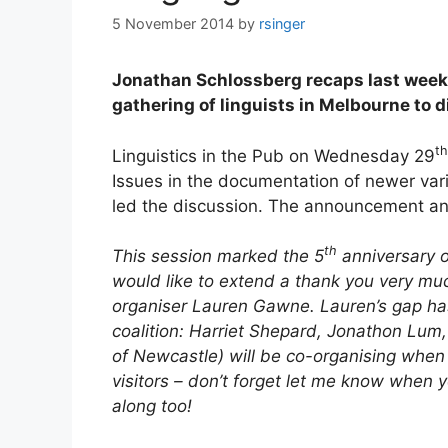
5 November 2014
by
rsinger
Jonathan Schlossberg recaps last week’s
gathering of linguists in Melbourne to di
th
Linguistics in the Pub on Wednesday 29
Issues in the documentation of newer vari
led the discussion. The announcement a
th
This session marked the 5
anniversary o
would like to extend a thank you very much 
organiser Lauren Gawne. Lauren’s gap ha
coalition: Harriet Shepard, Jonathon Lum
of Newcastle) will be co-organising when th
visitors – don’t forget let me know when
along too!