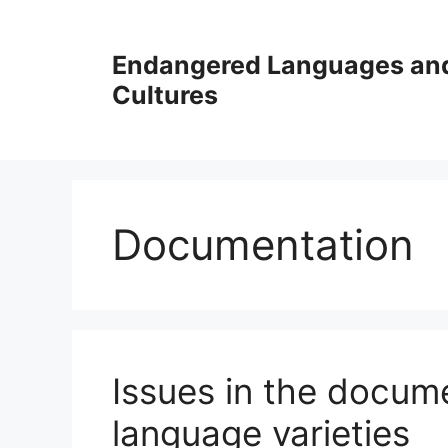
Skip
to
Endangered Languages an
content
Cultures
Documentation
Issues in the docum
language varieties