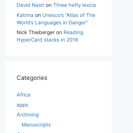
David Nash
on
Three hefty lexica
Katrina
on
Unesco’s “Atlas of The
World’s Languages in Danger”
Nick Thieberger
on
Reading
HyperCard stacks in 2016
Categories
Africa
apps
Archiving
Manuscripts