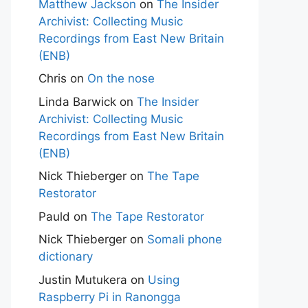
Matthew Jackson
on
The Insider
Archivist: Collecting Music
Recordings from East New Britain
(ENB)
Chris
on
On the nose
Linda Barwick
on
The Insider
Archivist: Collecting Music
Recordings from East New Britain
(ENB)
Nick Thieberger
on
The Tape
Restorator
Pauld
on
The Tape Restorator
Nick Thieberger
on
Somali phone
dictionary
Justin Mutukera
on
Using
Raspberry Pi in Ranongga