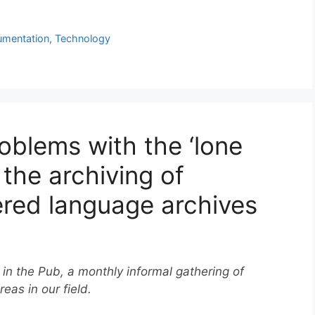
mentation
,
Technology
oblems with the ‘lone
 the archiving of
ered language archives
 in the Pub, a monthly informal gathering of
reas in our field.