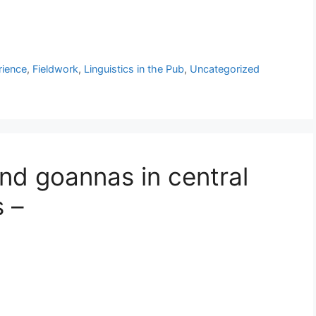
rience
,
Fieldwork
,
Linguistics in the Pub
,
Uncategorized
nd goannas in central
s –