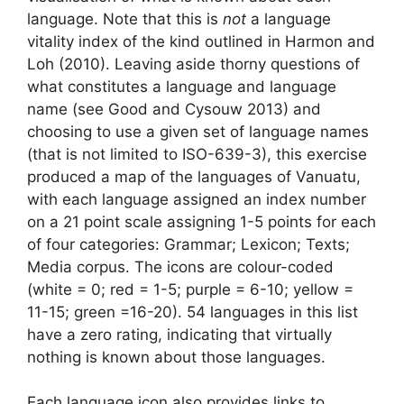
language. Note that this is
not
a language
vitality index of the kind outlined in Harmon and
Loh (2010). Leaving aside thorny questions of
what constitutes a language and language
name (see Good and Cysouw 2013) and
choosing to use a given set of language names
(that is not limited to ISO-639-3), this exercise
produced a map of the languages of Vanuatu,
with each language assigned an index number
on a 21 point scale assigning 1-5 points for each
of four categories: Grammar; Lexicon; Texts;
Media corpus. The icons are colour-coded
(white = 0; red = 1-5; purple = 6-10; yellow =
11-15; green =16-20). 54 languages in this list
have a zero rating, indicating that virtually
nothing is known about those languages.
Each language icon also provides links to