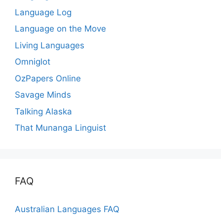
Language Log
Language on the Move
Living Languages
Omniglot
OzPapers Online
Savage Minds
Talking Alaska
That Munanga Linguist
FAQ
Australian Languages FAQ