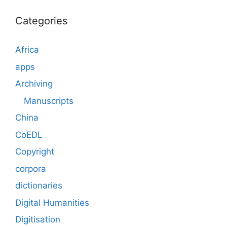
Categories
Africa
apps
Archiving
Manuscripts
China
CoEDL
Copyright
corpora
dictionaries
Digital Humanities
Digitisation