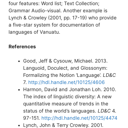
four features: Word list; Text Collection;
Grammar Audio-visual. Another example is
Lynch & Crowley (2001, pp. 17-19) who provide
a five-star system for documentation of
languages of Vanuatu.
References
Good, Jeff & Cysouw, Michael. 2013.
Languoid, Doculect, and Glossonym:
Formalizing the Notion ‘Language’.
LD&C
7.
http://hdl.handle.net/10125/4606
Harmon, David and Jonathan Loh. 2010.
The index of linguistic diversity: A new
quantitative measure of trends in the
status of the world’s languages.
LD&C
4.
97-151.
http://hdl.handle.net/10125/4474
Lynch, John & Terry Crowley. 2001.