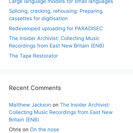
Large language models for small languages
Splicing, cracking, rehousing: Preparing
cassettes for digitisation
Redeveloped uploading for PARADISEC
The Insider Archivist: Collecting Music
Recordings from East New Britain (ENB)
The Tape Restorator
Recent Comments
Matthew Jackson
on
The Insider Archivist:
Collecting Music Recordings from East New
Britain (ENB)
Chris
on
On the nose