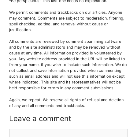
*Be perspicuous: This last one needs no explanation.
We permit comments and trackbacks on our articles. Anyone
may comment. Comments are subject to moderation, filtering,
spell checking, editing, and removal without cause or
justification.
All comments are reviewed by comment spamming software
and by the site administrators and may be removed without
cause at any time. All information provided is volunteered by
you. Any website address provided in the URL will be linked to
from your name, if you wish to include such information. We do
not collect and save information provided when commenting
such as email address and will not use this information except
where indicated. This site and its representatives will not be
held responsible for errors in any comment submissions.
Again, we repeat: We reserve all rights of refusal and deletion
of any and all comments and trackbacks.
Leave a comment
Comment