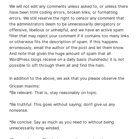
We will not edit any comments unless asked to, or unless there
have been html coding errors, broken links, or formatting
errors. We still reserve the right to censor any comment that
the administrators deem to be unnecessarily derogatory or
offensive, libellous or unhelpful, and we have an active spam
filter that may reject your comment if it contains too many links
or otherwise fits the description of spam. If this happens
erroneously, email the author of the post and let them know.
And note that given the huge amount of spam that all
WordPress blogs receive on a daily basis (hundreds) it is not
possible to sift through them all and find the ham.
In addition to the above, we ask that you please observe the
Gricean maxims:
*Be relevant: That is, stay reasonably on topic.
*Be truthful: This goes without saying; don’t give us any
nonsense.
*Be concise: Say as much as you need to without being
unnecessarily long-winded.