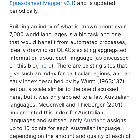
Spreadsheet Mapper v3.1
) and is updated
periodically.
Building an index of what is known about over
7,000 world languages is a big task and one
that would benefit from automated processes,
ideally drawing on OLAC’s existing aggregated
information about each language (as discussed
on this blog
here
). There are existing sites that
give such an index for particular regions, and an
early index described by by Wurm (1963:137)
set out a scale similar to the one discussed
here, but it was only applied to a few Australian
languages. McConvell and Thieberger (2001)
implemented this index for Australian
languages and subsequently
Austlang
assigns
up to 16 points for each Australian language,
depending on the amount and quality of each of