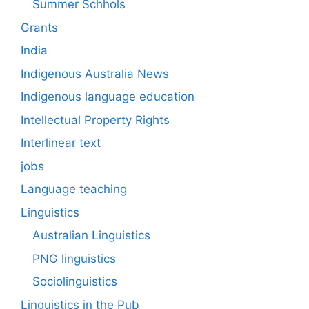
Summer Schhols
Grants
India
Indigenous Australia News
Indigenous language education
Intellectual Property Rights
Interlinear text
jobs
Language teaching
Linguistics
Australian Linguistics
PNG linguistics
Sociolinguistics
Linguistics in the Pub