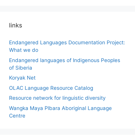
links
Endangered Languages Documentation Project:
What we do
Endangered languages of Indigenous Peoples
of Siberia
Koryak Net
OLAC Language Resource Catalog
Resource network for linguistic diversity
Wangka Maya Plbara Aboriginal Language
Centre