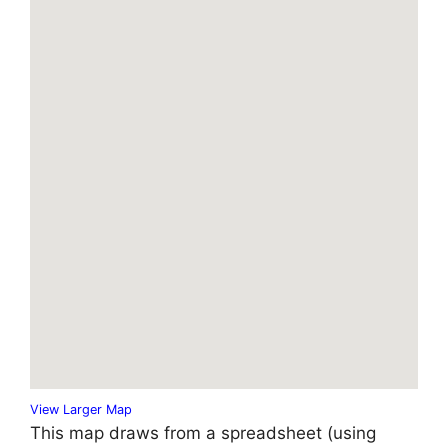
View Larger Map
This map draws from a spreadsheet (using