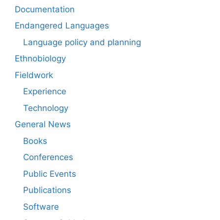
Documentation
Endangered Languages
Language policy and planning
Ethnobiology
Fieldwork
Experience
Technology
General News
Books
Conferences
Public Events
Publications
Software