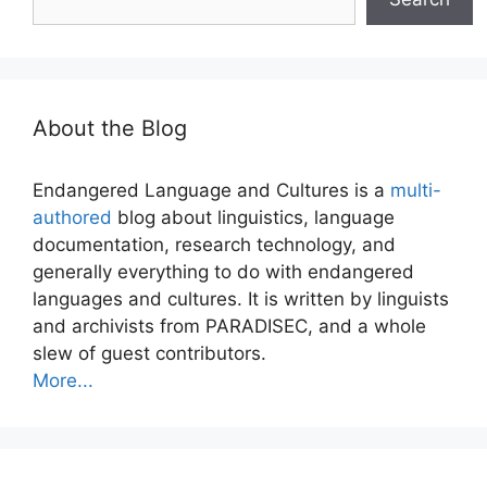
About the Blog
Endangered Language and Cultures is a
multi-
authored
blog about linguistics, language
documentation, research technology, and
generally everything to do with endangered
languages and cultures. It is written by linguists
and archivists from PARADISEC, and a whole
slew of guest contributors.
More...