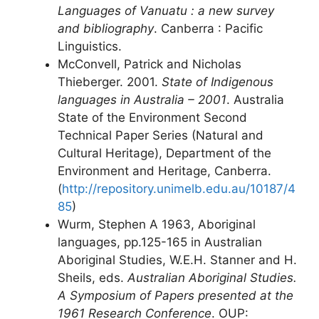
Languages of Vanuatu : a new survey
and bibliography
. Canberra : Pacific
Linguistics.
McConvell, Patrick and Nicholas
Thieberger. 2001.
State of Indigenous
languages in Australia – 2001
. Australia
State of the Environment Second
Technical Paper Series (Natural and
Cultural Heritage), Department of the
Environment and Heritage, Canberra.
(
http://repository.unimelb.edu.au/10187/4
85
)
Wurm, Stephen A 1963, Aboriginal
languages, pp.125-165 in Australian
Aboriginal Studies, W.E.H. Stanner and H.
Sheils, eds.
Australian Aboriginal Studies.
A Symposium of Papers presented at the
1961 Research Conference
. OUP: