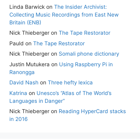
Linda Barwick
on
The Insider Archivist:
Collecting Music Recordings from East New
Britain (ENB)
Nick Thieberger
on
The Tape Restorator
Pauld
on
The Tape Restorator
Nick Thieberger
on
Somali phone dictionary
Justin Mutukera
on
Using Raspberry Pi in
Ranongga
David Nash
on
Three hefty lexica
Katrina
on
Unesco’s “Atlas of The World’s
Languages in Danger”
Nick Thieberger
on
Reading HyperCard stacks
in 2016