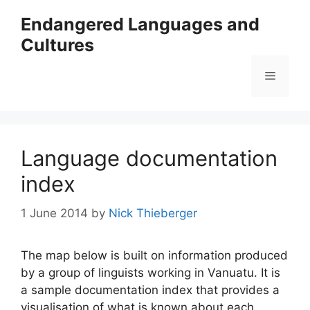
Skip
Endangered Languages and
to
Cultures
content
Menu
Language documentation
index
1 June 2014
by
Nick Thieberger
The map below is built on information produced
by a group of linguists working in Vanuatu. It is
a sample documentation index that provides a
visualisation of what is known about each