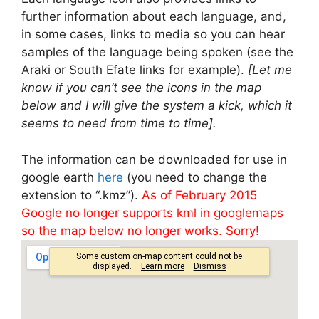
further information about each language, and,
in some cases, links to media so you can hear
samples of the language being spoken (see the
Araki or South Efate links for example).
[Let me
know if you can’t see the icons in the map
below and I will give the system a kick, which it
seems to need from time to time].
The information can be downloaded for use in
google earth
here
(you need to change the
extension to “.kmz”).
As of February 2015
Google no longer supports kml in googlemaps
so the map below no longer works. Sorry!