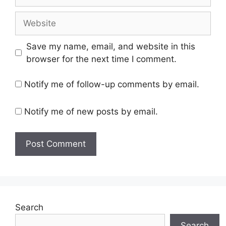
Website
Save my name, email, and website in this
browser for the next time I comment.
Notify me of follow-up comments by email.
Notify me of new posts by email.
Search
Search