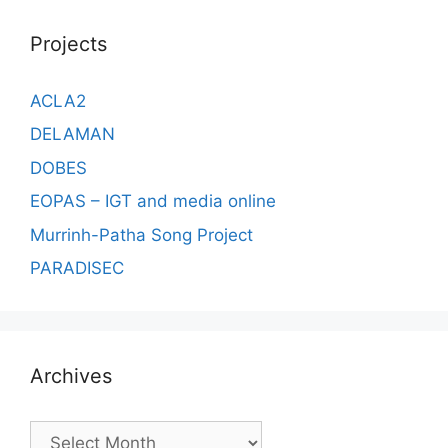
Projects
ACLA2
DELAMAN
DOBES
EOPAS – IGT and media online
Murrinh-Patha Song Project
PARADISEC
Archives
Archives