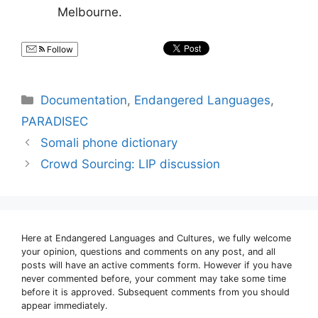
Melbourne.
Follow
Categories
Documentation
,
Endangered Languages
,
PARADISEC
Somali phone dictionary
Crowd Sourcing: LIP discussion
Here at Endangered Languages and Cultures, we fully welcome
your opinion, questions and comments on any post, and all
posts will have an active comments form. However if you have
never commented before, your comment may take some time
before it is approved. Subsequent comments from you should
appear immediately.