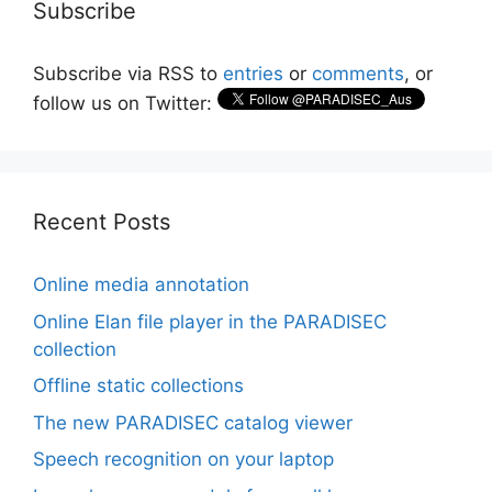
Subscribe
Subscribe via RSS to
entries
or
comments
, or
follow us on Twitter:
Recent Posts
Online media annotation
Online Elan file player in the PARADISEC
collection
Offline static collections
The new PARADISEC catalog viewer
Speech recognition on your laptop