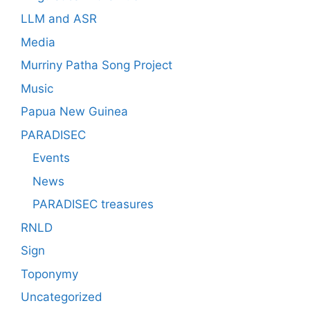
LLM and ASR
Media
Murriny Patha Song Project
Music
Papua New Guinea
PARADISEC
Events
News
PARADISEC treasures
RNLD
Sign
Toponymy
Uncategorized