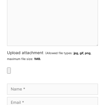
Upload attachment
(Allowed file types:
jpg, gif, png
,
maximum file size:
1MB.
Name
Email