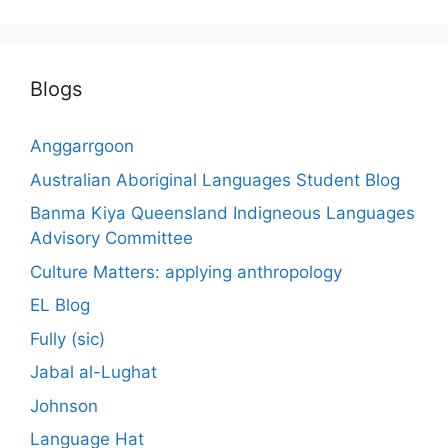
Blogs
Anggarrgoon
Australian Aboriginal Languages Student Blog
Banma Kiya Queensland Indigneous Languages
Advisory Committee
Culture Matters: applying anthropology
EL Blog
Fully (sic)
Jabal al-Lughat
Johnson
Language Hat