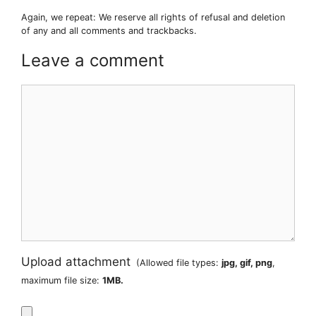
Again, we repeat: We reserve all rights of refusal and deletion
of any and all comments and trackbacks.
Leave a comment
Comment
Upload attachment
(Allowed file types:
jpg, gif, png
,
maximum file size:
1MB.