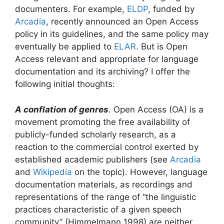
documenters. For example,
ELDP
, funded by
Arcadia
, recently announced an Open Access
policy in its guidelines, and the same policy may
eventually be applied to
ELAR
. But is Open
Access relevant and appropriate for language
documentation and its archiving? I offer the
following initial thoughts:
A conflation of genres
. Open Access (OA) is a
movement promoting the free availability of
publicly-funded scholarly research, as a
reaction to the commercial control exerted by
established academic publishers (see
Arcadia
and
Wikipedia
on the topic). However, language
documentation materials, as recordings and
representations of the range of “the linguistic
practices characteristic of a given speech
community” (Himmelmann 1998) are neither