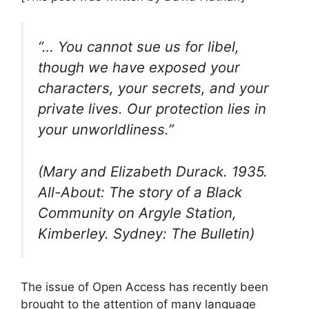
“… You cannot sue us for libel,
though we have exposed your
characters, your secrets, and your
private lives. Our protection lies in
your unworldliness.”
(Mary and Elizabeth Durack. 1935.
All-About: The story of a Black
Community on Argyle Station,
Kimberley. Sydney: The Bulletin)
The issue of Open Access has recently been
brought to the attention of many language