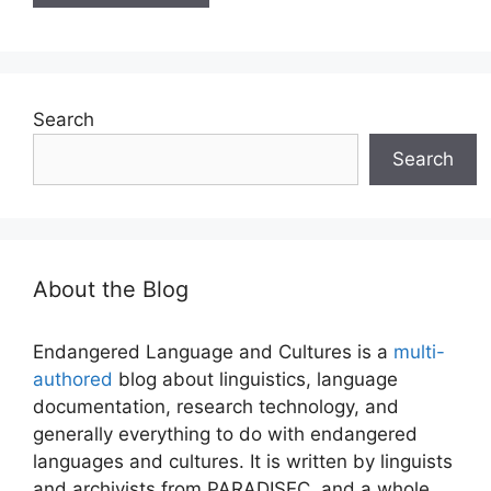
Search
Search
About the Blog
Endangered Language and Cultures is a
multi-
authored
blog about linguistics, language
documentation, research technology, and
generally everything to do with endangered
languages and cultures. It is written by linguists
and archivists from PARADISEC, and a whole