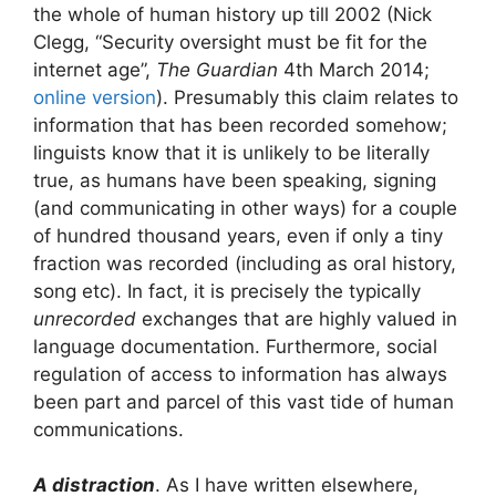
the whole of human history up till 2002 (Nick
Clegg, “Security oversight must be fit for the
internet age”,
The Guardian
4th March 2014;
online version
). Presumably this claim relates to
information that has been recorded somehow;
linguists know that it is unlikely to be literally
true, as humans have been speaking, signing
(and communicating in other ways) for a couple
of hundred thousand years, even if only a tiny
fraction was recorded (including as oral history,
song etc). In fact, it is precisely the typically
unrecorded
exchanges that are highly valued in
language documentation. Furthermore, social
regulation of access to information has always
been part and parcel of this vast tide of human
communications.
A distraction
. As I have written elsewhere,