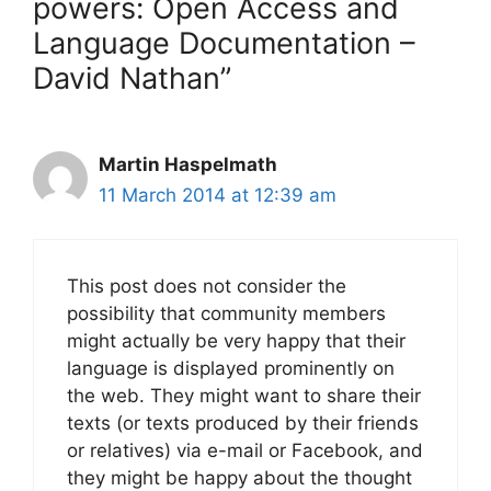
powers: Open Access and
Language Documentation –
David Nathan”
Martin Haspelmath
11 March 2014 at 12:39 am
This post does not consider the
possibility that community members
might actually be very happy that their
language is displayed prominently on
the web. They might want to share their
texts (or texts produced by their friends
or relatives) via e-mail or Facebook, and
they might be happy about the thought