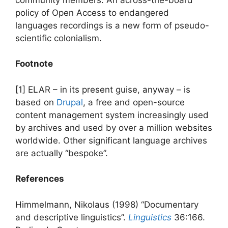
policy of Open Access to endangered
languages recordings is a new form of pseudo-
scientific colonialism.
Footnote
[1] ELAR – in its present guise, anyway – is
based on
Drupal
, a free and open-source
content management system increasingly used
by archives and used by over a million websites
worldwide. Other significant language archives
are actually “bespoke”.
References
Himmelmann, Nikolaus (1998) “Documentary
and descriptive linguistics”.
Linguistics
36:166.