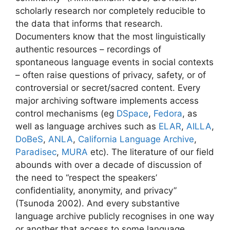
scholarly research nor completely reducible to
the data that informs that research.
Documenters know that the most linguistically
authentic resources – recordings of
spontaneous language events in social contexts
– often raise questions of privacy, safety, or of
controversial or secret/sacred content. Every
major archiving software implements access
control mechanisms (eg
DSpace
,
Fedora
, as
well as language archives such as
ELAR
,
AILLA
,
DoBeS
,
ANLA
,
California Language Archive
,
Paradisec
,
MURA
etc). The literature of our field
abounds with over a decade of discussion of
the need to “respect the speakers’
confidentiality, anonymity, and privacy”
(Tsunoda 2002). And every substantive
language archive publicly recognises in one way
or another that access to some language