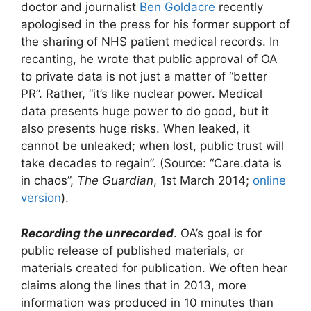
doctor and journalist
Ben Goldacre
recently
apologised in the press for his former support of
the sharing of NHS patient medical records. In
recanting, he wrote that public approval of OA
to private data is not just a matter of “better
PR”. Rather, “it’s like nuclear power. Medical
data presents huge power to do good, but it
also presents huge risks. When leaked, it
cannot be unleaked; when lost, public trust will
take decades to regain”. (Source: “Care.data is
in chaos”,
The Guardian
, 1st March 2014;
online
version
).
Recording the unrecorded
. OA’s goal is for
public release of published materials, or
materials created for publication. We often hear
claims along the lines that in 2013, more
information was produced in 10 minutes than