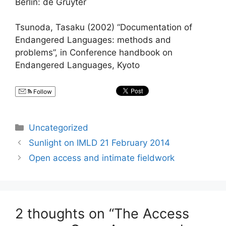
Berlin: de Gruyter
Tsunoda, Tasaku (2002) “Documentation of
Endangered Languages: methods and
problems”, in Conference handbook on
Endangered Languages, Kyoto
Follow
Categories
Uncategorized
Sunlight on IMLD 21 February 2014
Open access and intimate fieldwork
2 thoughts on “The Access