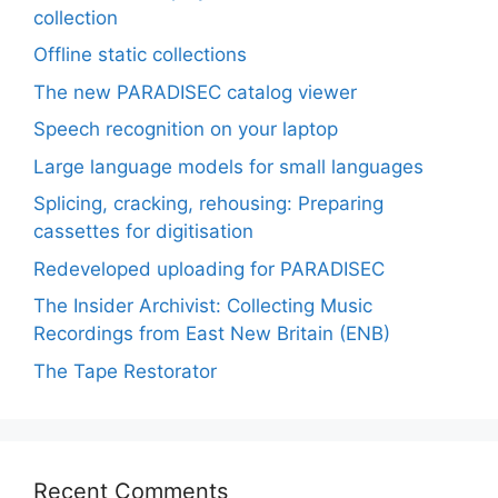
collection
Offline static collections
The new PARADISEC catalog viewer
Speech recognition on your laptop
Large language models for small languages
Splicing, cracking, rehousing: Preparing
cassettes for digitisation
Redeveloped uploading for PARADISEC
The Insider Archivist: Collecting Music
Recordings from East New Britain (ENB)
The Tape Restorator
Recent Comments