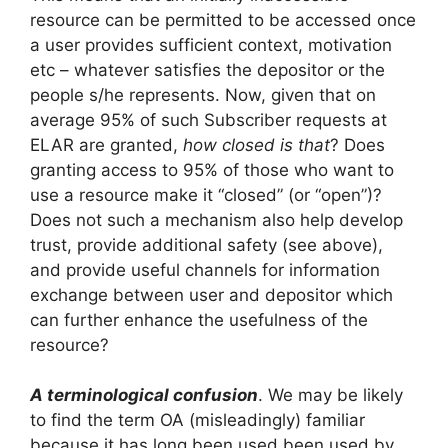
resource can be permitted to be accessed once
a user provides sufficient context, motivation
etc – whatever satisfies the depositor or the
people s/he represents. Now, given that on
average 95% of such Subscriber requests at
ELAR are granted,
how closed is that
? Does
granting access to 95% of those who want to
use a resource make it “closed” (or “open”)?
Does not such a mechanism also help develop
trust, provide additional safety (see above),
and provide useful channels for information
exchange between user and depositor which
can further enhance the usefulness of the
resource?
A terminological confusion
. We may be likely
to find the term OA (misleadingly) familiar
because it has long been used been used by