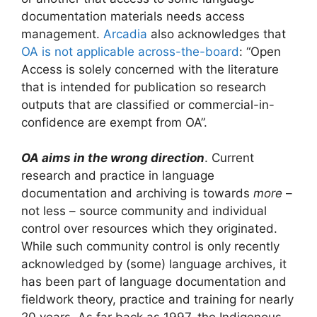
documentation materials needs access
management.
Arcadia
also acknowledges that
OA is not applicable across-the-board
: “Open
Access is solely concerned with the literature
that is intended for publication so research
outputs that are classified or commercial-in-
confidence are exempt from OA”.
OA aims in the wrong direction
. Current
research and practice in language
documentation and archiving is towards
more
–
not less – source community and individual
control over resources which they originated.
While such community control is only recently
acknowledged by (some) language archives, it
has been part of language documentation and
fieldwork theory, practice and training for nearly