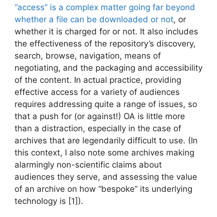
“access” is a complex matter going far beyond
whether a file can be downloaded or not
, or
whether it is charged for or not. It also includes
the effectiveness of the repository’s discovery,
search, browse, navigation, means of
negotiating, and the packaging and accessibility
of the content. In actual practice, providing
effective access for a variety of audiences
requires addressing quite a range of issues, so
that a push for (or against!) OA is little more
than a distraction, especially in the case of
archives that are legendarily difficult to use. (In
this context, I also note some archives making
alarmingly non-scientific claims about
audiences they serve, and assessing the value
of an archive on how “bespoke” its underlying
technology is [1]).