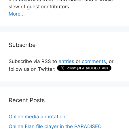
slew of guest contributors.
More...
Subscribe
Subscribe via RSS to
entries
or
comments
, or
follow us on Twitter:
Recent Posts
Online media annotation
Online Elan file player in the PARADISEC