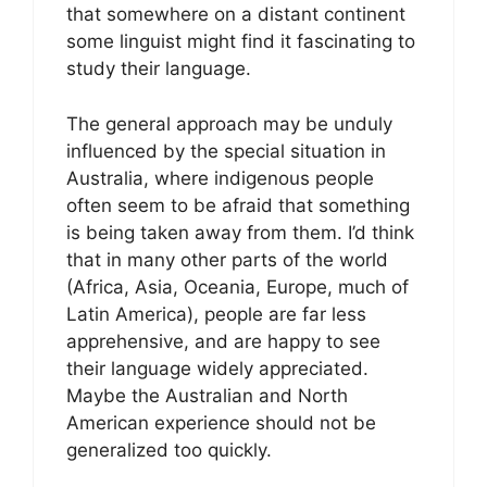
that somewhere on a distant continent
some linguist might find it fascinating to
study their language.
The general approach may be unduly
influenced by the special situation in
Australia, where indigenous people
often seem to be afraid that something
is being taken away from them. I’d think
that in many other parts of the world
(Africa, Asia, Oceania, Europe, much of
Latin America), people are far less
apprehensive, and are happy to see
their language widely appreciated.
Maybe the Australian and North
American experience should not be
generalized too quickly.