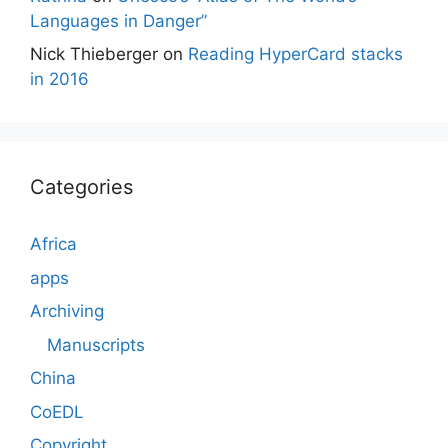
Languages in Danger”
Nick Thieberger
on
Reading HyperCard stacks
in 2016
Categories
Africa
apps
Archiving
Manuscripts
China
CoEDL
Copyright