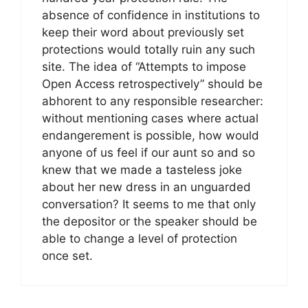
absence of confidence in institutions to
keep their word about previously set
protections would totally ruin any such
site. The idea of “Attempts to impose
Open Access retrospectively” should be
abhorent to any responsible researcher:
without mentioning cases where actual
endangerement is possible, how would
anyone of us feel if our aunt so and so
knew that we made a tasteless joke
about her new dress in an unguarded
conversation? It seems to me that only
the depositor or the speaker should be
able to change a level of protection
once set.