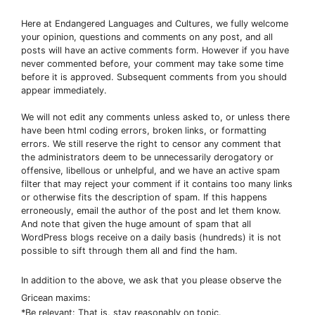
Here at Endangered Languages and Cultures, we fully welcome
your opinion, questions and comments on any post, and all
posts will have an active comments form. However if you have
never commented before, your comment may take some time
before it is approved. Subsequent comments from you should
appear immediately.
We will not edit any comments unless asked to, or unless there
have been html coding errors, broken links, or formatting
errors. We still reserve the right to censor any comment that
the administrators deem to be unnecessarily derogatory or
offensive, libellous or unhelpful, and we have an active spam
filter that may reject your comment if it contains too many links
or otherwise fits the description of spam. If this happens
erroneously, email the author of the post and let them know.
And note that given the huge amount of spam that all
WordPress blogs receive on a daily basis (hundreds) it is not
possible to sift through them all and find the ham.
In addition to the above, we ask that you please observe the
Gricean maxims:
*Be relevant: That is, stay reasonably on topic.