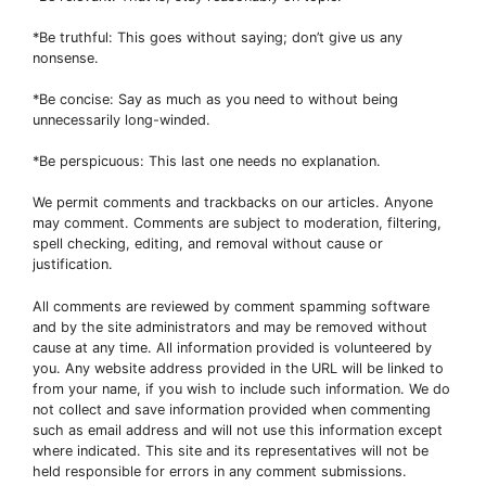
*Be truthful: This goes without saying; don’t give us any
nonsense.
*Be concise: Say as much as you need to without being
unnecessarily long-winded.
*Be perspicuous: This last one needs no explanation.
We permit comments and trackbacks on our articles. Anyone
may comment. Comments are subject to moderation, filtering,
spell checking, editing, and removal without cause or
justification.
All comments are reviewed by comment spamming software
and by the site administrators and may be removed without
cause at any time. All information provided is volunteered by
you. Any website address provided in the URL will be linked to
from your name, if you wish to include such information. We do
not collect and save information provided when commenting
such as email address and will not use this information except
where indicated. This site and its representatives will not be
held responsible for errors in any comment submissions.