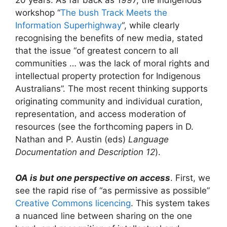
20 years. As far back as 1997, the Indigenous
workshop “
The bush Track Meets the
Information Superhighway
“, while clearly
recognising the benefits of new media, stated
that the issue “of greatest concern to all
communities … was the lack of moral rights and
intellectual property protection for Indigenous
Australians”. The most recent thinking supports
originating community and individual curation,
representation, and access moderation of
resources (see the forthcoming papers in D.
Nathan and P. Austin (eds)
Language
Documentation and Description 12
).
OA is but one perspective on access
. First, we
see the rapid rise of “as permissive as possible”
Creative Commons licencing
. This system takes
a nuanced line between sharing on the one