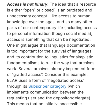
Access is not binary
. The idea that a resource
is either “open” or closed” is an outdated and
unnecessary concept. Like access to human
knowledge over the ages, and so many other
parts of our contemporary life (including access
to personal information though social media),
access is something that can be negotiated.
One might argue that language documentation
is too important for the survival of languages
and its contribution to linguistics for simplistic
fundamentalisms to rule the way that archives
work. Several archives already implement forms
of “graded access”. Consider this example:
ELAR uses a form of “negotiated access”
through its
Subscriber category
(which
implements communication between the
requesting user and the depositor/delegate).
This means that an initially inaccessible