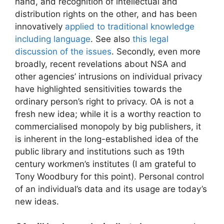
hand, and recognition of intellectual and
distribution rights on the other, and has been
innovatively
applied to traditional knowledge
including language
. See also
this legal
discussion of the issues
. Secondly, even more
broadly, recent revelations about NSA and
other agencies’ intrusions on individual privacy
have highlighted sensitivities towards the
ordinary person’s right to privacy. OA is not a
fresh new idea; while it is a worthy reaction to
commercialised monopoly by big publishers, it
is inherent in the long-established idea of the
public library and institutions such as 19th
century workmen’s institutes (I am grateful to
Tony Woodbury for this point). Personal control
of an individual’s data and its usage are today’s
new ideas.