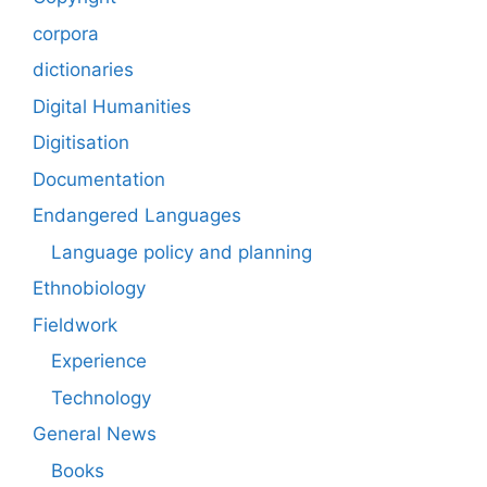
corpora
dictionaries
Digital Humanities
Digitisation
Documentation
Endangered Languages
Language policy and planning
Ethnobiology
Fieldwork
Experience
Technology
General News
Books