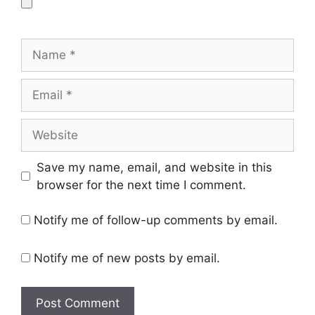
Name
Email
Website
Save my name, email, and website in this
browser for the next time I comment.
Notify me of follow-up comments by email.
Notify me of new posts by email.