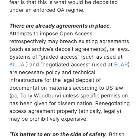
fear is that this is what would be deposited
under an enforced OA regime.
There are already agreements in place
.
Attempts to impose Open Access
retrospectively may breach existing agreements
(such as archive’s deposit agreements), or laws.
Systems of “graded access” (such as used at
AILLA
) and “negotiated access” (used at
ELAR
)
are necessary policy and technical
infrastructure for the legal deposit of
documentation materials according to US law
(pc, Tony Woodbury) unless specific permission
has been given for dissemination. Renegotiating
access agreement properly (ethically, legally)
may be prohibitively expensive.
‘Tis better to err on the side of safety
. British