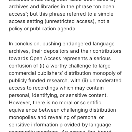
archives and libraries in the phrase “on open
access”; but this phrase referred to a simple
access setting (unrestricted access), not a
policy or publication agenda.
In conclusion, pushing endangered language
archives, their depositors and their contributors
towards Open Access represents a serious
confusion of (i) a worthy challenge to large
commercial publishers’ distribution monopoly of
publicly funded research, with (ii) unmoderated
access to recordings which may contain
personal, identifying, or sensitive content.
However, there is no moral or scientific
equivalence between challenging distribution
monopolies and revealing of personal or
sensitive information provided by language
community members. An across-the-board