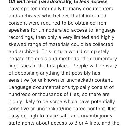
OA will lead, paradoxically, to less access
. I
have spoken informally to many documenters
and archivists who believe that if informed
consent were required to be obtained from
speakers for unmoderated access to language
recordings, then only a very limited and highly
skewed range of materials could be collected
and archived. This in turn would completely
negate the goals and methods of documentary
linguistics in the first place. People will be wary
of depositing anything that possibly has
sensitive (or unknown or unchecked) content.
Language documentations typically consist of
hundreds or thousands of files, so there are
highly likely to be some which have potentially
sensitive or unchecked/uncleared content. It is
easy enough to make safe and unambiguous
statements about access to 3 or 4 files, and the