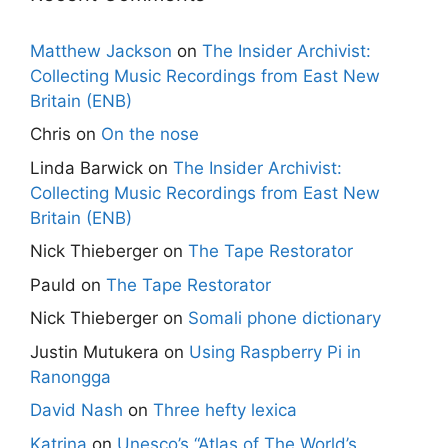
Matthew Jackson
on
The Insider Archivist:
Collecting Music Recordings from East New
Britain (ENB)
Chris
on
On the nose
Linda Barwick
on
The Insider Archivist:
Collecting Music Recordings from East New
Britain (ENB)
Nick Thieberger
on
The Tape Restorator
Pauld
on
The Tape Restorator
Nick Thieberger
on
Somali phone dictionary
Justin Mutukera
on
Using Raspberry Pi in
Ranongga
David Nash
on
Three hefty lexica
Katrina
on
Unesco’s “Atlas of The World’s