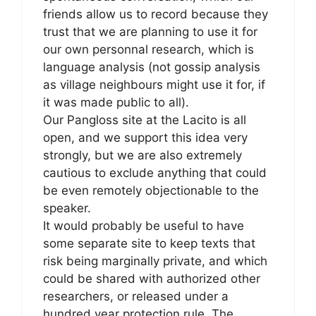
friends allow us to record because they
trust that we are planning to use it for
our own personnal research, which is
language analysis (not gossip analysis
as village neighbours might use it for, if
it was made public to all).
Our Pangloss site at the Lacito is all
open, and we support this idea very
strongly, but we are also extremely
cautious to exclude anything that could
be even remotely objectionable to the
speaker.
It would probably be useful to have
some separate site to keep texts that
risk being marginally private, and which
could be shared with authorized other
researchers, or released under a
hundred year protection rule. The