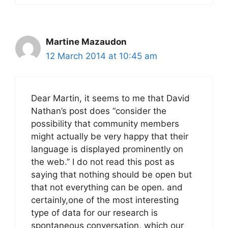
Martine Mazaudon
12 March 2014 at 10:45 am
Dear Martin, it seems to me that David
Nathan’s post does “consider the
possibility that community members
might actually be very happy that their
language is displayed prominently on
the web.” I do not read this post as
saying that nothing should be open but
that not everything can be open. and
certainly,one of the most interesting
type of data for our research is
spontaneous conversation, which our