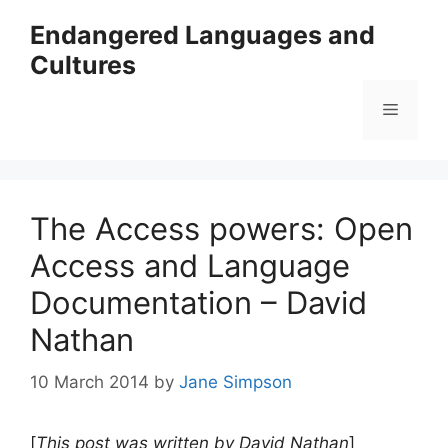
Skip
Endangered Languages and
to
Cultures
content
Menu
The Access powers: Open
Access and Language
Documentation – David
Nathan
10 March 2014
by
Jane Simpson
[
This post was written by David Nathan
]