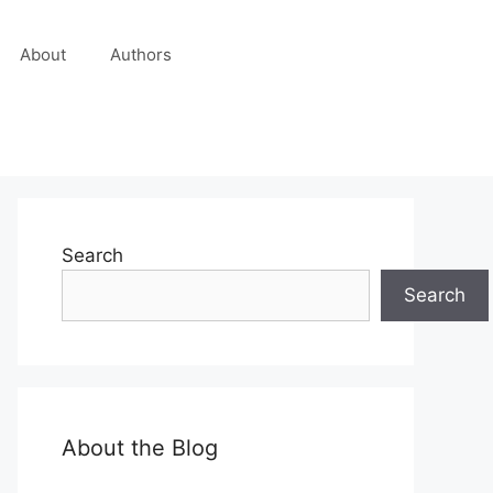
About
Authors
Search
Search
About the Blog