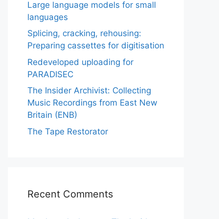
Large language models for small
languages
Splicing, cracking, rehousing:
Preparing cassettes for digitisation
Redeveloped uploading for
PARADISEC
The Insider Archivist: Collecting
Music Recordings from East New
Britain (ENB)
The Tape Restorator
Recent Comments