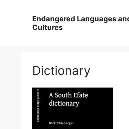
Skip
to
Endangered Languages an
content
Cultures
Dictionary