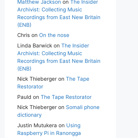
Matthew Jackson
on
The Insider
Archivist: Collecting Music
Recordings from East New Britain
(ENB)
Chris
on
On the nose
Linda Barwick
on
The Insider
Archivist: Collecting Music
Recordings from East New Britain
(ENB)
Nick Thieberger
on
The Tape
Restorator
Pauld
on
The Tape Restorator
Nick Thieberger
on
Somali phone
dictionary
Justin Mutukera
on
Using
Raspberry Pi in Ranongga