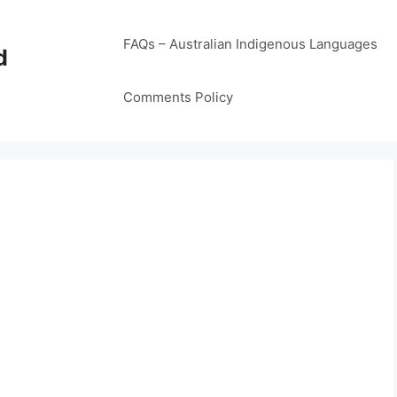
FAQs – Australian Indigenous Languages
d
Comments Policy