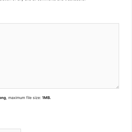
 png
, maximum file size:
1MB.