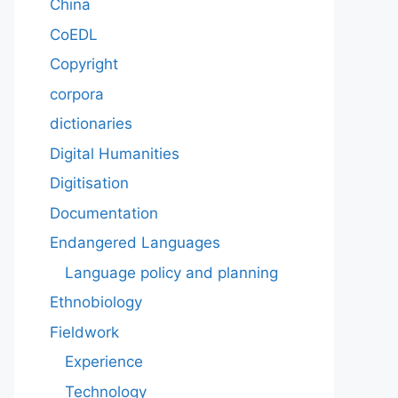
China
CoEDL
Copyright
corpora
dictionaries
Digital Humanities
Digitisation
Documentation
Endangered Languages
Language policy and planning
Ethnobiology
Fieldwork
Experience
Technology