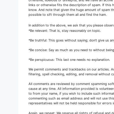
offensive, libellous or unhelpful, and we have an activ
links or otherwise fits the description of spam. If thi
know. And note that given the huge amount of spam that
possible to sift through them all and find the ham.
In addition to the above, we ask that you please obse
*Be relevant: That is, stay reasonably on topic.
*Be truthful: This goes without saying; don’t give us a
*Be concise: Say as much as you need to without being
*Be perspicuous: This last one needs no explanation.
We permit comments and trackbacks on our articles. 
filtering, spell checking, editing, and removal without ca
All comments are reviewed by comment spamming softw
cause at any time. All information provided is voluntee
to from your name, if you wish to include such informa
commenting such as email address and will not use this
representatives will not be held responsible for error
Again, we repeat: We reserve all rights of refusal and 