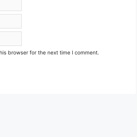
his browser for the next time I comment.