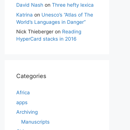
David Nash
on
Three hefty lexica
Katrina
on
Unesco’s “Atlas of The
World’s Languages in Danger”
Nick Thieberger
on
Reading
HyperCard stacks in 2016
Categories
Africa
apps
Archiving
Manuscripts