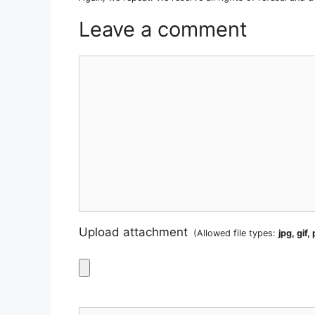
Leave a comment
Comment
Upload attachment
(Allowed file types:
jpg, gif,
Name