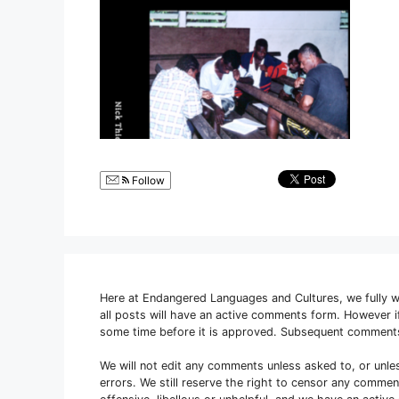
Follow
Here at Endangered Languages and Cultures, we fully 
all posts will have an active comments form. However
some time before it is approved. Subsequent comment
We will not edit any comments unless asked to, or unle
errors. We still reserve the right to censor any comme