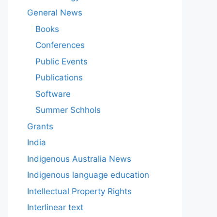
General News
Books
Conferences
Public Events
Publications
Software
Summer Schhols
Grants
India
Indigenous Australia News
Indigenous language education
Intellectual Property Rights
Interlinear text