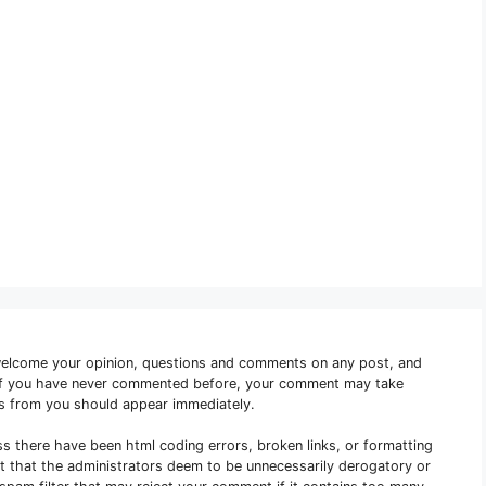
welcome your opinion, questions and comments on any post, and
 if you have never commented before, your comment may take
s from you should appear immediately.
ss there have been html coding errors, broken links, or formatting
nt that the administrators deem to be unnecessarily derogatory or