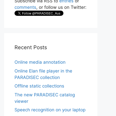
Subscribe via RSS to
entries
or
comments
, or follow us on Twitter:
Recent Posts
Online media annotation
Online Elan file player in the
PARADISEC collection
Offline static collections
The new PARADISEC catalog
viewer
Speech recognition on your laptop