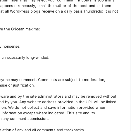
e spam filter that may reject your comment if it contains too many
s happens erroneously, email the author of the post and let them
 all WordPress blogs receive on a daily basis (hundreds) it is not
rve the Gricean maxims:
ny nonsense.
 unnecessarily long-winded.
Anyone may comment. Comments are subject to moderation,
use or justification.
are and by the site administrators and may be removed without
red by you. Any website address provided in the URL will be linked
tion. We do not collect and save information provided when
 information except where indicated. This site and its
s in any comment submissions.
deletion of any and all comments and trackbacks.