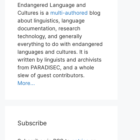
Endangered Language and
Cultures is a
multi-authored
blog
about linguistics, language
documentation, research
technology, and generally
everything to do with endangered
languages and cultures. It is
written by linguists and archivists
from PARADISEC, and a whole
slew of guest contributors.
More...
Subscribe