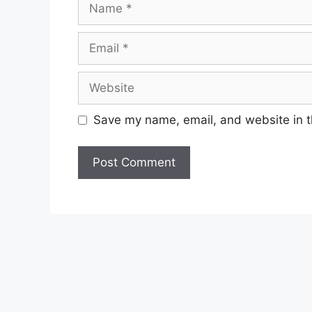
Email
Website
Save my name, email, and website in t