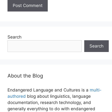
Search
Search
About the Blog
Endangered Language and Cultures is a
multi-
authored
blog about linguistics, language
documentation, research technology, and
generally everything to do with endangered