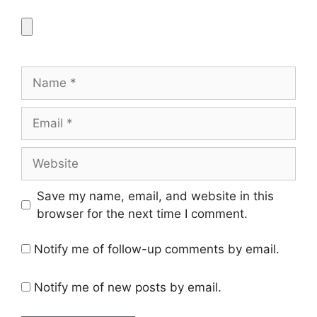
Name
Email
Website
Save my name, email, and website in this
browser for the next time I comment.
Notify me of follow-up comments by email.
Notify me of new posts by email.