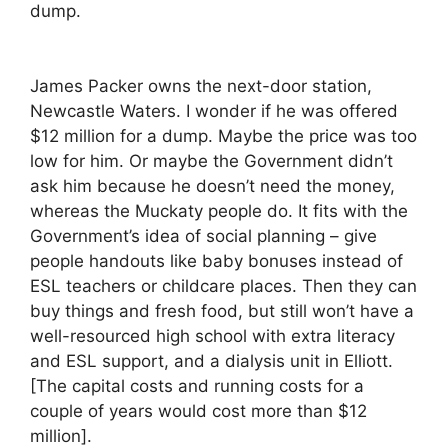
dump.
James Packer owns the next-door station,
Newcastle Waters. I wonder if he was offered
$12 million for a dump. Maybe the price was too
low for him. Or maybe the Government didn’t
ask him because he doesn’t need the money,
whereas the Muckaty people do. It fits with the
Government’s idea of social planning – give
people handouts like baby bonuses instead of
ESL teachers or childcare places. Then they can
buy things and fresh food, but still won’t have a
well-resourced high school with extra literacy
and ESL support, and a dialysis unit in Elliott.
[The capital costs and running costs for a
couple of years would cost more than $12
million].