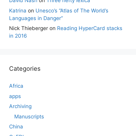
David Nash
on
Three hefty lexica
Katrina
on
Unesco’s “Atlas of The World’s
Languages in Danger”
Nick Thieberger
on
Reading HyperCard stacks
in 2016
Categories
Africa
apps
Archiving
Manuscripts
China