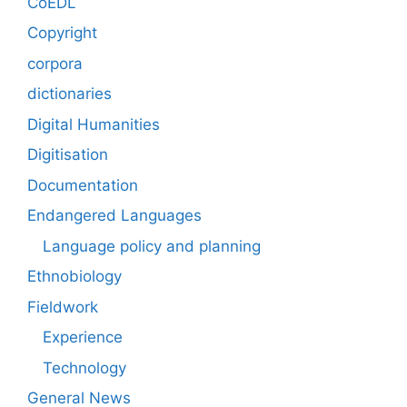
CoEDL
Copyright
corpora
dictionaries
Digital Humanities
Digitisation
Documentation
Endangered Languages
Language policy and planning
Ethnobiology
Fieldwork
Experience
Technology
General News