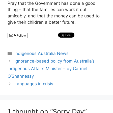
Pray that the Government has done a good
thing – that the families can work it out
amicably, and that the money can be used to
give their children a better future.
Follow
Categories
Indigenous Australia News
Ignorance-based policy from Australia’s
Indigenous Affairs Minister – by Carmel
O’Shannessy
Languages in crisis
1 thought on “Sorry Day”