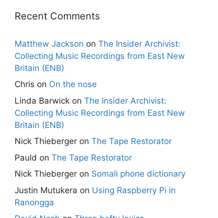
Recent Comments
Matthew Jackson
on
The Insider Archivist:
Collecting Music Recordings from East New
Britain (ENB)
Chris
on
On the nose
Linda Barwick
on
The Insider Archivist:
Collecting Music Recordings from East New
Britain (ENB)
Nick Thieberger
on
The Tape Restorator
Pauld
on
The Tape Restorator
Nick Thieberger
on
Somali phone dictionary
Justin Mutukera
on
Using Raspberry Pi in
Ranongga