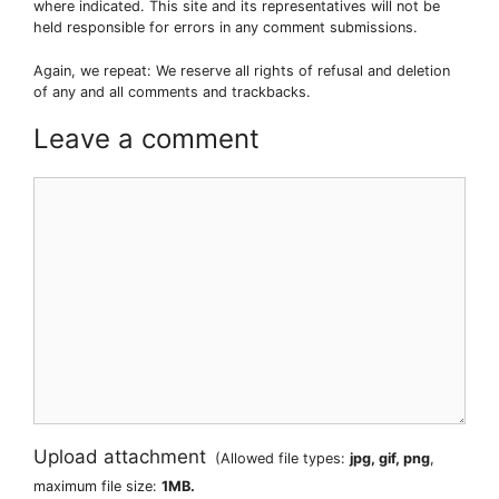
where indicated. This site and its representatives will not be
held responsible for errors in any comment submissions.
Again, we repeat: We reserve all rights of refusal and deletion
of any and all comments and trackbacks.
Leave a comment
Comment
Upload attachment
(Allowed file types:
jpg, gif, png
,
maximum file size:
1MB.