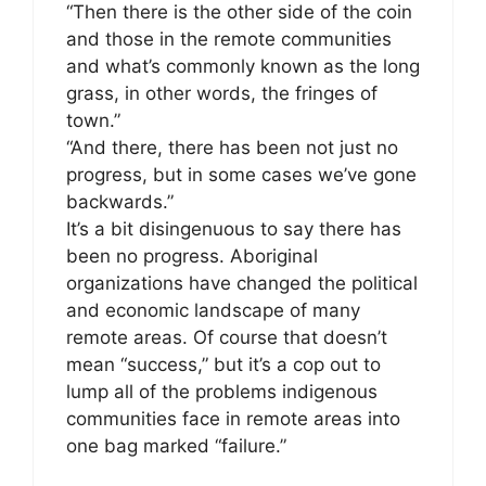
“Then there is the other side of the coin
and those in the remote communities
and what’s commonly known as the long
grass, in other words, the fringes of
town.”
“And there, there has been not just no
progress, but in some cases we’ve gone
backwards.”
It’s a bit disingenuous to say there has
been no progress. Aboriginal
organizations have changed the political
and economic landscape of many
remote areas. Of course that doesn’t
mean “success,” but it’s a cop out to
lump all of the problems indigenous
communities face in remote areas into
one bag marked “failure.”