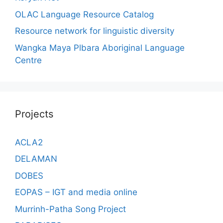
OLAC Language Resource Catalog
Resource network for linguistic diversity
Wangka Maya Plbara Aboriginal Language
Centre
Projects
ACLA2
DELAMAN
DOBES
EOPAS – IGT and media online
Murrinh-Patha Song Project