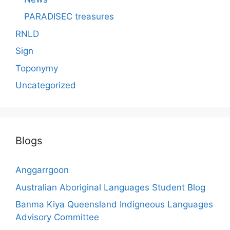
PARADISEC treasures
RNLD
Sign
Toponymy
Uncategorized
Blogs
Anggarrgoon
Australian Aboriginal Languages Student Blog
Banma Kiya Queensland Indigneous Languages
Advisory Committee