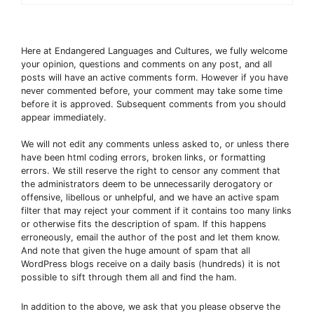
Here at Endangered Languages and Cultures, we fully welcome
your opinion, questions and comments on any post, and all
posts will have an active comments form. However if you have
never commented before, your comment may take some time
before it is approved. Subsequent comments from you should
appear immediately.
We will not edit any comments unless asked to, or unless there
have been html coding errors, broken links, or formatting
errors. We still reserve the right to censor any comment that
the administrators deem to be unnecessarily derogatory or
offensive, libellous or unhelpful, and we have an active spam
filter that may reject your comment if it contains too many links
or otherwise fits the description of spam. If this happens
erroneously, email the author of the post and let them know.
And note that given the huge amount of spam that all
WordPress blogs receive on a daily basis (hundreds) it is not
possible to sift through them all and find the ham.
In addition to the above, we ask that you please observe the