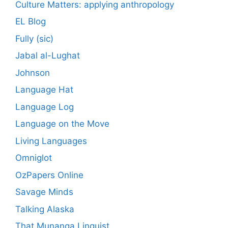
Culture Matters: applying anthropology
EL Blog
Fully (sic)
Jabal al-Lughat
Johnson
Language Hat
Language Log
Language on the Move
Living Languages
Omniglot
OzPapers Online
Savage Minds
Talking Alaska
That Munanga Linguist