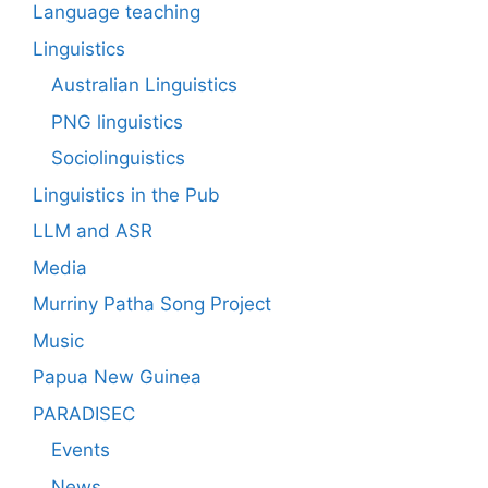
Language teaching
Linguistics
Australian Linguistics
PNG linguistics
Sociolinguistics
Linguistics in the Pub
LLM and ASR
Media
Murriny Patha Song Project
Music
Papua New Guinea
PARADISEC
Events
News