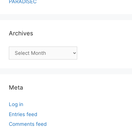
PARADISEC
Archives
Archives
Meta
Log in
Entries feed
Comments feed