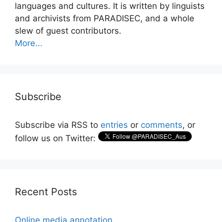
languages and cultures. It is written by linguists
and archivists from PARADISEC, and a whole
slew of guest contributors.
More...
Subscribe
Subscribe via RSS to
entries
or
comments
, or
follow us on Twitter:
Recent Posts
Online media annotation