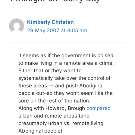
Kimberly Christen
29 May 2007 at 8:05 am
It seems as if the government is poised
to make living in a remote area a crime.
Either that or they want to
systematically take over the control of
these areas — and push Aboriginal
people out–so they won’t seem like the
sore on the rest of the nation.
Along with Howard, Brough
compared
urban and remote areas (and
presumably urban vs. remote living
Aboriginal people):