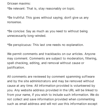
Gricean maxims:
*Be relevant: That is, stay reasonably on topic.
*Be truthful: This goes without saying; don’t give us any
nonsense.
*Be concise: Say as much as you need to without being
unnecessarily long-winded.
*Be perspicuous: This last one needs no explanation.
We permit comments and trackbacks on our articles. Anyone
may comment. Comments are subject to moderation, filtering,
spell checking, editing, and removal without cause or
justification.
All comments are reviewed by comment spamming software
and by the site administrators and may be removed without
cause at any time. All information provided is volunteered by
you. Any website address provided in the URL will be linked to
from your name, if you wish to include such information. We do
not collect and save information provided when commenting
such as email address and will not use this information except