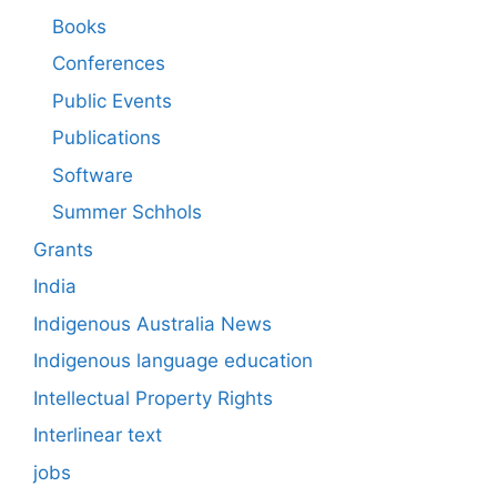
Books
Conferences
Public Events
Publications
Software
Summer Schhols
Grants
India
Indigenous Australia News
Indigenous language education
Intellectual Property Rights
Interlinear text
jobs