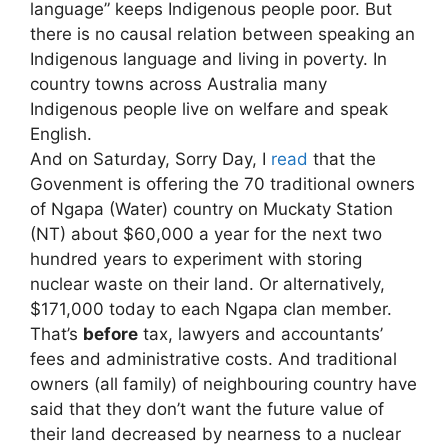
language” keeps Indigenous people poor. But
there is no causal relation between speaking an
Indigenous language and living in poverty. In
country towns across Australia many
Indigenous people live on welfare and speak
English.
And on Saturday, Sorry Day, I
read
that the
Govenment is offering the 70 traditional owners
of Ngapa (Water) country on Muckaty Station
(NT) about $60,000 a year for the next two
hundred years to experiment with storing
nuclear waste on their land. Or alternatively,
$171,000 today to each Ngapa clan member.
That’s
before
tax, lawyers and accountants’
fees and administrative costs. And traditional
owners (all family) of neighbouring country have
said that they don’t want the future value of
their land decreased by nearness to a nuclear