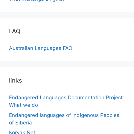
FAQ
Australian Languages FAQ
links
Endangered Languages Documentation Project:
What we do
Endangered languages of Indigenous Peoples
of Siberia
Koryak Net