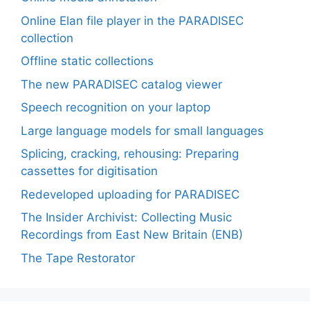
Online Elan file player in the PARADISEC
collection
Offline static collections
The new PARADISEC catalog viewer
Speech recognition on your laptop
Large language models for small languages
Splicing, cracking, rehousing: Preparing
cassettes for digitisation
Redeveloped uploading for PARADISEC
The Insider Archivist: Collecting Music
Recordings from East New Britain (ENB)
The Tape Restorator