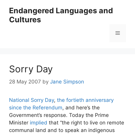
Skip
Endangered Languages and
to
Cultures
content
Menu
Sorry Day
28 May 2007
by
Jane Simpson
National Sorry Day
,
the fortieth anniversary
since the Referendum
, and here’s the
Government’s response. Today the Prime
Minister
implied
that “the right to live on remote
communal land and to speak an indigenous