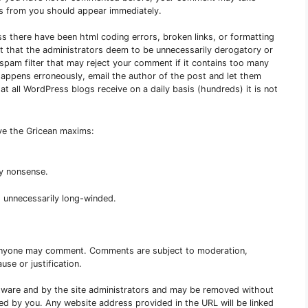
s from you should appear immediately.
ss there have been html coding errors, broken links, or formatting
nt that the administrators deem to be unnecessarily derogatory or
e spam filter that may reject your comment if it contains too many
s happens erroneously, email the author of the post and let them
 all WordPress blogs receive on a daily basis (hundreds) it is not
rve the Gricean maxims:
ny nonsense.
 unnecessarily long-winded.
Anyone may comment. Comments are subject to moderation,
use or justification.
are and by the site administrators and may be removed without
red by you. Any website address provided in the URL will be linked