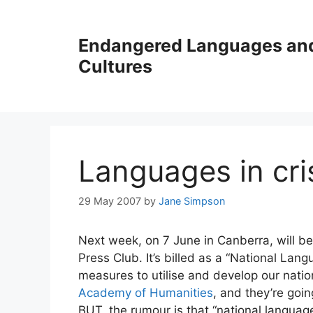
Skip
to
Endangered Languages an
content
Cultures
Languages in cri
29 May 2007
by
Jane Simpson
Next week, on 7 June in Canberra, will b
Press Club. It’s billed as a “National Lang
measures to utilise and develop our nation
Academy of Humanities
, and they’re goi
BUT, the rumour is that “national languag