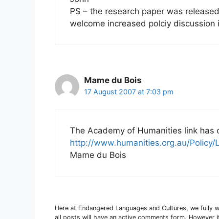
PS – the research paper was released
welcome increased polciy discussion 
Mame du Bois
17 August 2007 at 7:03 pm
The Academy of Humanities link has
http://www.humanities.org.au/Policy
Mame du Bois
Here at Endangered Languages and Cultures, we fully 
all posts will have an active comments form. However