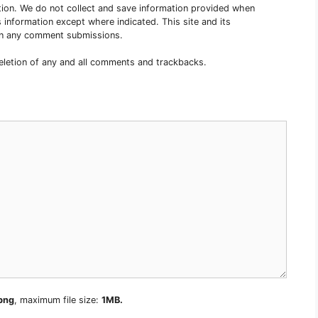
tion. We do not collect and save information provided when
 information except where indicated. This site and its
s in any comment submissions.
deletion of any and all comments and trackbacks.
 png
, maximum file size:
1MB.