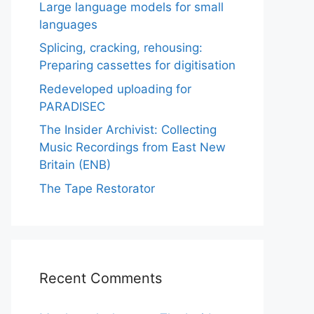
Large language models for small
languages
Splicing, cracking, rehousing:
Preparing cassettes for digitisation
Redeveloped uploading for
PARADISEC
The Insider Archivist: Collecting
Music Recordings from East New
Britain (ENB)
The Tape Restorator
Recent Comments