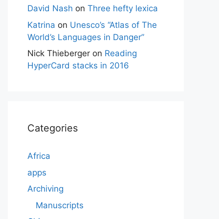
David Nash
on
Three hefty lexica
Katrina
on
Unesco’s “Atlas of The
World’s Languages in Danger”
Nick Thieberger
on
Reading
HyperCard stacks in 2016
Categories
Africa
apps
Archiving
Manuscripts