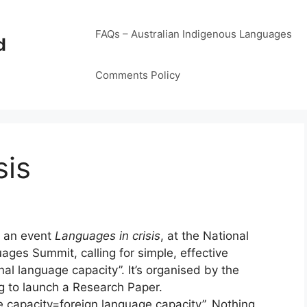
FAQs – Australian Indigenous Languages
d
Comments Policy
sis
e an event
Languages in crisis
, at the National
uages Summit, calling for simple, effective
al language capacity”. It’s organised by the
ng to launch a Research Paper.
e capacity=foreign language capacity”. Nothing