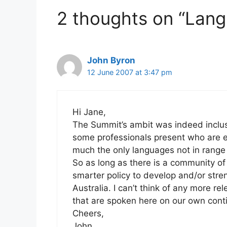
2 thoughts on “Langu
John Byron
12 June 2007 at 3:47 pm
Hi Jane,
The Summit’s ambit was indeed inclus
some professionals present who are e
much the only languages not in range
So as long as there is a community of
smarter policy to develop and/or stre
Australia. I can’t think of any more r
that are spoken here on our own cont
Cheers,
John