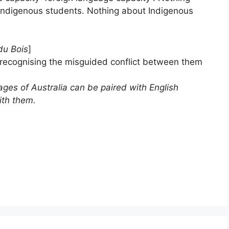
or Indigenous students. Nothing about Indigenous
du Bois
]
 recognising the misguided conflict between them
es of Australia can be paired with English
ith them.