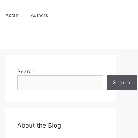
About
Authors
Search
Search
About the Blog