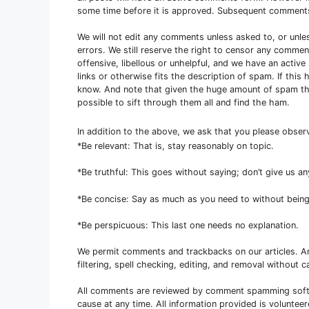
some time before it is approved. Subsequent comment
We will not edit any comments unless asked to, or unle
errors. We still reserve the right to censor any comme
offensive, libellous or unhelpful, and we have an activ
links or otherwise fits the description of spam. If thi
know. And note that given the huge amount of spam that
possible to sift through them all and find the ham.
In addition to the above, we ask that you please obse
*Be relevant: That is, stay reasonably on topic.
*Be truthful: This goes without saying; don’t give us a
*Be concise: Say as much as you need to without being
*Be perspicuous: This last one needs no explanation.
We permit comments and trackbacks on our articles. 
filtering, spell checking, editing, and removal without ca
All comments are reviewed by comment spamming softw
cause at any time. All information provided is voluntee