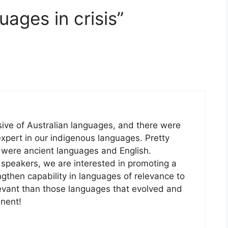
ages in crisis”
ive of Australian languages, and there were
xpert in our indigenous languages. Pretty
 were ancient languages and English.
 speakers, we are interested in promoting a
ngthen capability in languages of relevance to
elevant than those languages that evolved and
inent!