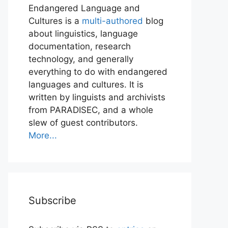
Endangered Language and
Cultures is a
multi-authored
blog
about linguistics, language
documentation, research
technology, and generally
everything to do with endangered
languages and cultures. It is
written by linguists and archivists
from PARADISEC, and a whole
slew of guest contributors.
More...
Subscribe