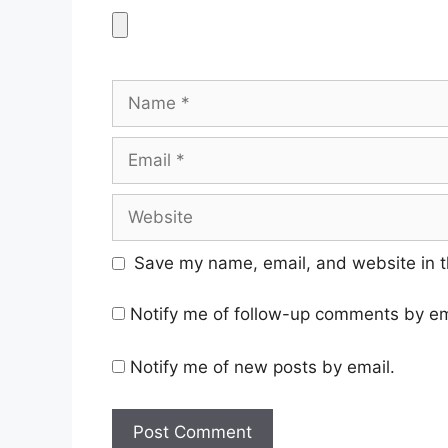
Name
Email
Website
Save my name, email, and website in t
Notify me of follow-up comments by em
Notify me of new posts by email.