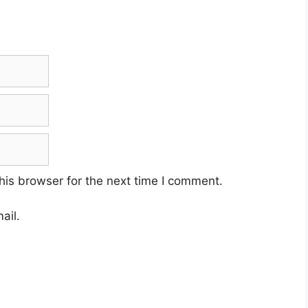
his browser for the next time I comment.
ail.