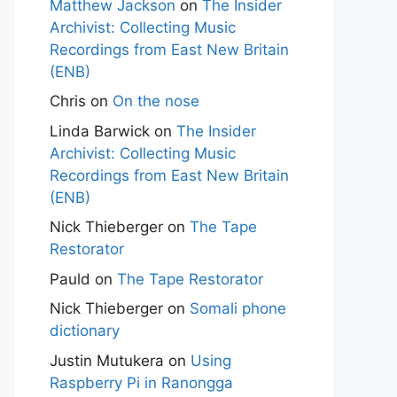
Matthew Jackson
on
The Insider
Archivist: Collecting Music
Recordings from East New Britain
(ENB)
Chris
on
On the nose
Linda Barwick
on
The Insider
Archivist: Collecting Music
Recordings from East New Britain
(ENB)
Nick Thieberger
on
The Tape
Restorator
Pauld
on
The Tape Restorator
Nick Thieberger
on
Somali phone
dictionary
Justin Mutukera
on
Using
Raspberry Pi in Ranongga