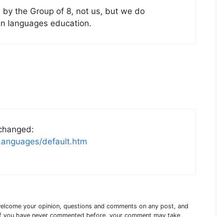
 by the Group of 8, not us, but we do
in languages education.
 changed:
/Languages/default.htm
welcome your opinion, questions and comments on any post, and
 if you have never commented before, your comment may take