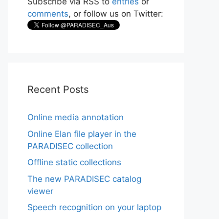
Subscribe via RSS to
entries
or
comments
, or follow us on Twitter:
Recent Posts
Online media annotation
Online Elan file player in the
PARADISEC collection
Offline static collections
The new PARADISEC catalog
viewer
Speech recognition on your laptop