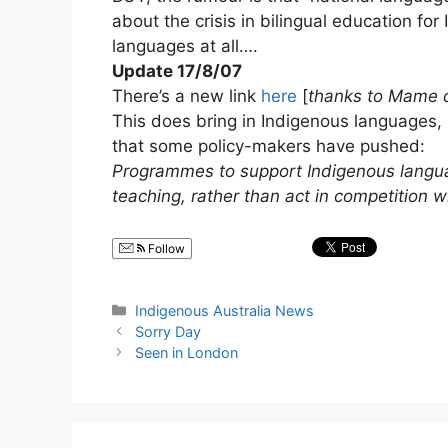
about the crisis in bilingual education f
languages at all….
Update 17/8/07
There’s a new link
here
[
thanks to Mame 
This does bring in Indigenous languages,
that some policy-makers have pushed:
Programmes to support Indigenous languag
teaching, rather than act in competition w
Follow
Categories
Indigenous Australia News
Sorry Day
Seen in London