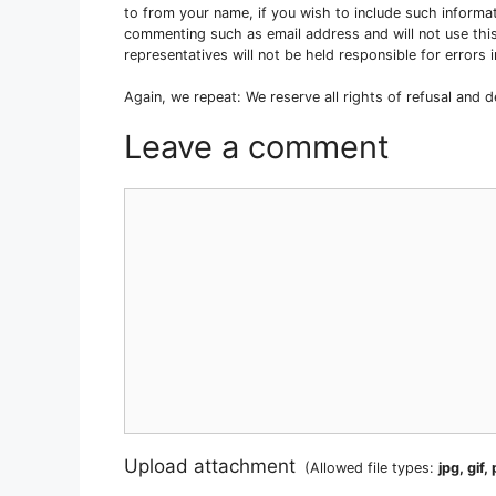
to from your name, if you wish to include such informa
commenting such as email address and will not use this
representatives will not be held responsible for error
Again, we repeat: We reserve all rights of refusal and 
Leave a comment
Comment
Upload attachment
(Allowed file types:
jpg, gif,