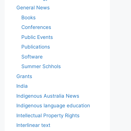
General News
Books
Conferences
Public Events
Publications
Software
Summer Schhols
Grants
India
Indigenous Australia News
Indigenous language education
Intellectual Property Rights
Interlinear text