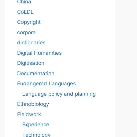
China
CoEDL
Copyright
corpora
dictionaries
Digital Humanities
Digitisation
Documentation
Endangered Languages
Language policy and planning
Ethnobiology
Fieldwork
Experience
Technology