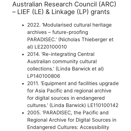
Australian Research Council (ARC)
– LIEF (LE) & Linkage (LP) grants
2022. ‘Modularised cultural heritage
archives – future-proofing
PARADISEC.’ (Nicholas Thieberger et
al) LE220100010
2014. ‘Re-integrating Central
Australian community cultural
collections.’ (Linda Barwick et al)
LP140100806
2011. ‘Equipment and facilities upgrade
for Asia Pacific and regional archive
for digital sources in endangered
cultures.’ (Linda Barwick) LE110100142
2005. ‘PARADISEC, the Pacific and
Regional Archive for Digital Sources in
Endangered Cultures: Accessibility