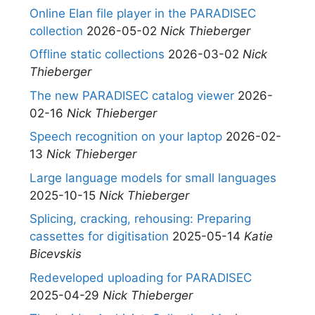
Online Elan file player in the PARADISEC
collection
2026-05-02
Nick Thieberger
Offline static collections
2026-03-02
Nick
Thieberger
The new PARADISEC catalog viewer
2026-
02-16
Nick Thieberger
Speech recognition on your laptop
2026-02-
13
Nick Thieberger
Large language models for small languages
2025-10-15
Nick Thieberger
Splicing, cracking, rehousing: Preparing
cassettes for digitisation
2025-05-14
Katie
Bicevskis
Redeveloped uploading for PARADISEC
2025-04-29
Nick Thieberger