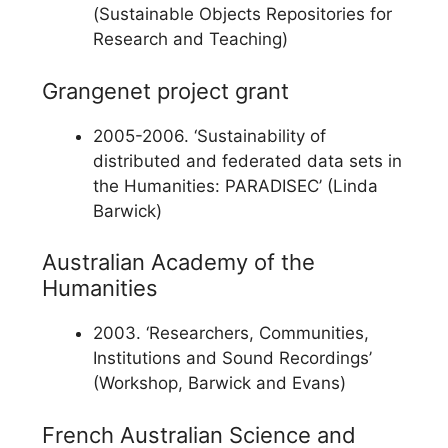
(Sustainable Objects Repositories for
Research and Teaching)
Grangenet project grant
2005-2006. ‘Sustainability of
distributed and federated data sets in
the Humanities: PARADISEC’ (Linda
Barwick)
Australian Academy of the
Humanities
2003. ‘Researchers, Communities,
Institutions and Sound Recordings’
(Workshop, Barwick and Evans)
French Australian Science and