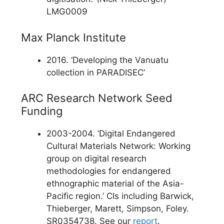
LMG0009
Max Planck Institute
2016. ‘Developing the Vanuatu
collection in PARADISEC’
ARC Research Network Seed
Funding
2003-2004. ‘Digital Endangered
Cultural Materials Network: Working
group on digital research
methodologies for endangered
ethnographic material of the Asia-
Pacific region.’ CIs including Barwick,
Thieberger, Marett, Simpson, Foley.
SR0354738. See our
report
.