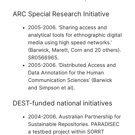
ARC Special Research Initiative
2005-2006. ‘Sharing access and
analytical tools for ethnographic digital
media using high speed networks.’
(Barwick, Marett, Corn and 20 others).
SR0566965.
2005-2006. ‘Distributed Access and
Data Annotation for the Human
Communication Sciences’ (Barwick
and Simpson et al).
DEST-funded national initiatives
2004-2006. Australian Partnership for
Sustainable Repositories. PARADISEC
a testbed project within SORRT