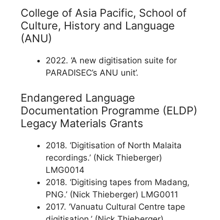
College of Asia Pacific, School of
Culture, History and Language
(ANU)
2022. ‘A new digitisation suite for
PARADISEC’s ANU unit’.
Endangered Language
Documentation Programme (ELDP)
Legacy Materials Grants
2018. ‘Digitisation of North Malaita
recordings.’ (Nick Thieberger)
LMG0014
2018. ‘Digitising tapes from Madang,
PNG.’ (Nick Thieberger) LMG0011
2017. ‘Vanuatu Cultural Centre tape
digitisation.’ (Nick Thieberger)