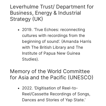
Leverhulme Trust/ Department for
Business, Energy & Industrial
Strategy (UK)
2019. ‘True Echoes: reconnecting
cultures with recordings from the
beginning of sound’. (Amanda Harris
with The British Library and The
Institute of Papua New Guinea
Studies).
Memory of the World Committee
for Asia and the Pacific (UNESCO)
2022. ‘Digitisation of Reel-to-
Reel/Cassette Recordings of Songs,
Dances and Stories of Yap State.’