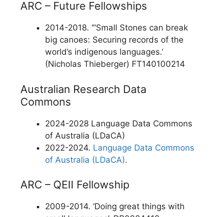
ARC – Future Fellowships
2014-2018. ‘”Small Stones can break
big canoes: Securing records of the
world’s indigenous languages.’
(Nicholas Thieberger) FT140100214
Australian Research Data
Commons
2024-2028 Language Data Commons
of Australia (LDaCA)
2022-2024.
Language Data Commons
of Australia (LDaCA)
.
ARC – QEII Fellowship
2009-2014. ‘Doing great things with