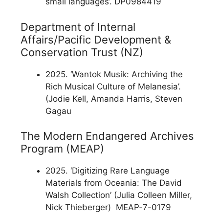
small languages’. DP0984419
Department of Internal
Affairs/Pacific Development &
Conservation Trust (NZ)
2025. ‘Wantok Musik: Archiving the
Rich Musical Culture of Melanesia’.
(Jodie Kell, Amanda Harris, Steven
Gagau
The Modern Endangered Archives
Program (MEAP)
2025. ‘Digitizing Rare Language
Materials from Oceania: The David
Walsh Collection’ (Julia Colleen Miller,
Nick Thieberger) MEAP-7-0179