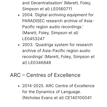
and Decentralisation’ (Marett, Foley,
Simpson et al) LE0560711
2004. ‘Digital archiving equipment for
PARADISEC research archive of Asia-
Pacific region audio recordings.’
(Marett, Foley, Simpson et al)
LE0453247
2003. ‘Quadriga system for research
archive of Asia-Pacific region audio
recordings’ (Marett, Foley, Simpson et
al) LE0346848
ARC – Centres of Excellence
2014-2025. ARC Centre of Excellence
for the Dynamics of Language.
(Nicholas Evans et al) CE140100041