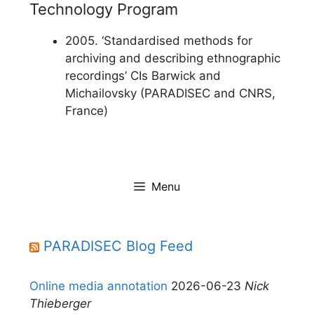
Technology Program
2005. ‘Standardised methods for
archiving and describing ethnographic
recordings’ CIs Barwick and
Michailovsky (PARADISEC and CNRS,
France)
Menu
PARADISEC Blog Feed
Online media annotation
2026-06-23
Nick
Thieberger