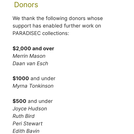
Donors
We thank the following donors whose
support has enabled further work on
PARADISEC collections:
$2,000 and over
Merrin Mason
Daan van Esch
$1000
and under
Myrna Tonkinson
$500
and under
Joyce Hudson
Ruth Bird
Peri Stewart
Edith Bavin