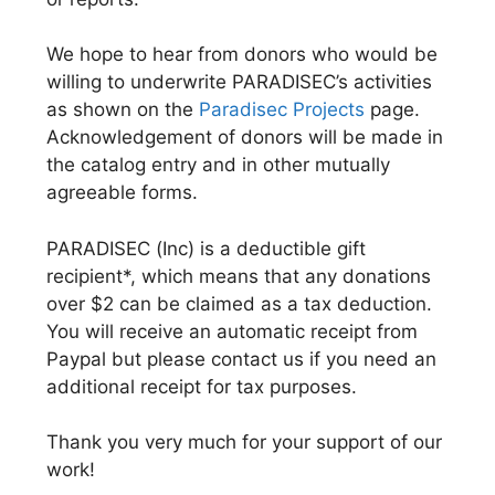
We hope to hear from donors who would be
willing to underwrite PARADISEC’s activities
as shown on the
Paradisec Projects
page.
Acknowledgement of donors will be made in
the catalog entry and in other mutually
agreeable forms.
PARADISEC (Inc) is a deductible gift
recipient*, which means that any donations
over $2 can be claimed as a tax deduction.
You will receive an automatic receipt from
Paypal but please contact us if you need an
additional receipt for tax purposes.
Thank you very much for your support of our
work!