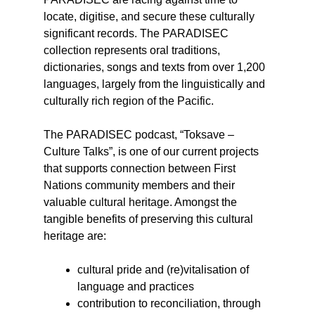
locate, digitise, and secure these culturally
significant records. The PARADISEC
collection represents oral traditions,
dictionaries, songs and texts from over 1,200
languages, largely from the linguistically and
culturally rich region of the Pacific.
The PARADISEC podcast, “Toksave –
Culture Talks”, is one of our current projects
that supports connection between First
Nations community members and their
valuable cultural heritage. Amongst the
tangible benefits of preserving this cultural
heritage are:
cultural pride and (re)vitalisation of
language and practices
contribution to reconciliation, through