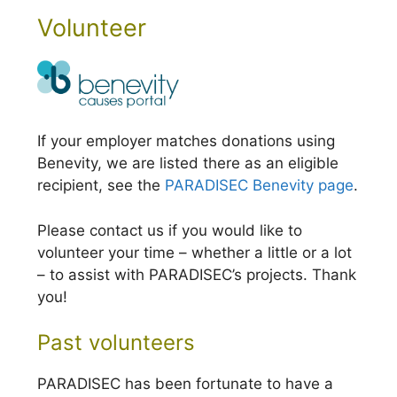
Volunteer
If your employer matches donations using
Benevity, we are listed there as an eligible
recipient, see the
PARADISEC Benevity page
.
Please contact us if you would like to
volunteer your time – whether a little or a lot
– to assist with PARADISEC’s projects. Thank
you!
Past volunteers
PARADISEC has been fortunate to have a