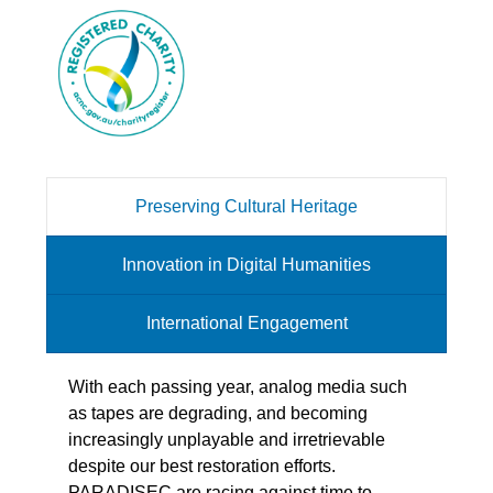
Preserving Cultural Heritage
Innovation in Digital Humanities
International Engagement
With each passing year, analog media such
as tapes are degrading, and becoming
increasingly unplayable and irretrievable
despite our best restoration efforts.
PARADISEC are racing against time to