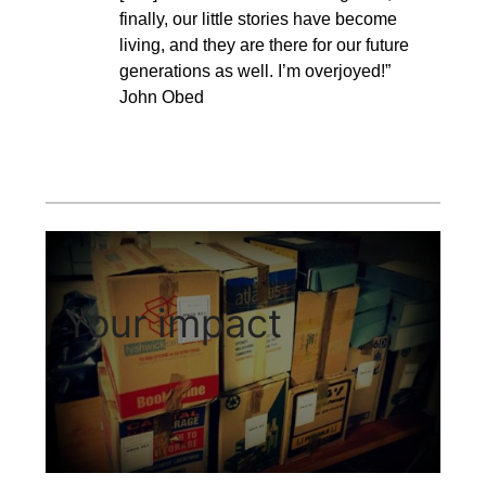
finally, our little stories have become
living, and they are there for our future
generations as well. I’m overjoyed!”
John Obed
Your impact