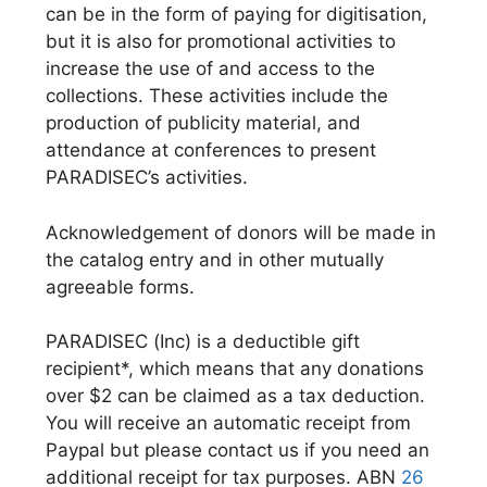
can be in the form of paying for digitisation,
but it is also for promotional activities to
increase the use of and access to the
collections. These activities include the
production of publicity material, and
attendance at conferences to present
PARADISEC’s activities.
Acknowledgement of donors will be made in
the catalog entry and in other mutually
agreeable forms.
PARADISEC (Inc) is a deductible gift
recipient*, which means that any donations
over $2 can be claimed as a tax deduction.
You will receive an automatic receipt from
Paypal but please contact us if you need an
additional receipt for tax purposes. ABN
26