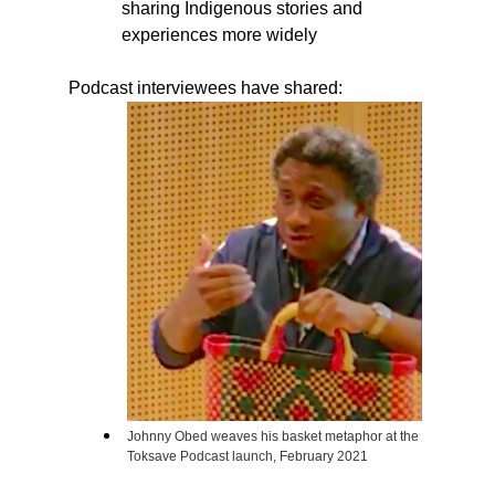
sharing Indigenous stories and
experiences more widely
Podcast interviewees have shared:
Johnny Obed weaves his basket metaphor at the
Toksave Podcast launch, February 2021