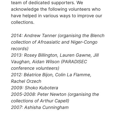
team of dedicated supporters. We
acknowledge the following volunteers who
have helped in various ways to improve our
collections.
2014: Andrew Tanner (organising the Blench
collection of Afroasiatic and Niger-Congo
records)
2013: Rosey Billington, Lauren Gawne, Jill
Vaughan, Aidan Wilson (PARADISEC
conference volunteers)
2012: Béatrice Bijon, Colin La Flamme,
Rachel Orzech
2009: Shoko Kubotera
2005-2008: Peter Newton (organising the
collections of Arthur Capell)
2007: Ashisha Cunningham