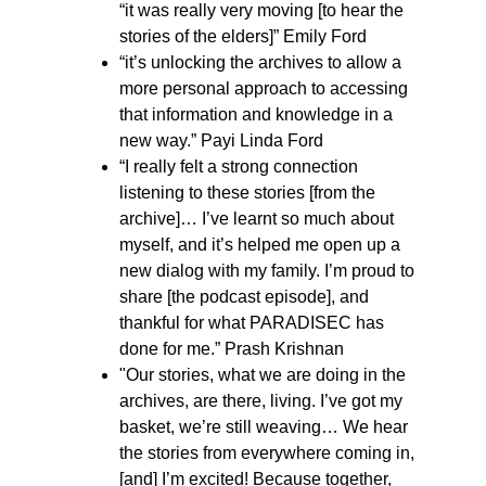
“it was really very moving [to hear the
stories of the elders]” Emily Ford
“it’s unlocking the archives to allow a
more personal approach to accessing
that information and knowledge in a
new way.” Payi Linda Ford
“I really felt a strong connection
listening to these stories [from the
archive]… I’ve learnt so much about
myself, and it’s helped me open up a
new dialog with my family. I’m proud to
share [the podcast episode], and
thankful for what PARADISEC has
done for me.” Prash Krishnan
"Our stories, what we are doing in the
archives, are there, living. I’ve got my
basket, we’re still weaving… We hear
the stories from everywhere coming in,
[and] I’m excited! Because together,