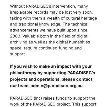
Without PARADISEC’s intervention, many
irreplacable records may be lost very soon,
taking with them a wealth of cultural heritage
and traditional knowledge. The technical
advancements we have built upon since
2003, valuable both in the field of digital
archiving as well as the digital humanities
space, require continued funding and
support.
If you wish to make an impact with your
philanthropy by supporting PARADISEC’s
projects and operations, please contact
our team: admin@paradisec.org.au
PARADISEC (Inc) raises funds to support the
work of the PARADISEC project. This support