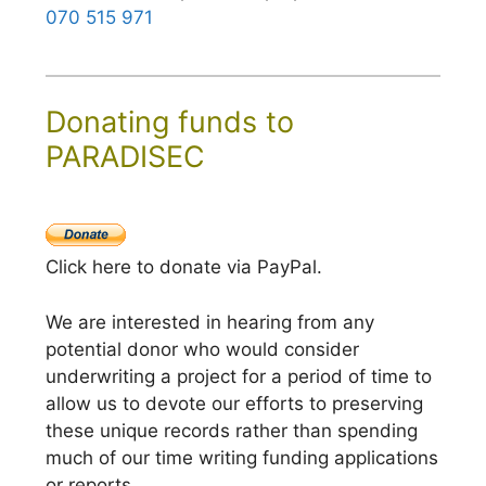
070 515 971
Donating funds to
PARADISEC
Click here to donate via PayPal.
We are interested in hearing from any
potential donor who would consider
underwriting a project for a period of time to
allow us to devote our efforts to preserving
these unique records rather than spending
much of our time writing funding applications
or reports.