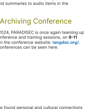
 and summaries to audio items in the
Archiving Conference
d 2024, PARADISEC is once again teaming up
conference and training sessions, on
9-11
on the conference website:
langdoc.org/
.
 conferences can be seen here:
ve found personal and cultural connections