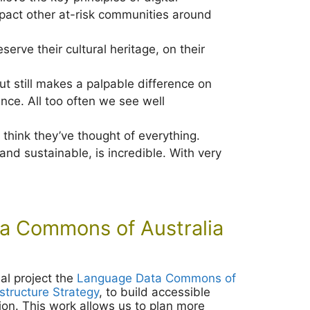
 impact other at-risk communities around
erve their cultural heritage, on their
 but still makes a palpable difference on
ence. All too often we see well
 think they’ve thought of everything.
nd sustainable, is incredible. With very
 Commons of Australia
al project the
Language Data Commons of
astructure Strategy
, to build accessible
ion. This work allows us to plan more