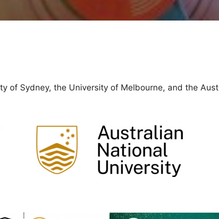
y of Sydney, the University of Melbourne, and the Austr