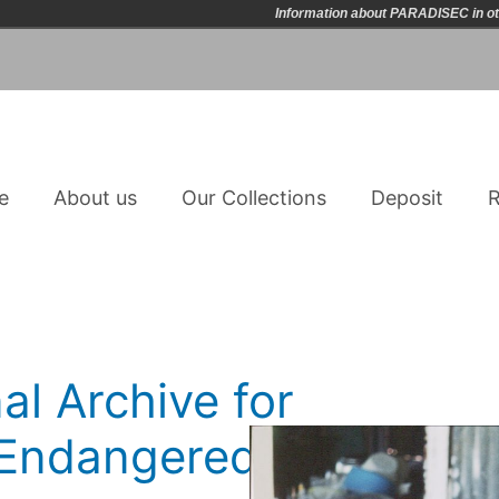
Information about PARADISEC in ot
e
About us
Our Collections
Deposit
R
al Archive for
n Endangered