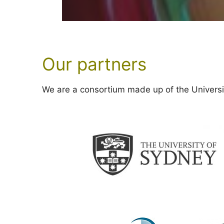
Our partners
We are a consortium made up of the Universit