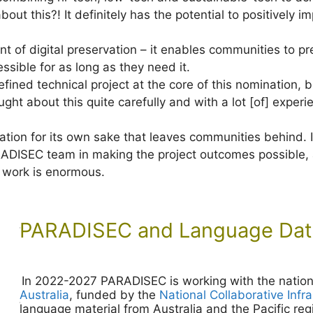
bout this?! It definitely has the potential to positively
t of digital preservation – it enables communities to pres
ssible for as long as they need it.
y defined technical project at the core of this nomination,
ght about this quite carefully and with a lot [of] experi
ation for its own sake that leaves communities behind. I
RADISEC team in making the project outcomes possible, a
r work is enormous.
PARADISEC and Language Data
In 2022-2027 PARADISEC is working with the nation
Australia
, funded by the
National Collaborative Infr
language material from Australia and the Pacific reg