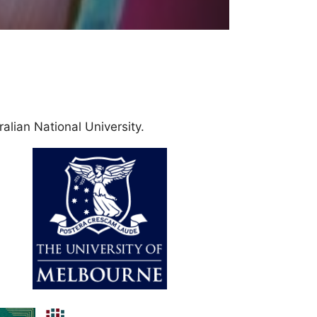
alian National University.