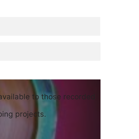
available to those recorded
ing projects.