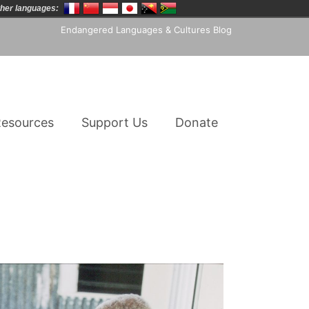
her languages:
Endangered Languages & Cultures Blog
esources
Support Us
Donate