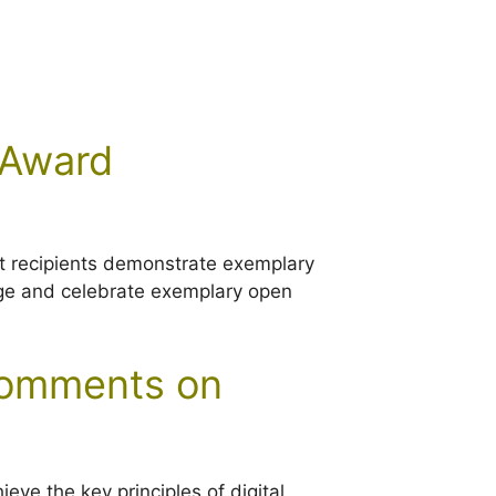
 Award
at recipients demonstrate exemplary
edge and celebrate exemplary open
 comments on
ve the key principles of digital