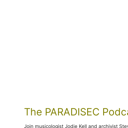
The PARADISEC Podc
Join musicologist Jodie Kell and archivist S