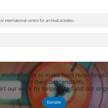
international centre for archival activities
motivation is to make field recordings 
and their descendants.
rt our work by helping to fund our ongo
Donate