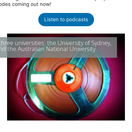
isodes coming out now!
Listen to podcasts
ree universities: the University of Sydney,
nd the Australian National University.