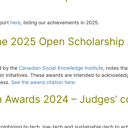
eport
here
, listing our achievements in 2025.
e 2025 Open Scholarship
d by the
Canadian Social Knowledge Institute
, notes th
, or initiatives. These awards are intended to acknowl
cess.
See the award citation here
.
ion Awards 2024 – Judges’
ombining hi-tech, low-tech and sustainable-tech to achie