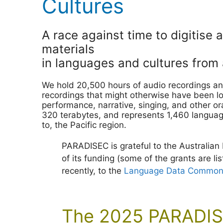
Cultures
A race against time to digitise 
materials
in languages and cultures from a
We hold 20,500 hours of audio recordings an
recordings that might otherwise have been lo
performance, narrative, singing, and other or
320 terabytes, and represents 1,460 language
to, the Pacific region.
PARADISEC is grateful to the Australian
of its funding (some of the grants are li
recently, to the
Language Data Commons 
The 2025 PARADIS