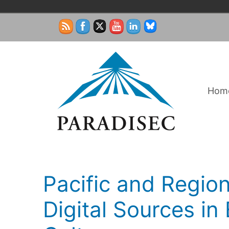
Skip
to
content
Hom
Pacific and Region
Digital Sources i