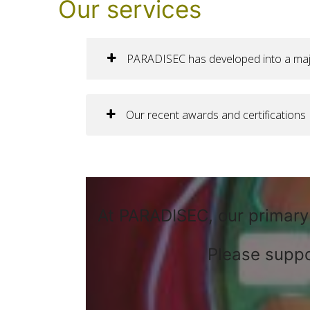
Our services
PARADISEC has developed into a major 
Our recent awards and certifications
At PARADISEC, our primary 
Please suppo