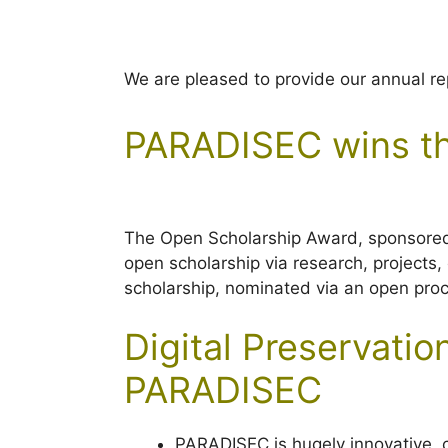
We are pleased to provide our annual r
PARADISEC wins th
The Open Scholarship Award, sponsore
open scholarship via research, projects
scholarship, nominated via an open pro
Digital Preservat
PARADISEC
PARADISEC is hugely innovative, c