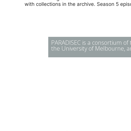
with collections in the archive. Season 5 ep
PARADISEC is a consortium of th
the University of Melbourne, a