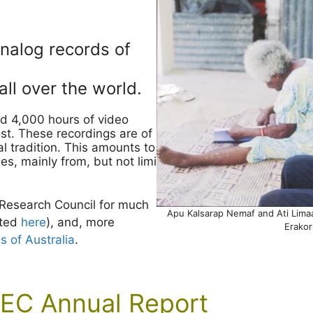
analog records of
ll over the world.
d 4,000 hours of video
st. These recordings are of
al tradition. This amounts to over
s, mainly from, but not limited
 Research Council for much
Apu Kalsarap Nemaf and Ati Limaas
sted
here
), and, more
Erakor
of Australia
.
EC Annual Report