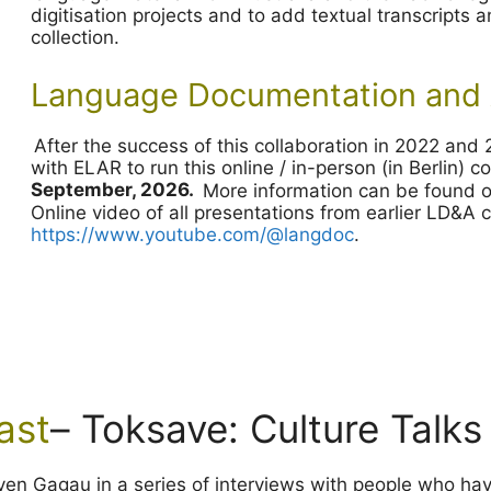
digitisation projects and to add textual transcripts
collection.
Language Documentation and 
After the success of this collaboration in 2022 an
with ELAR to run this online / in-person (in Berlin) 
September, 2026.
More information can be found 
Online video of all presentations from earlier LD&A
https://www.youtube.com/@langdoc
.
ast
– Toksave: Culture Talks
teven Gagau in a series of interviews with people who ha