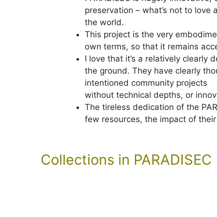
preservation – what’s not to love a
the world.
This project is the very embodimen
own terms, so that it remains acce
I love that it’s a relatively clearl
the ground. They have clearly thou
intentioned community projects
without technical depths, or innov
The tireless dedication of the PA
few resources, the impact of thei
Collections in PARADISEC