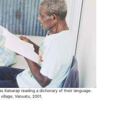
 Kalsarap reading a dictionary of their language.
 village, Vanuatu, 2001.