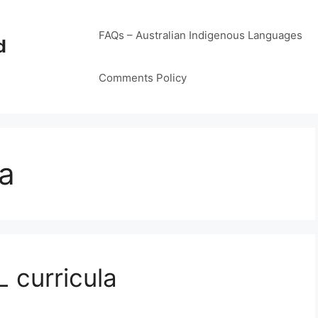
FAQs – Australian Indigenous Languages
d
Comments Policy
sa
 curricula