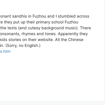
sonant sandhis in Fuzhou and I stumbled across
e they put up their primary school Fuzhou
l the texts (and cutesy background music). There
 consonants, rhymes and tones. Apparently they
kids stories on their website. All the Chinese
. (Sorry, no English.)
x.htm