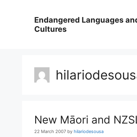
Skip
to
Endangered Languages an
content
Cultures
hilariodesou
New Māori and NZSL
22 March 2007
by
hilariodesousa