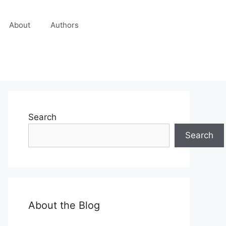
About
Authors
Search
Search
About the Blog