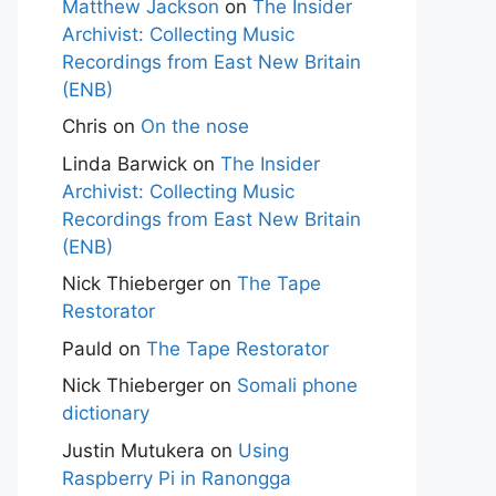
Matthew Jackson
on
The Insider
Archivist: Collecting Music
Recordings from East New Britain
(ENB)
Chris
on
On the nose
Linda Barwick
on
The Insider
Archivist: Collecting Music
Recordings from East New Britain
(ENB)
Nick Thieberger
on
The Tape
Restorator
Pauld
on
The Tape Restorator
Nick Thieberger
on
Somali phone
dictionary
Justin Mutukera
on
Using
Raspberry Pi in Ranongga