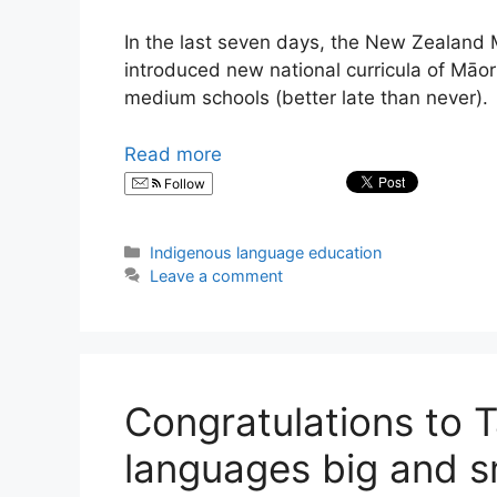
In the last seven days, the New Zealand 
introduced new national curricula of Māo
medium schools (better late than never).
Read more
Follow
Categories
Indigenous language education
Leave a comment
Congratulations to 
languages big and s