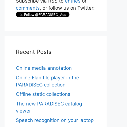
Subscribe via RSS to
entries
or
comments
, or follow us on Twitter:
Recent Posts
Online media annotation
Online Elan file player in the
PARADISEC collection
Offline static collections
The new PARADISEC catalog
viewer
Speech recognition on your laptop