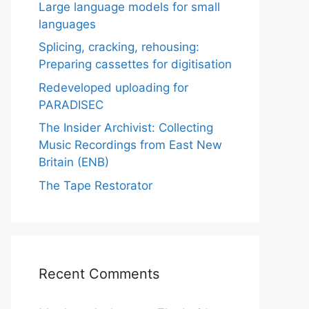
Large language models for small
languages
Splicing, cracking, rehousing:
Preparing cassettes for digitisation
Redeveloped uploading for
PARADISEC
The Insider Archivist: Collecting
Music Recordings from East New
Britain (ENB)
The Tape Restorator
Recent Comments