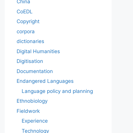
China
CoEDL
Copyright
corpora
dictionaries
Digital Humanities
Digitisation
Documentation
Endangered Languages
Language policy and planning
Ethnobiology
Fieldwork
Experience
Technology