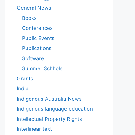
General News
Books
Conferences
Public Events
Publications
Software
Summer Schhols
Grants
India
Indigenous Australia News
Indigenous language education
Intellectual Property Rights
Interlinear text