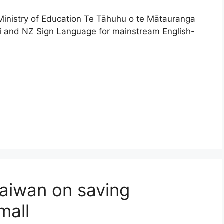
Ministry of Education Te Tāhuhu o te Mātauranga
ri and NZ Sign Language for mainstream English-
Taiwan on saving
mall