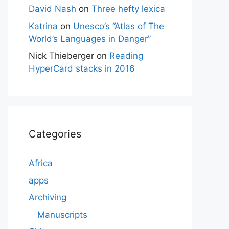
David Nash
on
Three hefty lexica
Katrina
on
Unesco’s “Atlas of The
World’s Languages in Danger”
Nick Thieberger
on
Reading
HyperCard stacks in 2016
Categories
Africa
apps
Archiving
Manuscripts