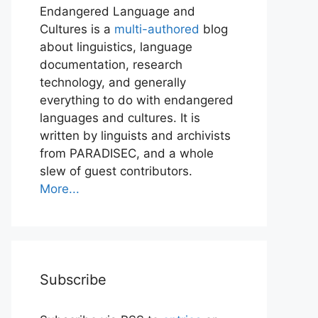
Endangered Language and
Cultures is a
multi-authored
blog
about linguistics, language
documentation, research
technology, and generally
everything to do with endangered
languages and cultures. It is
written by linguists and archivists
from PARADISEC, and a whole
slew of guest contributors.
More...
Subscribe