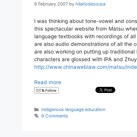
6 February 2007
by
hilariodesousa
I was thinking about tone-vowel and con
this spectacular website from Matsu wher
language textbooks with recordings of al
are also audio demonstrations of all the
are also working on putting up traditional 
characters are glossed with IPA and Zhuyin
http://www.chinaweblaw.com/matsu/inde
Read more
Follow
Categories
Indigenous language education
9 Comments