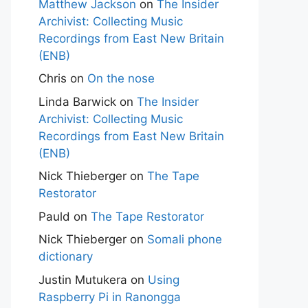
Matthew Jackson
on
The Insider
Archivist: Collecting Music
Recordings from East New Britain
(ENB)
Chris
on
On the nose
Linda Barwick
on
The Insider
Archivist: Collecting Music
Recordings from East New Britain
(ENB)
Nick Thieberger
on
The Tape
Restorator
Pauld
on
The Tape Restorator
Nick Thieberger
on
Somali phone
dictionary
Justin Mutukera
on
Using
Raspberry Pi in Ranongga