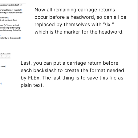
Now all remaining carriage returns
occur before a headword, so can all be
replaced by themselves with “\lx ”
which is the marker for the headword.
Last, you can put a carriage return before
each backslash to create the format needed
by FLEx. The last thing is to save this file as
plain text.