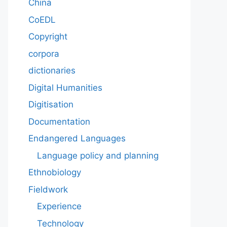
China
CoEDL
Copyright
corpora
dictionaries
Digital Humanities
Digitisation
Documentation
Endangered Languages
Language policy and planning
Ethnobiology
Fieldwork
Experience
Technology