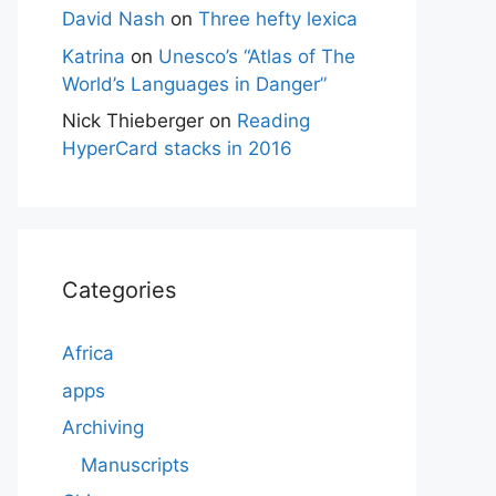
David Nash
on
Three hefty lexica
Katrina
on
Unesco’s “Atlas of The
World’s Languages in Danger”
Nick Thieberger
on
Reading
HyperCard stacks in 2016
Categories
Africa
apps
Archiving
Manuscripts