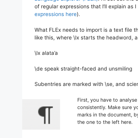
of regular expressions that I’ll explain as
expressions here
).
What FLEx needs to import is a text file 
like this, where \lx starts the headword, a
\lx alata’a
\de speak straight-faced and unsmiling
Subentries are marked with \se, and scie
First, you have to analyse 
consistently. Make sure y
marks in the document, by 
the one to the left here.