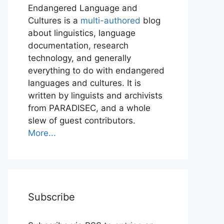
Endangered Language and
Cultures is a
multi-authored
blog
about linguistics, language
documentation, research
technology, and generally
everything to do with endangered
languages and cultures. It is
written by linguists and archivists
from PARADISEC, and a whole
slew of guest contributors.
More...
Subscribe