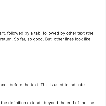
art, followed by a tab, followed by other text (the
return. So far, so good. But, other lines look like
ces before the text. This is used to indicate
 the definition extends beyond the end of the line