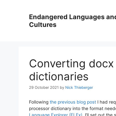
Skip
to
Endangered Languages an
content
Cultures
Converting docx 
dictionaries
29 October 2021
by
Nick Thieberger
Following
the previous blog post
I had req
processor dictionary into the format need
Language Explorer (FLEx)
. I’ll set out t