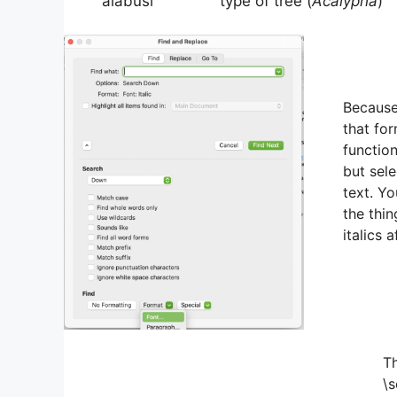
‘alabusi type of tree (
Acalypha
)
Because 
that fo
functio
but selec
text. Yo
the thin
italics a
Th
\s