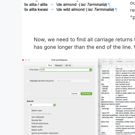
ou
re
^p
Now, we need to find all carriage returns 
has gone longer than the end of the line. 