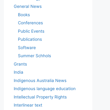
General News
Books
Conferences
Public Events
Publications
Software
Summer Schhols
Grants
India
Indigenous Australia News
Indigenous language education
Intellectual Property Rights
Interlinear text