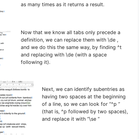
as many times as it returns a result.
Now that we know all tabs only precede a
definition, we can replace them with \de ,
and we do this the same way, by finding ^t
and replacing with \de (with a space
following it).
Next, we can identify subentries as
having two spaces at the beginning
of a line, so we can look for “^p ”
(that is, ^p followed by two spaces),
and replace it with “\se “