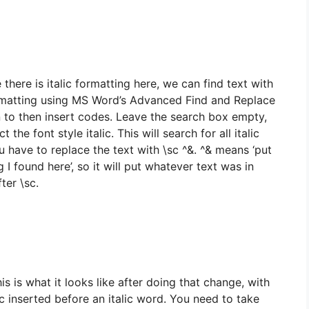
there is italic formatting here, we can find text with
rmatting using MS Word’s Advanced Find and Replace
n to then insert codes. Leave the search box empty,
t the font style italic. This will search for all italic
u have to replace the text with \sc ^&. ^& means ‘put
g I found here’, so it will put whatever text was in
fter \sc.
is is what it looks like after doing that change, with
c inserted before an italic word. You need to take