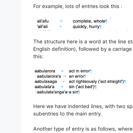
For example, lots of entries look this :
The structure here is a word at the line st
English definition), followed by a carriage 
this:
Here we have indented lines, with two spa
subentries to the main entry.
Another type of entry is as follows, where