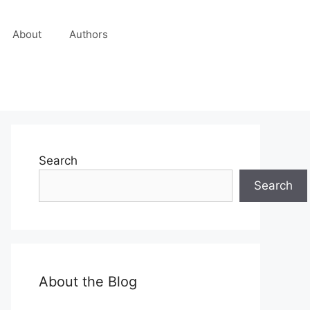
About
Authors
Search
Search
About the Blog