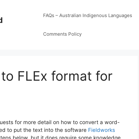
FAQs – Australian Indigenous Languages
d
Comments Policy
to FLEx format for
uests for more detail on how to convert a word-
ed to put the text into the software
Fieldworks
he steps below, but it does require some knowledge