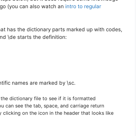
 I go (you can also watch an
intro to regular
that has the dictionary parts marked up with codes,
nd \de starts the definition:
ntific names are marked by \sc.
the dictionary file to see if it is formatted
ou can see the tab, space, and carriage return
clicking on the icon in the header that looks like