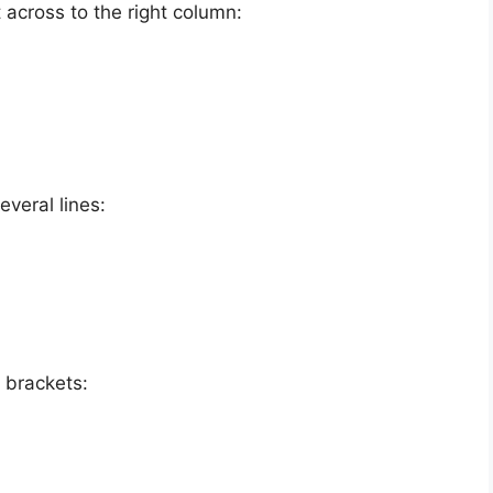
 across to the right column:
everal lines:
n brackets: