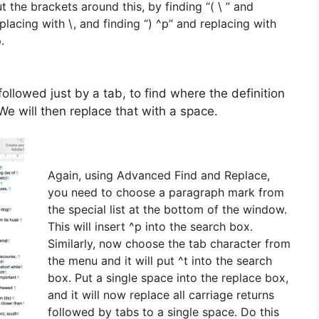
t the brackets around this, by finding “( \ ” and
placing with \, and finding “) ^p” and replacing with
.
followed just by a tab, to find where the definition
We will then replace that with a space.
Again, using Advanced Find and Replace,
you need to choose a paragraph mark from
the special list at the bottom of the window.
This will insert ^p into the search box.
Similarly, now choose the tab character from
the menu and it will put ^t into the search
box. Put a single space into the replace box,
and it will now replace all carriage returns
followed by tabs to a single space. Do this