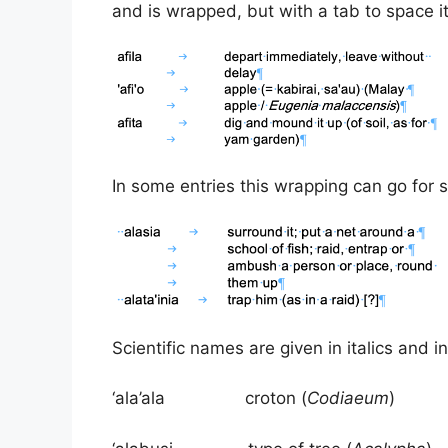
and is wrapped, but with a tab to space it
In some entries this wrapping can go for s
Scientific names are given in italics and i
‘ala’ala croton (
Codiaeum
)