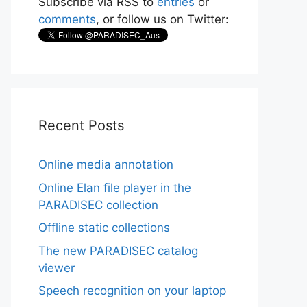
Subscribe via RSS to
entries
or
comments
, or follow us on Twitter:
Recent Posts
Online media annotation
Online Elan file player in the
PARADISEC collection
Offline static collections
The new PARADISEC catalog
viewer
Speech recognition on your laptop