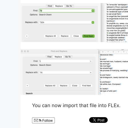
You can now import that file into FLEx.
Follow