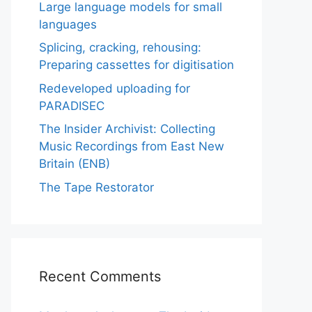
Large language models for small
languages
Splicing, cracking, rehousing:
Preparing cassettes for digitisation
Redeveloped uploading for
PARADISEC
The Insider Archivist: Collecting
Music Recordings from East New
Britain (ENB)
The Tape Restorator
Recent Comments