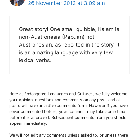
26 November 2012 at 3:09 am
Great story! One small quibble, Kalam is
non-Austronesia (Papuan) not
Austronesian, as reported in the story. It
is an amazing language with very few
lexical verbs.
Here at Endangered Languages and Cultures, we fully welcome
your opinion, questions and comments on any post, and all
posts will have an active comments form. However if you have
never commented before, your comment may take some time
before it is approved. Subsequent comments from you should
appear immediately.
We will not edit any comments unless asked to, or unless there