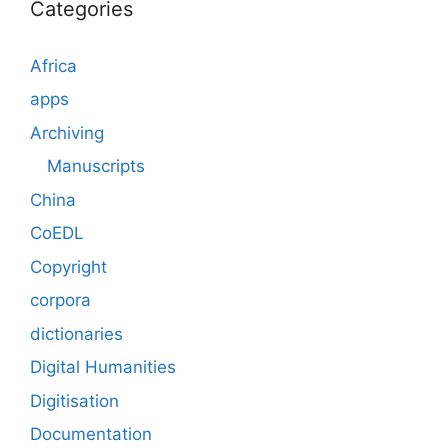
Categories
Africa
apps
Archiving
Manuscripts
China
CoEDL
Copyright
corpora
dictionaries
Digital Humanities
Digitisation
Documentation