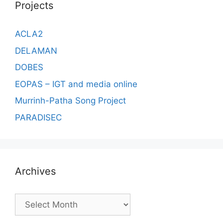
Projects
ACLA2
DELAMAN
DOBES
EOPAS – IGT and media online
Murrinh-Patha Song Project
PARADISEC
Archives
Archives