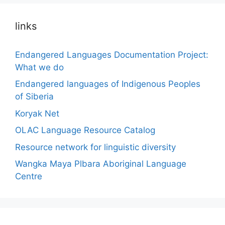
links
Endangered Languages Documentation Project:
What we do
Endangered languages of Indigenous Peoples
of Siberia
Koryak Net
OLAC Language Resource Catalog
Resource network for linguistic diversity
Wangka Maya Plbara Aboriginal Language
Centre