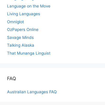
Language on the Move
Living Languages
Omniglot
OzPapers Online
Savage Minds
Talking Alaska
That Munanga Linguist
FAQ
Australian Languages FAQ