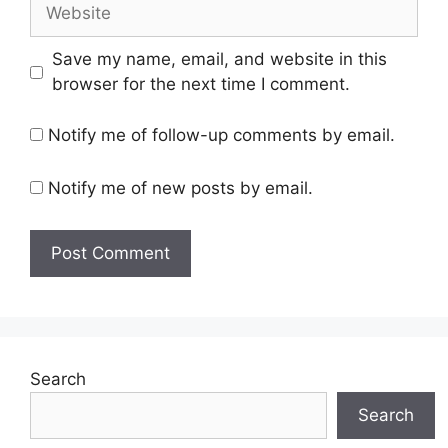
Website
Save my name, email, and website in this
browser for the next time I comment.
Notify me of follow-up comments by email.
Notify me of new posts by email.
Search
Search