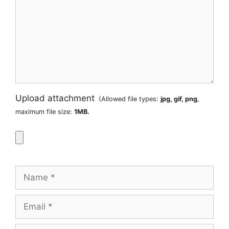
Upload attachment
(Allowed file types:
jpg, gif, png
,
maximum file size:
1MB.
Name
Email