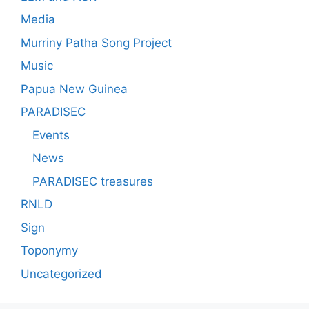
Media
Murriny Patha Song Project
Music
Papua New Guinea
PARADISEC
Events
News
PARADISEC treasures
RNLD
Sign
Toponymy
Uncategorized