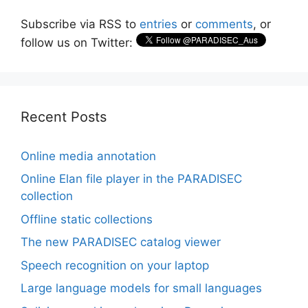
Subscribe via RSS to
entries
or
comments
, or
follow us on Twitter:
Recent Posts
Online media annotation
Online Elan file player in the PARADISEC
collection
Offline static collections
The new PARADISEC catalog viewer
Speech recognition on your laptop
Large language models for small languages