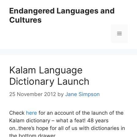
Skip
Endangered Languages and
to
Cultures
content
Menu
Kalam Language
Dictionary Launch
25 November 2012
by
Jane Simpson
Check
here
for an account of the launch of the
Kalam dictionary – what a feat! 48 years
on..there’s hope for all of us with dictionaries in
the bottom drawer.