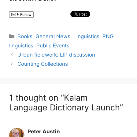
Follow
Categories
Books
,
General News
,
Linguistics
,
PNG
linguistics
,
Public Events
Urban fieldwork: LIP discussion
Counting Collections
1 thought on “Kalam
Language Dictionary Launch”
Peter Austin