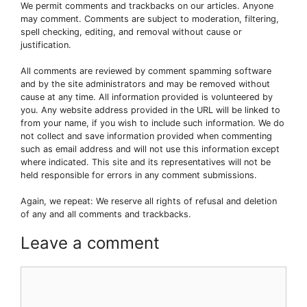
We permit comments and trackbacks on our articles. Anyone
may comment. Comments are subject to moderation, filtering,
spell checking, editing, and removal without cause or
justification.
All comments are reviewed by comment spamming software
and by the site administrators and may be removed without
cause at any time. All information provided is volunteered by
you. Any website address provided in the URL will be linked to
from your name, if you wish to include such information. We do
not collect and save information provided when commenting
such as email address and will not use this information except
where indicated. This site and its representatives will not be
held responsible for errors in any comment submissions.
Again, we repeat: We reserve all rights of refusal and deletion
of any and all comments and trackbacks.
Leave a comment
Comment