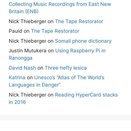
Collecting Music Recordings from East New
Britain (ENB)
Nick Thieberger
on
The Tape Restorator
Pauld
on
The Tape Restorator
Nick Thieberger
on
Somali phone dictionary
Justin Mutukera
on
Using Raspberry Pi in
Ranongga
David Nash
on
Three hefty lexica
Katrina
on
Unesco’s “Atlas of The World’s
Languages in Danger”
Nick Thieberger
on
Reading HyperCard stacks
in 2016