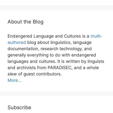
About the Blog
Endangered Language and Cultures is a
multi-
authored
blog about linguistics, language
documentation, research technology, and
generally everything to do with endangered
languages and cultures. It is written by linguists
and archivists from PARADISEC, and a whole
slew of guest contributors.
More...
Subscribe