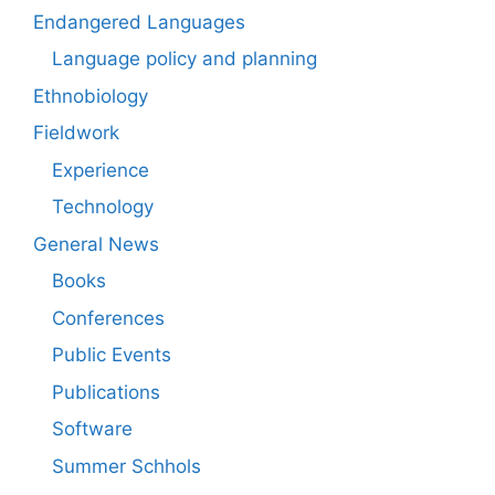
Endangered Languages
Language policy and planning
Ethnobiology
Fieldwork
Experience
Technology
General News
Books
Conferences
Public Events
Publications
Software
Summer Schhols