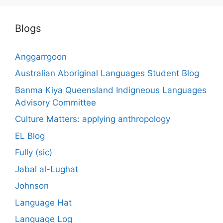
Blogs
Anggarrgoon
Australian Aboriginal Languages Student Blog
Banma Kiya Queensland Indigneous Languages
Advisory Committee
Culture Matters: applying anthropology
EL Blog
Fully (sic)
Jabal al-Lughat
Johnson
Language Hat
Language Log