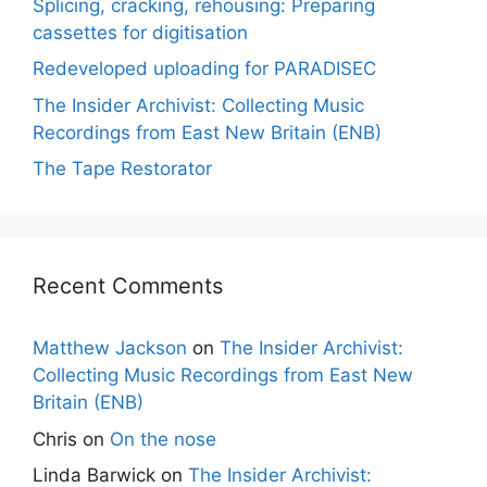
Splicing, cracking, rehousing: Preparing
cassettes for digitisation
Redeveloped uploading for PARADISEC
The Insider Archivist: Collecting Music
Recordings from East New Britain (ENB)
The Tape Restorator
Recent Comments
Matthew Jackson
on
The Insider Archivist:
Collecting Music Recordings from East New
Britain (ENB)
Chris
on
On the nose
Linda Barwick
on
The Insider Archivist: