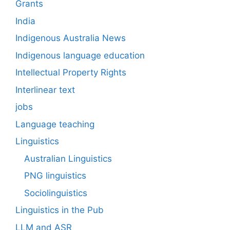
Grants
India
Indigenous Australia News
Indigenous language education
Intellectual Property Rights
Interlinear text
jobs
Language teaching
Linguistics
Australian Linguistics
PNG linguistics
Sociolinguistics
Linguistics in the Pub
LLM and ASR