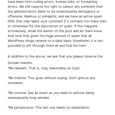
have been html coding errors, broken links, or formatting
errors. We still reserve the right to censor any comment that
the administrators deem to be unnecessarily derogatory or
offensive, libellous or unhelpful, and we have an active spam
filter that may reject your comment if it contains too many links
or otherwise fits the description of spam. If this happens
erroneously, email the author of the post and let them know.
And note that given the huge amount of spam that all
WordPress blogs receive on a daily basis (hundreds) it is not
possible to sift through them all and find the ham.
In addition to the above, we ask that you please observe the
Gricean maxims:
*Be relevant: That is, stay reasonably on topic.
*Be truthful: This goes without saying; don’t give us any
nonsense.
*Be concise: Say as much as you need to without being
unnecessarily long-winded.
*Be perspicuous: This last one needs no explanation.