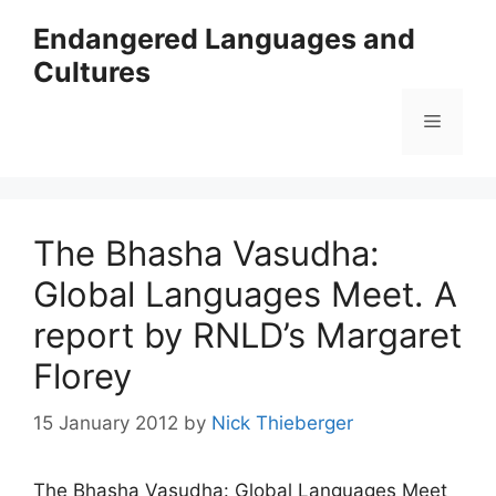
Skip
Endangered Languages and
to
Cultures
content
Menu
The Bhasha Vasudha:
Global Languages Meet. A
report by RNLD’s Margaret
Florey
15 January 2012
by
Nick Thieberger
The Bhasha Vasudha: Global Languages Meet