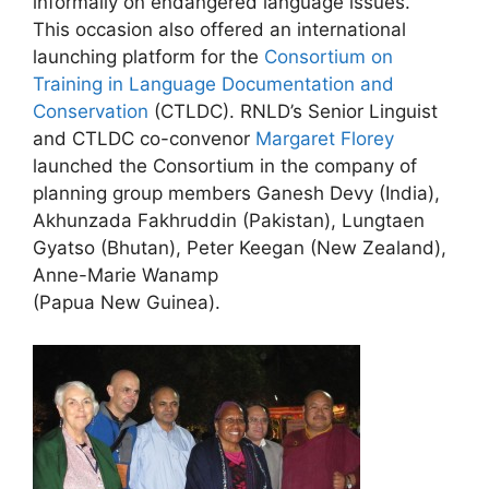
informally on endangered language issues.
This occasion also offered an international
launching platform for the
Consortium on
Training in Language Documentation and
Conservation
(CTLDC). RNLD’s Senior Linguist
and CTLDC co-convenor
Margaret Florey
launched the Consortium in the company of
planning group members Ganesh Devy (India),
Akhunzada Fakhruddin (Pakistan), Lungtaen
Gyatso (Bhutan), Peter Keegan (New Zealand),
Anne-Marie Wanamp
(Papua New Guinea).