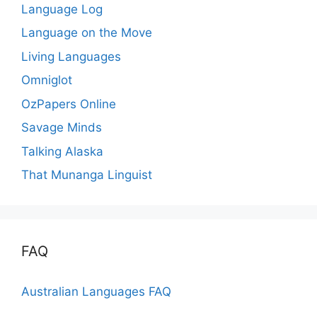
Language Log
Language on the Move
Living Languages
Omniglot
OzPapers Online
Savage Minds
Talking Alaska
That Munanga Linguist
FAQ
Australian Languages FAQ