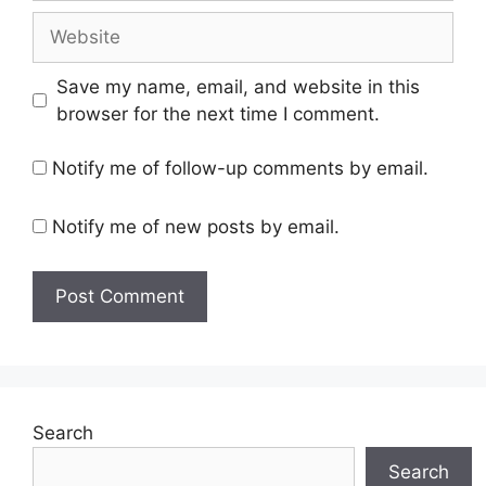
Website
Save my name, email, and website in this
browser for the next time I comment.
Notify me of follow-up comments by email.
Notify me of new posts by email.
Search
Search