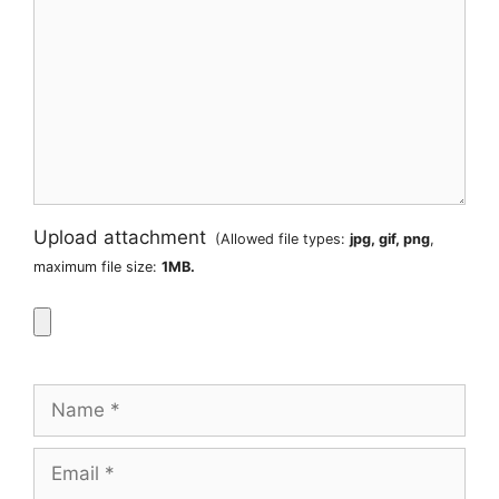
Upload attachment
(Allowed file types:
jpg, gif, png
,
maximum file size:
1MB.
Name
Email