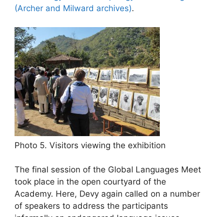
(Archer and Milward archives)
.
Photo 5. Visitors viewing the exhibition
The final session of the Global Languages Meet
took place in the open courtyard of the
Academy. Here, Devy again called on a number
of speakers to address the participants