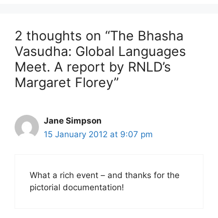
2 thoughts on “The Bhasha
Vasudha: Global Languages
Meet. A report by RNLD’s
Margaret Florey”
Jane Simpson
15 January 2012 at 9:07 pm
What a rich event – and thanks for the
pictorial documentation!