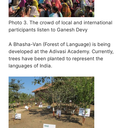
Photo 3. The crowd of local and international
participants listen to Ganesh Devy
A Bhasha-Van (Forest of Language) is being
developed at the Adivasi Academy. Currently,
trees have been planted to represent the
languages of India.