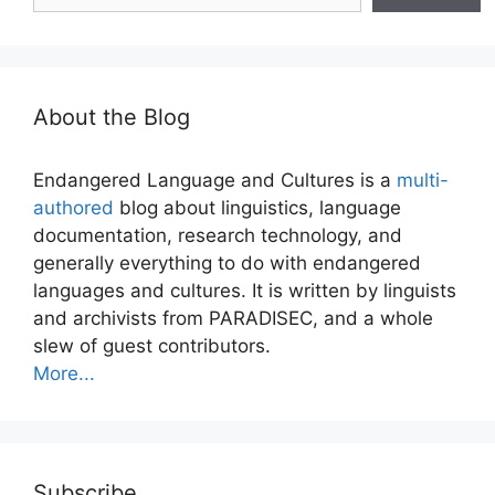
About the Blog
Endangered Language and Cultures is a
multi-
authored
blog about linguistics, language
documentation, research technology, and
generally everything to do with endangered
languages and cultures. It is written by linguists
and archivists from PARADISEC, and a whole
slew of guest contributors.
More...
Subscribe