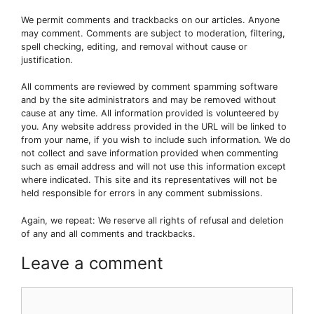
We permit comments and trackbacks on our articles. Anyone
may comment. Comments are subject to moderation, filtering,
spell checking, editing, and removal without cause or
justification.
All comments are reviewed by comment spamming software
and by the site administrators and may be removed without
cause at any time. All information provided is volunteered by
you. Any website address provided in the URL will be linked to
from your name, if you wish to include such information. We do
not collect and save information provided when commenting
such as email address and will not use this information except
where indicated. This site and its representatives will not be
held responsible for errors in any comment submissions.
Again, we repeat: We reserve all rights of refusal and deletion
of any and all comments and trackbacks.
Leave a comment
Comment