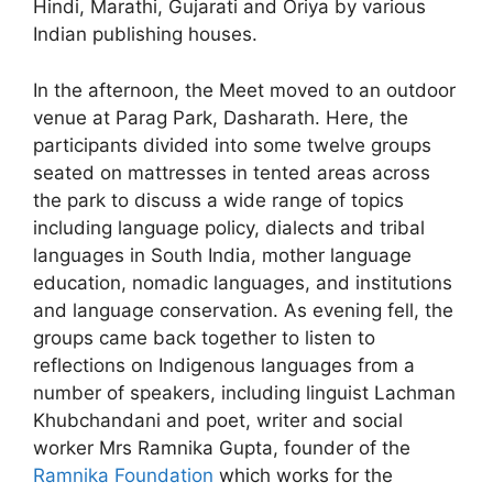
Hindi, Marathi, Gujarati and Oriya by various
Indian publishing houses.
In the afternoon, the Meet moved to an outdoor
venue at Parag Park, Dasharath. Here, the
participants divided into some twelve groups
seated on mattresses in tented areas across
the park to discuss a wide range of topics
including language policy, dialects and tribal
languages in South India, mother language
education, nomadic languages, and institutions
and language conservation. As evening fell, the
groups came back together to listen to
reflections on Indigenous languages from a
number of speakers, including linguist Lachman
Khubchandani and poet, writer and social
worker Mrs Ramnika Gupta, founder of the
Ramnika Foundation
which works for the