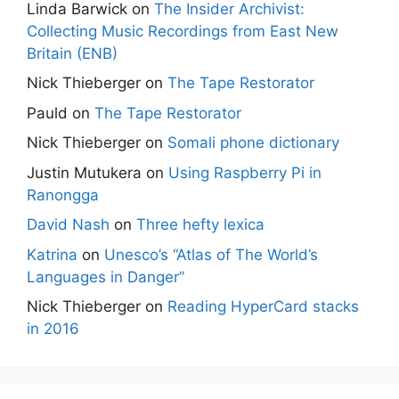
Linda Barwick
on
The Insider Archivist:
Collecting Music Recordings from East New
Britain (ENB)
Nick Thieberger
on
The Tape Restorator
Pauld
on
The Tape Restorator
Nick Thieberger
on
Somali phone dictionary
Justin Mutukera
on
Using Raspberry Pi in
Ranongga
David Nash
on
Three hefty lexica
Katrina
on
Unesco’s “Atlas of The World’s
Languages in Danger”
Nick Thieberger
on
Reading HyperCard stacks
in 2016