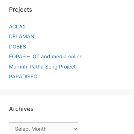
Projects
ACLA2
DELAMAN
DOBES
EOPAS – IGT and media online
Murrinh-Patha Song Project
PARADISEC
Archives
Archives