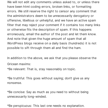
We will not edit any comments unless asked to, or unless there
have been html coding errors, broken links, or formatting
errors. We still reserve the right to censor any comment that
the administrators deem to be unnecessarily derogatory or
offensive, libellous or unhelpful, and we have an active spam
filter that may reject your comment if it contains too many links
or otherwise fits the description of spam. If this happens
erroneously, email the author of the post and let them know.
And note that given the huge amount of spam that all
WordPress blogs receive on a daily basis (hundreds) it is not
possible to sift through them all and find the ham.
In addition to the above, we ask that you please observe the
Gricean maxims:
*Be relevant: That is, stay reasonably on topic.
*Be truthful: This goes without saying; don’t give us any
nonsense.
*Be concise: Say as much as you need to without being
unnecessarily long-winded.
*Be perspicuous: This last one needs no explanation.