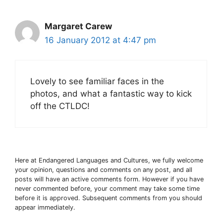
Margaret Carew
16 January 2012 at 4:47 pm
Lovely to see familiar faces in the
photos, and what a fantastic way to kick
off the CTLDC!
Here at Endangered Languages and Cultures, we fully welcome
your opinion, questions and comments on any post, and all
posts will have an active comments form. However if you have
never commented before, your comment may take some time
before it is approved. Subsequent comments from you should
appear immediately.