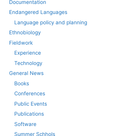
Documentation
Endangered Languages
Language policy and planning
Ethnobiology
Fieldwork
Experience
Technology
General News
Books
Conferences
Public Events
Publications
Software
Summer Schhols