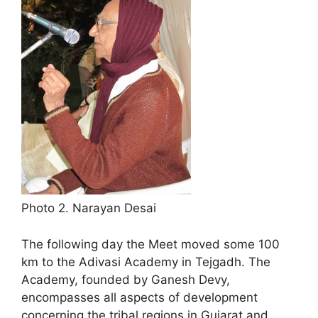
Photo 2. Narayan Desai
The following day the Meet moved some 100
km to the Adivasi Academy in Tejgadh. The
Academy, founded by Ganesh Devy,
encompasses all aspects of development
concerning the tribal regions in Gujarat and