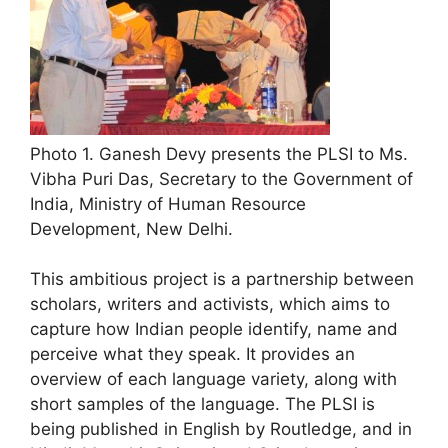
Photo 1. Ganesh Devy presents the PLSI to Ms.
Vibha Puri Das, Secretary to the Government of
India, Ministry of Human Resource
Development, New Delhi.
This ambitious project is a partnership between
scholars, writers and activists, which aims to
capture how Indian people identify, name and
perceive what they speak. It provides an
overview of each language variety, along with
short samples of the language. The PLSI is
being published in English by Routledge, and in