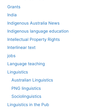
Grants
India
Indigenous Australia News
Indigenous language education
Intellectual Property Rights
Interlinear text
jobs
Language teaching
Linguistics
Australian Linguistics
PNG linguistics
Sociolinguistics
Linguistics in the Pub