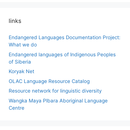
links
Endangered Languages Documentation Project:
What we do
Endangered languages of Indigenous Peoples
of Siberia
Koryak Net
OLAC Language Resource Catalog
Resource network for linguistic diversity
Wangka Maya Plbara Aboriginal Language
Centre