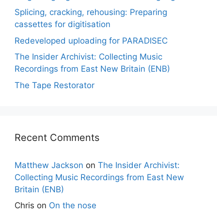
Splicing, cracking, rehousing: Preparing
cassettes for digitisation
Redeveloped uploading for PARADISEC
The Insider Archivist: Collecting Music
Recordings from East New Britain (ENB)
The Tape Restorator
Recent Comments
Matthew Jackson
on
The Insider Archivist:
Collecting Music Recordings from East New
Britain (ENB)
Chris
on
On the nose