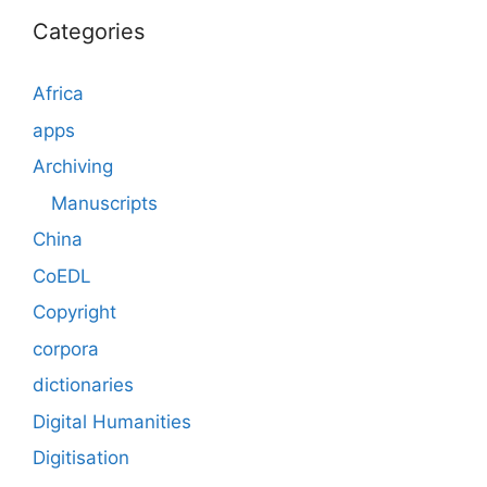
Categories
Africa
apps
Archiving
Manuscripts
China
CoEDL
Copyright
corpora
dictionaries
Digital Humanities
Digitisation