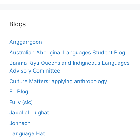
Blogs
Anggarrgoon
Australian Aboriginal Languages Student Blog
Banma Kiya Queensland Indigneous Languages
Advisory Committee
Culture Matters: applying anthropology
EL Blog
Fully (sic)
Jabal al-Lughat
Johnson
Language Hat