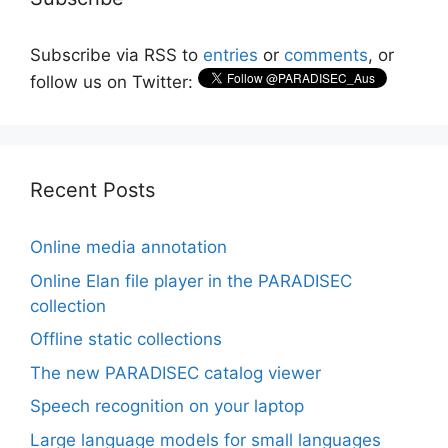
Subscribe via RSS to
entries
or
comments
, or
follow us on Twitter:
Recent Posts
Online media annotation
Online Elan file player in the PARADISEC
collection
Offline static collections
The new PARADISEC catalog viewer
Speech recognition on your laptop
Large language models for small languages