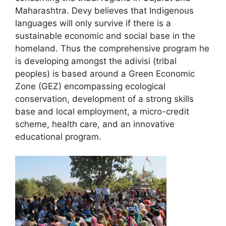
Maharashtra. Devy believes that Indigenous
languages will only survive if there is a
sustainable economic and social base in the
homeland. Thus the comprehensive program he
is developing amongst the adivisi (tribal
peoples) is based around a Green Economic
Zone (GEZ) encompassing ecological
conservation, development of a strong skills
base and local employment, a micro-credit
scheme, health care, and an innovative
educational program.