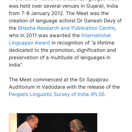
was held over several venues in Gujarat, India
from 7-8 January 2012. The Meet was the
creation of language activist Dr Ganesh Devy of
the
Bhasha Research and Publication Centre
,
who in 2011 was awarded the
International
Linguapax Award
in recognition of “a lifetime
dedicated to the promotion, dignification and
preservation of a multitude of languages in
India”.
The Meet commenced at the Sir Sayajirao
Auditorium in Vadodara with the release of the
People’s Linguistic Survey of India (PLSI)
.