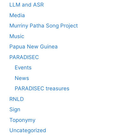
LLM and ASR
Media
Murriny Patha Song Project
Music
Papua New Guinea
PARADISEC
Events
News
PARADISEC treasures
RNLD
Sign
Toponymy
Uncategorized