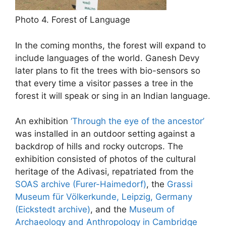
Photo 4. Forest of Language
In the coming months, the forest will expand to
include languages of the world. Ganesh Devy
later plans to fit the trees with bio-sensors so
that every time a visitor passes a tree in the
forest it will speak or sing in an Indian language.
An exhibition
‘Through the eye of the ancestor’
was installed in an outdoor setting against a
backdrop of hills and rocky outcrops. The
exhibition consisted of photos of the cultural
heritage of the Adivasi, repatriated from the
SOAS archive (Furer-Haimedorf)
, the
Grassi
Museum für Völkerkunde, Leipzig, Germany
(Eickstedt archive)
, and the
Museum of
Archaeology and Anthropology in Cambridge