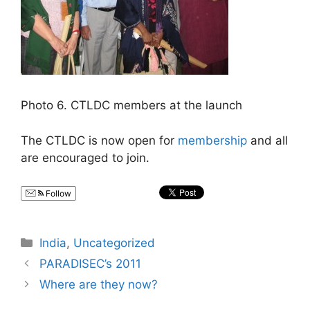
Photo 6. CTLDC members at the launch
The CTLDC is now open for
membership
and all
are encouraged to join.
Follow
Categories
India
,
Uncategorized
PARADISEC’s 2011
Where are they now?