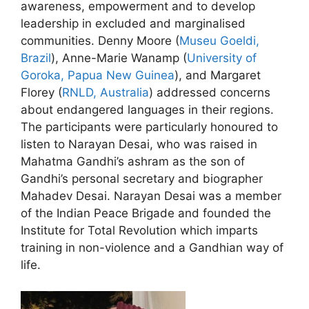
awareness, empowerment and to develop
leadership in excluded and marginalised
communities. Denny Moore (
Museu Goeldi,
Brazil
), Anne-Marie Wanamp (
University of
Goroka, Papua New Guinea
), and Margaret
Florey (
RNLD, Australia
) addressed concerns
about endangered languages in their regions.
The participants were particularly honoured to
listen to Narayan Desai, who was raised in
Mahatma Gandhi’s ashram as the son of
Gandhi’s personal secretary and biographer
Mahadev Desai. Narayan Desai was a member
of the Indian Peace Brigade and founded the
Institute for Total Revolution which imparts
training in non-violence and a Gandhian way of
life.