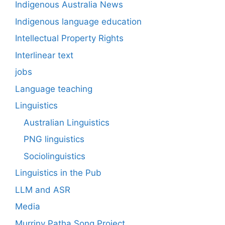
Indigenous Australia News
Indigenous language education
Intellectual Property Rights
Interlinear text
jobs
Language teaching
Linguistics
Australian Linguistics
PNG linguistics
Sociolinguistics
Linguistics in the Pub
LLM and ASR
Media
Murriny Patha Song Project