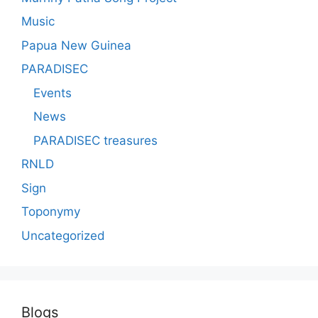
Music
Papua New Guinea
PARADISEC
Events
News
PARADISEC treasures
RNLD
Sign
Toponymy
Uncategorized
Blogs