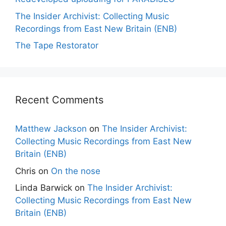
The Insider Archivist: Collecting Music
Recordings from East New Britain (ENB)
The Tape Restorator
Recent Comments
Matthew Jackson
on
The Insider Archivist:
Collecting Music Recordings from East New
Britain (ENB)
Chris
on
On the nose
Linda Barwick
on
The Insider Archivist:
Collecting Music Recordings from East New
Britain (ENB)