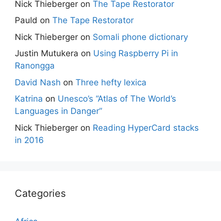
Nick Thieberger
on
The Tape Restorator
Pauld
on
The Tape Restorator
Nick Thieberger
on
Somali phone dictionary
Justin Mutukera
on
Using Raspberry Pi in
Ranongga
David Nash
on
Three hefty lexica
Katrina
on
Unesco’s “Atlas of The World’s
Languages in Danger”
Nick Thieberger
on
Reading HyperCard stacks
in 2016
Categories