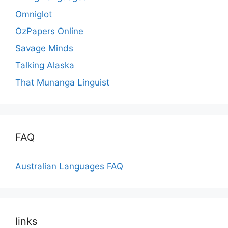
Omniglot
OzPapers Online
Savage Minds
Talking Alaska
That Munanga Linguist
FAQ
Australian Languages FAQ
links