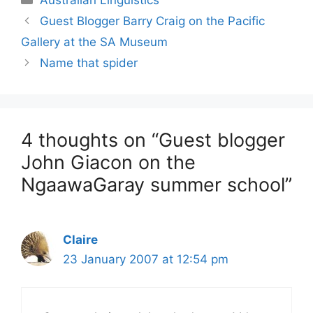
Guest Blogger Barry Craig on the Pacific
Gallery at the SA Museum
Name that spider
4 thoughts on “Guest blogger
John Giacon on the
NgaawaGaray summer school”
Claire
23 January 2007 at 12:54 pm