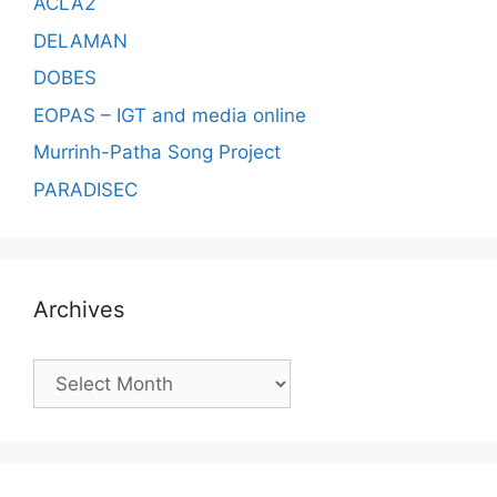
ACLA2
DELAMAN
DOBES
EOPAS – IGT and media online
Murrinh-Patha Song Project
PARADISEC
Archives
Archives