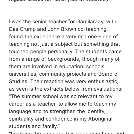
I was the senior teacher for Gamilaraay, with
Des Crump and John Brown co-teaching. I
found the experience a very rich one – one of
teaching not just a subject but something that
touched people personally. The students came
from a range of backgrounds, though many of
them are involved in education: schools,
universities, community projects and Board of
Studies. Their reaction was very enthusiastic,
as seen is the extracts below from evaluations:
“The summer school was so relevant to my
career as a teacher, to allow me to teach my
language and to strengthen the identity,
spirituality and confidence in my Aboriginal
students and family.”
“Learning the language has been very tiring and