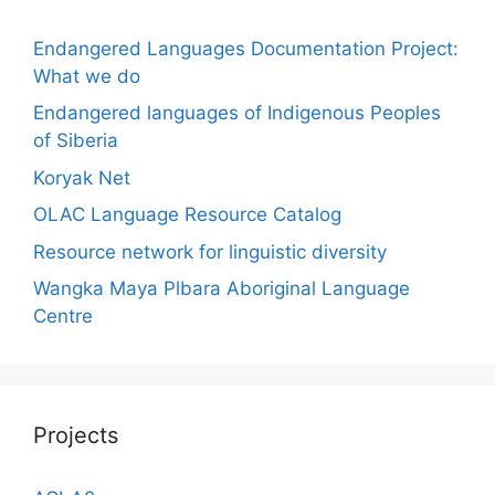
Endangered Languages Documentation Project:
What we do
Endangered languages of Indigenous Peoples
of Siberia
Koryak Net
OLAC Language Resource Catalog
Resource network for linguistic diversity
Wangka Maya Plbara Aboriginal Language
Centre
Projects