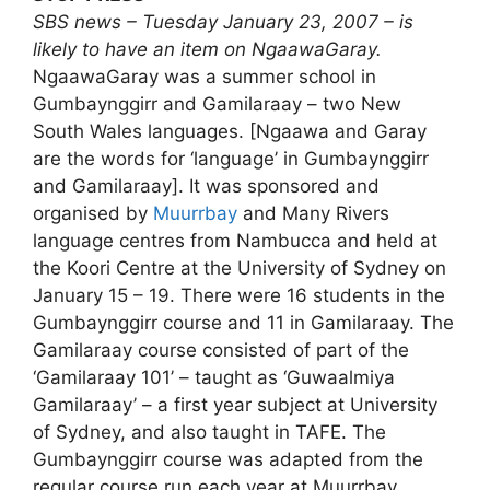
SBS news – Tuesday January 23, 2007 – is
likely to have an item on NgaawaGaray.
NgaawaGaray was a summer school in
Gumbaynggirr and Gamilaraay – two New
South Wales languages. [Ngaawa and Garay
are the words for ‘language’ in Gumbaynggirr
and Gamilaraay]. It was sponsored and
organised by
Muurrbay
and Many Rivers
language centres from Nambucca and held at
the Koori Centre at the University of Sydney on
January 15 – 19. There were 16 students in the
Gumbaynggirr course and 11 in Gamilaraay. The
Gamilaraay course consisted of part of the
‘Gamilaraay 101’ – taught as ‘Guwaalmiya
Gamilaraay’ – a first year subject at University
of Sydney, and also taught in TAFE. The
Gumbaynggirr course was adapted from the
regular course run each year at Muurrbay.