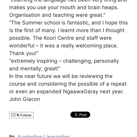
makes you use your mouth and brain heaps.
Organisation and teaching were great.”
“The Summer school is fantastic, and I hope this
is the first of many. I learnt more than I thought
possible. The Koori Centre and staff were
wonderful – it was a really welcoming place.
Thank you!”
“extremely inspiring – challenging, personally
and mentally; great!”
In the near future we will be reviewing the
course and considering the possible of a repeat
or even an expanded NgaawaGaray next year.
John Giacon
Follow
Categories
Australian Linguistics