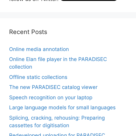
Recent Posts
Online media annotation
Online Elan file player in the PARADISEC
collection
Offline static collections
The new PARADISEC catalog viewer
Speech recognition on your laptop
Large language models for small languages
Splicing, cracking, rehousing: Preparing
cassettes for digitisation
Redeveloped uploading for PARADISEC