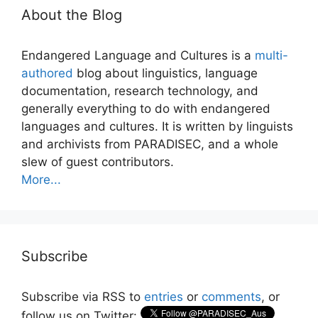
About the Blog
Endangered Language and Cultures is a
multi-
authored
blog about linguistics, language
documentation, research technology, and
generally everything to do with endangered
languages and cultures. It is written by linguists
and archivists from PARADISEC, and a whole
slew of guest contributors.
More...
Subscribe
Subscribe via RSS to
entries
or
comments
, or
follow us on Twitter: