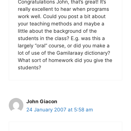
Congratulations John, that’s great! It’s
really excellent to hear when programs
work well. Could you post a bit about
your teaching methods and maybe a
little about the background of the
students in the class? E.g. was this a
largely “oral” course, or did you make a
lot of use of the Gamilaraay dictionary?
What sort of homework did you give the
students?
John Giacon
24 January 2007 at 5:58 am