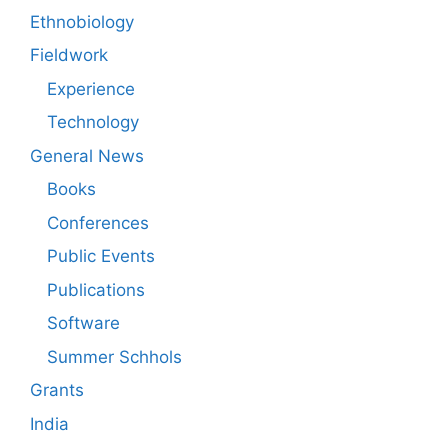
Ethnobiology
Fieldwork
Experience
Technology
General News
Books
Conferences
Public Events
Publications
Software
Summer Schhols
Grants
India