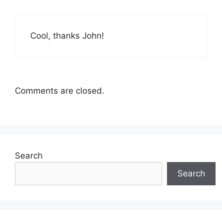
Cool, thanks John!
Comments are closed.
Search
Search