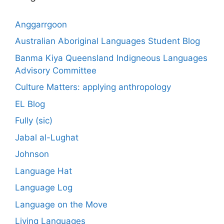
Anggarrgoon
Australian Aboriginal Languages Student Blog
Banma Kiya Queensland Indigneous Languages
Advisory Committee
Culture Matters: applying anthropology
EL Blog
Fully (sic)
Jabal al-Lughat
Johnson
Language Hat
Language Log
Language on the Move
Living Languages