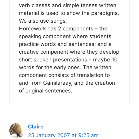
verb classes and simple tenses written
material is used to show the paradigms.
We also use songs.
Homework has 2 components – the
speaking component where students
practice words and sentences; and a
creative compenent where they develop
short spoken presentations – maybe 10
words for the early ones. The written
component consists of translation to
and from Gamilaraay, and the creation
of original sentences.
Claire
25 January 2007 at 9:25 am