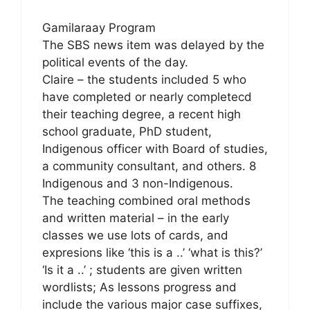
Gamilaraay Program
The SBS news item was delayed by the
political events of the day.
Claire – the students included 5 who
have completed or nearly completecd
their teaching degree, a recent high
school graduate, PhD student,
Indigenous officer with Board of studies,
a community consultant, and others. 8
Indigenous and 3 non-Indigenous.
The teaching combined oral methods
and written material – in the early
classes we use lots of cards, and
expresions like ‘this is a ..’ ‘what is this?’
‘Is it a ..’ ; students are given written
wordlists; As lessons progress and
include the various major case suffixes,