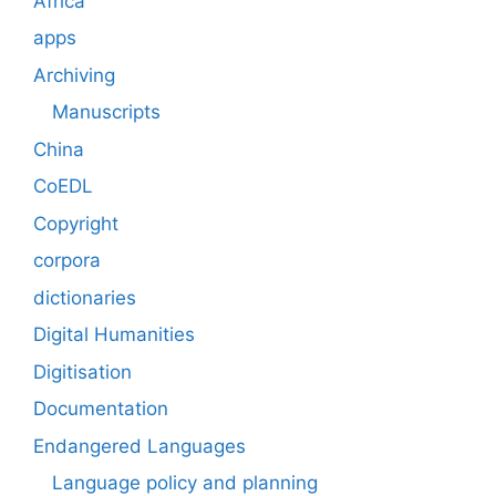
Africa
apps
Archiving
Manuscripts
China
CoEDL
Copyright
corpora
dictionaries
Digital Humanities
Digitisation
Documentation
Endangered Languages
Language policy and planning