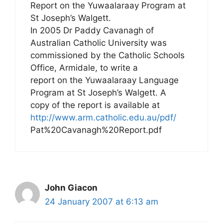
Report on the Yuwaalaraay Program at
St Joseph’s Walgett.
In 2005 Dr Paddy Cavanagh of
Australian Catholic University was
commissioned by the Catholic Schools
Office, Armidale, to write a
report on the Yuwaalaraay Language
Program at St Joseph’s Walgett. A
copy of the report is available at
http://www.arm.catholic.edu.au/pdf/
Pat%20Cavanagh%20Report.pdf
John Giacon
24 January 2007 at 6:13 am