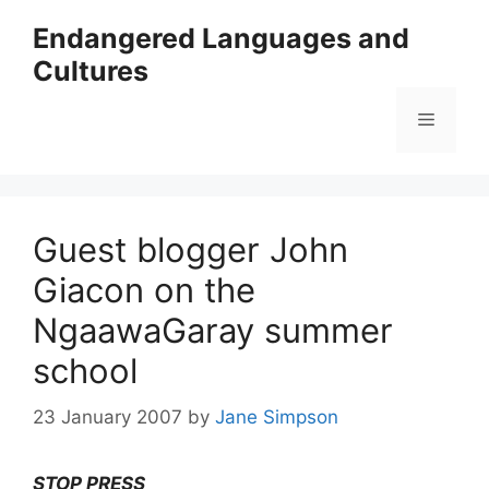
Skip
Endangered Languages and
to
Cultures
content
Menu
Guest blogger John
Giacon on the
NgaawaGaray summer
school
23 January 2007
by
Jane Simpson
STOP PRESS