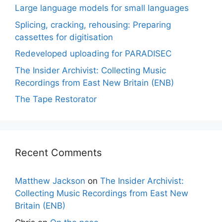
Large language models for small languages
Splicing, cracking, rehousing: Preparing
cassettes for digitisation
Redeveloped uploading for PARADISEC
The Insider Archivist: Collecting Music
Recordings from East New Britain (ENB)
The Tape Restorator
Recent Comments
Matthew Jackson
on
The Insider Archivist:
Collecting Music Recordings from East New
Britain (ENB)