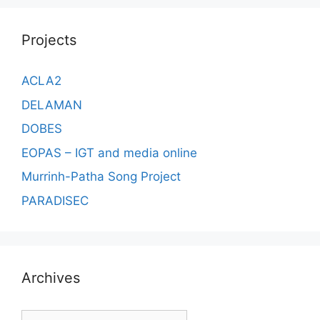
Projects
ACLA2
DELAMAN
DOBES
EOPAS – IGT and media online
Murrinh-Patha Song Project
PARADISEC
Archives
Archives