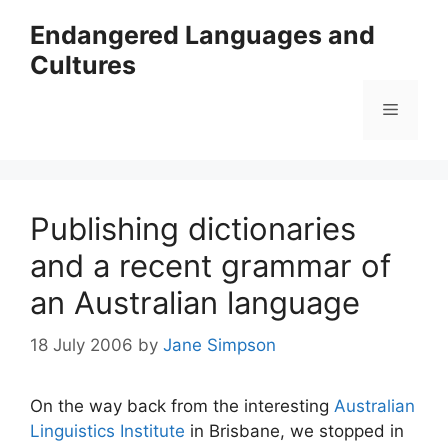
Skip
Endangered Languages and
to
Cultures
content
Menu
Publishing dictionaries
and a recent grammar of
an Australian language
18 July 2006
by
Jane Simpson
On the way back from the interesting
Australian
Linguistics Institute
in Brisbane, we stopped in