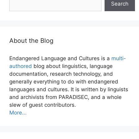
Search
About the Blog
Endangered Language and Cultures is a
multi-
authored
blog about linguistics, language
documentation, research technology, and
generally everything to do with endangered
languages and cultures. It is written by linguists
and archivists from PARADISEC, and a whole
slew of guest contributors.
More...