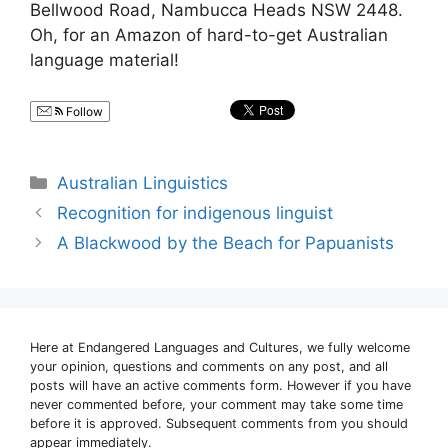
Bellwood Road, Nambucca Heads NSW 2448.
Oh, for an Amazon of hard-to-get Australian
language material!
Follow
Categories
Australian Linguistics
Recognition for indigenous linguist
A Blackwood by the Beach for Papuanists
Here at Endangered Languages and Cultures, we fully welcome
your opinion, questions and comments on any post, and all
posts will have an active comments form. However if you have
never commented before, your comment may take some time
before it is approved. Subsequent comments from you should
appear immediately.