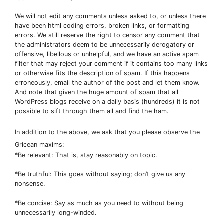
We will not edit any comments unless asked to, or unless there
have been html coding errors, broken links, or formatting
errors. We still reserve the right to censor any comment that
the administrators deem to be unnecessarily derogatory or
offensive, libellous or unhelpful, and we have an active spam
filter that may reject your comment if it contains too many links
or otherwise fits the description of spam. If this happens
erroneously, email the author of the post and let them know.
And note that given the huge amount of spam that all
WordPress blogs receive on a daily basis (hundreds) it is not
possible to sift through them all and find the ham.
In addition to the above, we ask that you please observe the
Gricean maxims:
*Be relevant: That is, stay reasonably on topic.
*Be truthful: This goes without saying; don’t give us any
nonsense.
*Be concise: Say as much as you need to without being
unnecessarily long-winded.