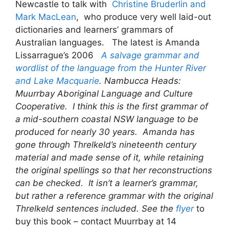
Newcastle to talk with
Christine Bruderlin and
Mark MacLean
, who produce very well laid-out
dictionaries and learners’ grammars of
Australian languages. The latest is Amanda
Lissarrague’s 2006
A salvage grammar and
wordlist of the language from the Hunter River
and Lake Macquarie
. Nambucca Heads:
Muurrbay Aboriginal Language and Culture
Cooperative. I think this is the first grammar of
a mid-southern coastal NSW language to be
produced for nearly 30 years. Amanda has
gone through Threlkeld’s nineteenth century
material and made sense of it, while retaining
the original spellings so that her reconstructions
can be checked. It isn’t a learner’s grammar,
but rather a reference grammar with the original
Threlkeld sentences included. See the
flyer
to
buy this book – contact Muurrbay at 14