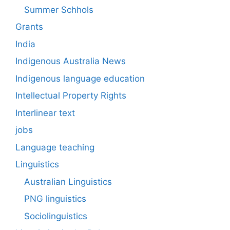
Summer Schhols
Grants
India
Indigenous Australia News
Indigenous language education
Intellectual Property Rights
Interlinear text
jobs
Language teaching
Linguistics
Australian Linguistics
PNG linguistics
Sociolinguistics