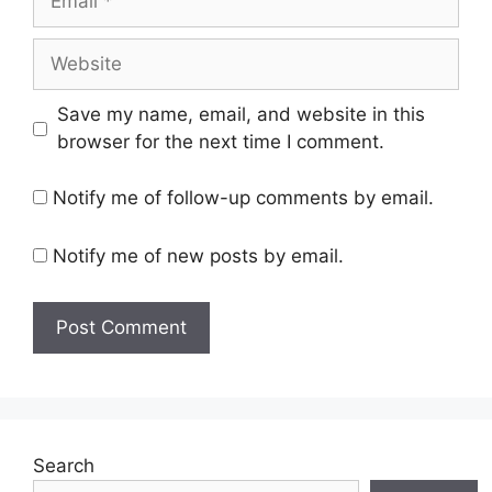
Website
Save my name, email, and website in this
browser for the next time I comment.
Notify me of follow-up comments by email.
Notify me of new posts by email.
Search