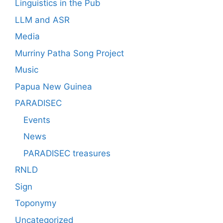
Linguistics in the Pub
LLM and ASR
Media
Murriny Patha Song Project
Music
Papua New Guinea
PARADISEC
Events
News
PARADISEC treasures
RNLD
Sign
Toponymy
Uncategorized