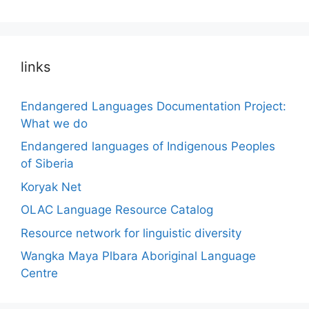
links
Endangered Languages Documentation Project:
What we do
Endangered languages of Indigenous Peoples
of Siberia
Koryak Net
OLAC Language Resource Catalog
Resource network for linguistic diversity
Wangka Maya Plbara Aboriginal Language
Centre