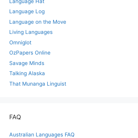
Language Hat
Language Log
Language on the Move
Living Languages
Omniglot
OzPapers Online
Savage Minds
Talking Alaska
That Munanga Linguist
FAQ
Australian Languages FAQ