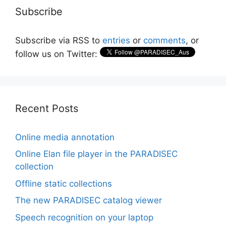
Subscribe
Subscribe via RSS to
entries
or
comments
, or
follow us on Twitter:
Recent Posts
Online media annotation
Online Elan file player in the PARADISEC
collection
Offline static collections
The new PARADISEC catalog viewer
Speech recognition on your laptop