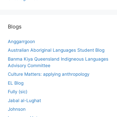
Blogs
Anggarrgoon
Australian Aboriginal Languages Student Blog
Banma Kiya Queensland Indigneous Languages
Advisory Committee
Culture Matters: applying anthropology
EL Blog
Fully (sic)
Jabal al-Lughat
Johnson