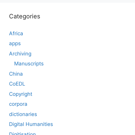
Categories
Africa
apps
Archiving
Manuscripts
China
CoEDL
Copyright
corpora
dictionaries
Digital Humanities
Digitisation