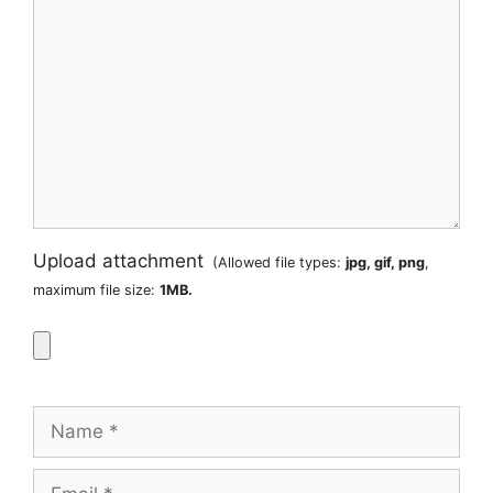
Upload attachment
(Allowed file types:
jpg, gif, png
,
maximum file size:
1MB.
Name
Email