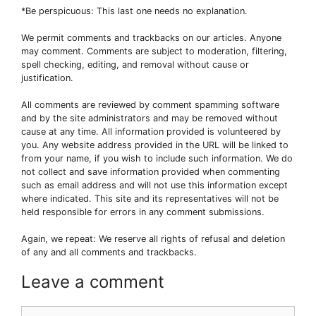
*Be perspicuous: This last one needs no explanation.
We permit comments and trackbacks on our articles. Anyone
may comment. Comments are subject to moderation, filtering,
spell checking, editing, and removal without cause or
justification.
All comments are reviewed by comment spamming software
and by the site administrators and may be removed without
cause at any time. All information provided is volunteered by
you. Any website address provided in the URL will be linked to
from your name, if you wish to include such information. We do
not collect and save information provided when commenting
such as email address and will not use this information except
where indicated. This site and its representatives will not be
held responsible for errors in any comment submissions.
Again, we repeat: We reserve all rights of refusal and deletion
of any and all comments and trackbacks.
Leave a comment
Comment