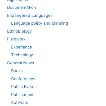
Documentation
Endangered Languages
Language policy and planning
Ethnobiology
Fieldwork
Experience
Technology
General News
Books
Conferences
Public Events
Publications
Software