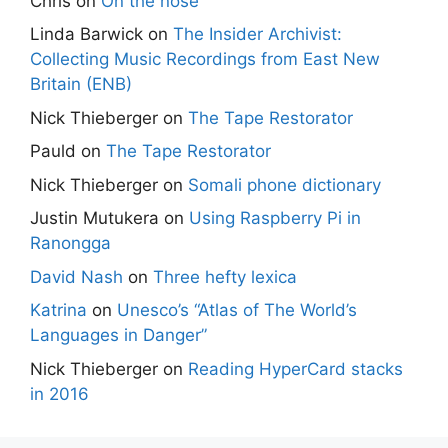
Chris
on
On the nose
Linda Barwick
on
The Insider Archivist:
Collecting Music Recordings from East New
Britain (ENB)
Nick Thieberger
on
The Tape Restorator
Pauld
on
The Tape Restorator
Nick Thieberger
on
Somali phone dictionary
Justin Mutukera
on
Using Raspberry Pi in
Ranongga
David Nash
on
Three hefty lexica
Katrina
on
Unesco’s “Atlas of The World’s
Languages in Danger”
Nick Thieberger
on
Reading HyperCard stacks
in 2016