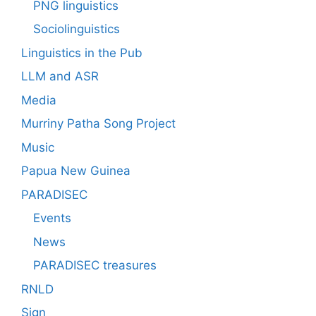
PNG linguistics
Sociolinguistics
Linguistics in the Pub
LLM and ASR
Media
Murriny Patha Song Project
Music
Papua New Guinea
PARADISEC
Events
News
PARADISEC treasures
RNLD
Sign