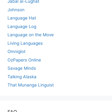
Jabal al-Lughat
Johnson
Language Hat
Language Log
Language on the Move
Living Languages
Omniglot
OzPapers Online
Savage Minds
Talking Alaska
That Munanga Linguist