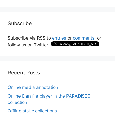
Subscribe
Subscribe via RSS to
entries
or
comments
, or
follow us on Twitter:
Recent Posts
Online media annotation
Online Elan file player in the PARADISEC
collection
Offline static collections