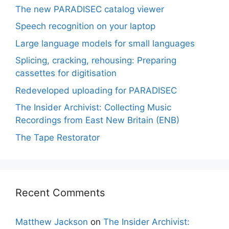
The new PARADISEC catalog viewer
Speech recognition on your laptop
Large language models for small languages
Splicing, cracking, rehousing: Preparing
cassettes for digitisation
Redeveloped uploading for PARADISEC
The Insider Archivist: Collecting Music
Recordings from East New Britain (ENB)
The Tape Restorator
Recent Comments
Matthew Jackson
on
The Insider Archivist: