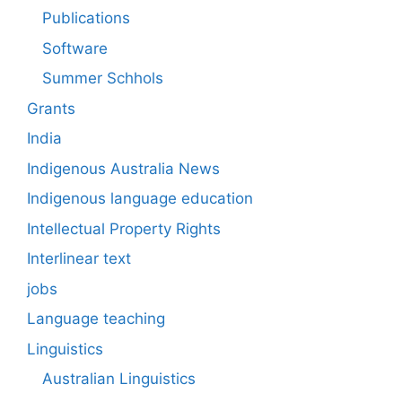
Publications
Software
Summer Schhols
Grants
India
Indigenous Australia News
Indigenous language education
Intellectual Property Rights
Interlinear text
jobs
Language teaching
Linguistics
Australian Linguistics