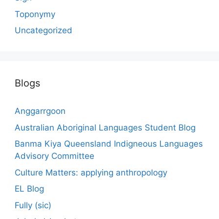
Toponymy
Uncategorized
Blogs
Anggarrgoon
Australian Aboriginal Languages Student Blog
Banma Kiya Queensland Indigneous Languages
Advisory Committee
Culture Matters: applying anthropology
EL Blog
Fully (sic)