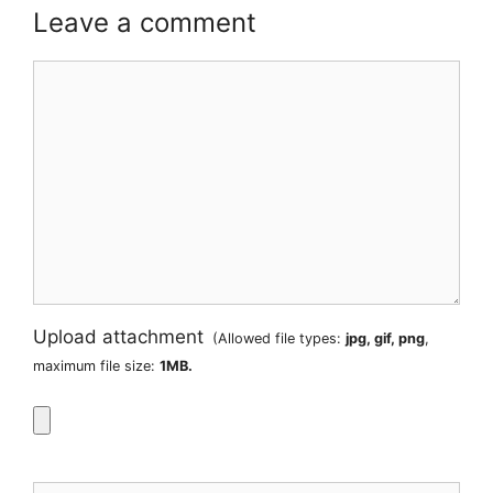
Leave a comment
Comment
Upload attachment
(Allowed file types:
jpg, gif, png
,
maximum file size:
1MB.