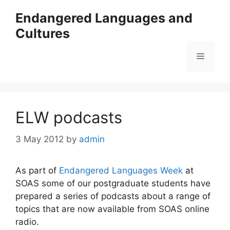
Skip
Endangered Languages and
to
Cultures
content
Menu
ELW podcasts
3 May 2012
by
admin
As part of
Endangered Languages Week
at
SOAS some of our postgraduate students have
prepared a series of podcasts about a range of
topics that are now available from SOAS online
radio.