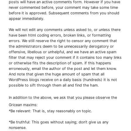
posts will have an active comments form. However if you have
never commented before, your comment may take some time
before it is approved. Subsequent comments from you should
appear immediately.
We will not edit any comments unless asked to, or unless there
have been html coding errors, broken links, or formatting
errors. We still reserve the right to censor any comment that
the administrators deem to be unnecessarily derogatory or
offensive, libellous or unhelpful, and we have an active spam
filter that may reject your comment if it contains too many links
or otherwise fits the description of spam. If this happens
erroneously, email the author of the post and let them know.
And note that given the huge amount of spam that all
WordPress blogs receive on a daily basis (hundreds) it is not
possible to sift through them all and find the ham.
In addition to the above, we ask that you please observe the
Gricean maxims:
*Be relevant: That is, stay reasonably on topic.
*Be truthful: This goes without saying; don’t give us any
nonsense.