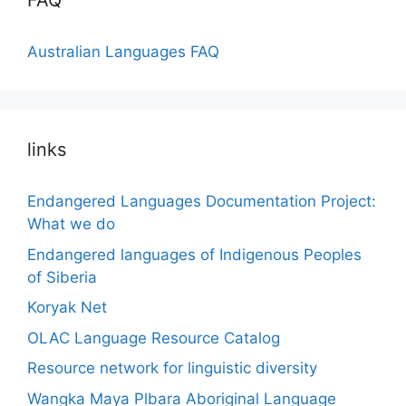
FAQ
Australian Languages FAQ
links
Endangered Languages Documentation Project:
What we do
Endangered languages of Indigenous Peoples
of Siberia
Koryak Net
OLAC Language Resource Catalog
Resource network for linguistic diversity
Wangka Maya Plbara Aboriginal Language