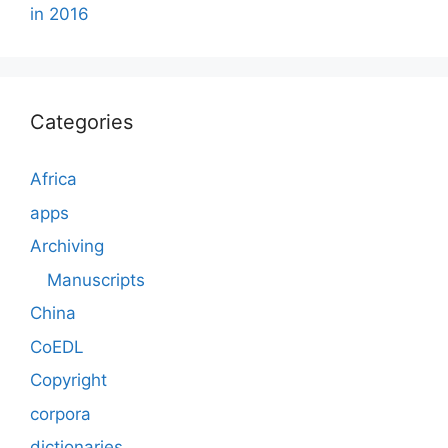
in 2016
Categories
Africa
apps
Archiving
Manuscripts
China
CoEDL
Copyright
corpora
dictionaries