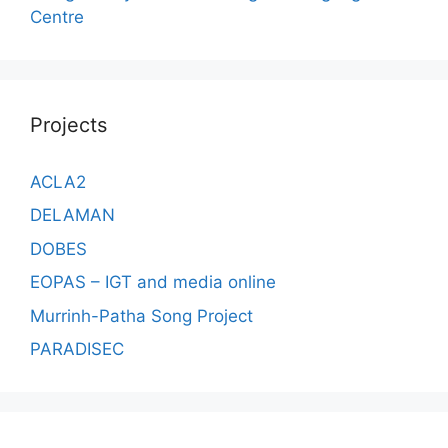
Centre
Projects
ACLA2
DELAMAN
DOBES
EOPAS – IGT and media online
Murrinh-Patha Song Project
PARADISEC