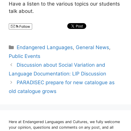
Have a listen to the various topics our students
talk about.
Follow
Categories
Endangered Languages
,
General News
,
Public Events
Discussion about Social Variation and
Language Documentation: LIP Discussion
PARADISEC prepare for new catalogue as
old catalogue grows
Here at Endangered Languages and Cultures, we fully welcome
your opinion, questions and comments on any post, and all