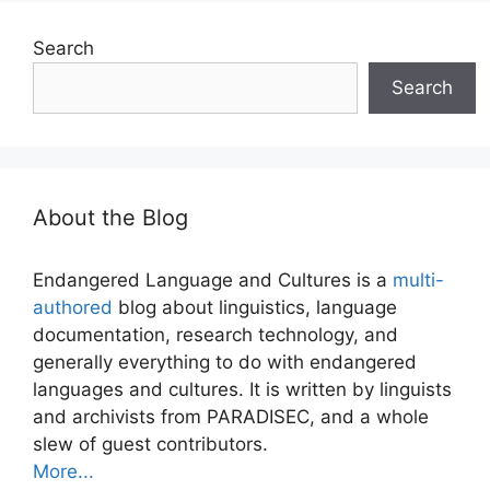
Search
Search
About the Blog
Endangered Language and Cultures is a
multi-
authored
blog about linguistics, language
documentation, research technology, and
generally everything to do with endangered
languages and cultures. It is written by linguists
and archivists from PARADISEC, and a whole
slew of guest contributors.
More...