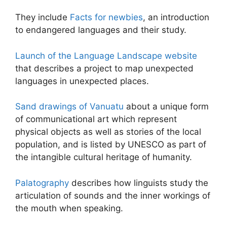
They include
Facts for newbies
, an introduction
to endangered languages and their study.
Launch of the Language Landscape website
that describes a project to map unexpected
languages in unexpected places.
Sand drawings of Vanuatu
about a unique form
of communicational art which represent
physical objects as well as stories of the local
population, and is listed by UNESCO as part of
the intangible cultural heritage of humanity.
Palatography
describes how linguists study the
articulation of sounds and the inner workings of
the mouth when speaking.