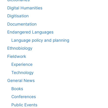
Digital Humanities
Digitisation
Documentation
Endangered Languages
Language policy and planning
Ethnobiology
Fieldwork
Experience
Technology
General News
Books
Conferences
Public Events