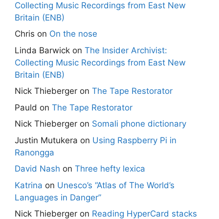
Collecting Music Recordings from East New
Britain (ENB)
Chris
on
On the nose
Linda Barwick
on
The Insider Archivist:
Collecting Music Recordings from East New
Britain (ENB)
Nick Thieberger
on
The Tape Restorator
Pauld
on
The Tape Restorator
Nick Thieberger
on
Somali phone dictionary
Justin Mutukera
on
Using Raspberry Pi in
Ranongga
David Nash
on
Three hefty lexica
Katrina
on
Unesco’s “Atlas of The World’s
Languages in Danger”
Nick Thieberger
on
Reading HyperCard stacks