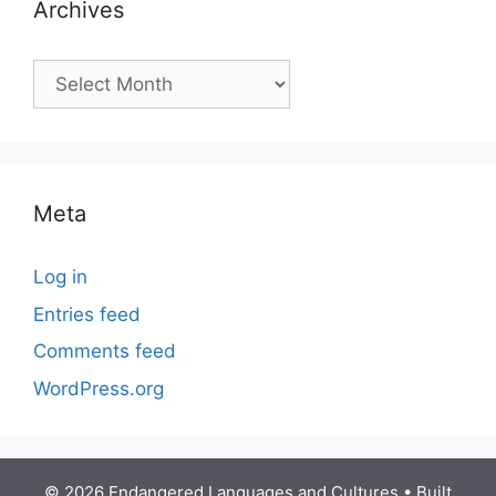
Archives
Archives
Meta
Log in
Entries feed
Comments feed
WordPress.org
© 2026 Endangered Languages and Cultures
• Built