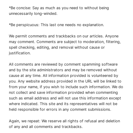
*Be concise: Say as much as you need to without being
unnecessarily long-winded.
*Be perspicuous: This last one needs no explanation.
We permit comments and trackbacks on our articles. Anyone
may comment. Comments are subject to moderation, filtering,
spell checking, editing, and removal without cause or
justification.
All comments are reviewed by comment spamming software
and by the site administrators and may be removed without
cause at any time. All information provided is volunteered by
you. Any website address provided in the URL will be linked to
from your name, if you wish to include such information. We do
not collect and save information provided when commenting
such as email address and will not use this information except
where indicated. This site and its representatives will not be
held responsible for errors in any comment submissions.
Again, we repeat: We reserve all rights of refusal and deletion
of any and all comments and trackbacks.