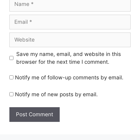
Name
Email
Website
Save my name, email, and website in this
browser for the next time I comment.
Notify me of follow-up comments by email.
Notify me of new posts by email.