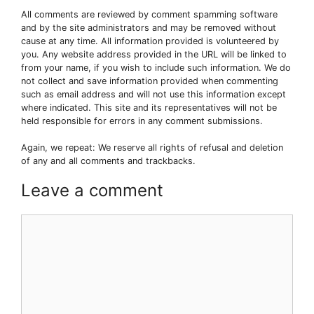
All comments are reviewed by comment spamming software
and by the site administrators and may be removed without
cause at any time. All information provided is volunteered by
you. Any website address provided in the URL will be linked to
from your name, if you wish to include such information. We do
not collect and save information provided when commenting
such as email address and will not use this information except
where indicated. This site and its representatives will not be
held responsible for errors in any comment submissions.
Again, we repeat: We reserve all rights of refusal and deletion
of any and all comments and trackbacks.
Leave a comment
Comment