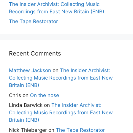
The Insider Archivist: Collecting Music
Recordings from East New Britain (ENB)
The Tape Restorator
Recent Comments
Matthew Jackson
on
The Insider Archivist:
Collecting Music Recordings from East New
Britain (ENB)
Chris
on
On the nose
Linda Barwick
on
The Insider Archivist:
Collecting Music Recordings from East New
Britain (ENB)
Nick Thieberger
on
The Tape Restorator