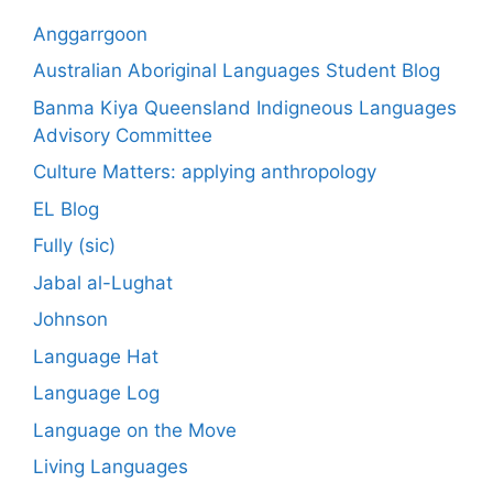
Anggarrgoon
Australian Aboriginal Languages Student Blog
Banma Kiya Queensland Indigneous Languages
Advisory Committee
Culture Matters: applying anthropology
EL Blog
Fully (sic)
Jabal al-Lughat
Johnson
Language Hat
Language Log
Language on the Move
Living Languages