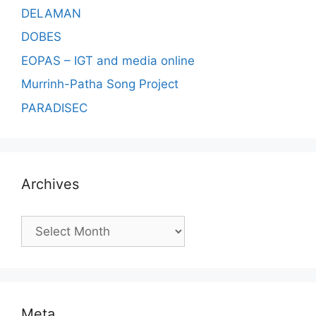
DELAMAN
DOBES
EOPAS – IGT and media online
Murrinh-Patha Song Project
PARADISEC
Archives
Archives
Meta