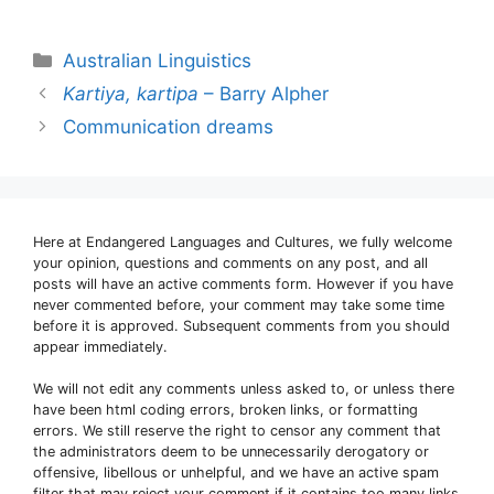
Categories
Australian Linguistics
Kartiya, kartipa
– Barry Alpher
Communication dreams
Here at Endangered Languages and Cultures, we fully welcome
your opinion, questions and comments on any post, and all
posts will have an active comments form. However if you have
never commented before, your comment may take some time
before it is approved. Subsequent comments from you should
appear immediately.
We will not edit any comments unless asked to, or unless there
have been html coding errors, broken links, or formatting
errors. We still reserve the right to censor any comment that
the administrators deem to be unnecessarily derogatory or
offensive, libellous or unhelpful, and we have an active spam
filter that may reject your comment if it contains too many links