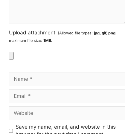
Upload attachment
(Allowed file types:
jpg, gif, png
,
maximum file size:
1MB.
Name
Email
Website
Save my name, email, and website in this