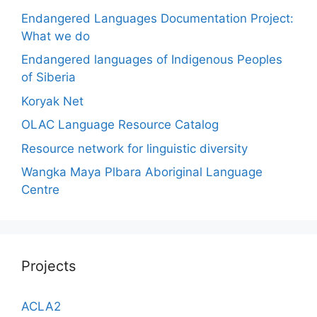
Endangered Languages Documentation Project:
What we do
Endangered languages of Indigenous Peoples
of Siberia
Koryak Net
OLAC Language Resource Catalog
Resource network for linguistic diversity
Wangka Maya Plbara Aboriginal Language
Centre
Projects
ACLA2