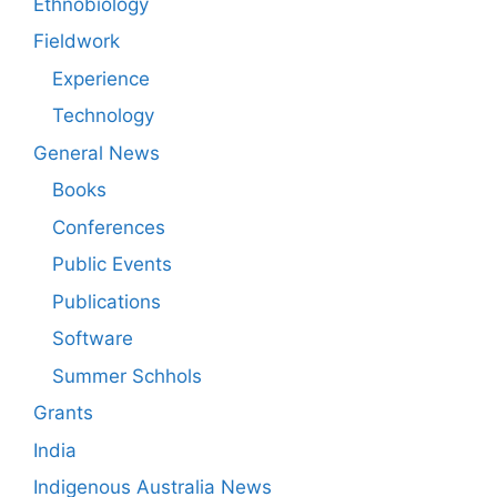
Ethnobiology
Fieldwork
Experience
Technology
General News
Books
Conferences
Public Events
Publications
Software
Summer Schhols
Grants
India
Indigenous Australia News