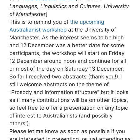
Languages, Linguistics and Cultures, University
of Manchester
]
This is to remind you of
the upcoming
Australianist workshop
at the University of
Manchester. As the interest seems to be high
and 12 December was a better date for some
participants, the workshop will start on Friday
12 December around noon and continue for all
or most of the day on Saturday 13 December.
So far I received two abstracts (thank you!). I
still welcome abstracts on the theme of
“Prosody and information structure” but it looks
as if many contributions will be on other topics,
so feel free to offer a presentation on any topic
of interest to Australianists (and possibly
others!).
Please let me know as soon as possible if you
are interested in presenting, or just attending as