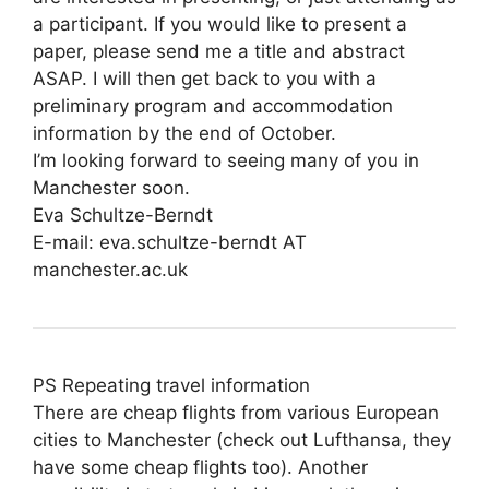
a participant. If you would like to present a
paper, please send me a title and abstract
ASAP. I will then get back to you with a
preliminary program and accommodation
information by the end of October.
I’m looking forward to seeing many of you in
Manchester soon.
Eva Schultze-Berndt
E-mail: eva.schultze-berndt AT
manchester.ac.uk
PS Repeating travel information
There are cheap flights from various European
cities to Manchester (check out Lufthansa, they
have some cheap flights too). Another