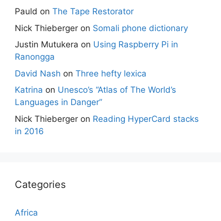
Pauld
on
The Tape Restorator
Nick Thieberger
on
Somali phone dictionary
Justin Mutukera
on
Using Raspberry Pi in
Ranongga
David Nash
on
Three hefty lexica
Katrina
on
Unesco’s “Atlas of The World’s
Languages in Danger”
Nick Thieberger
on
Reading HyperCard stacks
in 2016
Categories
Africa