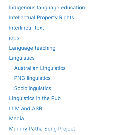
Indigenous language education
Intellectual Property Rights
Interlinear text
jobs
Language teaching
Linguistics
Australian Linguistics
PNG linguistics
Sociolinguistics
Linguistics in the Pub
LLM and ASR
Media
Murriny Patha Song Project