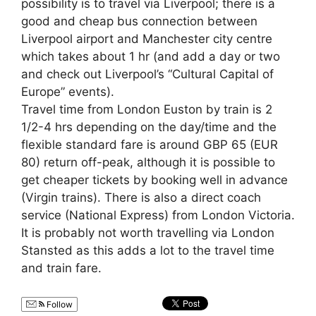
possibility is to travel via Liverpool; there is a
good and cheap bus connection between
Liverpool airport and Manchester city centre
which takes about 1 hr (and add a day or two
and check out Liverpool’s “Cultural Capital of
Europe” events).
Travel time from London Euston by train is 2
1/2-4 hrs depending on the day/time and the
flexible standard fare is around GBP 65 (EUR
80) return off-peak, although it is possible to
get cheaper tickets by booking well in advance
(Virgin trains). There is also a direct coach
service (National Express) from London Victoria.
It is probably not worth travelling via London
Stansted as this adds a lot to the travel time
and train fare.
Follow