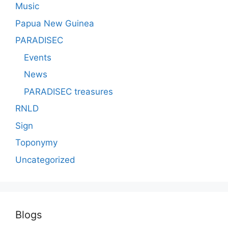
Music
Papua New Guinea
PARADISEC
Events
News
PARADISEC treasures
RNLD
Sign
Toponymy
Uncategorized
Blogs