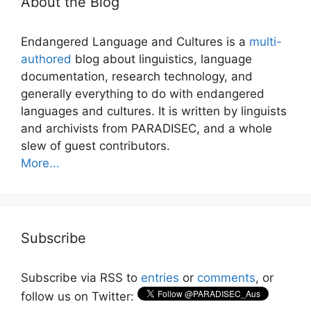
About the Blog
Endangered Language and Cultures is a
multi-
authored
blog about linguistics, language
documentation, research technology, and
generally everything to do with endangered
languages and cultures. It is written by linguists
and archivists from PARADISEC, and a whole
slew of guest contributors.
More...
Subscribe
Subscribe via RSS to
entries
or
comments
, or
follow us on Twitter: