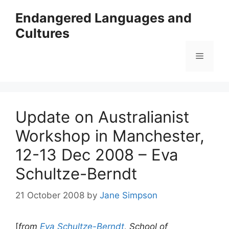
Skip
Endangered Languages and
to
Cultures
content
Menu
Update on Australianist
Workshop in Manchester,
12-13 Dec 2008 – Eva
Schultze-Berndt
21 October 2008
by
Jane Simpson
[
from
Eva Schultze-Berndt
, School of