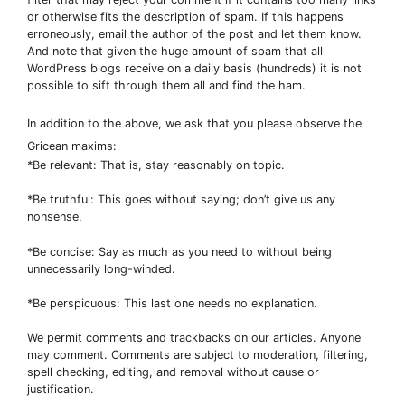
or otherwise fits the description of spam. If this happens
erroneously, email the author of the post and let them know.
And note that given the huge amount of spam that all
WordPress blogs receive on a daily basis (hundreds) it is not
possible to sift through them all and find the ham.
In addition to the above, we ask that you please observe the
Gricean maxims:
*Be relevant: That is, stay reasonably on topic.
*Be truthful: This goes without saying; don’t give us any
nonsense.
*Be concise: Say as much as you need to without being
unnecessarily long-winded.
*Be perspicuous: This last one needs no explanation.
We permit comments and trackbacks on our articles. Anyone
may comment. Comments are subject to moderation, filtering,
spell checking, editing, and removal without cause or
justification.