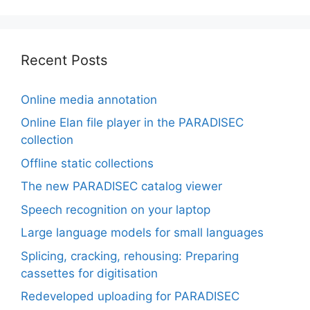
Recent Posts
Online media annotation
Online Elan file player in the PARADISEC
collection
Offline static collections
The new PARADISEC catalog viewer
Speech recognition on your laptop
Large language models for small languages
Splicing, cracking, rehousing: Preparing
cassettes for digitisation
Redeveloped uploading for PARADISEC