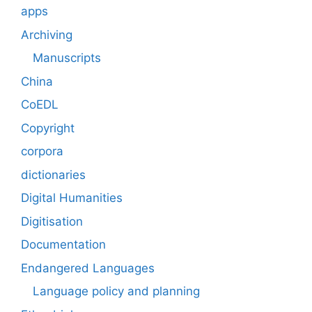
apps
Archiving
Manuscripts
China
CoEDL
Copyright
corpora
dictionaries
Digital Humanities
Digitisation
Documentation
Endangered Languages
Language policy and planning