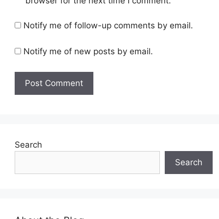
browser for the next time I comment.
Notify me of follow-up comments by email.
Notify me of new posts by email.
Search
Search