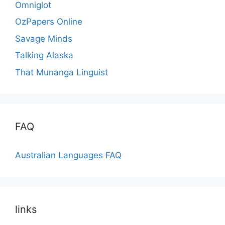
Omniglot
OzPapers Online
Savage Minds
Talking Alaska
That Munanga Linguist
FAQ
Australian Languages FAQ
links