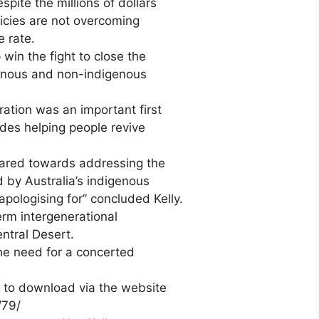
ite the millions of dollars
olicies are not overcoming
 rate.
win the fight to close the
enous and non-indigenous
ation was an important first
ludes helping people revive
eared towards addressing the
 by Australia’s indigenous
 apologising for” concluded Kelly.
erm intergenerational
ntral Desert.
he need for a concerted
F to download via the website
/79/