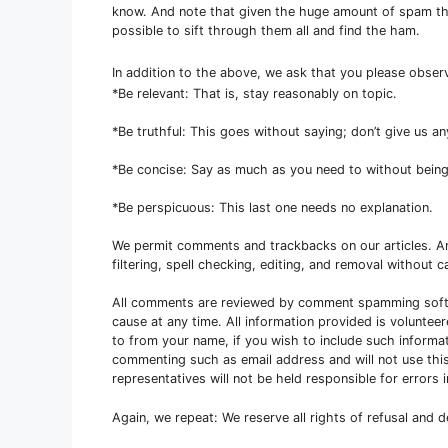
know. And note that given the huge amount of spam that
possible to sift through them all and find the ham.
In addition to the above, we ask that you please obse
*Be relevant: That is, stay reasonably on topic.
*Be truthful: This goes without saying; don’t give us a
*Be concise: Say as much as you need to without being
*Be perspicuous: This last one needs no explanation.
We permit comments and trackbacks on our articles. 
filtering, spell checking, editing, and removal without ca
All comments are reviewed by comment spamming softw
cause at any time. All information provided is voluntee
to from your name, if you wish to include such informa
commenting such as email address and will not use this
representatives will not be held responsible for error
Again, we repeat: We reserve all rights of refusal and 