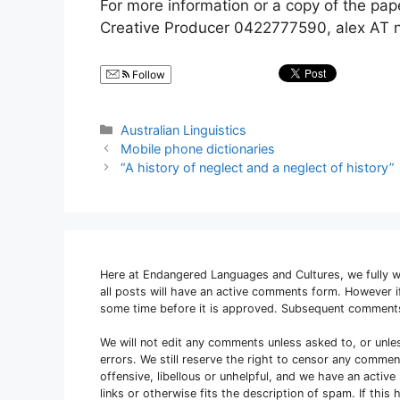
For more information or a copy of the pape
Creative Producer 0422777590, alex AT n
Follow
Categories
Australian Linguistics
Mobile phone dictionaries
“A history of neglect and a neglect of history”
Here at Endangered Languages and Cultures, we fully 
all posts will have an active comments form. However
some time before it is approved. Subsequent comment
We will not edit any comments unless asked to, or unle
errors. We still reserve the right to censor any comme
offensive, libellous or unhelpful, and we have an activ
links or otherwise fits the description of spam. If thi