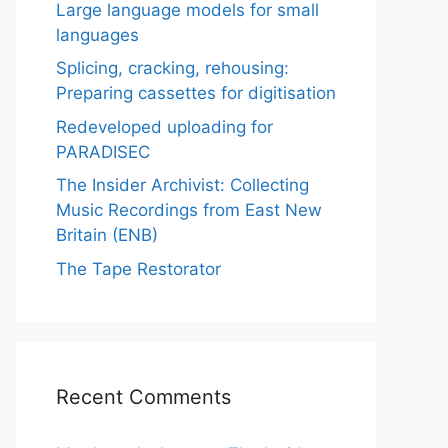
Large language models for small
languages
Splicing, cracking, rehousing:
Preparing cassettes for digitisation
Redeveloped uploading for
PARADISEC
The Insider Archivist: Collecting
Music Recordings from East New
Britain (ENB)
The Tape Restorator
Recent Comments