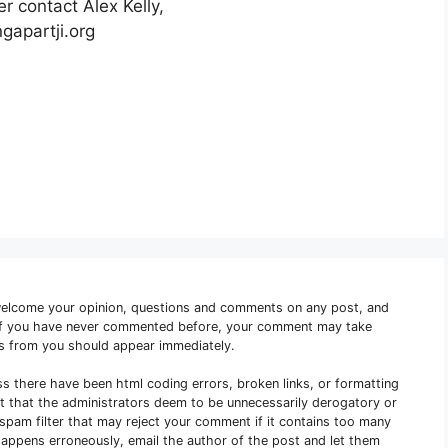
r contact Alex Kelly,
gapartji.org
welcome your opinion, questions and comments on any post, and
 if you have never commented before, your comment may take
s from you should appear immediately.
ss there have been html coding errors, broken links, or formatting
nt that the administrators deem to be unnecessarily derogatory or
e spam filter that may reject your comment if it contains too many
s happens erroneously, email the author of the post and let them