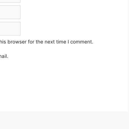
his browser for the next time I comment.
ail.