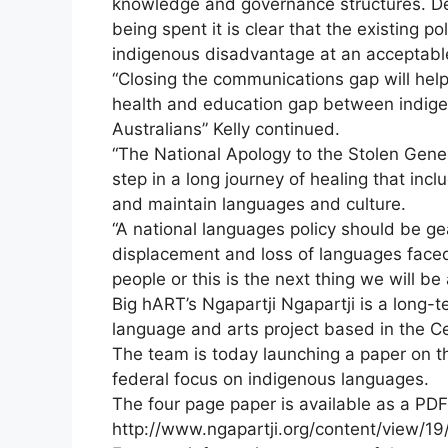
knowledge and governance structures. Desp
being spent it is clear that the existing p
indigenous disadvantage at an acceptable
“Closing the communications gap will help 
health and education gap between indig
Australians” Kelly continued.
“The National Apology to the Stolen Gener
step in a long journey of healing that inc
and maintain languages and culture.
“A national languages policy should be g
displacement and loss of languages faced
people or this is the next thing we will be
Big hART’s Ngapartji Ngapartji is a long-t
language and arts project based in the Ce
The team is today launching a paper on t
federal focus on indigenous languages.
The four page paper is available as a PD
http://www.ngapartji.org/content/view/19