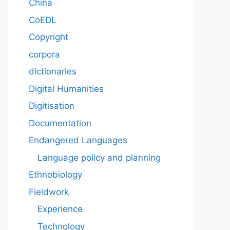
China
CoEDL
Copyright
corpora
dictionaries
Digital Humanities
Digitisation
Documentation
Endangered Languages
Language policy and planning
Ethnobiology
Fieldwork
Experience
Technology