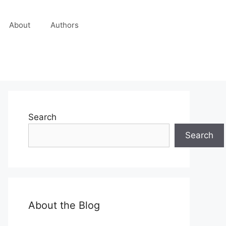
About
Authors
Search
Search
About the Blog