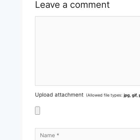
Leave a comment
Comment
Upload attachment
(Allowed file types:
jpg, gif,
Name