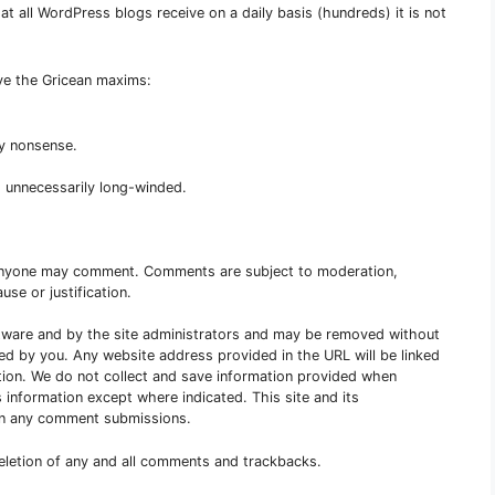
 all WordPress blogs receive on a daily basis (hundreds) it is not
rve the Gricean maxims:
ny nonsense.
 unnecessarily long-winded.
Anyone may comment. Comments are subject to moderation,
use or justification.
are and by the site administrators and may be removed without
red by you. Any website address provided in the URL will be linked
tion. We do not collect and save information provided when
 information except where indicated. This site and its
s in any comment submissions.
deletion of any and all comments and trackbacks.