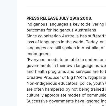
PRESS RELEASE JULY 29th 2008.
Indigenous languages a key to delivering
outcomes for indigenous Australians
Since colonisation Australia has suffered
loss of languages in the world. Today, on
languages are still spoken in Australia, of 
endangered.
“Everyone needs to be able to understa
governments in their own language as well
and health programs and services are to be
Creative Producer of Big hART’s Ngapartji 
Non-Indigenous educators, police, youth
are often hampered by not being trained i
culturally appropriate modes of communic
Successive governments have ignored ind