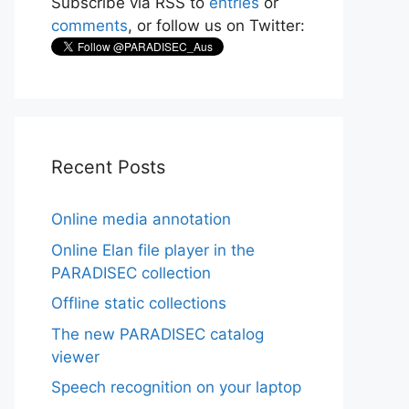
Subscribe via RSS to
entries
or
comments
, or follow us on Twitter:
Recent Posts
Online media annotation
Online Elan file player in the
PARADISEC collection
Offline static collections
The new PARADISEC catalog
viewer
Speech recognition on your laptop