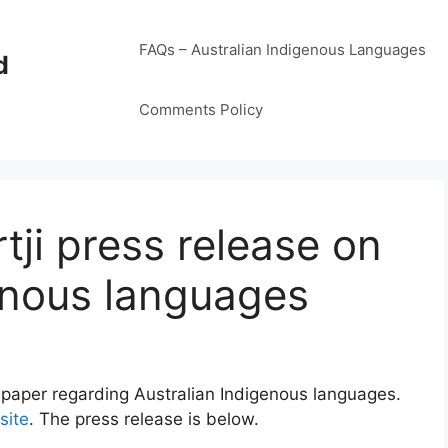
FAQs – Australian Indigenous Languages
d
Comments Policy
tji press release on
enous languages
 paper regarding Australian Indigenous languages.
site
. The press release is below.