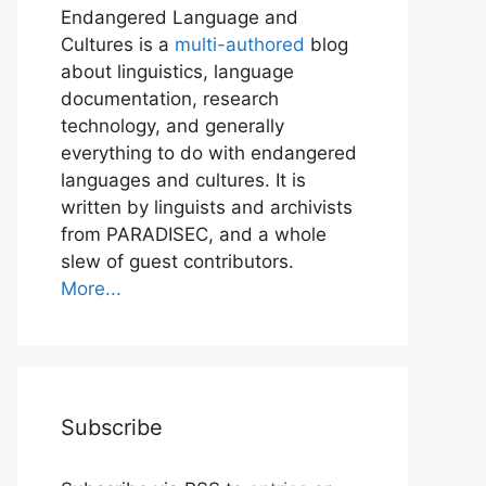
Endangered Language and
Cultures is a
multi-authored
blog
about linguistics, language
documentation, research
technology, and generally
everything to do with endangered
languages and cultures. It is
written by linguists and archivists
from PARADISEC, and a whole
slew of guest contributors.
More...
Subscribe