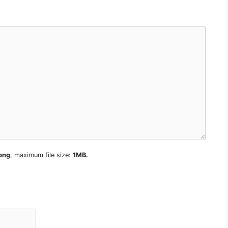
 png
, maximum file size:
1MB.