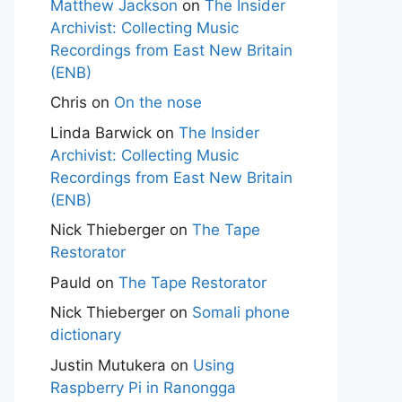
Matthew Jackson
on
The Insider
Archivist: Collecting Music
Recordings from East New Britain
(ENB)
Chris
on
On the nose
Linda Barwick
on
The Insider
Archivist: Collecting Music
Recordings from East New Britain
(ENB)
Nick Thieberger
on
The Tape
Restorator
Pauld
on
The Tape Restorator
Nick Thieberger
on
Somali phone
dictionary
Justin Mutukera
on
Using
Raspberry Pi in Ranongga