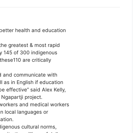
 better health and education
 the greatest & most rapid
ly 145 of 300 indigenous
these110 are critically
nd and communicate with
 as in English if education
 effective” said Alex Kelly,
Ngapartji project.
 workers and medical workers
n local languages or
ation.
igenous cultural norms,