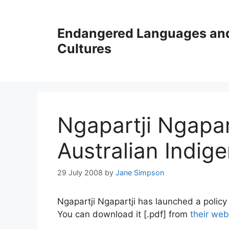
Skip
to
Endangered Languages an
content
Cultures
Ngapartji Ngapar
Australian Indig
29 July 2008
by
Jane Simpson
Ngapartji Ngapartji has launched a policy
You can download it [.pdf] from
their web