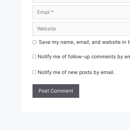
Email
Website
Save my name, email, and website in t
Notify me of follow-up comments by em
Notify me of new posts by email.