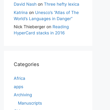
David Nash
on
Three hefty lexica
Katrina
on
Unesco’s “Atlas of The
World’s Languages in Danger”
Nick Thieberger
on
Reading
HyperCard stacks in 2016
Categories
Africa
apps
Archiving
Manuscripts