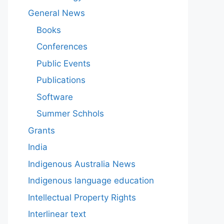
General News
Books
Conferences
Public Events
Publications
Software
Summer Schhols
Grants
India
Indigenous Australia News
Indigenous language education
Intellectual Property Rights
Interlinear text