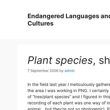
Skip
to
Endangered Languages an
content
Cultures
Plant species
, s
7 September 2006
by
admin
In the field last year I meticulously gath
the area I was working in PNG. I certainly d
of “tree/plant species” and I figured in thi
recording of each plant was one way of inc
animal… but they’re not so photogenic). Pi