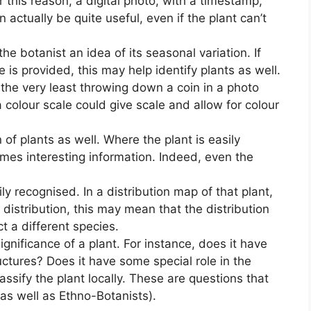
or this reason, a digital photo, with a timestamp,
 actually be quite useful, even if the plant can’t
he botanist an idea of its seasonal variation. If
 is provided, this may help identify plants as well.
t the very least throwing down a coin in a photo
a colour scale could give scale and allow for colour
n of plants as well. Where the plant is easily
omes interesting information. Indeed, even the
y recognised. In a distribution map of that plant,
d distribution, this may mean that the distribution
ct a different species.
significance of a plant. For instance, does it have
ructures? Does it have some special role in the
ssify the plant locally. These are questions that
(as well as Ethno-Botanists).