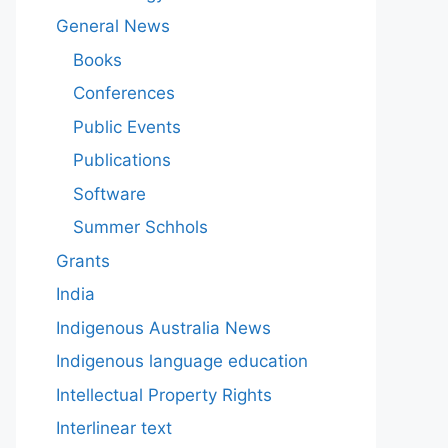
General News
Books
Conferences
Public Events
Publications
Software
Summer Schhols
Grants
India
Indigenous Australia News
Indigenous language education
Intellectual Property Rights
Interlinear text