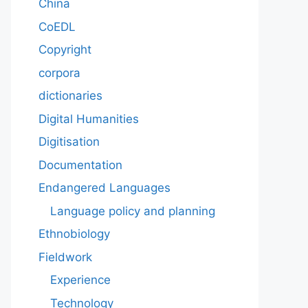
China
CoEDL
Copyright
corpora
dictionaries
Digital Humanities
Digitisation
Documentation
Endangered Languages
Language policy and planning
Ethnobiology
Fieldwork
Experience
Technology