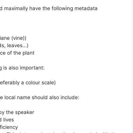
uld maximally have the following metadata
iane (vine))
eds, leaves…)
nce of the plant
 is also important:
referably a colour scale)
he local name should also include:
by the speaker
 lives
ficiency