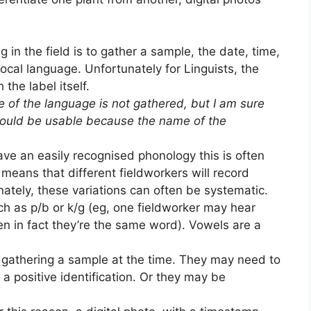
 in the field is to gather a sample, the date, time,
local language. Unfortunately for Linguists, the
the label itself.
of the language is not gathered, but I am sure
would be usable because the name of the
ve an easily recognised phonology this is often
means that different fieldworkers will record
nately, these variations can often be systematic.
ch as p/b or k/g (eg, one fieldworker may hear
en in fact they’re the same word). Vowels are a
t gathering a sample at the time. They may need to
 a positive identification. Or they may be