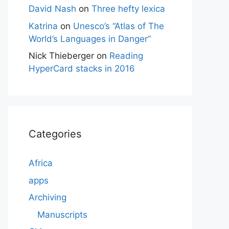
David Nash
on
Three hefty lexica
Katrina
on
Unesco’s “Atlas of The
World’s Languages in Danger”
Nick Thieberger
on
Reading
HyperCard stacks in 2016
Categories
Africa
apps
Archiving
Manuscripts