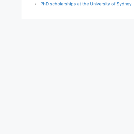
PhD scholarships at the University of Sydney