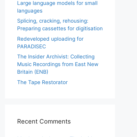
Large language models for small
languages
Splicing, cracking, rehousing:
Preparing cassettes for digitisation
Redeveloped uploading for
PARADISEC
The Insider Archivist: Collecting
Music Recordings from East New
Britain (ENB)
The Tape Restorator
Recent Comments