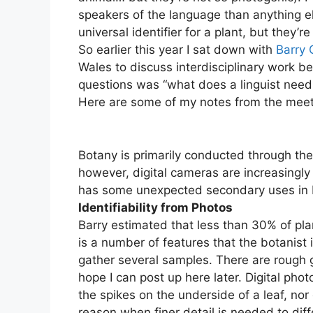
speakers of the language than anything el
universal identifier for a plant, but they’r
So earlier this year I sat down with
Barry
Wales to discuss interdisciplinary work b
questions was “what does a linguist need to
Here are some of my notes from the mee
Botany is primarily conducted through the
however, digital cameras are increasingly
has some unexpected secondary uses in 
Identifiability from Photos
Barry estimated that less than 30% of pla
is a number of features that the botanist i
gather several samples. There are rough gu
hope I can post up here later. Digital phot
the spikes on the underside of a leaf, nor 
reason when finer detail is needed to diff