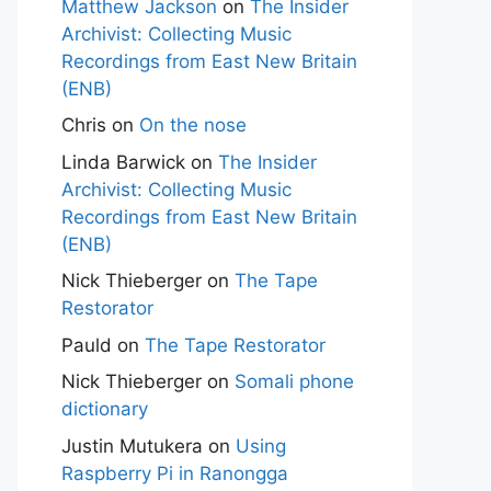
Matthew Jackson
on
The Insider
Archivist: Collecting Music
Recordings from East New Britain
(ENB)
Chris
on
On the nose
Linda Barwick
on
The Insider
Archivist: Collecting Music
Recordings from East New Britain
(ENB)
Nick Thieberger
on
The Tape
Restorator
Pauld
on
The Tape Restorator
Nick Thieberger
on
Somali phone
dictionary
Justin Mutukera
on
Using
Raspberry Pi in Ranongga