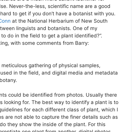
se. Never-the-less, scientific name are a good
e hard to get if you don’t have a botanist with you.
 Conn
at the National Herbarium of New South
etween linguists and botanists. One of my
 do in the field to get a plant identified?”.
ting, with some comments from Barry:
 meticulous gathering of physical samples,
 used in the field, and digital media and metadata
botany.
nts could be identified from photos. Usually there
s looking for. The best way to identify a plant is to
idelines for each different class of plant, which I
os are not able to capture the finer details such as
do they show the inside of the plant. For this
erentiate one plant from another, digital photos