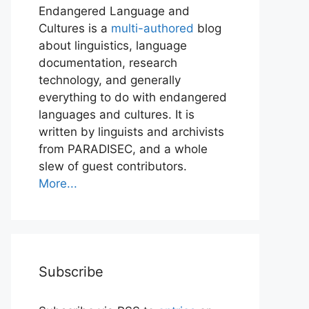
Endangered Language and
Cultures is a
multi-authored
blog
about linguistics, language
documentation, research
technology, and generally
everything to do with endangered
languages and cultures. It is
written by linguists and archivists
from PARADISEC, and a whole
slew of guest contributors.
More...
Subscribe