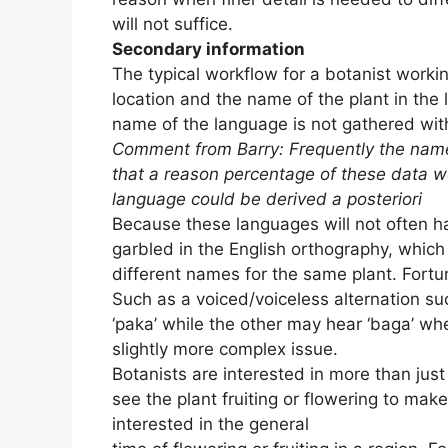
will not suffice.
Secondary information
The typical workflow for a botanist working
location and the name of the plant in the 
name of the language is not gathered with 
Comment from Barry: Frequently the name 
that a reason percentage of these data 
language could be derived a posteriori
Because these languages will not often ha
garbled in the English orthography, which 
different names for the same plant. Fortu
Such as a voiced/voiceless alternation su
‘paka’ while the other may hear ‘baga’ wh
slightly more complex issue.
Botanists are interested in more than jus
see the plant fruiting or flowering to make
interested in the general