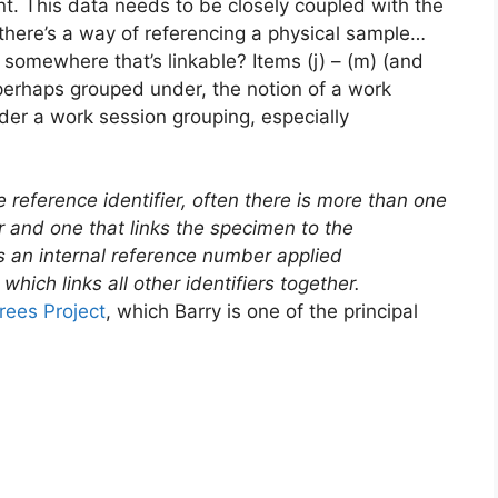
plant. This data needs to be closely coupled with the
if there’s a way of referencing a physical sample…
somewhere that’s linkable? Items (j) – (m) (and
r perhaps grouped under, the notion of a work
der a work session grouping, especially
e reference identifier, often there is more than one
or and one that links the specimen to the
 is an internal reference number applied
hich links all other identifiers together.
ees Project
, which Barry is one of the principal