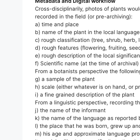
Metadata and Digital workflow
Cross-disciplinarily, photos of plants wo
recorded in the field (or pre-archiving):
a) time and place
b) name of the plant in the local language
c) rough classification (tree, shrub, herb, l
d) rough features (flowering, fruiting, se
e) rough description of the local significa
f) Scientific name (at the time of archival)
From a botanists perspective the following
g) a sample of the plant
h) scale (either whatever is on hand, or p
i) a fine grained description of the plant
From a linguistic perspective, recording t
j) the name of the informant
k) the name of the language as reported 
l) the place that he was born, grew up and
m) his age and approximate language pro