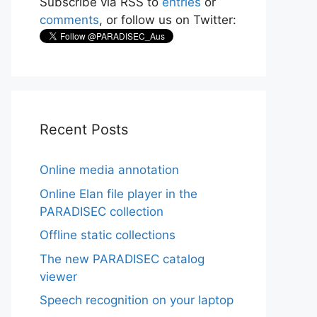
Subscribe via RSS to
entries
or
comments
, or follow us on Twitter:
Recent Posts
Online media annotation
Online Elan file player in the
PARADISEC collection
Offline static collections
The new PARADISEC catalog
viewer
Speech recognition on your laptop