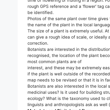
time of flowering or fruiting in a region. F
rough GPS reference and a ‘flower’ tag can
be identified.
Photos of the same plant over time gives t
the name of the plant in the local language
The size of a plant is extremely useful. A
can give a rough idea of scale, or ideally 
correction.
Botanists are interested in the distributio
recognised, the location of the plant bec
most common plants are of
interest, and these may be extremely easil
if the plant is well outside of the recorde
map needs to be revised or that it is in fa
Botanists are also interested in the local 
medicinal uses? Is it used for building st
ecology? What is the taxonomy used to cla
linguists and anthropologists ask as well 