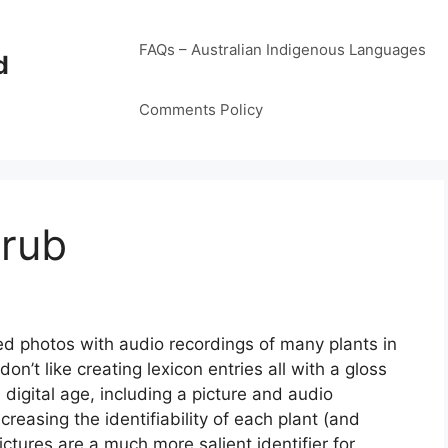
FAQs – Australian Indigenous Languages
d
Comments Policy
hrub
ered photos with audio recordings of many plants in
on’t like creating lexicon entries all with a gloss
s digital age, including a picture and audio
reasing the identifiability of each plant (and
ctures are a much more salient identifier for