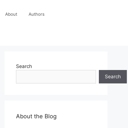
About
Authors
Search
Search
About the Blog