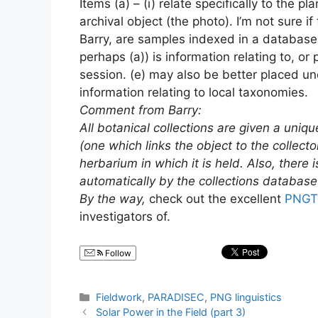
Items (a) – (i) relate specifically to the 
archival object (the photo). I’m not sure 
Barry, are samples indexed in a database 
perhaps (a)) is information relating to, o
session. (e) may also be better placed un
information relating to local taxonomies.
Comment from Barry:
All botanical collections are given a uniqu
(one which links the object to the collect
herbarium in which it is held. Also, there
automatically by the collections database w
By the way,
check out the excellent
PNGTr
investigators of.
Follow
Categories
Fieldwork
,
PARADISEC
,
PNG linguistics
Solar Power in the Field (part 3)