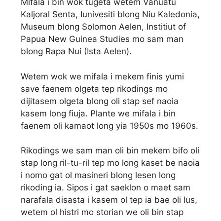
Mifala i bin wok tugeta wetem Vanuatu
Kaljoral Senta, Iunivesiti blong Niu Kaledonia,
Museum blong Solomon Aelen, Institiut of
Papua New Guinea Studies mo sam man
blong Rapa Nui (Ista Aelen).
Wetem wok we mifala i mekem finis yumi
save faenem olgeta tep rikodings mo
dijitasem olgeta blong oli stap sef naoia
kasem long fiuja. Plante we mifala i bin
faenem oli kamaot long yia 1950s mo 1960s.
Rikodings we sam man oli bin mekem bifo oli
stap long ril-tu-ril tep mo long kaset be naoia
i nomo gat ol masineri blong lesen long
rikoding ia. Sipos i gat saeklon o maet sam
narafala disasta i kasem ol tep ia bae oli lus,
wetem ol histri mo storian we oli bin stap