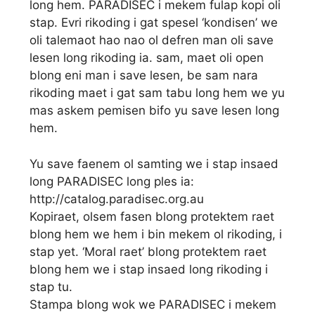
long hem. PARADISEC i mekem fulap kopi oli
stap. Evri rikoding i gat spesel ‘kondisen’ we
oli talemaot hao nao ol defren man oli save
lesen long rikoding ia. sam, maet oli open
blong eni man i save lesen, be sam nara
rikoding maet i gat sam tabu long hem we yu
mas askem pemisen bifo yu save lesen long
hem.
Yu save faenem ol samting we i stap insaed
long PARADISEC long ples ia:
http://catalog.paradisec.org.au
Kopiraet, olsem fasen blong protektem raet
blong hem we hem i bin mekem ol rikoding, i
stap yet. ‘Moral raet’ blong protektem raet
blong hem we i stap insaed long rikoding i
stap tu.
Stampa blong wok we PARADISEC i mekem