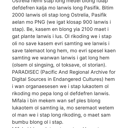
Ostrelia hemi stap long medel blong fulap
defdefren kalja mo lanwis long Pasifik. Bitim
2000 lanwis oli stap long Ostrelia, Pasifik
aelan mo PNG (we igat klosap 900 lanwis i
stap). Be, kasem en blong yia 2100 maet i
gat plante lanwis i lus. Ol rikoding we i stap
oli no save kasem evri samting we lanwis i
save talemaot long hem, mo evri spesel kaen
samting we wanwan lanwis i gat long hem
(olsem ol singsing, ol toksave, ol storian).
PARADISEC (Pacific And Regional Archive for
Digital Sources in Endangered Cultures) hem
i wan organaesesen we i stap lukaotem ol
rikoding mo pepa long ol defdefren lanwis.
Mifala i bin mekem wan sef ples blong
lukaotem ol samting ia, mo seremaot wetem
ol man we i stap long rikoding, o maet sam
bumbu blong ol i stap.