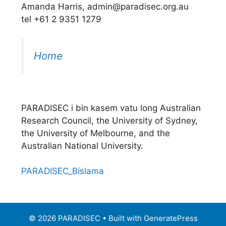
Amanda Harris, admin@paradisec.org.au
tel +61 2 9351 1279
Home
PARADISEC i bin kasem vatu long Australian
Research Council, the University of Sydney,
the University of Melbourne, and the
Australian National University.
PARADISEC_Bislama
© 2026 PARADISEC
• Built with
GeneratePress