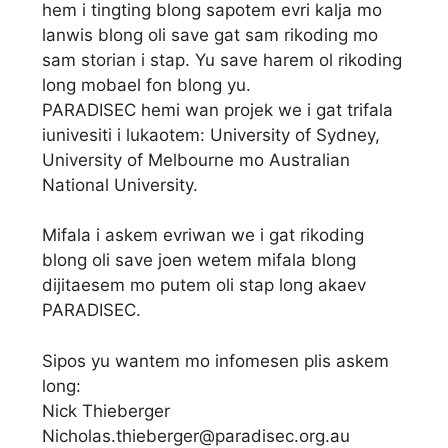
hem i tingting blong sapotem evri kalja mo
lanwis blong oli save gat sam rikoding mo
sam storian i stap. Yu save harem ol rikoding
long mobael fon blong yu.
PARADISEC hemi wan projek we i gat trifala
iunivesiti i lukaotem: University of Sydney,
University of Melbourne mo Australian
National University.
Mifala i askem evriwan we i gat rikoding
blong oli save joen wetem mifala blong
dijitaesem mo putem oli stap long akaev
PARADISEC.
Sipos yu wantem mo infomesen plis askem
long:
Nick Thieberger
Nicholas.thieberger@paradisec.org.au