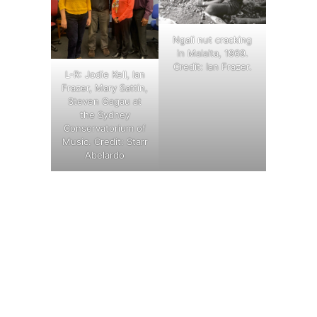
Ngali nut cracking
in Malaita, 1969.
Credit: Ian Frazer.
L-R: Jodie Kell, Ian
Frazer, Mary Sattin,
Steven Gagau at
the Sydney
Conservatorium of
Music. Credit: Starr
Abelardo