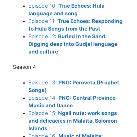
Episode 10:
True Echoes: Hula
language and song
Episode 11:
True Echoes: Responding
to Hula Songs from the Past
Episode 12:
Buried in the Sand:
Digging deep into Gudjal language
and culture
Season 4
Episode 13:
PNG: Peroveta (Prophet
Songs)
Episode 14:
PNG: Central Province
Music and Dance
Episode 15:
Ngali nuts: work songs
and delicacies in Malaita, Solomon
Islands
Episode 16:
Music of Malaita: