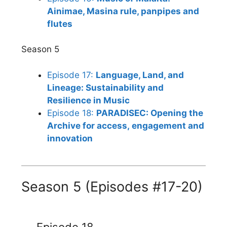
Ainimae, Masina rule, panpipes and
flutes
Season 5
Episode 17:
Language, Land, and
Lineage: Sustainability and
Resilience in Music
Episode 18:
PARADISEC: Opening the
Archive for access, engagement and
innovation
Season 5 (Episodes #17-20)