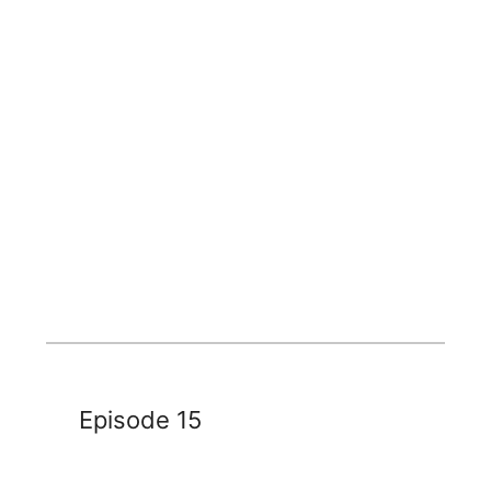
Episode 15