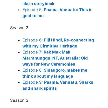
like a storybook
Episode 5:
Paama, Vanuatu: This is
gold to me
Season 2
Episode 6:
Fiji Hindi, Re-connecting
with my Girmitiya Heritage
Episode 7:
Rak Mak Mak
Marranunggu, NT, Australia: Old
ways for New Ceremonies
Episode 8:
Sinaugoro, makes me
think about my language
Episode 9:
Paama, Vanuatu, Sharks
and shark spirits
Season 3