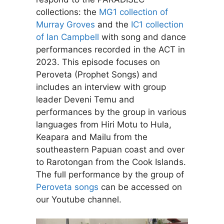
collections: the
MG1 collection of
Murray Groves
and the
IC1 collection
of Ian Campbell
with song and dance
performances recorded in the ACT in
2023. This episode focuses on
Peroveta (Prophet Songs) and
includes an interview with group
leader Deveni Temu and
performances by the group in various
languages from Hiri Motu to Hula,
Keapara and Mailu from the
southeastern Papuan coast and over
to Rarotongan from the Cook Islands.
The full performance by the group of
Peroveta songs
can be accessed on
our Youtube channel.