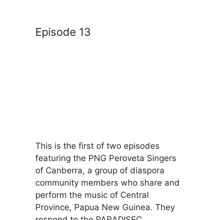
Episode 13
This is the first of two episodes
featuring the PNG Peroveta Singers
of Canberra, a group of diaspora
community members who share and
perform the music of Central
Province, Papua New Guinea. They
respond to the PARADISEC