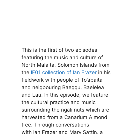
This is the first of two episodes
featuring the music and culture of
North Malaita, Solomon Islands from
the
IF01 collection of Ian Frazer
in his
fieldwork with people of To’abaita
and neigbouring Baeggu, Baelelea
and Lau. In this episode, we feature
the cultural practice and music
surrounding the ngali nuts which are
harvested from a Canarium Almond
tree. Through conversations
with Ian Frazer and Mary Sattin, a