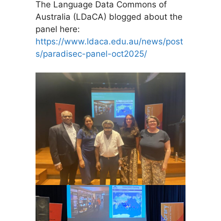
The Language Data Commons of
Australia (LDaCA) blogged about the
panel here:
https://www.ldaca.edu.au/news/post
s/paradisec-panel-oct2025/