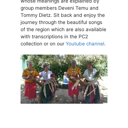
whose meanings are explained by
group members Deveni Temu and
Tommy Dietz. Sit back and enjoy the
journey through the beautiful songs
of the region which are also available
with transcriptions in the PC2
collection or on our
Youtube channel
.