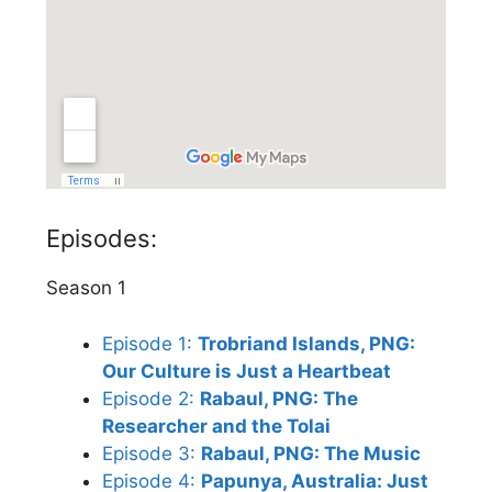
Episodes:
Season 1
Episode 1:
Trobriand Islands, PNG:
Our Culture is Just a Heartbeat
Episode 2:
Rabaul, PNG: The
Researcher and the Tolai
Episode 3:
Rabaul, PNG: The Music
Episode 4:
Papunya, Australia: Just