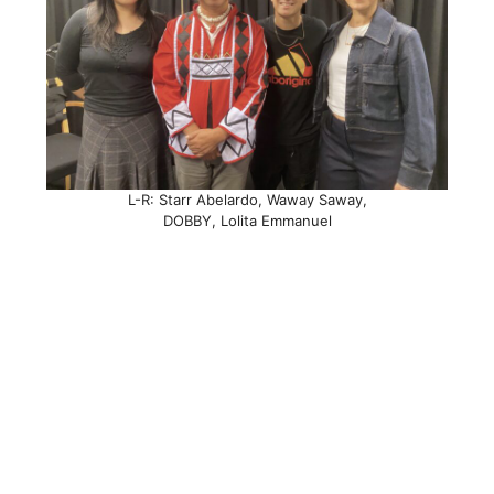
L-R: Starr Abelardo, Waway Saway,
DOBBY, Lolita Emmanuel