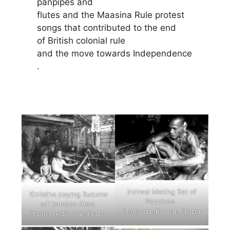
panpipes and
flutes and the Maasina Rule protest
songs that contributed to the end
of British colonial rule
and the move towards Independence
.
Irokwai Making Set of
Kinilatha playing Sukukw
Panpipes.
adi bamboo flute.
Photo credit – Ian Frazer
Photo credit – Ian Frazer