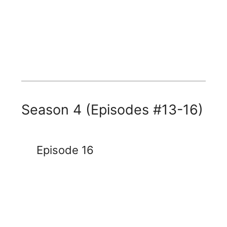
Season 4 (Episodes #13-16)
Episode 16