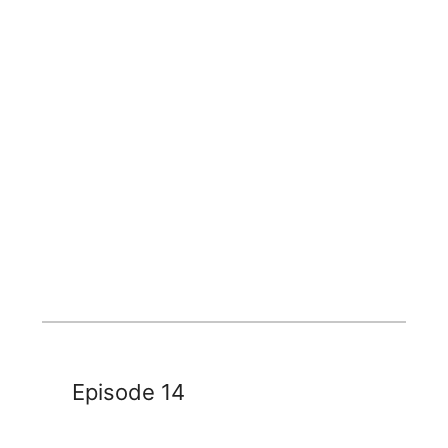
Episode 14