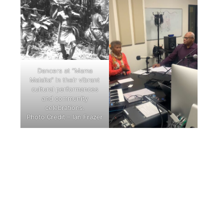
Dancers at “Mama
Malaita” in their vibrant
cultural performances
and community
celebrations.
Photo Credit – Ian Frazer