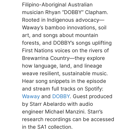
Filipino-Aboriginal Australian
musician Rhyan “DOBBY” Clapham.
Rooted in Indigenous advocacy—
Waway’s bamboo innovations, soil
art, and songs about mountain
forests, and DOBBY’s songs uplifting
First Nations voices on the rivers of
Brewarrina Country—they explore
how language, land, and lineage
weave resilient, sustainable music.
Hear song snippets in the episode
and stream full tracks on Spotify:
Waway
and
DOBBY
. Guest produced
by Starr Abelardo with audio
engineer Michael Manzini. Starr’s
research recordings can be accessed
in the SA1 collection.