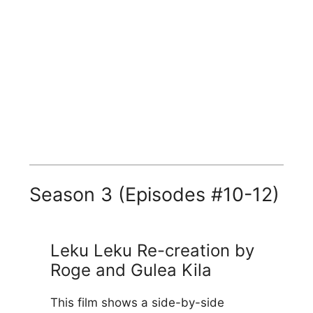
Season 3 (Episodes #10-12)
Leku Leku Re-creation by
Roge and Gulea Kila
This film shows a side-by-side