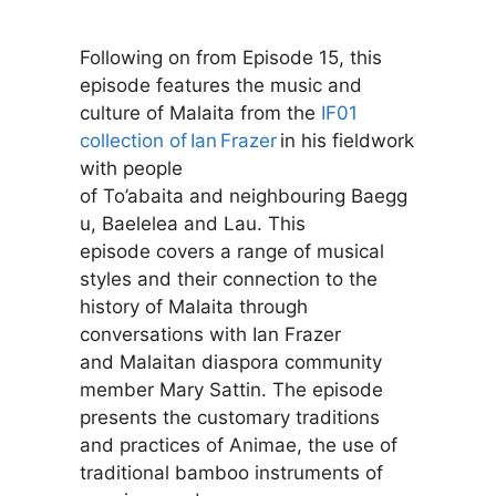
Following on from Episode 15, this
episode features the music and
culture of Malaita from the
IF01
collection of Ian Frazer
in his fieldwork
with people
of To’abaita and neighbouring Baegg
u, Baelelea and Lau. This
episode covers a range of musical
styles and their connection to the
history of Malaita through
conversations with Ian Frazer
and Malaitan diaspora community
member Mary Sattin. The episode
presents the customary traditions
and practices of Animae, the use of
traditional bamboo instruments of