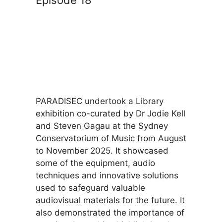
Episode 18
PARADISEC undertook a Library
exhibition co-curated by Dr Jodie Kell
and Steven Gagau at the Sydney
Conservatorium of Music from August
to November 2025. It showcased
some of the equipment, audio
techniques and innovative solutions
used to safeguard valuable
audiovisual materials for the future. It
also demonstrated the importance of