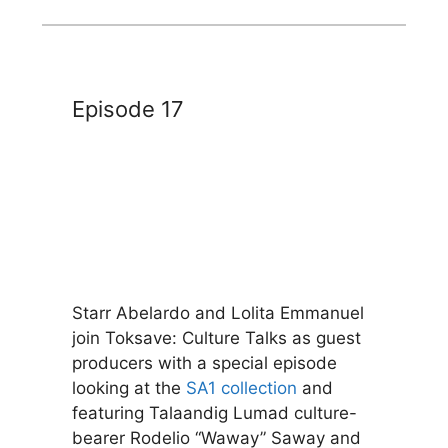
Episode 17
Starr Abelardo and Lolita Emmanuel
join Toksave: Culture Talks as guest
producers with a special episode
looking at the
SA1 collection
and
featuring Talaandig Lumad culture-
bearer Rodelio “Waway” Saway and