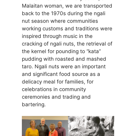
Malaitan woman, we are transported
back to the 1970s during the ngali
nut season where communities
working customs and traditions were
inspired through music in the
cracking of ngali nuts, the retrieval of
the kernel for pounding to “kata”
pudding with roasted and mashed
taro. Ngali nuts were an important
and significant food source as a
delicacy meal for families, for
celebrations in community
ceremonies and trading and
bartering.