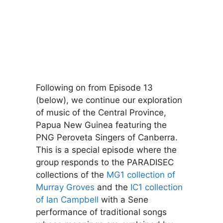
Following on from Episode 13
(below), we continue our exploration
of music of the Central Province,
Papua New Guinea featuring the
PNG Peroveta Singers of Canberra.
This is a special episode where the
group responds to the PARADISEC
collections of the
MG1 collection of
Murray Groves
and the
IC1 collection
of Ian Campbell
with a Sene
performance of traditional songs