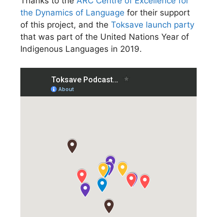
Thanks to the
ARC Centre of Excellence for
the Dynamics of Language
for their support
of this project, and the
Toksave launch party
that was part of the United Nations Year of
Indigenous Languages in 2019.