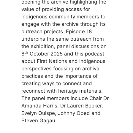
opening the archive highlighting the
value of providing access for
Indigenous community members to
engage with the archive through its
outreach projects. Episode 18
underpins the same outreach from
the exhibition, panel discussions on
th
8
October 2025 and this podcast
about First Nations and Indigenous
perspectives focusing on archival
practices and the importance of
creating ways to connect and
reconnect with heritage materials.
The panel members include Chair Dr
Amanda Harris, Dr Lauren Booker,
Evelyn Quispe, Johnny Obed and
Steven Gagau.