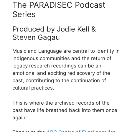
The PARADISEC Podcast
Series
Produced by Jodie Kell &
Steven Gagau
Music and Language are central to identity in
Indigenous communities and the return of
legacy research recordings can be an
emotional and exciting rediscovery of the
past, contributing to the continuation of
cultural practices.
This is where the archived records of the
past have life breathed back into them once
again!