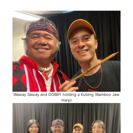
Waway Saway and DOBBY holding a Kubing (Bamboo Jaw
Harp)